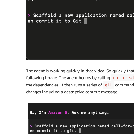
The agent is working quickly in that video. So quickly that
following image. The agent begins by calling
npm crea
the dependencies. It then runs a series of
commands t
git
changes including a descriptive commit message.