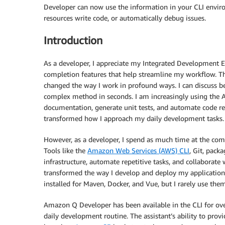
Developer can now use the information in your CLI enviro
resources write code, or automatically debug issues.
Introduction
As a developer, I appreciate my Integrated Development E
completion features that help streamline my workflow. Th
changed the way I work in profound ways. I can discuss bes
complex method in seconds. I am increasingly using the 
documentation, generate unit tests, and automate code re
transformed how I approach my daily development tasks.
However, as a developer, I spend as much time at the com
Tools like the
Amazon Web Services (AWS) CLI
, Git, pack
infrastructure, automate repetitive tasks, and collaborat
transformed the way I develop and deploy my applications
installed for Maven, Docker, and Vue, but I rarely use them
Amazon Q Developer has been available in the CLI for ove
daily development routine. The assistant’s ability to pro