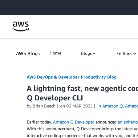
Skip to Main Content
AWS Blogs
Home
Blogs
Editions
AWS DevOps & Developer Productivity Blog
A lightning fast, new agentic c
Q Developer CLI
by
Brian Beach
on
06 MAR 2025
in
Amazon Q
,
Amazo
Earlier today,
Amazon Q Developer
announced
an enhanc
With this announcement, Q Developer brings the latest ag
interactive coding experience that works with you, and 