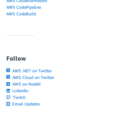
AWS CloudFormation
AWS CodePipeline
AWS CodeBuild
Follow
AWS .NET on Twitter
AWS Cloud on Twitter
AWS on Reddit
LinkedIn
Twitch
Email Updates