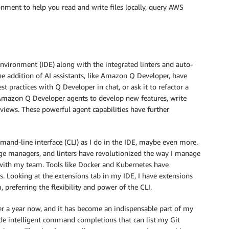
nment to help you read and write files locally, query AWS
nvironment (IDE) along with the integrated linters and auto-
e addition of AI assistants, like Amazon Q Developer, have
t practices with Q Developer in chat, or ask it to refactor a
Amazon Q Developer agents to develop new features, write
views. These powerful agent capabilities have further
mand-line interface (CLI) as I do in the IDE, maybe even more.
age managers, and linters have revolutionized the way I manage
e with my team. Tools like Docker and Kubernetes have
. Looking at the extensions tab in my IDE, I have extensions
, preferring the flexibility and power of the CLI.
r a year now, and it has become an indispensable part of my
vide intelligent command completions that can list my Git