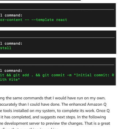
running the same commands that I would have run on my own.
e accurately than I could have done. The enhanced Amazon Q
e tools installed on my system, to complete its work. Once Q
it has completed, and suggests next steps. In the following
he development server to preview the changes. That is a great