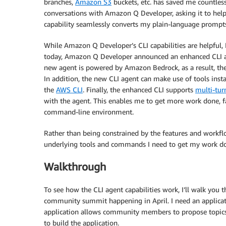
branches,
Amazon S3
buckets, etc. has saved me countles
conversations with Amazon Q Developer, asking it to help 
capability seamlessly converts my plain-language prompt
While Amazon Q Developer’s CLI capabilities are helpful, I
today, Amazon Q Developer announced an enhanced CLI a
new agent is powered by Amazon Bedrock, as a result, th
In addition, the new CLI agent can make use of tools ins
the
AWS CLI
. Finally, the enhanced CLI supports
multi-tur
with the agent. This enables me to get more work done, fa
command-line environment.
Rather than being constrained by the features and workflo
underlying tools and commands I need to get my work don
Walkthrough
To see how the CLI agent capabilities work, I’ll walk you 
community summit happening in April. I need an applicati
application allows community members to propose topics
to build the application.