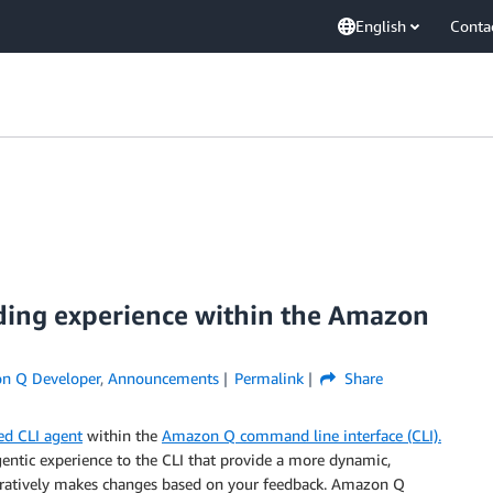
English
Conta
oding experience within the Amazon
n Q Developer
,
Announcements
Permalink
Share
ed CLI agent
within the
Amazon Q command line interface (CLI).
entic experience to the CLI that provide a more dynamic,
iteratively makes changes based on your feedback. Amazon Q