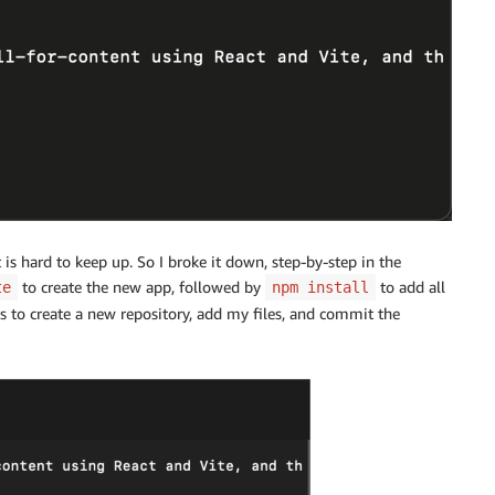
 is hard to keep up. So I broke it down, step-by-step in the
to create the new app, followed by
to add all
te
npm install
o create a new repository, add my files, and commit the