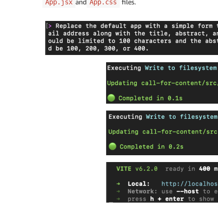
and
files.
App.jsx
App.css