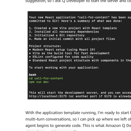
suggestion, so I ask Q Developer to start the server and c
With the application template running, I’m ready to start 
multi-turn conversations, so I can pick up where we left 
agent begins to generate code. This is what Amazon Q Dev