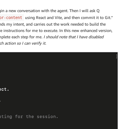
in a new conversation with the agent. Then I will ask Q
using React and Vite, and then commit it to Git.”
or-content
nds my intent, and carries out the work needed to build the
e instructions for me to execute. In this new enhanced version,
mplete each step for me.
I should note that I have disabled
action so I can verify it.