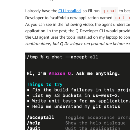
I already have the
CLI installed
, so I’ll run
to beg
q chat
Developer to “scaffold a new application named
call-f
As you can see in the following video, the agent understa
application. In the past, the Q Developer CLI would provid
the CLI agent uses the tools installed on my laptop to co
confirmations, but Q Developer can prompt me before each 