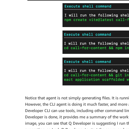
Notice that agent is not simply generating files. It is 
However, the CLI agent is doing it much faster, and mor
Developer CLI can use tools, including other command lin
Developer is done, it provides me a summary of the work 
image, you can see that Q Developer is suggesting I run t