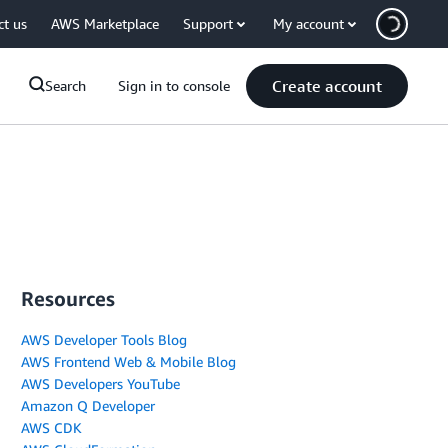
ct us
AWS Marketplace
Support
My account
Create account
Search
Sign in to console
Resources
AWS Developer Tools Blog
AWS Frontend Web & Mobile Blog
AWS Developers YouTube
Amazon Q Developer
AWS CDK