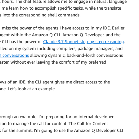
s hours. The chat feature allows me to engage in natural language
me learn how to accomplish specific tasks, while the translate
s into the corresponding shell commands.
 miss the power of the agents I have access to in my IDE. Earlier
gent within the Amazon Q CLI. Amazon Q Developer, and the
e CLI has the power of
Claude 3.7 Sonnet step-by-step reasoning
.
talled on my system including compilers, package managers, and
n conversations
allowing dynamic, back-and-forth conversations
ster, without ever leaving the comfort of my preferred
ws of an IDE, the CLI agent gives me direct access to the
e. Let’s look at an example.
through an example. I’m preparing for an internal developer
on to manage the call for content. The Call for Content
 for the summit. I’m going to use the Amazon Q Developer CLI