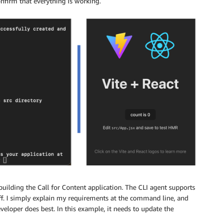
onfirm that everything is working.
building the Call for Content application. The CLI agent supports
off. I simply explain my requirements at the command line, and
eloper does best. In this example, it needs to update the