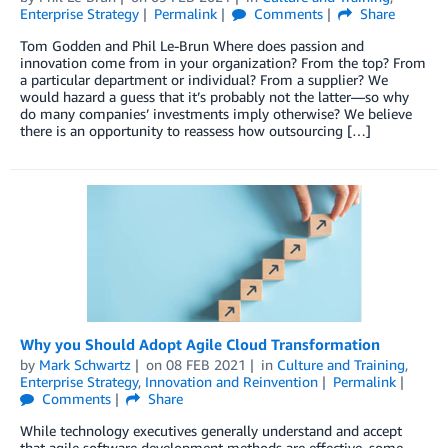
Enterprise Strategy
Permalink
Comments
Share
Tom Godden and Phil Le-Brun Where does passion and
innovation come from in your organization? From the top? From
a particular department or individual? From a supplier? We
would hazard a guess that it’s probably not the latter—so why
do many companies’ investments imply otherwise? We believe
there is an opportunity to reassess how outsourcing […]
Why you Should Adopt Agile Cloud Transformation
by
Mark Schwartz
on
08 FEB 2021
in
Culture and Training
,
Enterprise Strategy
,
Innovation and Reinvention
Permalink
Comments
Share
While technology executives generally understand and accept
that agile software development methods are effective, some