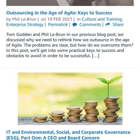
Outsourcing in the Age of Agile: Keys to Success
by
Phil Le-Brun
on
19 FEB 2021
in
Culture and Training
,
Enterprise Strategy
Permalink
Comments
Share
Tom Godden and Phil Le-Brun In our previous blog post, we
discussed why we need to rethink how we outsource in the age
of Agile. The problems are clear, but how do we overcome them?
In this post, we’ll get into some practical keys to success and
obstacles to avoid in order to be successful. […]
IT and Environmental, Social, and Corporate Governance
(ESG), Part One: A CEO and Board Concern