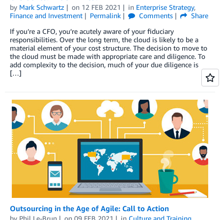
by
Mark Schwartz
on
12 FEB 2021
in
Enterprise Strategy
,
Finance and Investment
Permalink
Comments
Share
If you’re a CFO, you’re acutely aware of your fiduciary
responsibilities. Over the long term, the cloud is likely to be a
material element of your cost structure. The decision to move to
the cloud must be made with appropriate care and diligence. To
add complexity to the decision, much of your due diligence is
[…]
Outsourcing in the Age of Agile: Call to Action
by
Phil Le-Brun
on
09 FEB 2021
in
Culture and Training
,