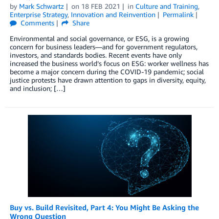
by
Mark Schwartz
on
18 FEB 2021
in
Culture and Training
,
Enterprise Strategy
,
Innovation and Reinvention
Permalink
Comments
Share
Environmental and social governance, or ESG, is a growing
concern for business leaders—and for government regulators,
investors, and standards bodies. Recent events have only
increased the business world’s focus on ESG: worker wellness has
become a major concern during the COVID-19 pandemic; social
justice protests have drawn attention to gaps in diversity, equity,
and inclusion; […]
Buy vs. Build Revisited, Part 4: You Might Be Asking the
Wrong Question