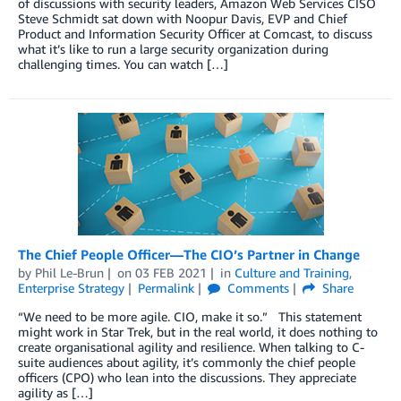
of discussions with security leaders, Amazon Web Services CISO
Steve Schmidt sat down with Noopur Davis, EVP and Chief
Product and Information Security Officer at Comcast, to discuss
what it’s like to run a large security organization during
challenging times. You can watch […]
The Chief People Officer—The CIO’s Partner in Change
by
Phil Le-Brun
on
03 FEB 2021
in
Culture and Training
,
Enterprise Strategy
Permalink
Comments
Share
“We need to be more agile. CIO, make it so.” This statement
might work in Star Trek, but in the real world, it does nothing to
create organisational agility and resilience. When talking to C-
suite audiences about agility, it’s commonly the chief people
officers (CPO) who lean into the discussions. They appreciate
agility as […]