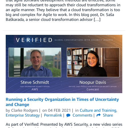
may still be reluctant to approach their cloud transformations in
an agile manner. They believe that a cloud transformation is too
big and complex for Agile to work. In this blog post, Dr. Saša
Baškarada, a senior cloud transformation advisor […]
Running a Security Organization in Times of Uncertainty
and Change
by
Clarke Rodgers
on
04 FEB 2021
in
Culture and Training
,
Enterprise Strategy
Permalink
Comments
Share
As part of Verified: Presented by AWS Security, a new video series