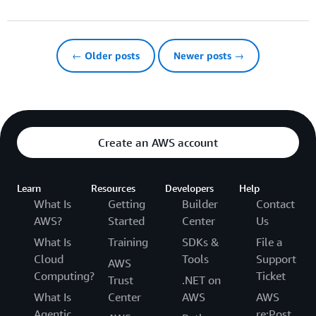
← Older posts
Newer posts →
Create an AWS account
Learn
Resources
Developers
Help
What Is
Getting
Builder
Contact
AWS?
Started
Center
Us
What Is
Training
SDKs &
File a
Cloud
Tools
Support
AWS
Computing?
Ticket
Trust
.NET on
What Is
Center
AWS
AWS
Agentic
re:Post