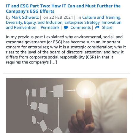
IT and ESG Part Two: How IT Can and Must Further the
Company’s ESG Efforts
by
Mark Schwartz
on
22 FEB 2021
in
Culture and Training
,
Diversity, Equity, and Inclusion
,
Enterprise Strategy
,
Innovation
and Reinvention
Permalink
Comments
Share
In my previous post I explained why environmental, social, and
corporate governance (or ESG) has become such an important
concern for enterprises; why it is a strategic consideration; why it
rises to the level of the board of directors’ attention; and how it
differs from corporate social responsibility (CSR) in that it
requires the company’s […]