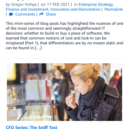
by
Gregor Hohpe
on
17 FEB 2021
in
Enterprise Strategy
,
Finance and Investment
,
Innovation and Reinvention
Permalink
Comments
Share
This mini-series of blog posts has highlighted the nuances of one
of the most common and seemingly straightforward IT
decisions: whether to build or buy a piece of software. We
learned that common notions of cost and lock-in can be
misplaced (Part 1), that differentiators are by no means static and
can be found in […]
CFO Series: The Sniff Test