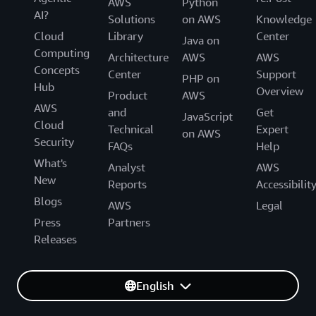
AWS
Python
AI?
Solutions
on AWS
Knowledge
Cloud
Library
Center
Java on
Computing
Architecture
AWS
AWS
Concepts
Center
Support
PHP on
Hub
Overview
Product
AWS
AWS
and
Get
JavaScript
Cloud
Technical
Expert
on AWS
Security
FAQs
Help
What's
Analyst
AWS
New
Reports
Accessibilit
Blogs
AWS
Legal
Press
Partners
Releases
English