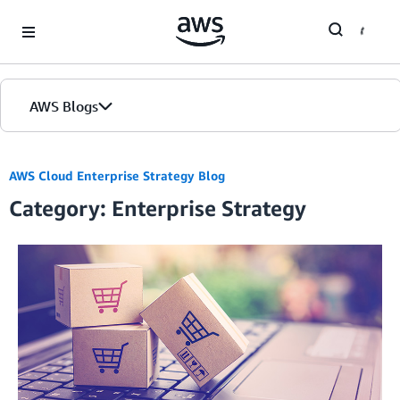
Skip to Main Content
AWS Blogs
AWS Cloud Enterprise Strategy Blog
Category: Enterprise Strategy