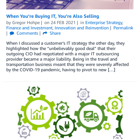
When You’re Buying IT, You’re Also Selling
by
Gregor Hohpe
on
24 FEB 2021
in
Enterprise Strategy
,
Finance and Investment
,
Innovation and Reinvention
Permalink
Comments
Share
When I discussed a customer’s IT strategy the other day, they
highlighted how the “unbelievably good deal” that their
outgoing CIO had negotiated with a major IT outsourcing
provider became a major liability. Being in the travel and
transportation business meant that they were severely affected
by the COVID-19 pandemic, having to pivot to new […]