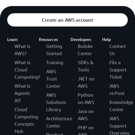
Create an AWS account
Learn
Resources
Developers
Help
What Is
Getting
Builder
Contact
AWS?
Started
Center
Us
What Is
Training
SDKs &
File a
Cloud
Tools
Support
AWS
Computing?
Ticket
Trust
.NET on
What Is
Center
AWS
AWS
Agentic
re:Post
AWS
Python
AI?
Solutions
on AWS
Knowledge
Cloud
Library
Center
Java on
Computing
Architecture
AWS
AWS
Concepts
Center
Support
PHP on
Hub
Overview
Product
AWS