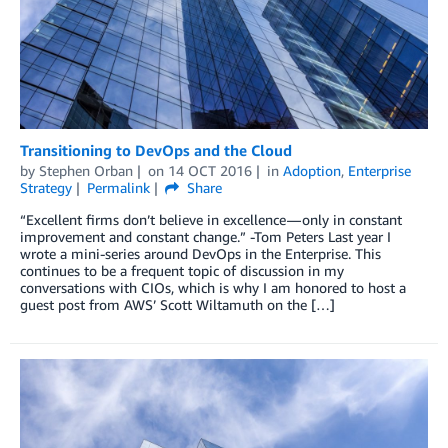
Transitioning to DevOps and the Cloud
by
Stephen Orban
on
14 OCT 2016
in
Adoption
,
Enterprise
Strategy
Permalink
Share
“Excellent firms don’t believe in excellence — only in constant
improvement and constant change.” -Tom Peters Last year I
wrote a mini-series around DevOps in the Enterprise. This
continues to be a frequent topic of discussion in my
conversations with CIOs, which is why I am honored to host a
guest post from AWS’ Scott Wiltamuth on the […]