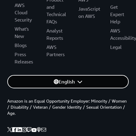
AWS
and
Get
JavaScript
Cloud
Technical
Expert
on AWS
Security
FAQs
Help
What's
Analyst
AWS
New
Reports
Accessibilit
Blogs
AWS
Legal
Press
Partners
Releases
English
Amazon is an Equal Opportunity Employer: Minority / Women
/ Disability / Veteran / Gender Identity / Sexual Orientation /
Age.