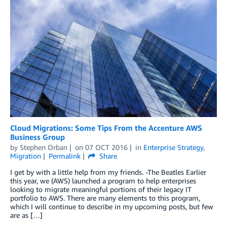
Cloud Migrations: Some Tips From the Accenture AWS
Business Group
by
Stephen Orban
on
07 OCT 2016
in
Enterprise Strategy
,
Migration
Permalink
Share
I get by with a little help from my friends. -The Beatles Earlier
this year, we (AWS) launched a program to help enterprises
looking to migrate meaningful portions of their legacy IT
portfolio to AWS. There are many elements to this program,
which I will continue to describe in my upcoming posts, but few
are as […]