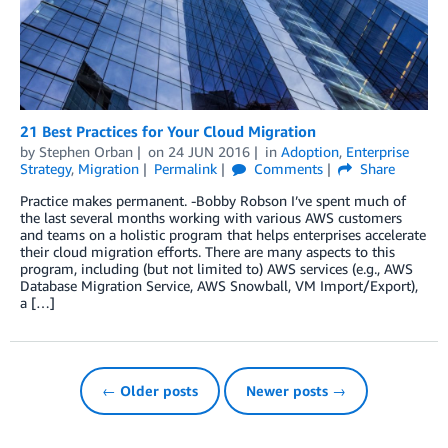
21 Best Practices for Your Cloud Migration
by
Stephen Orban
on
24 JUN 2016
in
Adoption
,
Enterprise
Strategy
,
Migration
Permalink
Comments
Share
Practice makes permanent. -Bobby Robson I’ve spent much of
the last several months working with various AWS customers
and teams on a holistic program that helps enterprises accelerate
their cloud migration efforts. There are many aspects to this
program, including (but not limited to) AWS services (e.g., AWS
Database Migration Service, AWS Snowball, VM Import/Export),
a […]
← Older posts
Newer posts →