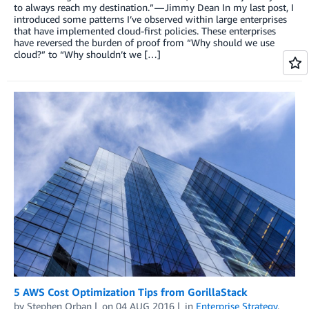
to always reach my destination.” — Jimmy Dean In my last post, I
introduced some patterns I’ve observed within large enterprises
that have implemented cloud-first policies. These enterprises
have reversed the burden of proof from “Why should we use
cloud?” to “Why shouldn’t we […]
5 AWS Cost Optimization Tips from GorillaStack
by
Stephen Orban
on
04 AUG 2016
in
Enterprise Strategy
,