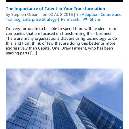
The Importance of Talent in Your Transformation
by
Stephen Orban
on
02 AUG 2016
in
Adoption
,
Culture and
Training
,
Enterprise Strategy
Permalink
Share
I’m very fortunate to be able to spend time with leaders from
companies that are focused on transforming their business.
There are many organizations that are using technology to do
this, and I can think of few that are doing this better or more
aggressively than Capital One. Drew Firment, who has been
leading parts […]