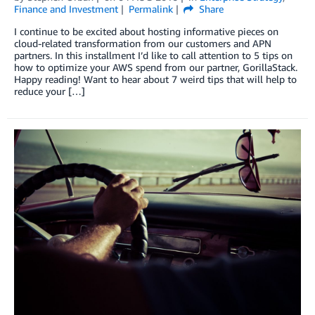
Finance and Investment
Permalink
Share
I continue to be excited about hosting informative pieces on
cloud-related transformation from our customers and APN
partners. In this installment I’d like to call attention to 5 tips on
how to optimize your AWS spend from our partner, GorillaStack.
Happy reading! Want to hear about 7 weird tips that will help to
reduce your […]