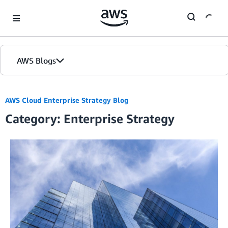
Skip to Main Content
AWS Blogs
AWS Cloud Enterprise Strategy Blog
Category: Enterprise Strategy