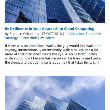
Be Deliberate in Your Approach to Cloud Computing
by
Stephen Orban
on
17 OCT 2016
in
Adoption
,
Enterprise
Strategy
Permalink
Share
If there was no intentional walks, the guy would just walk him
anyway, unintentionally intentionally walk him. You see a lot
more of that than what meets the eye. -George Brett I often
write about how I believe businesses can be transformed using
the cloud, and that doing so is a Journey that takes time. […]