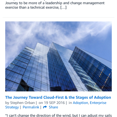
Journey to be more of a leadership and change management
exercise than a technical exercise, […]
The Journey Toward Cloud-First & the Stages of Adoption
by
Stephen Orban
on
19 SEP 2016
in
Adoption
,
Enterprise
Strategy
Permalink
Share
“I can’t change the direction of the wind, but I can adjust my sails