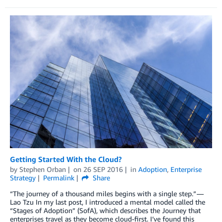
Getting Started With the Cloud?
by
Stephen Orban
on
26 SEP 2016
in
Adoption
,
Enterprise
Strategy
Permalink
Share
“The journey of a thousand miles begins with a single step.” —
Lao Tzu In my last post, I introduced a mental model called the
“Stages of Adoption” (SofA), which describes the Journey that
enterprises travel as they become cloud-first. I’ve found this