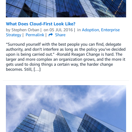
What Does Cloud-First Look Like?
by
Stephen Orban
on
05 JUL 2016
in
Adoption
,
Enterprise
Strategy
Permalink
Share
“Surround yourself with the best people you can find, delegate
authority, and don’t interfere as long as the policy you’ve decided
upon is being carried out.” -Ronald Reagan Change is hard. The
larger and more complex an organization grows, and the more it
gets used to doing things a certain way, the harder change
becomes. Still, […]