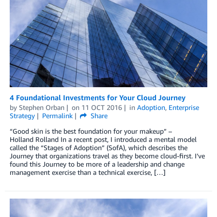
4 Foundational Investments for Your Cloud Journey
by
Stephen Orban
on
11 OCT 2016
in
Adoption
,
Enterprise
Strategy
Permalink
Share
“Good skin is the best foundation for your makeup” –
Holland Rolland In a recent post, I introduced a mental model
called the “Stages of Adoption” (SofA), which describes the
Journey that organizations travel as they become cloud-first. I’ve
found this Journey to be more of a leadership and change
management exercise than a technical exercise, […]