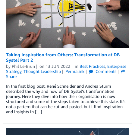
Taking Inspiration from Others: Transformation at DB
Systel Part 2
by
Phil Le-Brun
on
13 JUN 2022
in
Best Practices
,
Enterprise
Strategy
,
Thought Leadership
Permalink
Comments
Share
In the first blog post, René Schneider and Andrea Sturm
described the why and how of DB Systel’s transformation
journey. Here they dive into how their organisation is now
structured and some of the steps taken to achieve this state. It’s
not a pattern that can be cut-and-pasted, but I find inspiration
and insights in […]