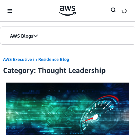
Skip to Main Content
AWS Blogs
AWS Executive in Residence Blog
Category: Thought Leadership