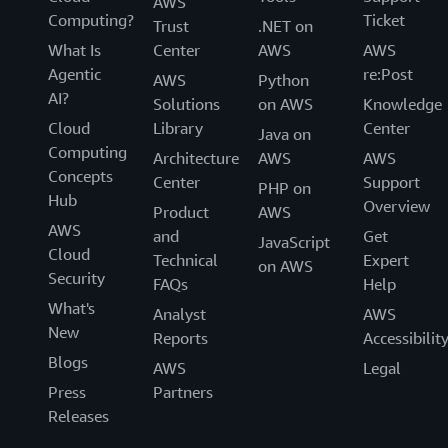
AWS
Computing?
Ticket
Trust
.NET on
What Is
Center
AWS
AWS
Agentic
re:Post
AWS
Python
AI?
Solutions
on AWS
Knowledge
Cloud
Library
Center
Java on
Computing
Architecture
AWS
AWS
Concepts
Center
Support
PHP on
Hub
Overview
Product
AWS
AWS
and
Get
JavaScript
Cloud
Technical
Expert
on AWS
Security
FAQs
Help
What's
Analyst
AWS
New
Reports
Accessibilit
Blogs
AWS
Legal
Press
Partners
Releases