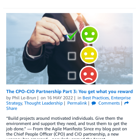
The CPO-CIO Partnership Part 3: You get what you reward
by
Phil Le-Brun
on
16 MAY 2022
in
Best Practices
,
Enterprise
Strategy
,
Thought Leadership
Permalink
Comments
Share
“Build projects around motivated individuals. Give them the
environment and support they need, and trust them to get the
job done.” — From the Agile Manifesto Since my blog post on
the Chief People Officer (CPO) and CIO partnership, a new