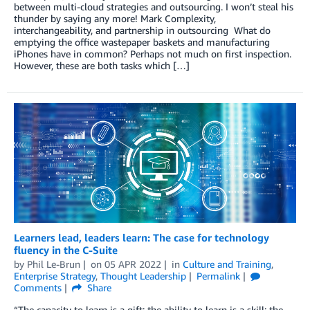
between multi-cloud strategies and outsourcing. I won’t steal his
thunder by saying any more! Mark Complexity,
interchangeability, and partnership in outsourcing What do
emptying the office wastepaper baskets and manufacturing
iPhones have in common? Perhaps not much on first inspection.
However, these are both tasks which […]
Learners lead, leaders learn: The case for technology
fluency in the C-Suite
by
Phil Le-Brun
on
05 APR 2022
in
Culture and Training
,
Enterprise Strategy
,
Thought Leadership
Permalink
Comments
Share
“The capacity to learn is a gift; the ability to learn is a skill; the