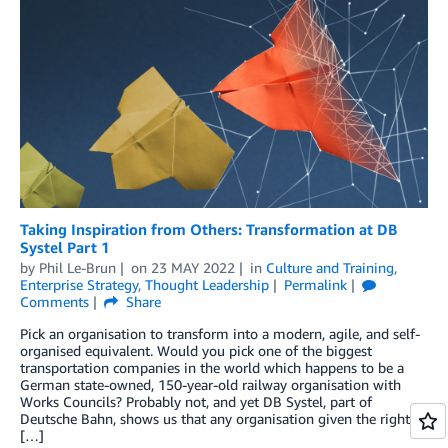
Taking Inspiration from Others: Transformation at DB
Systel Part 1
by
Phil Le-Brun
on
23 MAY 2022
in
Culture and Training
,
Enterprise Strategy
,
Thought Leadership
Permalink
Comments
Share
Pick an organisation to transform into a modern, agile, and self-
organised equivalent. Would you pick one of the biggest
transportation companies in the world which happens to be a
German state-owned, 150-year-old railway organisation with
Works Councils? Probably not, and yet DB Systel, part of
Deutsche Bahn, shows us that any organisation given the right
[…]