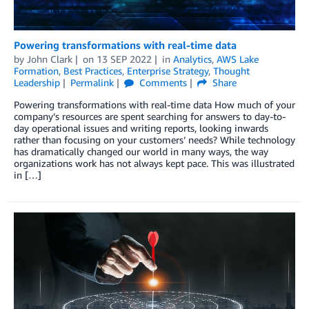
Powering transformations with real-time data
by
John Clark
on
13 SEP 2022
in
Analytics
,
AWS Lake
Formation
,
Best Practices
,
Enterprise Strategy
,
Thought
Leadership
Permalink
Comments
Share
Powering transformations with real-time data How much of your
company’s resources are spent searching for answers to day-to-
day operational issues and writing reports, looking inwards
rather than focusing on your customers’ needs? While technology
has dramatically changed our world in many ways, the way
organizations work has not always kept pace. This was illustrated
in […]