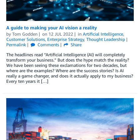
A guide to making your AI vision a reality
by
Tom Godden
on
12 JUL 2022
in
Artificial Intelligence
,
Customer Solutions
,
Enterprise Strategy
,
Thought Leadership
Permalink
Comments
Share
The headlines read “Artificial Intelligence (AI) will completely
transform your business.” But does the hype match the reality?
We have been seeing these exclamations for two decades, but
where are the examples? Where are the success stories? Is AI
really a game changer, and does it actually apply to my business?
Every ten years it […]