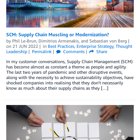
SCM: Supply Chain Muscling or Modernization?
by
Phil Le-Brun
,
Dimitrios Armenakis
, and
Sebastian von Berg
on
21 JUN 2022
in
Best Practices
,
Enterprise Strategy
,
Thought
Leadership
Permalink
Comments
Share
In my customer conversations, Supply Chain Management (SCM)
has become almost as constant a theme as people and agility.
The last two years of pandemic and other disruptive events,
along with the necessity to achieve sustainability objectives, have
shocked companies into realising that they don’t necessarily
know as much about their supply chains as they […]