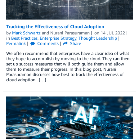
Tracking the Effectiveness of Cloud Adoption
by
Mark Schwartz
and
Nurani Parasuraman
on
14 JUL 2022
in
Best Practices
,
Enterprise Strategy
,
Thought Leadership
Permalink
Comments
Share
We often recommend that enterprises have a clear idea of what
they hope to accomplish by moving to the cloud. They can then
set up success measures that will both guide them and allow
them to measure their progress. In this blog post, Nurani
Parasuraman discusses how best to track the effectiveness of
cloud adoption. […]