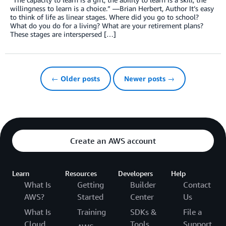
willingness to learn is a choice.” —Brian Herbert, Author It’s easy
to think of life as linear stages. Where did you go to school?
What do you do for a living? What are your retirement plans?
These stages are interspersed […]
← Older posts
Newer posts →
Create an AWS account
Learn
Resources
Developers
Help
What Is
Getting
Builder
Contact
AWS?
Started
Center
Us
What Is
Training
SDKs &
File a
Cloud
Tools
Support