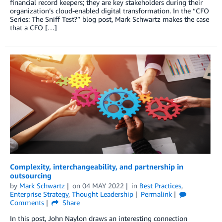
financial record keepers; they are key stakeholders during their
organization’s cloud-enabled digital transformation. In the “CFO
Series: The Sniff Test?” blog post, Mark Schwartz makes the case
that a CFO […]
Complexity, interchangeability, and partnership in
outsourcing
by
Mark Schwartz
on
04 MAY 2022
in
Best Practices
,
Enterprise Strategy
,
Thought Leadership
Permalink
Comments
Share
In this post, John Naylon draws an interesting connection