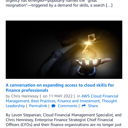
urgency has emerged—popularly named the “great
resignation”—triggered by a demand for skills, a search […]
A conversation on expanding access to cloud skills for
finance professionals
by
Chris Hennesey
on
11 MAY 2022
in
AWS Cloud Financial
Management
,
Best Practices
,
Finance and Investment
,
Thought
Leadership
Permalink
Comments
Share
By Levon Stepanian, Cloud Financial Management Specialist, and
Chris Hennesey, Enterprise Finance Strategist Chief Financial
Officers (CFOs) and their finance organizations are no longer just