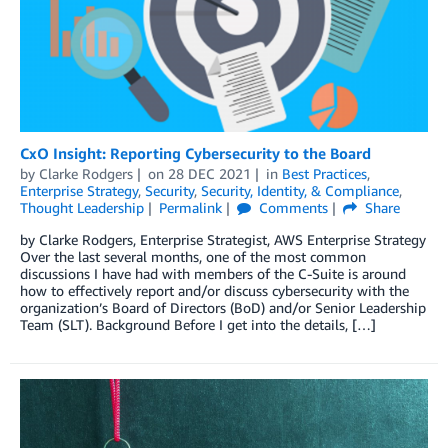
CxO Insight: Reporting Cybersecurity to the Board
by
Clarke Rodgers
on
28 DEC 2021
in
Best Practices
,
Enterprise Strategy
,
Security
,
Security, Identity, & Compliance
,
Thought Leadership
Permalink
Comments
Share
by Clarke Rodgers, Enterprise Strategist, AWS Enterprise Strategy
Over the last several months, one of the most common
discussions I have had with members of the C-Suite is around
how to effectively report and/or discuss cybersecurity with the
organization’s Board of Directors (BoD) and/or Senior Leadership
Team (SLT). Background Before I get into the details, […]