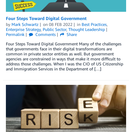
Four Steps Toward Digital Government
by
Mark Schwartz
on
08 FEB 2022
in
Best Practices
,
Enterprise Strategy
,
Public Sector
,
Thought Leadership
Permalink
Comments
Share
Four Steps Toward Digital Government Many of the challenges
that governments face in their digital transformations are
common in private sector entities as well. But government
agencies are constrained in ways that make it more difficult to
address those challenges. When I was the CIO of US Citizenship
and Immigration Services in the Department of […]