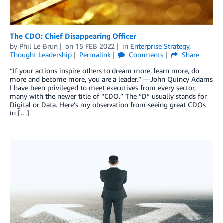
The CDO: Chief Disappearing Officer
by
Phil Le-Brun
on
15 FEB 2022
in
Enterprise Strategy
,
Thought Leadership
Permalink
Comments
Share
“If your actions inspire others to dream more, learn more, do
more and become more, you are a leader.” —John Quincy Adams
I have been privileged to meet executives from every sector,
many with the newer title of “CDO.” The “D” usually stands for
Digital or Data. Here’s my observation from seeing great CDOs
in […]