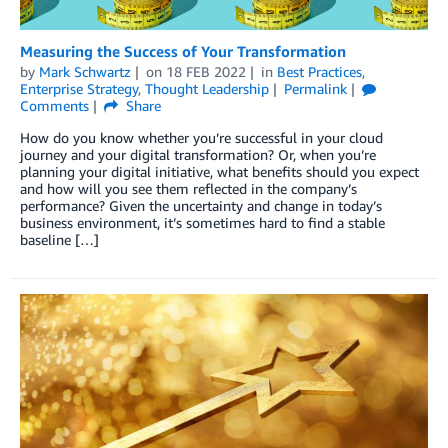
Measuring the Success of Your Transformation
by
Mark Schwartz
on
18 FEB 2022
in
Best Practices
,
Enterprise Strategy
,
Thought Leadership
Permalink
Comments
Share
How do you know whether you’re successful in your cloud
journey and your digital transformation? Or, when you’re
planning your digital initiative, what benefits should you expect
and how will you see them reflected in the company’s
performance? Given the uncertainty and change in today’s
business environment, it’s sometimes hard to find a stable
baseline […]