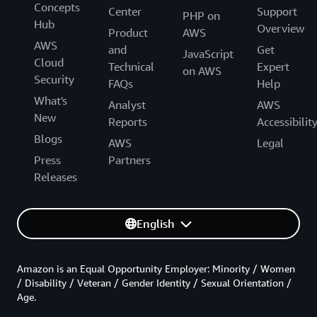
Concepts
Center
Support
PHP on
Hub
Overview
Product
AWS
AWS
and
Get
JavaScript
Cloud
Technical
Expert
on AWS
Security
FAQs
Help
What's
Analyst
AWS
New
Reports
Accessibilit
Blogs
AWS
Legal
Press
Partners
Releases
English
Amazon is an Equal Opportunity Employer: Minority / Women
/ Disability / Veteran / Gender Identity / Sexual Orientation /
Age.