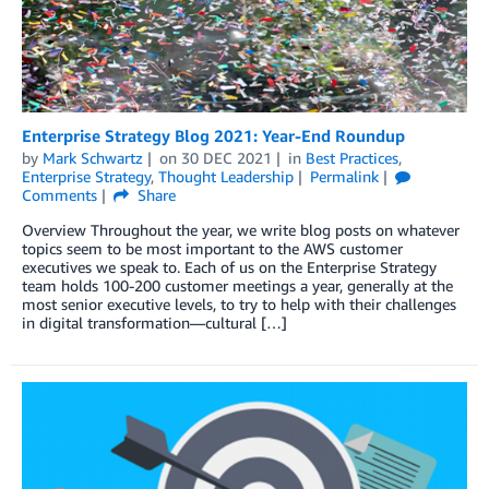
Enterprise Strategy Blog 2021: Year-End Roundup
by
Mark Schwartz
on
30 DEC 2021
in
Best Practices
,
Enterprise Strategy
,
Thought Leadership
Permalink
Comments
Share
Overview Throughout the year, we write blog posts on whatever
topics seem to be most important to the AWS customer
executives we speak to. Each of us on the Enterprise Strategy
team holds 100-200 customer meetings a year, generally at the
most senior executive levels, to try to help with their challenges
in digital transformation—cultural […]