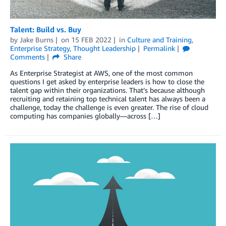
Talent: Build vs. Buy
by
Jake Burns
on
15 FEB 2022
in
Culture and Training
,
Enterprise Strategy
,
Thought Leadership
Permalink
Comments
Share
As Enterprise Strategist at AWS, one of the most common
questions I get asked by enterprise leaders is how to close the
talent gap within their organizations. That’s because although
recruiting and retaining top technical talent has always been a
challenge, today the challenge is even greater. The rise of cloud
computing has companies globally—across […]