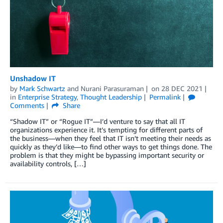
Unshadow IT
by
Mark Schwartz
and
Nurani Parasuraman
on
28 DEC 2021
in
Enterprise Strategy
,
Thought Leadership
Permalink
Comments
Share
“Shadow IT” or “Rogue IT”—I’d venture to say that all IT
organizations experience it. It’s tempting for different parts of
the business—when they feel that IT isn’t meeting their needs as
quickly as they’d like—to find other ways to get things done. The
problem is that they might be bypassing important security or
availability controls, […]