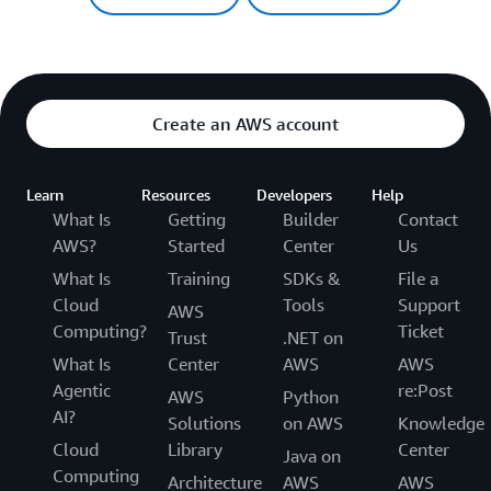
Create an AWS account
Learn
Resources
Developers
Help
What Is
Getting
Builder
Contact
AWS?
Started
Center
Us
What Is
Training
SDKs &
File a
Cloud
Tools
Support
AWS
Computing?
Ticket
Trust
.NET on
What Is
Center
AWS
AWS
Agentic
re:Post
AWS
Python
AI?
Solutions
on AWS
Knowledge
Cloud
Library
Center
Java on
Computing
Architecture
AWS
AWS