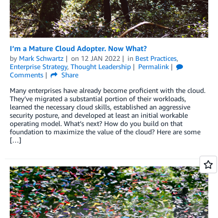
I’m a Mature Cloud Adopter. Now What?
by
Mark Schwartz
on
12 JAN 2022
in
Best Practices
,
Enterprise Strategy
,
Thought Leadership
Permalink
Comments
Share
Many enterprises have already become proficient with the cloud.
They’ve migrated a substantial portion of their workloads,
learned the necessary cloud skills, established an aggressive
security posture, and developed at least an initial workable
operating model. What’s next? How do you build on that
foundation to maximize the value of the cloud? Here are some
[…]