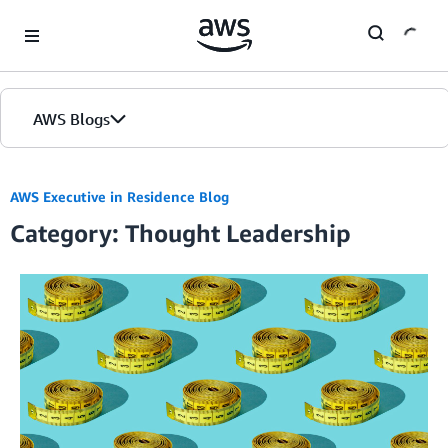
Skip to Main Content
AWS Blogs
AWS Executive in Residence Blog
Category: Thought Leadership