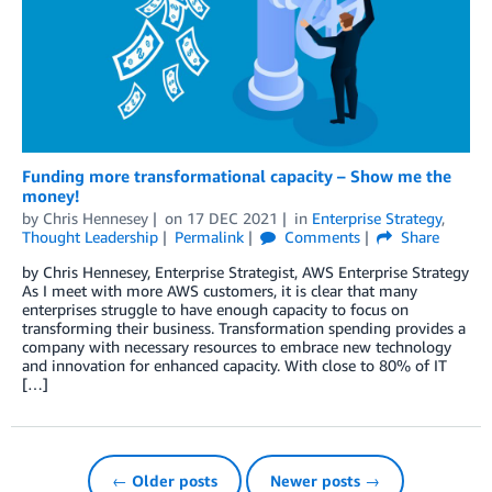
Funding more transformational capacity – Show me the
money!
by
Chris Hennesey
on
17 DEC 2021
in
Enterprise Strategy
,
Thought Leadership
Permalink
Comments
Share
by Chris Hennesey, Enterprise Strategist, AWS Enterprise Strategy
As I meet with more AWS customers, it is clear that many
enterprises struggle to have enough capacity to focus on
transforming their business. Transformation spending provides a
company with necessary resources to embrace new technology
and innovation for enhanced capacity. With close to 80% of IT
[…]
← Older posts
Newer posts →