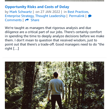
Opportunity Risks and Costs of Delay
by
Mark Schwartz
on
27 JAN 2022
in
Best Practices
,
Enterprise Strategy
,
Thought Leadership
Permalink
Comments
Share
We’re taught as managers that rigorous analysis and due
diligence are a critical part of our jobs. There’s certainly comfort
in spending the time to deeply analyze decisions before we make
them. I don’t mean to question that received wisdom, just to
point out that there’s a trade-off. Good managers need to do “the
right […]