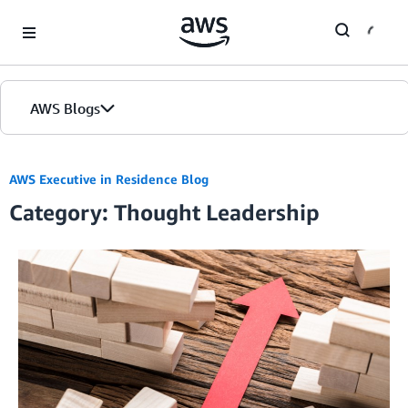
Skip to Main Content
AWS Blogs
AWS Executive in Residence Blog
Category: Thought Leadership