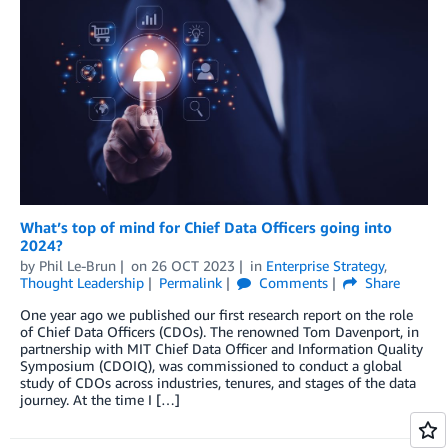
What’s top of mind for Chief Data Officers going into
2024?
by
Phil Le-Brun
on
26 OCT 2023
in
Enterprise Strategy
,
Thought Leadership
Permalink
Comments
Share
One year ago we published our first research report on the role
of Chief Data Officers (CDOs). The renowned Tom Davenport, in
partnership with MIT Chief Data Officer and Information Quality
Symposium (CDOIQ), was commissioned to conduct a global
study of CDOs across industries, tenures, and stages of the data
journey. At the time I […]