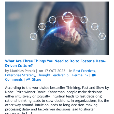
What Are Three Things You Need to Do to Foster a Data-
Driven Culture?
by
Matthias Patzak
on
17 OCT 2023
in
Best Practices
,
Enterprise Strategy
,
Thought Leadership
Permalink
Comments
Share
According to the worldwide bestseller Thinking, Fast and Slow by
Nobel Prize winner Daniel Kahneman, people make decisions
either intuitively or logically. Intuition leads to fast decisions;
rational thinking leads to slow decisions. In organizations, it’s the
other way around. Intuition leads to long decision-making
processes; data- and fact-driven decisions lead to shorter
processes. In […]