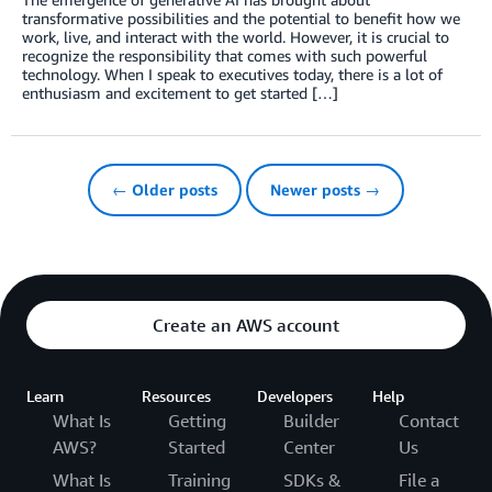
transformative possibilities and the potential to benefit how we
work, live, and interact with the world. However, it is crucial to
recognize the responsibility that comes with such powerful
technology. When I speak to executives today, there is a lot of
enthusiasm and excitement to get started […]
← Older posts
Newer posts →
Create an AWS account
Learn
Resources
Developers
Help
What Is
Getting
Builder
Contact
AWS?
Started
Center
Us
What Is
Training
SDKs &
File a