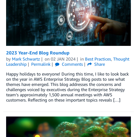
2023 Year-End Blog Roundup
by
Mark Schwartz
on
02 JAN 2024
in
Best Practices
,
Thought
Leadership
Permalink
Comments
Share
Happy holidays to everyone! During this time, I like to look back
on the year in AWS Enterprise Strategy Blog posts to see what
themes have emerged. This blog addresses the concerns and
challenges voiced by executives during the Enterprise Strategy
team’s approximately 1,500 annual meetings with AWS
customers. Reflecting on these important topics reveals […]