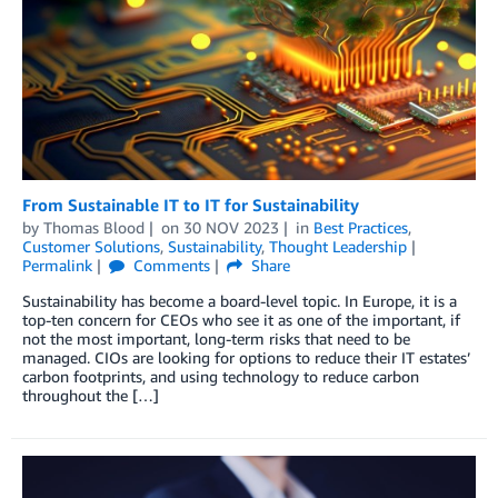
From Sustainable IT to IT for Sustainability
by
Thomas Blood
on
30 NOV 2023
in
Best Practices
,
Customer Solutions
,
Sustainability
,
Thought Leadership
Permalink
Comments
Share
Sustainability has become a board-level topic. In Europe, it is a
top-ten concern for CEOs who see it as one of the important, if
not the most important, long-term risks that need to be
managed. CIOs are looking for options to reduce their IT estates’
carbon footprints, and using technology to reduce carbon
throughout the […]