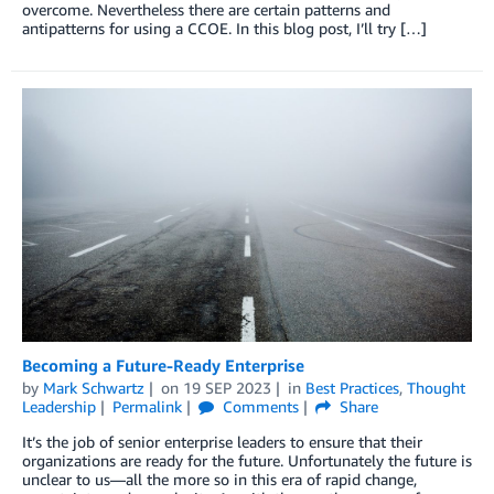
overcome. Nevertheless there are certain patterns and
antipatterns for using a CCOE. In this blog post, I’ll try […]
Becoming a Future-Ready Enterprise
by
Mark Schwartz
on
19 SEP 2023
in
Best Practices
,
Thought
Leadership
Permalink
Comments
Share
It’s the job of senior enterprise leaders to ensure that their
organizations are ready for the future. Unfortunately the future is
unclear to us—all the more so in this era of rapid change,