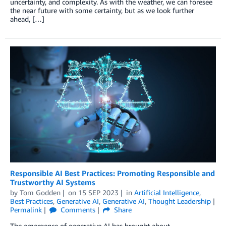
uncertainty, and complexity. As with the weather, we can foresee
the near future with some certainty, but as we look further
ahead, […]
Responsible AI Best Practices: Promoting Responsible and
Trustworthy AI Systems
by
Tom Godden
on
15 SEP 2023
in
Artificial Intelligence
,
Best Practices
,
Generative AI
,
Generative AI
,
Thought Leadership
Permalink
Comments
Share
The emergence of generative AI has brought about