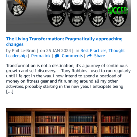
The Living Transformation: Pragmatically approaching
changes
by
Phil Le-Brun
on
25 JAN 2024
in
Best Practices
,
Thought
Leadership
Permalink
Comments
Share
Transformation is not a destination; it’s a journey of continuous
growth and self-discovery. —Tony Robbins I used to run regularly
until life got in the way. I now intend to spend a boatload of
money on fitness gear and fit running around all my other
activities, probably starting in the new year. I anticipate being
[…]