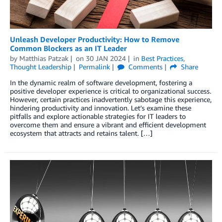
Unleash Developer Productivity: How to Remove
Common Blockers as an IT Leader
by
Matthias Patzak
on
30 JAN 2024
in
Best Practices
,
Thought Leadership
Permalink
Comments
Share
In the dynamic realm of software development, fostering a
positive developer experience is critical to organizational success.
However, certain practices inadvertently sabotage this experience,
hindering productivity and innovation. Let’s examine these
pitfalls and explore actionable strategies for IT leaders to
overcome them and ensure a vibrant and efficient development
ecosystem that attracts and retains talent. […]