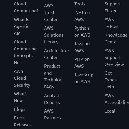
Cloud
Tools
Support
AWS
Computing?
Ticket
Trust
.NET on
What Is
Center
AWS
AWS
Agentic
re:Post
AWS
Python
AI?
Solutions
on AWS
Knowledge
Cloud
Library
Center
Java on
Computing
Architecture
AWS
AWS
Concepts
Center
Support
PHP on
Hub
Overview
Product
AWS
AWS
and
Get
JavaScript
Cloud
Technical
Expert
on AWS
Security
FAQs
Help
What's
Analyst
AWS
New
Reports
Accessibilit
Blogs
AWS
Legal
Press
Partners
Releases