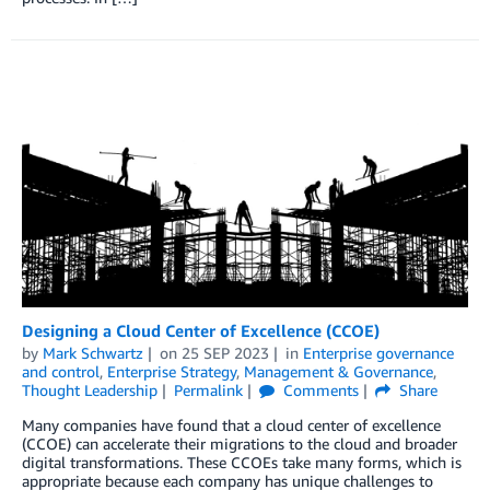
Designing a Cloud Center of Excellence (CCOE)
by
Mark Schwartz
on
25 SEP 2023
in
Enterprise governance
and control
,
Enterprise Strategy
,
Management & Governance
,
Thought Leadership
Permalink
Comments
Share
Many companies have found that a cloud center of excellence
(CCOE) can accelerate their migrations to the cloud and broader
digital transformations. These CCOEs take many forms, which is
appropriate because each company has unique challenges to