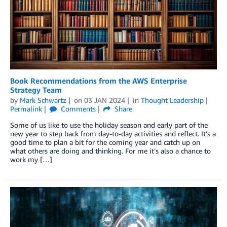
Book Recommendations from the AWS Enterprise
Strategy Team
by
Mark Schwartz
on
03 JAN 2024
in
Thought Leadership
Permalink
Comments
Share
Some of us like to use the holiday season and early part of the
new year to step back from day-to-day activities and reflect. It’s a
good time to plan a bit for the coming year and catch up on
what others are doing and thinking. For me it’s also a chance to
work my […]