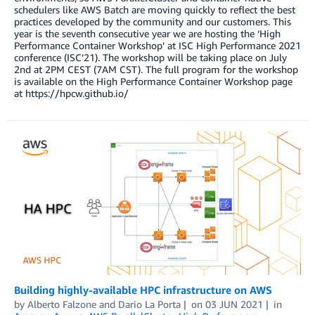
schedulers like AWS Batch are moving quickly to reflect the best
practices developed by the community and our customers. This
year is the seventh consecutive year we are hosting the ‘High
Performance Container Workshop’ at ISC High Performance 2021
conference (ISC’21). The workshop will be taking place on July
2nd at 2PM CEST (7AM CST). The full program for the workshop
is available on the High Performance Container Workshop page
at https://hpcw.github.io/
Building highly-available HPC infrastructure on AWS
by
Alberto Falzone
and
Dario La Porta
on
03 JUN 2021
in