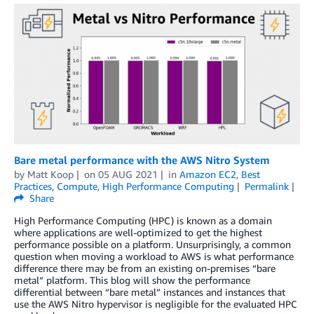
Bare metal performance with the AWS Nitro System
by
Matt Koop
on
05 AUG 2021
in
Amazon EC2
,
Best
Practices
,
Compute
,
High Performance Computing
Permalink
Share
High Performance Computing (HPC) is known as a domain
where applications are well-optimized to get the highest
performance possible on a platform. Unsurprisingly, a common
question when moving a workload to AWS is what performance
difference there may be from an existing on-premises “bare
metal” platform. This blog will show the performance
differential between “bare metal” instances and instances that
use the AWS Nitro hypervisor is negligible for the evaluated HPC