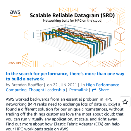
In the search for performance, there’s more than one way
to build a network
by
Brendan Bouffler
on
22 JUN 2021
in
High Performance
Computing
,
Thought Leadership
Permalink
Share
AWS worked backwards from an essential problem in HPC
networking (MPI ranks need to exchange lots of data quickly) and
found a different solution for our unique circumstances, without
trading off the things customers love the most about cloud: that
you can run virtually any application, at scale, and right away.
Find out more about how Elastic Fabric Adapter (EFA) can help
your HPC workloads scale on AWS.