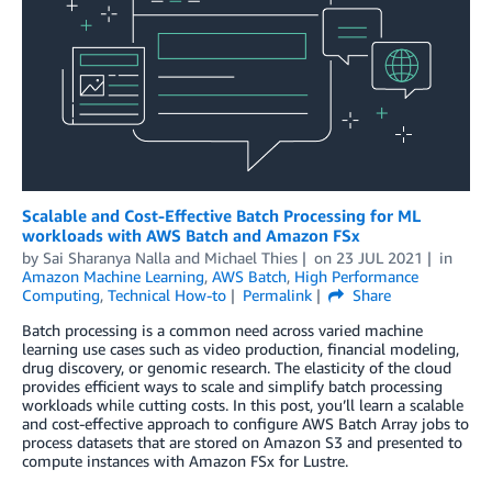
Scalable and Cost-Effective Batch Processing for ML
workloads with AWS Batch and Amazon FSx
by
Sai Sharanya Nalla
and
Michael Thies
on
23 JUL 2021
in
Amazon Machine Learning
,
AWS Batch
,
High Performance
Computing
,
Technical How-to
Permalink
Share
Batch processing is a common need across varied machine
learning use cases such as video production, financial modeling,
drug discovery, or genomic research. The elasticity of the cloud
provides efficient ways to scale and simplify batch processing
workloads while cutting costs. In this post, you’ll learn a scalable
and cost-effective approach to configure AWS Batch Array jobs to
process datasets that are stored on Amazon S3 and presented to
compute instances with Amazon FSx for Lustre.