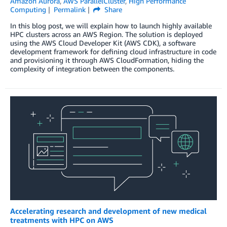
Amazon Aurora
,
AWS ParallelCluster
,
High Performance
Computing
Permalink
Share
In this blog post, we will explain how to launch highly available
HPC clusters across an AWS Region. The solution is deployed
using the AWS Cloud Developer Kit (AWS CDK), a software
development framework for defining cloud infrastructure in code
and provisioning it through AWS CloudFormation, hiding the
complexity of integration between the components.
Accelerating research and development of new medical
treatments with HPC on AWS