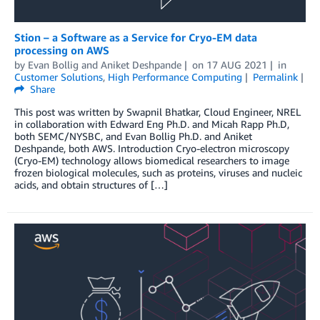
Stion – a Software as a Service for Cryo-EM data
processing on AWS
by
Evan Bollig
and
Aniket Deshpande
on
17 AUG 2021
in
Customer Solutions
,
High Performance Computing
Permalink
Share
This post was written by Swapnil Bhatkar, Cloud Engineer, NREL
in collaboration with Edward Eng Ph.D. and Micah Rapp Ph.D,
both SEMC/NYSBC, and Evan Bollig Ph.D. and Aniket
Deshpande, both AWS. Introduction Cryo-electron microscopy
(Cryo-EM) technology allows biomedical researchers to image
frozen biological molecules, such as proteins, viruses and nucleic
acids, and obtain structures of […]