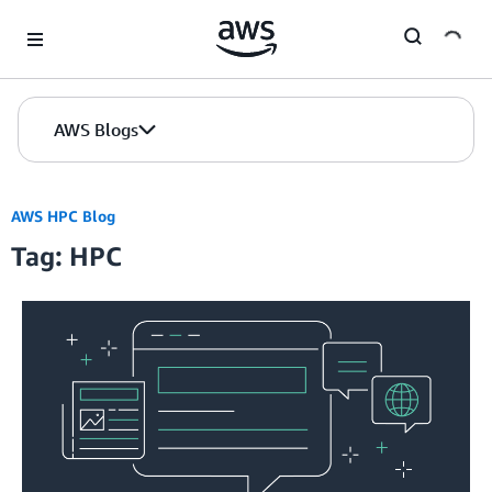
Skip to Main Content
AWS Blogs
AWS HPC Blog
Tag: HPC