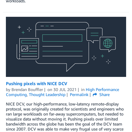
workloads.
Pushing pixels with NICE DCV
by
Brendan Bouffler
on
30 JUL 2021
in
High Performance
Computing
,
Thought Leadership
Permalink
Share
NICE DCV, our high-performance, low-latency remote-display
protocol, was originally created for scientists and engineers who
ran large workloads on far-away supercomputers, but needed to
visualize data without moving it. Pushing pixels over limited
bandwidth across the globe has been the goal of the DCV team
since 2007. DCV was able to make very frugal use of very scarce