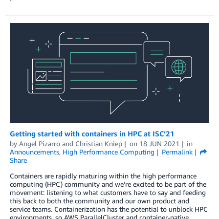
Getting started with containers in HPC at ISC’21
by
Angel Pizarro
and
Christian Kniep
on
18 JUN 2021
in
Announcements
,
High Performance Computing
Permalink
Share
Containers are rapidly maturing within the high performance
computing (HPC) community and we’re excited to be part of the
movement: listening to what customers have to say and feeding
this back to both the community and our own product and
service teams. Containerization has the potential to unblock HPC
environments, so AWS ParallelCluster and container-native