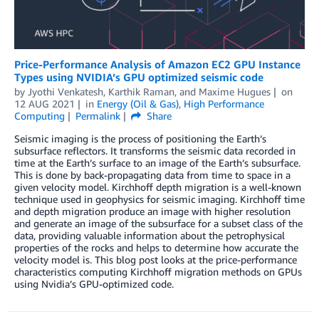
Price-Performance Analysis of Amazon EC2 GPU Instance
Types using NVIDIA’s GPU optimized seismic code
by
Jyothi Venkatesh
,
Karthik Raman
, and
Maxime Hugues
on
12 AUG 2021
in
Energy (Oil & Gas)
,
High Performance
Computing
Permalink
Share
Seismic imaging is the process of positioning the Earth’s
subsurface reflectors. It transforms the seismic data recorded in
time at the Earth’s surface to an image of the Earth’s subsurface.
This is done by back-propagating data from time to space in a
given velocity model. Kirchhoff depth migration is a well-known
technique used in geophysics for seismic imaging. Kirchhoff time
and depth migration produce an image with higher resolution
and generate an image of the subsurface for a subset class of the
data, providing valuable information about the petrophysical
properties of the rocks and helps to determine how accurate the
velocity model is. This blog post looks at the price-performance
characteristics computing Kirchhoff migration methods on GPUs
using Nvidia’s GPU-optimized code.