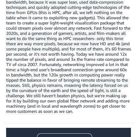
bandwidth, because it was super lean, used data-compression
techniques and quickly adopted cutting-edge technologies of the
time from GPUs (this is HPC, after all, we left nothing on the
table when it came to exploiting new gadgets). This allowed the
team to create a super light-weight visualization package that
could stream pixels over almost any network. Fast forward to the
2020s, and a generation of gamers, artists, and film-makers all
want to do the same thing as HPC researchers- only this time
there are way more pixels, because we now have HD and 4k (and
some people have multiple), and for most of them, it’s 60 frames
per second, or it’s not worth having. Today we have around 12x
the number of pixels, and around 3x the frame rate compared to
TV of circa 2007. Fortunately, networking improved a lot in that
time: a high-end user’s broadband connection grew around 60x
in bandwidth, but the 120x growth in computing power really
tipped the balance in favor of bringing remote streaming to the
masses. Still, physics remains, meaning the latency forced on us
by the curvature of the earth and the speed of light, is still a
challenge. We still haven’t beaten physics, but we’re making up
for it by building our own global fiber network and adding more
machinery (and in local and wavelength zones) to get closer to
more customers as soon as we can.