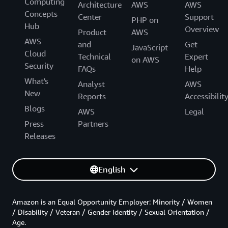
Computing
Architecture
AWS
AWS
Concepts
Center
Support
PHP on
Hub
Overview
Product
AWS
AWS
and
Get
JavaScript
Cloud
Technical
Expert
on AWS
Security
FAQs
Help
What's
Analyst
AWS
New
Reports
Accessibilit
Blogs
AWS
Legal
Press
Partners
Releases
English
Amazon is an Equal Opportunity Employer: Minority / Women
/ Disability / Veteran / Gender Identity / Sexual Orientation /
Age.