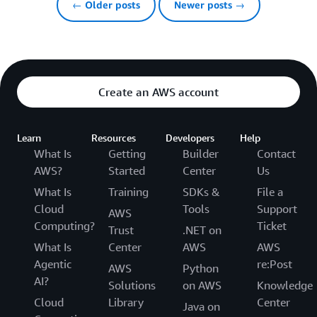
← Older posts
Newer posts →
Create an AWS account
Learn
Resources
Developers
Help
What Is
Getting
Builder
Contact
AWS?
Started
Center
Us
What Is
Training
SDKs &
File a
Cloud
Tools
Support
AWS
Computing?
Ticket
Trust
.NET on
What Is
Center
AWS
AWS
Agentic
re:Post
AWS
Python
AI?
Solutions
on AWS
Knowledge
Cloud
Library
Center
Java on