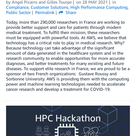
by
Angel Pizarro
and
Gilles Tourpe
on
28 MAY 2021
in
Compliance
,
Customer Solutions
,
High Performance Computing
,
Public Sector
Permalink
Share
Today, more than 290,000 researchers in France are working to
provide better support and care for patients through modern
medical treatment. To fulfill their mission, these researchers
must be equipped with powerful tools. At AWS, we believe that
technology has a critical role to play in medical research. Why?
Because technology can take advantage of the significant
amount of data generated in the healthcare system and in the
research community to enable opportunities for more accurate
diagnoses, and better treatments for many existing and future
diseases. To support elite research in France, we are proud to be a
sponsor of two French organizations: Gustave Roussy and
Sorbonne University. AWS is providing them with the computing
power and machine learning technologies needed to accelerate
cancer research and develop a treatment for COVID-19.