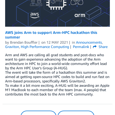
AWS joins Arm to support Arm-HPC hackathon this
summer
by
Brendan Bouffler
on
12 MAY 2021
in
Announcements
,
Graviton
,
High Performance Computing
Permalink
Share
Arm and AWS are calling all grad students and post-docs who
want to gain experience advancing the adoption of the Arm
architecture in HPC to join a world-wide community effort lead
by the Arm HPC User’s Group (A-HUG).
The event will take the form of a hackathon this summer and is
aimed at getting open-source HPC codes to build and run fast on
Arm-based processors, specifically AWS Graviton2.
To make it a bit more exciting, A-HUG will be awarding an Apple
M1 MacBook to each member of the team (max. 4 people) that
contributes the most back to the Arm HPC community.