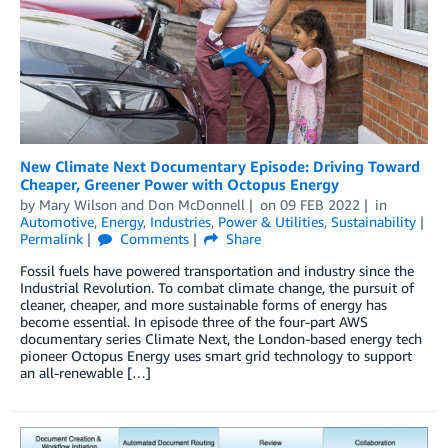
New Climate Next Documentary Episode: Driving Toward
Cheaper, Greener Power with Octopus Energy
by
Mary Wilson
and
Don McDonnell
on
09 FEB 2022
in
Automotive
,
Energy
,
Industries
,
Power & Utilities
,
Sustainability
Permalink
Comments
Share
Fossil fuels have powered transportation and industry since the
Industrial Revolution. To combat climate change, the pursuit of
cleaner, cheaper, and more sustainable forms of energy has
become essential. In episode three of the four-part AWS
documentary series Climate Next, the London-based energy tech
pioneer Octopus Energy uses smart grid technology to support
an all-renewable […]