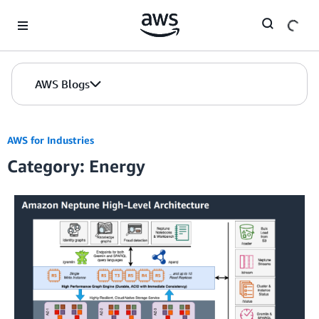
Skip to Main Content
AWS Blogs
AWS for Industries
Category: Energy