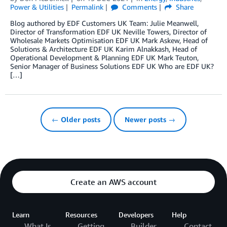
Power & Utilities
Permalink
Comments
Share
Blog authored by EDF Customers UK Team: Julie Meanwell,
Director of Transformation EDF UK Neville Towers, Director of
Wholesale Markets Optimisation EDF UK Mark Askew, Head of
Solutions & Architecture EDF UK Karim Alnakkash, Head of
Operational Development & Planning EDF UK Mark Teuton,
Senior Manager of Business Solutions EDF UK Who are EDF UK?
[…]
← Older posts
Newer posts →
Create an AWS account
Learn
Resources
Developers
Help
What Is
Getting
Builder
Contact