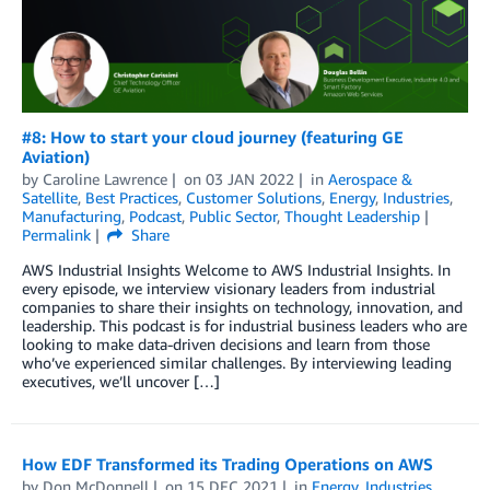
#8: How to start your cloud journey (featuring GE
Aviation)
by
Caroline Lawrence
on
03 JAN 2022
in
Aerospace &
Satellite
,
Best Practices
,
Customer Solutions
,
Energy
,
Industries
,
Manufacturing
,
Podcast
,
Public Sector
,
Thought Leadership
Permalink
Share
AWS Industrial Insights Welcome to AWS Industrial Insights. In
every episode, we interview visionary leaders from industrial
companies to share their insights on technology, innovation, and
leadership. This podcast is for industrial business leaders who are
looking to make data-driven decisions and learn from those
who’ve experienced similar challenges. By interviewing leading
executives, we’ll uncover […]
How EDF Transformed its Trading Operations on AWS
by
Don McDonnell
on
15 DEC 2021
in
Energy
,
Industries
,