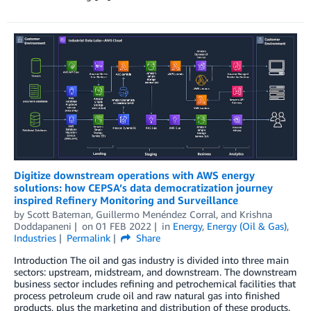
Digitize downstream operations with AWS energy
solutions: how CEPSA’s data democratization journey
inspired Refinery Monitoring and Surveillance
by
Scott Bateman
,
Guillermo Menéndez Corral
, and
Krishna
Doddapaneni
on
01 FEB 2022
in
Energy
,
Energy (Oil & Gas)
,
Industries
Permalink
Share
Introduction The oil and gas industry is divided into three main
sectors: upstream, midstream, and downstream. The downstream
business sector includes refining and petrochemical facilities that
process petroleum crude oil and raw natural gas into finished
products, plus the marketing and distribution of these products.