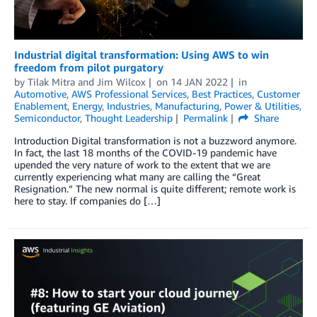
Industrial digital transformation: Using AWS to win
freedom from pilot purgatory
by
Tilak Mitra
and
Jim Wilcox
on
14 JAN 2022
in
Automotive
,
AWS Professional Services
,
Best Practices
,
Customer
Enablement
,
Energy
,
Industries
,
Manufacturing
,
Power & Utilities
,
Semiconductor
,
Thought Leadership
Permalink
Share
Introduction Digital transformation is not a buzzword anymore.
In fact, the last 18 months of the COVID-19 pandemic have
upended the very nature of work to the extent that we are
currently experiencing what many are calling the “Great
Resignation.” The new normal is quite different; remote work is
here to stay. If companies do […]