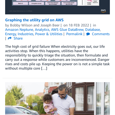
Graphing the utility grid on AWS
by
Bobby Wilson
and
Joseph Beer
on
18 FEB 2022
in
Amazon Neptune
,
Analytics
,
AWS Glue DataBrew
,
Database
,
Energy
,
Industries
,
Power & Utilities
Permalink
Comments
Share
The high cost of grid failure When electricity goes out, our life
activities stop. When this happens, utilities have the
responsibility to quickly triage the situation, then formulate and
carry out a response while customers are inconvenienced. Danger
rises and costs pile up. Keeping the power on is not a simple task
without multiple core […]