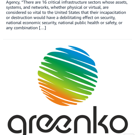
Agency, “There are 16 critical infrastructure sectors whose assets,
systems, and networks, whether physical or virtual, are
considered so vital to the United States that their incapacitation
or destruction would have a debilitating effect on security,
national economic security, national public health or safety, or
any combination […]