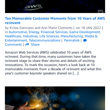
Ten Memorable Customer Moments from 10 Years of AWS
re:Invent
by
Krista Germano
and
Ann Marie Clements
on
18 JAN 2022
in
Automotive
,
Energy
,
Financial Services
,
Game Development
,
Healthcare
,
Industries
,
Life Sciences
,
Manufacturing
,
Media &
Entertainment
,
Telecommunications
Permalink
Comments
Share
Amazon Web Services (AWS) celebrated 10 years of AWS
re:Invent. During that time, many customers have taken the
re:Invent stage to share their stories and details of exciting
innovations. To mark the occasion, here’s a look back at 10
memorable moments from a decade of re:Invent and what this
year’s customer keynote speakers shared on […]