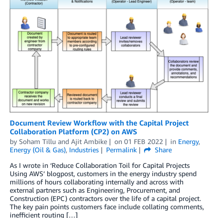
Document Review Workflow with the Capital Project
Collaboration Platform (CP2) on AWS
by
Soham Tillu
and
Ajit Ambike
on
01 FEB 2022
in
Energy
,
Energy (Oil & Gas)
,
Industries
Permalink
Share
As I wrote in ‘Reduce Collaboration Toil for Capital Projects
Using AWS’ blogpost, customers in the energy industry spend
millions of hours collaborating internally and across with
external partners such as Engineering, Procurement, and
Construction (EPC) contractors over the life of a capital project.
The key pain points customers face include collating comments,
inefficient routing […]