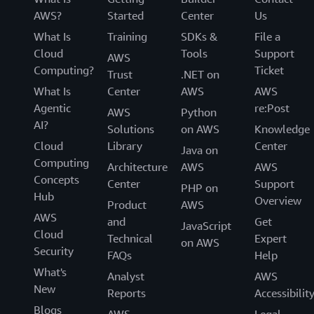
AWS?
Started
Center
Us
What Is
Training
SDKs &
File a
Cloud
Tools
Support
AWS
Computing?
Ticket
Trust
.NET on
What Is
Center
AWS
AWS
Agentic
re:Post
AWS
Python
AI?
Solutions
on AWS
Knowledge
Cloud
Library
Center
Java on
Computing
Architecture
AWS
AWS
Concepts
Center
Support
PHP on
Hub
Overview
Product
AWS
AWS
and
Get
JavaScript
Cloud
Technical
Expert
on AWS
Security
FAQs
Help
What's
Analyst
AWS
New
Reports
Accessibilit
Blogs