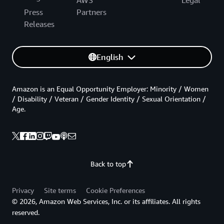
AWS
Legal
Press
Partners
Releases
English
Amazon is an Equal Opportunity Employer: Minority / Women
/ Disability / Veteran / Gender Identity / Sexual Orientation /
Age.
Back to top
Privacy
Site terms
Cookie Preferences
© 2026, Amazon Web Services, Inc. or its affiliates. All rights
reserved.