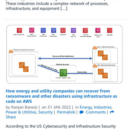
These industries include a complex network of processes,
infrastructure, and equipment […]
How energy and utility companies can recover from
ransomware and other disasters using infrastructure as
code on AWS
by
Ranjan Banerji
on
31 JAN 2022
in
Energy
,
Industries
,
Power & Utilities
,
Security
Permalink
Comments
Share
According to the US Cybersecurity and Infrastructure Security