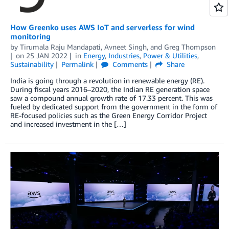
How Greenko uses AWS IoT and serverless for wind
monitoring
by
Tirumala Raju Mandapati
,
Avneet Singh
, and
Greg Thompson
on
25 JAN 2022
in
Energy
,
Industries
,
Power & Utilities
,
Sustainability
Permalink
Comments
Share
India is going through a revolution in renewable energy (RE).
During fiscal years 2016–2020, the Indian RE generation space
saw a compound annual growth rate of 17.33 percent. This was
fueled by dedicated support from the government in the form of
RE-focused policies such as the Green Energy Corridor Project
and increased investment in the […]