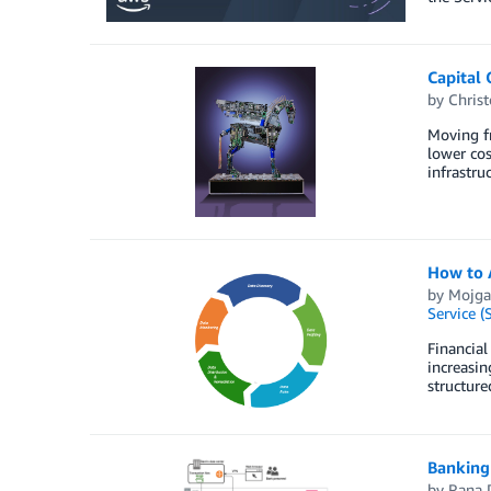
Capital 
by
Christ
Moving fr
lower cos
infrastru
How to 
by
Mojga
Service (
Financial
increasin
structure
Banking
by
Rana 