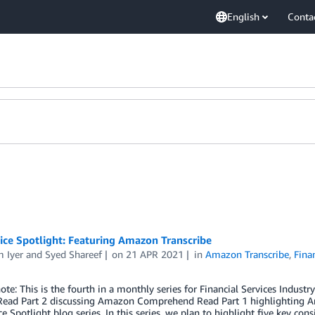
English
Conta
ice Spotlight: Featuring Amazon Transcribe
 Iyer
and
Syed Shareef
on
21 APR 2021
in
Amazon Transcribe
,
Fina
note: This is the fourth in a monthly series for Financial Services Indus
 Read Part 2 discussing Amazon Comprehend Read Part 1 highlightin
ce Spotlight blog series. In this series, we plan to highlight five key con