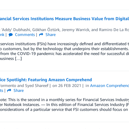
ncial Services Institutions Measure Business Value from Digita
 'Addy' Dubhashi
,
Gökhan Öztürk
,
Jeremy Warrick
, and
Ramiro De La R
ink
Comments
Share
 services institutions (FSIs) have increasingly defined and differentiated
o customers, but by the technology that underpins their establishments.
 from the COVID-19 pandemic has accelerated the need for successful digi
business […]
vice Spotlight: Featuring Amazon Comprehend
Formento
and
Syed Shareef
on
26 FEB 2021
in
Amazon Comprehen
ts
Share
note: This is the second in a monthly series for Financial Services Indus
 Notebook Instances. — In this edition of Financial Services Industry (F
considerations of a particular service that FSI customers should focus on