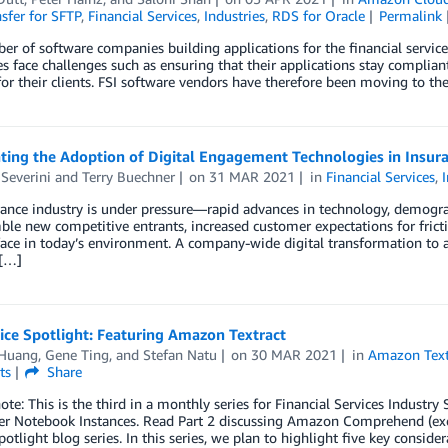
sfer for SFTP
,
Financial Services
,
Industries
,
RDS for Oracle
Permalink
r of software companies building applications for the financial services
 face challenges such as ensuring that their applications stay complian
for their clients. FSI software vendors have therefore been moving to the 
ting the Adoption of Digital Engagement Technologies in Insur
Severini
and
Terry Buechner
on
31 MAR 2021
in
Financial Services
,
ance industry is under pressure—rapid advances in technology, demogra
ble new competitive entrants, increased customer expectations for fri
face in today’s environment. A company-wide digital transformation to a
[…]
ice Spotlight: Featuring Amazon Textract
 Huang
,
Gene Ting
, and
Stefan Natu
on
30 MAR 2021
in
Amazon Text
ts
Share
note: This is the third in a monthly series for Financial Services Industr
r Notebook Instances. Read Part 2 discussing Amazon Comprehend (e
potlight blog series. In this series, we plan to highlight five key consider