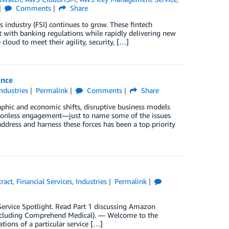
Comments
Share
 industry (FSI) continues to grow. These fintech
t with banking regulations while rapidly delivering new
cloud to meet their agility, security, […]
ance
Industries
Permalink
Comments
Share
phic and economic shifts, disruptive business models
ctionless engagement—just to name some of the issues
ddress and harness these forces has been a top priority
ract
,
Financial Services
,
Industries
Permalink
y Service Spotlight. Read Part 1 discussing Amazon
xcluding Comprehend Medical). — Welcome to the
ations of a particular service […]