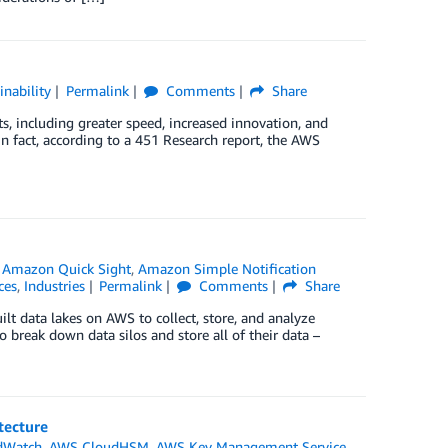
inability
Permalink
Comments
Share
s, including greater speed, increased innovation, and
 In fact, according to a 451 Research report, the AWS
,
Amazon Quick Sight
,
Amazon Simple Notification
ces
,
Industries
Permalink
Comments
Share
lt data lakes on AWS to collect, store, and analyze
 break down data silos and store all of their data –
tecture
dWatch
,
AWS CloudHSM
,
AWS Key Management Service
,