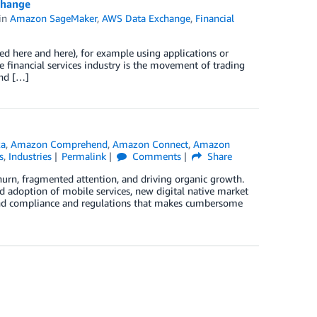
change
in
Amazon SageMaker
,
AWS Data Exchange
,
Financial
bed here and here), for example using applications or
e financial services industry is the movement of trading
and […]
xa
,
Amazon Comprehend
,
Amazon Connect
,
Amazon
s
,
Industries
Permalink
Comments
Share
churn, fragmented attention, and driving organic growth.
ad adoption of mobile services, new digital native market
round compliance and regulations that makes cumbersome