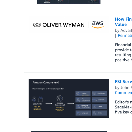
How Fina
Value
by
Advait
Permal
Financial
provide t
resulting
positive 
FSI Ser
by
John 
Commen
Editor’s 
SageMaker
five key 