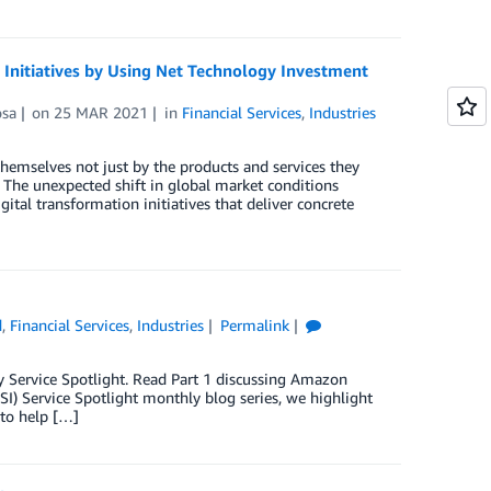
l Initiatives by Using Net Technology Investment
osa
on
25 MAR 2021
in
Financial Services
,
Industries
 themselves not just by the products and services they
 The unexpected shift in global market conditions
tal transformation initiatives that deliver concrete
d
,
Financial Services
,
Industries
Permalink
try Service Spotlight. Read Part 1 discussing Amazon
SI) Service Spotlight monthly blog series, we highlight
 to help […]