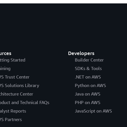
urces
Developers
tting Started
Builder Center
aining
SDKs & Tools
S Trust Center
.NET on AWS
S Solutions Library
Python on AWS
chitecture Center
Java on AWS
oduct and Technical FAQs
PHP on AWS
alyst Reports
JavaScript on AWS
S Partners