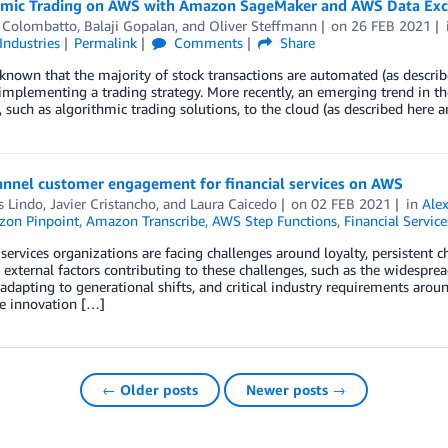
hmic Trading on AWS with Amazon SageMaker and AWS Data Ex
 Colombatto
,
Balaji Gopalan
, and
Oliver Steffmann
on
26 FEB 2021
Industries
Permalink
Comments
Share
l known that the majority of stock transactions are automated (as descri
implementing a trading strategy. More recently, an emerging trend in th
, such as algorithmic trading solutions, to the cloud (as described here 
annel customer engagement for financial services on AWS
s Lindo
,
Javier Cristancho
, and
Laura Caicedo
on
02 FEB 2021
in
Ale
on Pinpoint
,
Amazon Transcribe
,
AWS Step Functions
,
Financial Service
 services organizations are facing challenges around loyalty, persistent 
 external factors contributing to these challenges, such as the widespre
 adapting to generational shifts, and critical industry requirements a
de innovation […]
← Older posts
Newer posts →