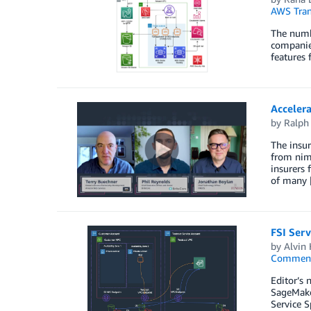
AWS Tran
The numbe
companies
features 
Accelera
by
Ralph 
The insur
from nim
insurers 
of many 
FSI Serv
by
Alvin
Commen
Editor’s 
SageMake
Service S