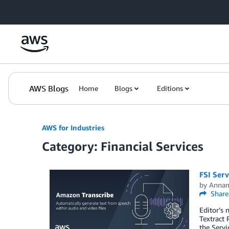
Skip to Main Content
AWS Blogs
Home
Blogs
Editions
AWS for Industries
Category: Financial Services
FSI Serv
by
Annam
Share
Editor’s 
Textract
the Servi