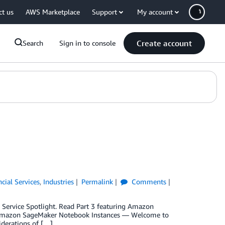
ct us
AWS Marketplace
Support
My account
Create account
Search
Sign in to console
ncial Services
,
Industries
Permalink
Comments
try Service Spotlight. Read Part 3 featuring Amazon
g Amazon SageMaker Notebook Instances — Welcome to
siderations of […]