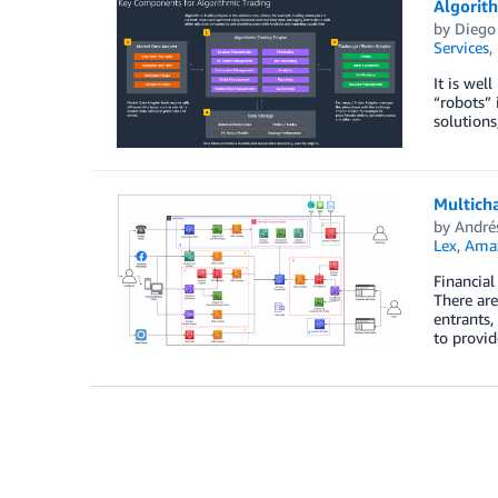
Algorit
by
Diego
Services
,
It is wel
“robots” 
solutions
Multich
by
André
Lex
,
Amaz
Financial
There are
entrants,
to provi