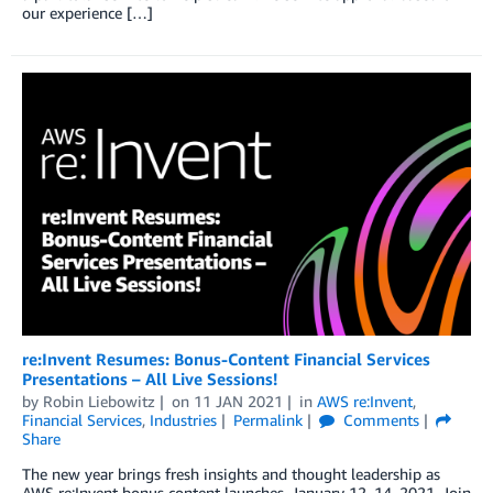
our experience […]
re:Invent Resumes: Bonus-Content Financial Services
Presentations – All Live Sessions!
by
Robin Liebowitz
on
11 JAN 2021
in
AWS re:Invent
,
Financial Services
,
Industries
Permalink
Comments
Share
The new year brings fresh insights and thought leadership as
AWS re:Invent bonus content launches, January 12–14, 2021. Join