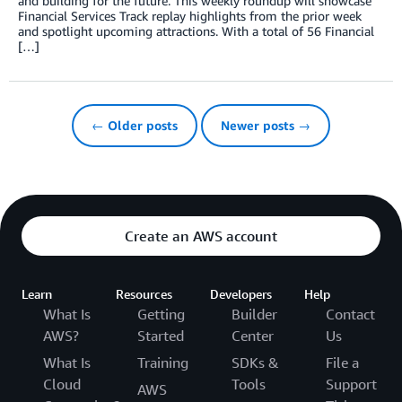
and building for the future. This weekly roundup will showcase
Financial Services Track replay highlights from the prior week
and spotlight upcoming attractions. With a total of 56 Financial
[…]
← Older posts
Newer posts →
Create an AWS account
Learn
Resources
Developers
Help
What Is
Getting
Builder
Contact
AWS?
Started
Center
Us
What Is
Training
SDKs &
File a
Cloud
Tools
Support
AWS