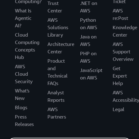
Computing?
Ticket
Trust
.NET on
What Is
Center
AWS
AWS
Agentic
re:Post
AWS
Python
AI?
Solutions
on AWS
Knowledge
Cloud
Library
Center
Java on
Computing
Architecture
AWS
AWS
Concepts
Center
Support
PHP on
Hub
Overview
Product
AWS
AWS
and
Get
JavaScript
Cloud
Technical
Expert
on AWS
Security
FAQs
Help
What's
Analyst
AWS
New
Reports
Accessibilit
Blogs
AWS
Legal
Press
Partners
Releases