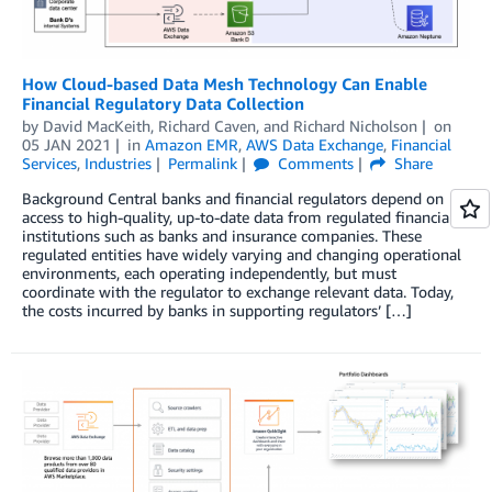
How Cloud-based Data Mesh Technology Can Enable
Financial Regulatory Data Collection
by
David MacKeith
,
Richard Caven
, and
Richard Nicholson
on
05 JAN 2021
in
Amazon EMR
,
AWS Data Exchange
,
Financial
Services
,
Industries
Permalink
Comments
Share
Background Central banks and financial regulators depend on
access to high-quality, up-to-date data from regulated financial
institutions such as banks and insurance companies. These
regulated entities have widely varying and changing operational
environments, each operating independently, but must
coordinate with the regulator to exchange relevant data. Today,
the costs incurred by banks in supporting regulators’ […]