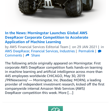
In the News: Morningstar Launches Global AWS
DeepRacer Corporate Competition to Accelerate
Application of Machine Learning
by
AWS Financial Services Editorial Team
on
29 JAN 2021
in
AWS DeepRacer
,
Financial Services
,
Industries
Permalink
Comments
Share
The following article originally appeared on Morningstar. First
corporate AWS DeepRacer competition fuels hands-on learning
in machine learning and artificial intelligence across more than
445 employees worldwide CHICAGO, May 30, 2019
/PRNewswire/ — Morningstar, Inc. (Nasdaq: MORN), a leading
provider of independent investment research, kicked off the first
companywide internal Amazon Web Services (AWS)
DeepRacer competition this week. More […]