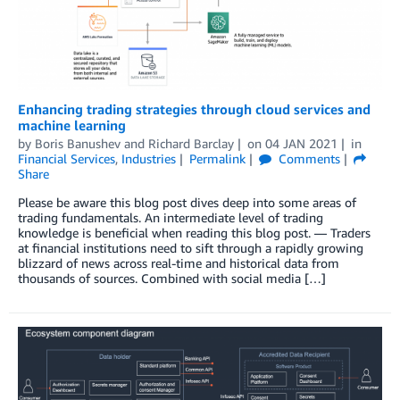
Enhancing trading strategies through cloud services and
machine learning
by
Boris Banushev
and
Richard Barclay
on
04 JAN 2021
in
Financial Services
,
Industries
Permalink
Comments
Share
Please be aware this blog post dives deep into some areas of
trading fundamentals. An intermediate level of trading
knowledge is beneficial when reading this blog post. — Traders
at financial institutions need to sift through a rapidly growing
blizzard of news across real-time and historical data from
thousands of sources. Combined with social media […]