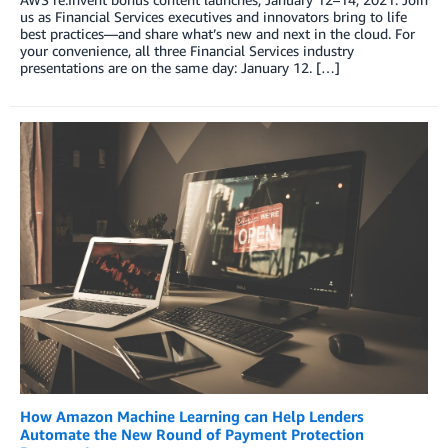
us as Financial Services executives and innovators bring to life
best practices—and share what’s new and next in the cloud. For
your convenience, all three Financial Services industry
presentations are on the same day: January 12. […]
How Amazon Machine Learning can Help Lenders
Automate the New Round of Payment Protection