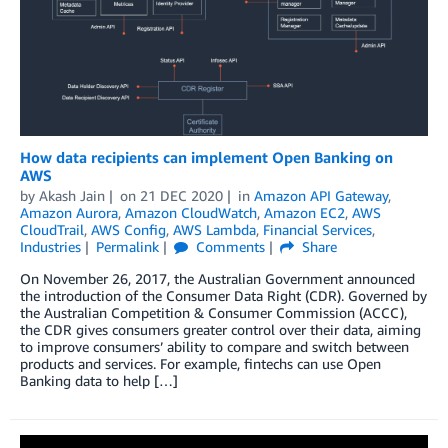
How data recipients can implement Open Banking on
AWS
by
Akash Jain
on
21 DEC 2020
in
Amazon API Gateway
,
Amazon Aurora
,
Amazon CloudWatch
,
Amazon EC2
,
AWS
CloudTrail
,
AWS Config
,
AWS Lambda
,
Financial Services
,
Industries
Permalink
Comments
Share
On November 26, 2017, the Australian Government announced
the introduction of the Consumer Data Right (CDR). Governed by
the Australian Competition & Consumer Commission (ACCC),
the CDR gives consumers greater control over their data, aiming
to improve consumers’ ability to compare and switch between
products and services. For example, fintechs can use Open
Banking data to help […]