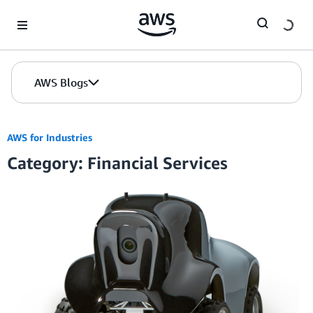
Skip to Main Content
AWS Blogs
AWS for Industries
Category: Financial Services