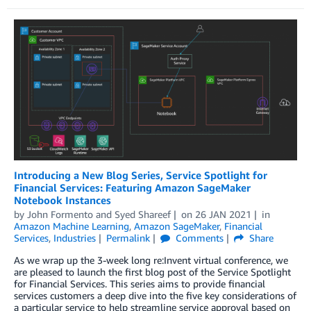
Introducing a New Blog Series, Service Spotlight for
Financial Services: Featuring Amazon SageMaker
Notebook Instances
by
John Formento
and
Syed Shareef
on
26 JAN 2021
in
Amazon Machine Learning
,
Amazon SageMaker
,
Financial
Services
,
Industries
Permalink
Comments
Share
As we wrap up the 3-week long re:Invent virtual conference, we
are pleased to launch the first blog post of the Service Spotlight
for Financial Services. This series aims to provide financial
services customers a deep dive into the five key considerations of
a particular service to help streamline service approval based on