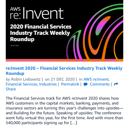
re:Invent 2020 – Financial Services Industry Track Weekly
Roundup
by
Robin Liebowitz
on
21 DEC 2020
in
AWS re:Invent
,
Financial Services
,
Industries
Permalink
Comments
Share
The Financial Services track for AWS re:Invent 2020 shares how
AWS customers in the capital markets, banking, payments, and
insurance sectors are turning this year’s challenges into upsides—
and Building for the future. Speaking of upsides: The conference
went fully virtual this year, for the first time. And with more than
540,000 participants signing up for […]