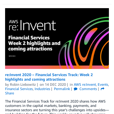
re:Invent 2020 – Financial Services Track: Week 2
highlights and coming attractions
by
Robin Liebowitz
on
14 DEC 2020
in
AWS re:Invent
,
Events
,
Financial Services
,
Industries
Permalink
Comments
Share
The Financial Services Track for re:Invent 2020 shares how AWS
customers in the capital markets, banking, payments, and
insurance sectors are turning this year’s challenges into upsides—