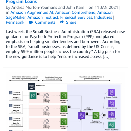
Program Loans
by
Andrea Morton-Youmans
and
John Kain
on
11 JAN 2021
in
Amazon Augmented AI
,
Amazon Comprehend
,
Amazon
SageMaker
,
Amazon Textract
,
Financial Services
,
Industries
Permalink
Comments
Share
Last week, the Small Business Administration (SBA) released new
guidance for Paycheck Protection Program (PPP) and placed
emphasis on helping smaller lenders and borrowers. According
to the SBA, “small businesses, as defined by the US Census,
employ 59.9 million people across the country.” A big push for
the new guidance is to help “ensure increased access […]