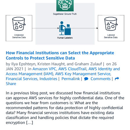
How Financial Institutions can Select the Appropriate
Controls to Protect Sensitive Data
by
Ilya Epshteyn
,
Kristen Haught
, and
Graham Zulauf
on
26
JAN 2021
in
Amazon VPC
,
AWS CloudTrail
,
AWS Identity and
Access Management (IAM)
,
AWS Key Management Service
,
Financial Services
,
Industries
Permalink
Comments
Share
In a previous blog post, we discussed how financial institutions
can approve AWS services for highly confidential data. One of the
questions we hear from customers is: What are the
recommended patterns for data protection of highly confidential
data? Many financial services institutions have existing data
classification and handling policies that dictate the required
encryption […]