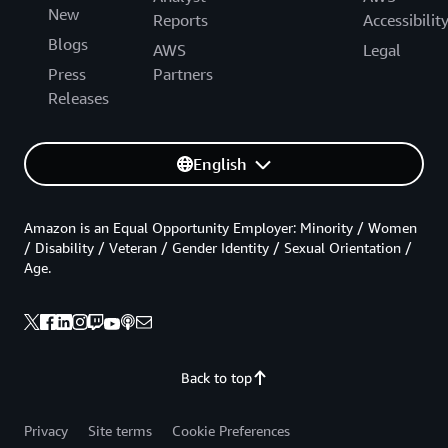
New
Reports
Accessibilit
Blogs
AWS
Legal
Press
Partners
Releases
English
Amazon is an Equal Opportunity Employer: Minority / Women
/ Disability / Veteran / Gender Identity / Sexual Orientation /
Age.
Back to top
Privacy
Site terms
Cookie Preferences