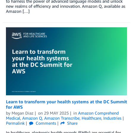
to harness the power of advanced language models and unlock
new realms of efficiency and innovation. Amazon Q, available as
Amazon […]
Learn to transform your health systems at the DC Summit
for AWS
by
Megan Diaz
on
29 MAY 2025
in
Amazon Comprehend
Medical
,
Amazon Q
,
Amazon Transcribe
,
Healthcare
,
Industries
Permalink
Comments
Share
In healthcare, electronic health records (EHRs) are essential for