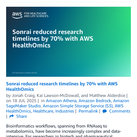
Sonrai reduced research timelines by 70% with AWS
HealthOmics
by
Jonah Craig
,
Kai Lawson-McDowall
, and
Matthew Alderdice
on
18 JUL 2025
in
Amazon Athena
,
Amazon Bedrock
,
Amazon
SageMaker Studio
,
Amazon Simple Storage Service (S3)
,
AWS
HealthOmics
,
Healthcare
,
Industries
Permalink
Comments
Share
Bioinformatics workflows, spanning from RNAseq to
metabolomics, have become increasingly complex and data-
intensive. For researchers in biotech and pharmaceutical