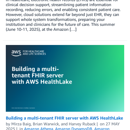
clinical decision support, streamlining patient information
recording, reducing errors, and enabling consistent patient care.
However, cloud solutions extend far beyond just EHR, they can
support whole system transformations, preparing your
institution and clinicians for the future of care. This summer
(June 10-11, 2025), at the Amazon […]
Building a multi-tenant FHIR server with AWS HealthLake
by
Mirza Baig
,
Brian Warwick
, and
Harvey Ruback
on
27 MAY
2025
in
Amazon Athena
,
Amazon DynamoDB
,
Amazon