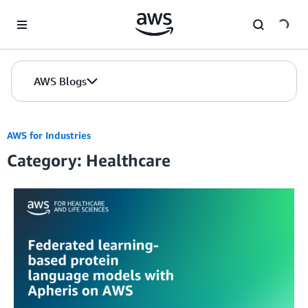
Skip to Main Content
AWS Blogs
AWS for Industries
Category: Healthcare