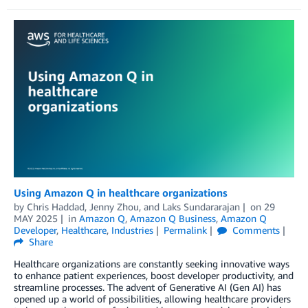
Using Amazon Q in healthcare organizations
by
Chris Haddad
,
Jenny Zhou
, and
Laks Sundararajan
on
29
MAY 2025
in
Amazon Q
,
Amazon Q Business
,
Amazon Q
Developer
,
Healthcare
,
Industries
Permalink
Comments
Share
Healthcare organizations are constantly seeking innovative ways
to enhance patient experiences, boost developer productivity, and
streamline processes. The advent of Generative AI (Gen AI) has
opened up a world of possibilities, allowing healthcare providers