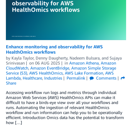
Enhance monitoring and observability for AWS
HealthOmics workflows
by
Kayla Taylor
,
Denny Daugherty
,
Nadeem Bulsara
, and
Sujaya
Srinivasan
on
06 AUG 2025
in
Amazon Athena
,
Amazon
CloudWatch
,
Amazon EventBridge
,
Amazon Simple Storage
Service (S3)
,
AWS HealthOmics
,
AWS Lake Formation
,
AWS
Lambda
,
Healthcare
,
Industries
Permalink
Comments
Share
Accessing workflow run logs and metrics through individual
Amazon Web Services (AWS) HealthOmics APIs can make it
difficult to have a birds-eye view over all your workflows and
runs. Automating the ingestion of relevant HealthOmics
workflow and run information can help you to be operationally
efficient. Introduction Omics data has the potential to transform
how […]