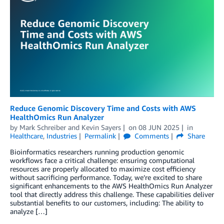
Reduce Genomic Discovery Time and Costs with AWS
HealthOmics Run Analyzer
by
Mark Schreiber
and
Kevin Sayers
on
08 JUN 2025
in
Healthcare
,
Industries
Permalink
Comments
Share
Bioinformatics researchers running production genomic
workflows face a critical challenge: ensuring computational
resources are properly allocated to maximize cost efficiency
without sacrificing performance. Today, we’re excited to share
significant enhancements to the AWS HealthOmics Run Analyzer
tool that directly address this challenge. These capabilities deliver
substantial benefits to our customers, including: The ability to
analyze […]