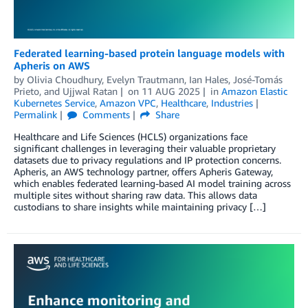
Federated learning-based protein language models with
Apheris on AWS
by
Olivia Choudhury
,
Evelyn Trautmann
,
Ian Hales
,
José-Tomás
Prieto
, and
Ujjwal Ratan
on
11 AUG 2025
in
Amazon Elastic
Kubernetes Service
,
Amazon VPC
,
Healthcare
,
Industries
Permalink
Comments
Share
Healthcare and Life Sciences (HCLS) organizations face
significant challenges in leveraging their valuable proprietary
datasets due to privacy regulations and IP protection concerns.
Apheris, an AWS technology partner, offers Apheris Gateway,
which enables federated learning-based AI model training across
multiple sites without sharing raw data. This allows data
custodians to share insights while maintaining privacy […]