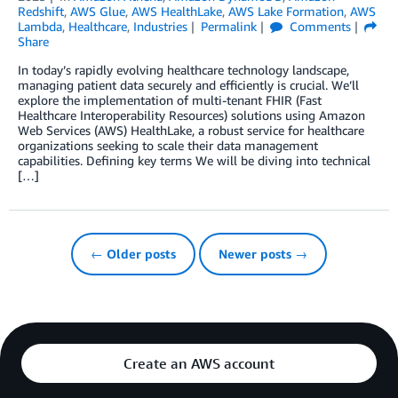
Redshift
,
AWS Glue
,
AWS HealthLake
,
AWS Lake Formation
,
AWS
Lambda
,
Healthcare
,
Industries
Permalink
Comments
Share
In today’s rapidly evolving healthcare technology landscape,
managing patient data securely and efficiently is crucial. We’ll
explore the implementation of multi-tenant FHIR (Fast
Healthcare Interoperability Resources) solutions using Amazon
Web Services (AWS) HealthLake, a robust service for healthcare
organizations seeking to scale their data management
capabilities. Defining key terms We will be diving into technical
[…]
← Older posts
Newer posts →
Create an AWS account