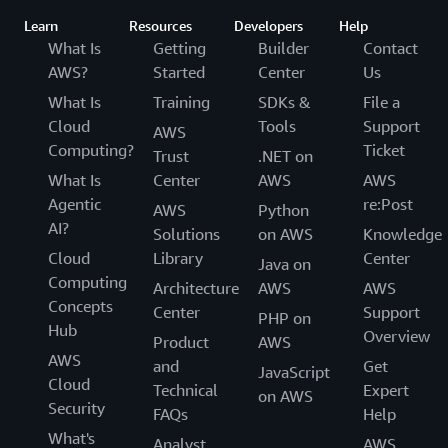
Learn
Resources
Developers
Help
What Is
Getting
Builder
Contact
AWS?
Started
Center
Us
What Is
Training
SDKs &
File a
Cloud
Tools
Support
AWS
Computing?
Ticket
Trust
.NET on
What Is
Center
AWS
AWS
Agentic
re:Post
AWS
Python
AI?
Solutions
on AWS
Knowledge
Cloud
Library
Center
Java on
Computing
Architecture
AWS
AWS
Concepts
Center
Support
PHP on
Hub
Overview
Product
AWS
AWS
and
Get
JavaScript
Cloud
Technical
Expert
on AWS
Security
FAQs
Help
What's
Analyst
AWS