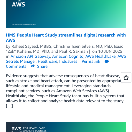
HMS People Heart Study streamlines digital research with
AWS
by
Raheel Sayeed, MBBS
,
Christine Tsien Silvers, MD, PhD
,
Isaac
“Zak” Kohane, MD, PhD
, and
Paul R. Saxman
on
10 JUN 2025
in
Amazon API Gateway
,
Amazon Cognito
,
AWS HealthLake
,
AWS
Secrets Manager
,
Healthcare
,
Industries
Permalink
Comments
Share
Evidence suggests that adverse consequences of heart disease,
such as stroke and heart attack, can be prevented by appropriate
lifestyle and medical management. Leveraging standards-
compliant services, such as Amazon Web Services (AWS)
HealthLake, the People Heart Study team has built a system that
allows it to collect and analyze health data relevant to the study.
[…]