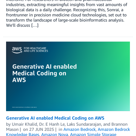
industries, extracting meaningful insights from vast amounts of
biological data is a daily challenge. Recognizing this, Sonrai, a
frontrunner in precision medicine cloud technologies, set out to
transform the landscape of large-scale bioinformatics analysis.
We’ll discuss […]
Generative AI enabled Medical Coding on AWS
by
Umair Khalid
,
Dr. E Hanh Le
,
Laks Sundararajan
, and
Brannon
Mason
on
27 JUN 2025
in
Amazon Bedrock
,
Amazon Bedrock
Knowledge Bases
,
Amazon Nova
,
Amazon Simple Storage