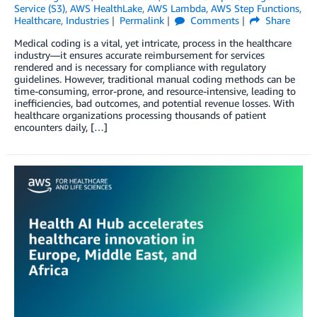
Service (S3)
,
AWS HealthLake
,
AWS Lambda
,
AWS Step Functions
,
Healthcare
,
Industries
Permalink
Comments
Share
Medical coding is a vital, yet intricate, process in the healthcare
industry—it ensures accurate reimbursement for services
rendered and is necessary for compliance with regulatory
guidelines. However, traditional manual coding methods can be
time-consuming, error-prone, and resource-intensive, leading to
inefficiencies, bad outcomes, and potential revenue losses. With
healthcare organizations processing thousands of patient
encounters daily, […]