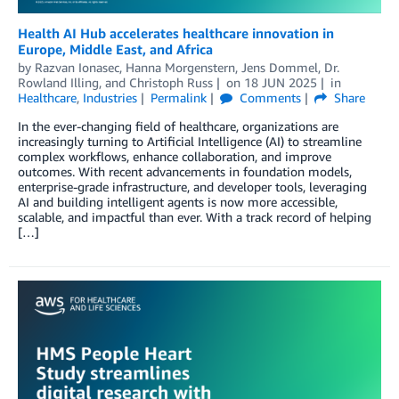
Health AI Hub accelerates healthcare innovation in
Europe, Middle East, and Africa
by
Razvan Ionasec
,
Hanna Morgenstern
,
Jens Dommel
,
Dr.
Rowland Illing
, and
Christoph Russ
on
18 JUN 2025
in
Healthcare
,
Industries
Permalink
Comments
Share
In the ever-changing field of healthcare, organizations are
increasingly turning to Artificial Intelligence (AI) to streamline
complex workflows, enhance collaboration, and improve
outcomes. With recent advancements in foundation models,
enterprise-grade infrastructure, and developer tools, leveraging
AI and building intelligent agents is now more accessible,
scalable, and impactful than ever. With a track record of helping
[…]