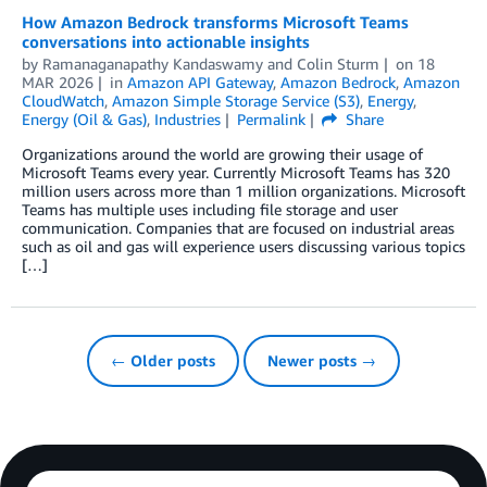
How Amazon Bedrock transforms Microsoft Teams
conversations into actionable insights
by
Ramanaganapathy Kandaswamy
and
Colin Sturm
on
18
MAR 2026
in
Amazon API Gateway
,
Amazon Bedrock
,
Amazon
CloudWatch
,
Amazon Simple Storage Service (S3)
,
Energy
,
Energy (Oil & Gas)
,
Industries
Permalink
Share
Organizations around the world are growing their usage of
Microsoft Teams every year. Currently Microsoft Teams has 320
million users across more than 1 million organizations. Microsoft
Teams has multiple uses including file storage and user
communication. Companies that are focused on industrial areas
such as oil and gas will experience users discussing various topics
[…]
← Older posts
Newer posts →