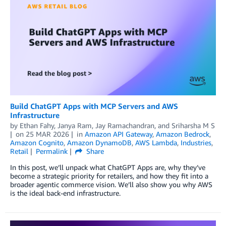
Build ChatGPT Apps with MCP Servers and AWS
Infrastructure
by
Ethan Fahy
,
Janya Ram
,
Jay Ramachandran
, and
Sriharsha M S
on
25 MAR 2026
in
Amazon API Gateway
,
Amazon Bedrock
,
Amazon Cognito
,
Amazon DynamoDB
,
AWS Lambda
,
Industries
,
Retail
Permalink
Share
In this post, we’ll unpack what ChatGPT Apps are, why they’ve
become a strategic priority for retailers, and how they fit into a
broader agentic commerce vision. We’ll also show you why AWS
is the ideal back-end infrastructure.