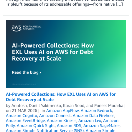
TripleLift because of its addressable offerings—from native […]
AI-Powered Collections: How EXL Uses AI on AWS for
Debt Recovery at Scale
by
Anutosh
,
Daniil Yakimenko
,
Karan Sood
, and
Puneet Murarka
on
21 MAR 2026
in
Amazon AppFlow
,
Amazon Bedrock
,
Amazon Cognito
,
Amazon Connect
,
Amazon Data Firehose
,
Amazon EventBridge
,
Amazon Kinesis
,
Amazon Lex
,
Amazon
Polly
,
Amazon Quick Sight
,
Amazon RDS
,
Amazon SageMaker
,
Amazon Simple Notification Service (SNS)
,
Amazon Simple