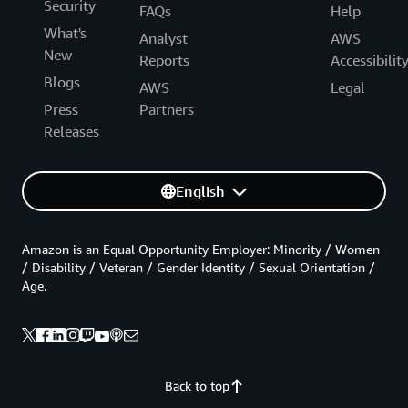
Security
FAQs
Help
What's
Analyst
AWS
New
Reports
Accessibilit
Blogs
AWS
Legal
Press
Partners
Releases
English
Amazon is an Equal Opportunity Employer: Minority / Women
/ Disability / Veteran / Gender Identity / Sexual Orientation /
Age.
Back to top