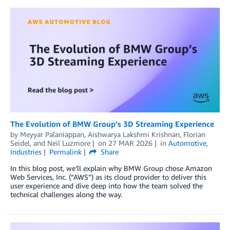
The Evolution of BMW Group’s 3D Streaming Experience
by
Meyyar Palaniappan
,
Aishwarya Lakshmi Krishnan
,
Florian
Seidel
, and
Neil Luzmore
on
27 MAR 2026
in
Automotive
,
Industries
Permalink
Share
In this blog post, we’ll explain why BMW Group chose Amazon
Web Services, Inc. (“AWS”) as its cloud provider to deliver this
user experience and dive deep into how the team solved the
technical challenges along the way.