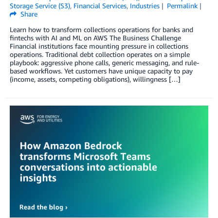
Storage Service (S3)
,
Financial Services
,
Industries
Permalink
Share
Learn how to transform collections operations for banks and
fintechs with AI and ML on AWS The Business Challenge
Financial institutions face mounting pressure in collections
operations. Traditional debt collection operates on a simple
playbook: aggressive phone calls, generic messaging, and rule-
based workflows. Yet customers have unique capacity to pay
(income, assets, competing obligations), willingness […]