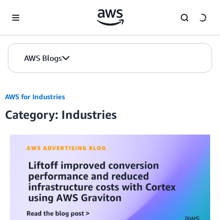
Skip to Main Content
AWS Blogs
AWS for Industries
Category: Industries