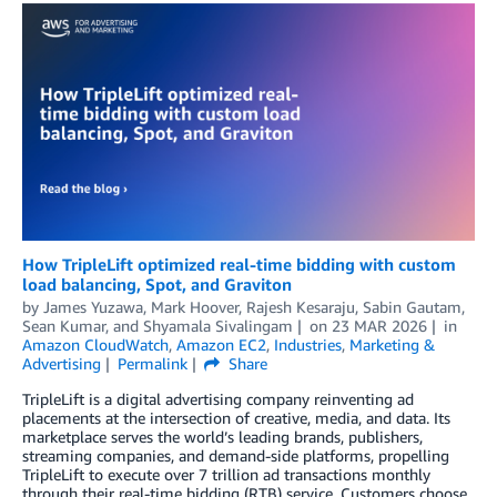
How TripleLift optimized real-time bidding with custom
load balancing, Spot, and Graviton
by
James Yuzawa
,
Mark Hoover
,
Rajesh Kesaraju
,
Sabin Gautam
,
Sean Kumar
, and
Shyamala Sivalingam
on
23 MAR 2026
in
Amazon CloudWatch
,
Amazon EC2
,
Industries
,
Marketing &
Advertising
Permalink
Share
TripleLift is a digital advertising company reinventing ad
placements at the intersection of creative, media, and data. Its
marketplace serves the world’s leading brands, publishers,
streaming companies, and demand-side platforms, propelling
TripleLift to execute over 7 trillion ad transactions monthly
through their real-time bidding (RTB) service. Customers choose