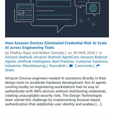
How Amazon Devices Eliminated Credential Risk to Scale
AI across Engineering Tools
by
Madhur Bajaj
and
Walker Stemple
on
30 MAR 2026
in
Amazon Bedrock
,
Amazon Bedrock AgentCore
,
Amazon Bedrock
Agents
,
Artificial Intelligence
,
Best Practices
,
Customer Solutions
,
Industries
,
Manufacturing
Permalink
Comments
Share
Amazon Devices engineers needed AI assistance directly in their
design tools to accelerate hardware development. But AI agents
running locally on engineering workstations had no way to
authenticate with AWS services without distributing credentials,
creating unacceptable security risks. The Design Technologies
team solved this challenge by implementing browser-based
authentication that establishes user identity and enables […]