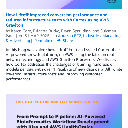
How Liftoff improved conversion performance and
reduced infrastructure costs with Cortex using AWS
Graviton
by
Karen Corn
,
Brigette Bucke
,
Bryan Spaulding
, and
Suleman
Patel
on
31 MAR 2026
in
Amazon EC2
,
Industries
,
Marketing
& Advertising
Permalink
Share
In this blog we explore how Liftoff built and scaled Cortex, their
AI-powered growth platform, on AWS using the latest neural
network technology and AWS Graviton Processors. We discuss
how Cortex addresses the challenges of training hundreds of
models per day, with over 1 Petabyte of new data daily. All, while
lowering infrastructure costs and improving customer
performances.