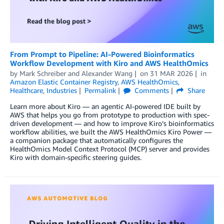
From Prompt to Pipeline: AI-Powered Bioinformatics
Workflow Development with Kiro and AWS HealthOmics
by
Mark Schreiber
and
Alexander Wang
on
31 MAR 2026
in
Amazon Elastic Container Registry
,
AWS HealthOmics
,
Healthcare
,
Industries
Permalink
Comments
Share
Learn more about Kiro — an agentic AI-powered IDE built by
AWS that helps you go from prototype to production with spec-
driven development — and how to improve Kiro’s bioinformatics
workflow abilities, we built the AWS HealthOmics Kiro Power —
a companion package that automatically configures the
HealthOmics Model Context Protocol (MCP) server and provides
Kiro with domain-specific steering guides.