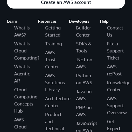
Create an AWS account
Learn
Resources
Developers
Help
What Is
Getting
Builder
Contact
AWS?
Started
Center
Us
What Is
Training
SDKs &
File a
Cloud
Tools
Support
AWS
Computing?
Ticket
Trust
.NET on
What Is
Center
AWS
AWS
Agentic
re:Post
AWS
Python
AI?
Solutions
on AWS
Knowledge
Cloud
Library
Center
Java on
Computing
Architecture
AWS
AWS
Concepts
Center
Support
PHP on
Hub
Overview
Product
AWS
AWS
and
Get
JavaScript
Cloud
Technical
Expert
on AWS