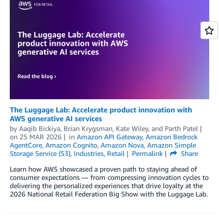
The Luggage Lab: Accelerate product innovation with
AWS generative AI services
by
Aaqib Bickiya
,
Brian Krygsman
,
Kate Wiley
, and
Parth Patel
on
25 MAR 2026
in
Amazon API Gateway
,
Amazon Bedrock
AgentCore
,
Amazon Cognito
,
Amazon Nova
,
Amazon Simple
Storage Service (S3)
,
Industries
,
Retail
Permalink
Share
Learn how AWS showcased a proven path to staying ahead of
consumer expectations — from compressing innovation cycles to
delivering the personalized experiences that drive loyalty at the
2026 National Retail Federation Big Show with the Luggage Lab.