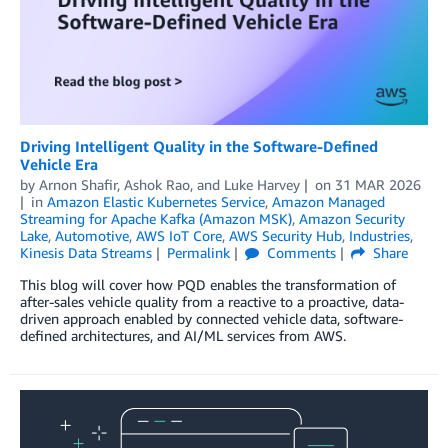
Driving Intelligent Quality in the Software-Defined
Vehicle Era
by
Arnon Shafir
,
Ashok Rao
, and
Luke Harvey
on
31 MAR 2026
in
Amazon Elastic Kubernetes Service
,
Amazon Managed
Streaming for Apache Kafka (Amazon MSK)
,
Amazon Security
Lake
,
Automotive
,
AWS IoT Core
,
AWS Security Hub
,
Industries
,
Kinesis Data Streams
Permalink
Comments
Share
This blog will cover how PQD enables the transformation of
after-sales vehicle quality from a reactive to a proactive, data-
driven approach enabled by connected vehicle data, software-
defined architectures, and AI/ML services from AWS.