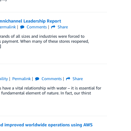
mnichannel Leadership Report
ermalink
Comments
Share
ands of all sizes and industries were forced to
ess payment. When many of these stores reopened,
]
ility
Permalink
Comments
Share
ve a vital relationship with water – it is essential for
a fundamental element of nature. In fact, our thirst
and improved worldwide operations using AWS