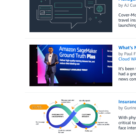
by
AJ Cur
Cover-Mor
travel in
launching
What’s N
by
Paul F
Cloud W
It’s been
had a gre
news comi
Insuranc
by
Gurin
With phys
critical 
face inte