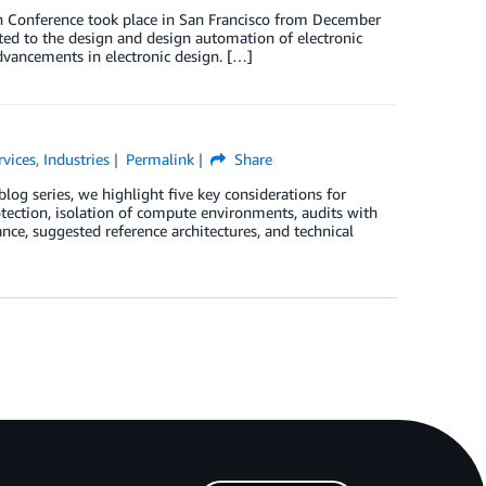
Conference took place in San Francisco from December
ed to the design and design automation of electronic
dvancements in electronic design. […]
rvices
,
Industries
Permalink
Share
blog series, we highlight five key considerations for
ection, isolation of compute environments, audits with
ance, suggested reference architectures, and technical