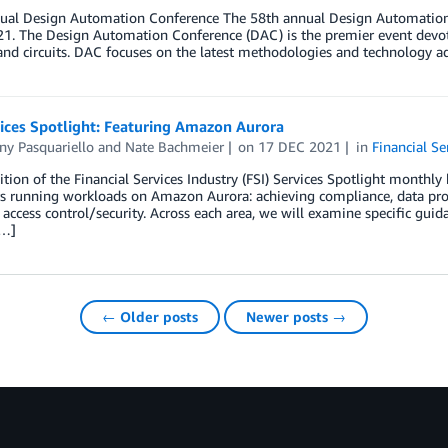
ual Design Automation Conference The 58th annual Design Automation 
21. The Design Automation Conference (DAC) is the premier event devot
nd circuits. DAC focuses on the latest methodologies and technology a
ices Spotlight: Featuring Amazon Aurora
ny Pasquariello
and
Nate Bachmeier
on
17 DEC 2021
in
Financial Se
dition of the Financial Services Industry (FSI) Services Spotlight monthly 
s running workloads on Amazon Aurora: achieving compliance, data prot
 access control/security. Across each area, we will examine specific guid
[…]
← Older posts
Newer posts →