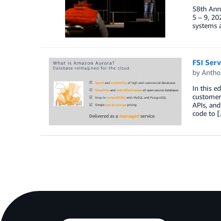
58th Ann
5 – 9, 20
systems a
FSI Serv
by
Antho
In this e
customer
APIs, and
code to 