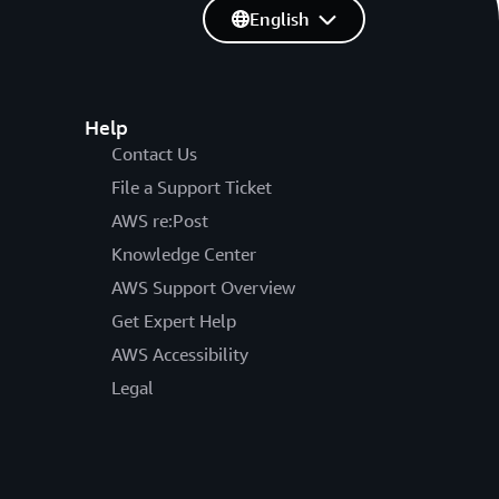
English
Help
Contact Us
File a Support Ticket
AWS re:Post
Knowledge Center
AWS Support Overview
Get Expert Help
AWS Accessibility
Legal