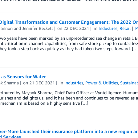
 Digital Transformation and Customer Engagement: The 2022 O
Cannon
and
Jennifer Beckett
on
22 DEC 2021
in
Industries
,
Retail
P
two years have been marked by an unprecedented sea change in retail. Br
 critical omnichannel capabilities, from safe store pickup to contactl
hey took a step back as quickly as they had taken two steps forward. […
as Sensors for Water
k Sharma
on
21 DEC 2021
in
Industries
,
Power & Utilities
,
Sustainab
ributed by Mayank Sharma, Chief Data Officer at Vyntelligence. Humans ha
nourishes and delights us, and it has been and continues to be revered as 
 mechanism is based on a highly sensitive […]
er-More launched their insurance platform into a new region 
 Services