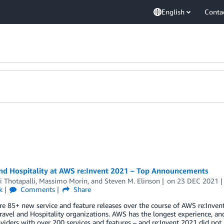
English
Conta
and Hospitality at AWS re:Invent 2021 – Top Announcements
i Thotapalli
,
Massimo Morin
, and
Steven M. Elinson
on
23 DEC 2021
k
Comments
Share
e 85+ new service and feature releases over the course of AWS re:Invent
ravel and Hospitality organizations. AWS has the longest experience, an
viders with over 200 services and features – and re:Invent 2021 did not