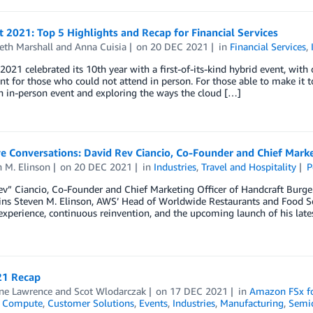
t 2021: Top 5 Highlights and Recap for Financial Services
eth Marshall
and
Anna Cuisia
on
20 DEC 2021
in
Financial Services
,
 2021 celebrated its 10th year with a first-of-its-kind hybrid event, with
 for those who could not attend in person. For those able to make it t
n in-person event and exploring the ways the cloud […]
e Conversations: David Rev Ciancio, Co-Founder and Chief Marke
 M. Elinson
on
20 DEC 2021
in
Industries
,
Travel and Hospitality
P
v” Ciancio, Co-Founder and Chief Marketing Officer of Handcraft Burge
ns Steven M. Elinson, AWS’ Head of Worldwide Restaurants and Food Ser
experience, continuous reinvention, and the upcoming launch of his late
1 Recap
ine Lawrence
and
Scot Wlodarczak
on
17 DEC 2021
in
Amazon FSx f
,
Compute
,
Customer Solutions
,
Events
,
Industries
,
Manufacturing
,
Semi