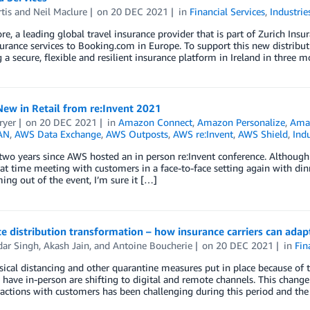
tis
and
Neil Maclure
on
20 DEC 2021
in
Financial Services
,
Industrie
e, a leading global travel insurance provider that is part of Zurich Insu
surance services to Booking.com in Europe. To support this new distrib
 a secure, flexible and resilient insurance platform in Ireland in three
ew in Retail from re:Invent 2021
ryer
on
20 DEC 2021
in
Amazon Connect
,
Amazon Personalize
,
Amaz
AN
,
AWS Data Exchange
,
AWS Outposts
,
AWS re:Invent
,
AWS Shield
,
Indu
 two years since AWS hosted an in person re:Invent conference. Althoug
at time meeting with customers in a face-to-face setting again with dinn
ng out of the event, I’m sure it […]
e distribution transformation – how insurance carriers can ada
dar Singh
,
Akash Jain
, and
Antoine Boucherie
on
20 DEC 2021
in
Fin
ical distancing and other quarantine measures put in place because of 
to have in-person are shifting to digital and remote channels. This change
ractions with customers has been challenging during this period and the