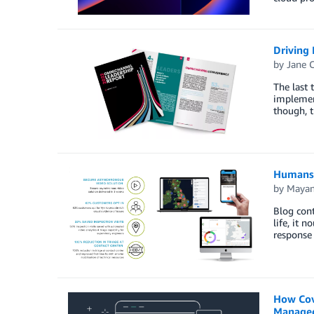
Driving
by
Jane 
The last 
implement
though, t
Humans 
by
Mayan
Blog cont
life, it 
response
How Cov
Managed