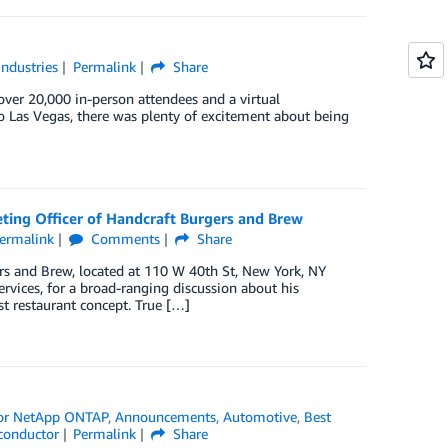
Industries
Permalink
Share
 over 20,000 in-person attendees and a virtual
o Las Vegas, there was plenty of excitement about being
ting Officer of Handcraft Burgers and Brew
ermalink
Comments
Share
rs and Brew, located at 110 W 40th St, New York, NY
vices, for a broad-ranging discussion about his
st restaurant concept. True […]
or NetApp ONTAP
,
Announcements
,
Automotive
,
Best
conductor
Permalink
Share