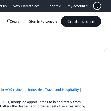
ct us
AWS Marketplace
Support
My account
Create account
Search
Sign in to console
in
AWS re:Invent
,
Industries
,
Travel and Hospitality
 2021, alongside opportunities to hear directly from
d offers the deepest and broadest set of services among
 […]