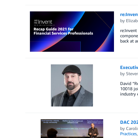
re:Inven
by
Elizab
re:Invent
component
back at a
Executiv
by
Steven
David “Re
10018 joi
industry 
DAC 202
by
Carol
Practices