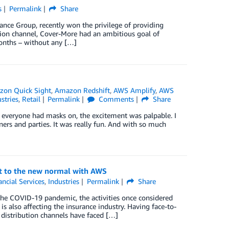
s
Permalink
Share
rance Group, recently won the privilege of providing
ution channel, Cover-More had an ambitious goal of
 months – without any […]
on Quick Sight
,
Amazon Redshift
,
AWS Amplify
,
AWS
stries
,
Retail
Permalink
Comments
Share
h everyone had masks on, the excitement was palpable. I
ers and parties. It was really fun. And with so much
pt to the new normal with AWS
ancial Services
,
Industries
Permalink
Share
the COVID-19 pandemic, the activities once considered
 is also affecting the insurance industry. Having face-to-
 distribution channels have faced […]