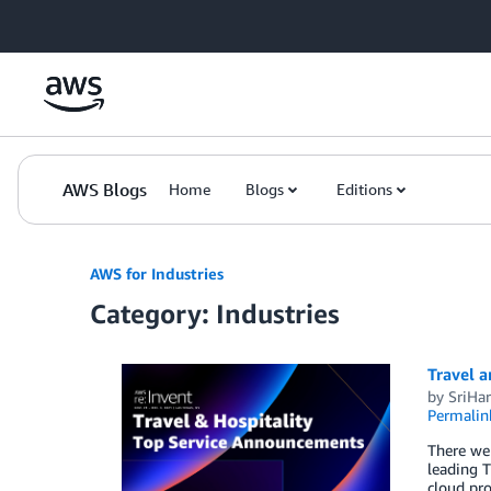
Skip to Main Content
AWS Blogs
Home
Blogs
Editions
AWS for Industries
Category: Industries
Travel 
by
SriHar
Permalin
There wer
leading T
cloud pro