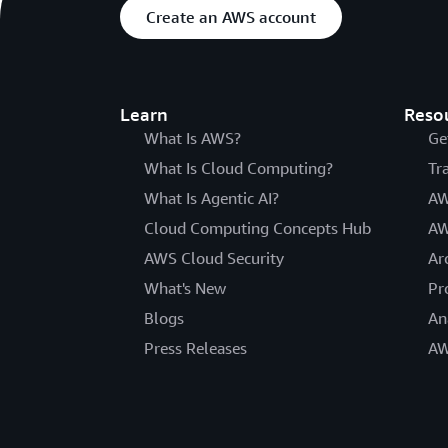
Create an AWS account
Learn
Reso
What Is AWS?
Ge
What Is Cloud Computing?
Tr
What Is Agentic AI?
AW
Cloud Computing Concepts Hub
AW
AWS Cloud Security
Ar
What's New
Pr
Blogs
An
Press Releases
AW