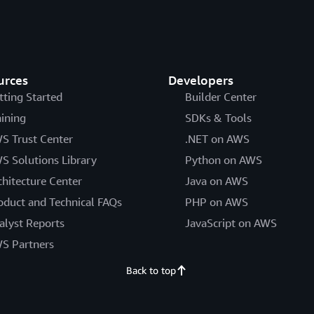
urces
Developers
tting Started
Builder Center
aining
SDKs & Tools
S Trust Center
.NET on AWS
S Solutions Library
Python on AWS
chitecture Center
Java on AWS
oduct and Technical FAQs
PHP on AWS
alyst Reports
JavaScript on AWS
S Partners
Back to top