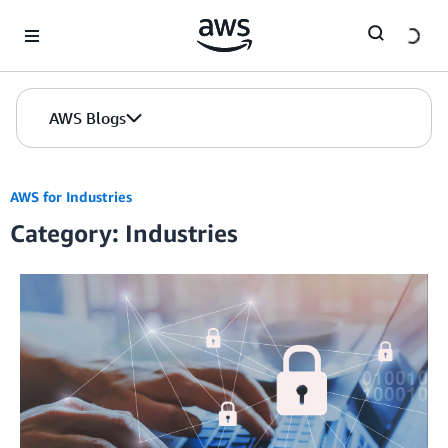
Skip to Main Content
AWS Blogs
AWS for Industries
Category: Industries