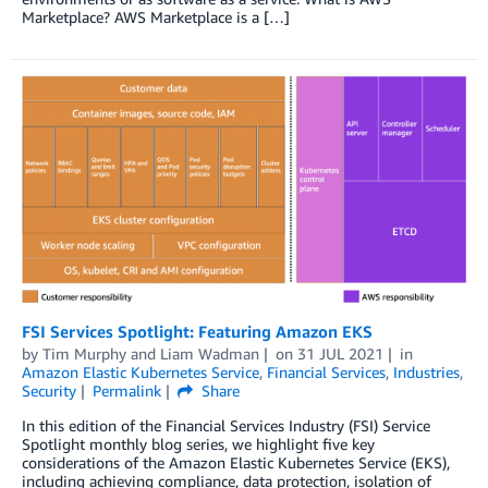
Marketplace? AWS Marketplace is a […]
FSI Services Spotlight: Featuring Amazon EKS
by
Tim Murphy
and
Liam Wadman
on
31 JUL 2021
in
Amazon Elastic Kubernetes Service
,
Financial Services
,
Industries
,
Security
Permalink
Share
In this edition of the Financial Services Industry (FSI) Service
Spotlight monthly blog series, we highlight five key
considerations of the Amazon Elastic Kubernetes Service (EKS),
including achieving compliance, data protection, isolation of