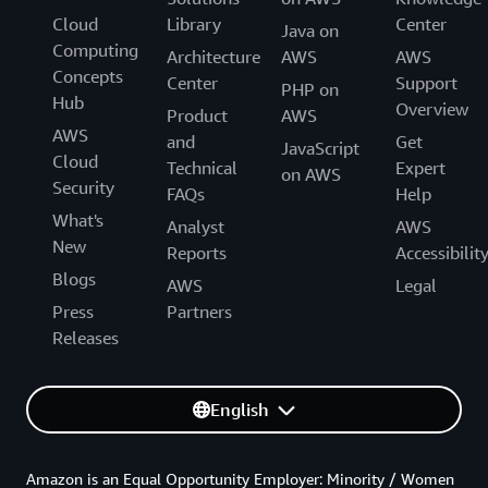
Cloud
Library
Center
Java on
Computing
Architecture
AWS
AWS
Concepts
Center
Support
PHP on
Hub
Overview
Product
AWS
AWS
and
Get
JavaScript
Cloud
Technical
Expert
on AWS
Security
FAQs
Help
What's
Analyst
AWS
New
Reports
Accessibilit
Blogs
AWS
Legal
Press
Partners
Releases
English
Amazon is an Equal Opportunity Employer: Minority / Women