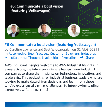
#6 Communicate a bold vision (featuring Volkswagen)
by
Caroline Lawrence
and
Scot Wlodarczak
on
02 AUG 2021
in
Automotive
,
Best Practices
,
Customer Solutions
,
Industries
,
Manufacturing
,
Thought Leadership
Permalink
Share
AWS Industrial Insights Welcome to AWS Industrial Insights. In
every episode, we interview visionary leaders from industrial
companies to share their insights on technology, innovation, and
leadership. This podcast is for industrial business leaders who are
looking to make data-driven decisions and learn from those
who’ve experienced similar challenges. By interviewing leading
executives, we’ll uncover […]