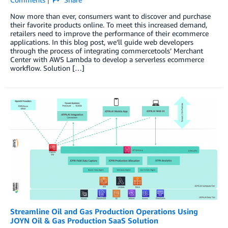
Now more than ever, consumers want to discover and purchase
their favorite products online. To meet this increased demand,
retailers need to improve the performance of their ecommerce
applications. In this blog post, we’ll guide web developers
through the process of integrating commercetools’ Merchant
Center with AWS Lambda to develop a serverless ecommerce
workflow. Solution […]
Streamline Oil and Gas Production Operations Using
JOYN Oil & Gas Production SaaS Solution