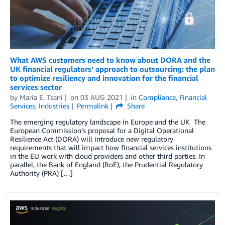
What AWS customers need to know about DORA and the
UK financial regulators’ approach to outsourcing: the plan
to optimize resiliency and innovation for the financial
services sector
by
Maria E. Tsani
on
03 AUG 2021
in
Compliance
,
Financial
Services
,
Industries
Permalink
Share
The emerging regulatory landscape in Europe and the UK The
European Commission’s proposal for a Digital Operational
Resilience Act (DORA) will introduce new regulatory
requirements that will impact how financial services institutions
in the EU work with cloud providers and other third parties. In
parallel, the Bank of England (BoE), the Prudential Regulatory
Authority (PRA) […]