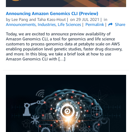
Announcing Amazon Genomics CLI (Preview)
by
Lee Pang
and
Taha Kass-Hout
on
29 JUL 2021
in
Announcements
,
Industries
,
Life Sciences
Permalink
Share
Today, we are excited to announce preview availability of
Amazon Genomics CLI, a tool for genomics and life science
customers to process genomics data at petabyte scale on AWS
enabling population level genetic studies, faster drug discovery,
and more. In this blog, we take a brief look at how to use
Amazon Genomics CLI with […]