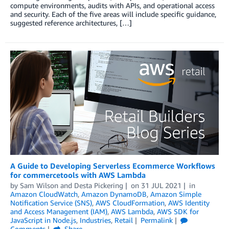
compute environments, audits with APIs, and operational access
and security. Each of the five areas will include specific guidance,
suggested reference architectures, […]
A Guide to Developing Serverless Ecommerce Workflows
for commercetools with AWS Lambda
by
Sam Wilson
and
Desta Pickering
on
31 JUL 2021
in
Amazon CloudWatch
,
Amazon DynamoDB
,
Amazon Simple
Notification Service (SNS)
,
AWS CloudFormation
,
AWS Identity
and Access Management (IAM)
,
AWS Lambda
,
AWS SDK for
JavaScript in Node.js
,
Industries
,
Retail
Permalink
Comments
Share