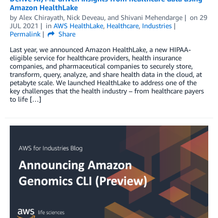
Amazon HealthLake
by
Alex Chirayath
,
Nick Deveau
, and
Shivani Mehendarge
on
29
JUL 2021
in
AWS HealthLake
,
Healthcare
,
Industries
Permalink
Share
Last year, we announced Amazon HealthLake, a new HIPAA-
eligible service for healthcare providers, health insurance
companies, and pharmaceutical companies to securely store,
transform, query, analyze, and share health data in the cloud, at
petabyte scale. We launched HealthLake to address one of the
key challenges that the health industry – from healthcare payers
to life […]