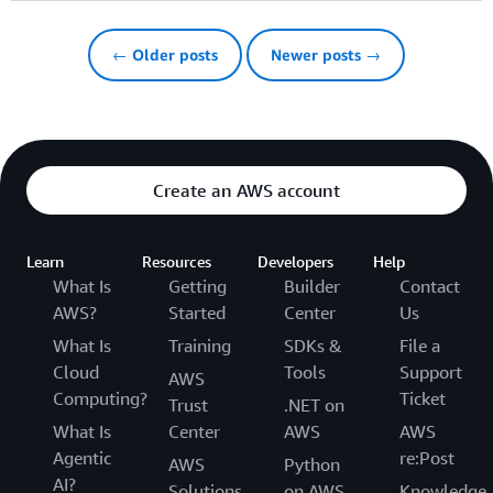
← Older posts
Newer posts →
Create an AWS account
Learn
Resources
Developers
Help
What Is
Getting
Builder
Contact
AWS?
Started
Center
Us
What Is
Training
SDKs &
File a
Cloud
Tools
Support
AWS
Computing?
Ticket
Trust
.NET on
What Is
Center
AWS
AWS
Agentic
re:Post
AWS
Python
AI?
Solutions
on AWS
Knowledge