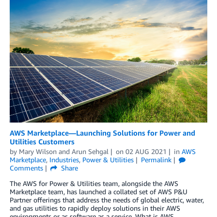
AWS Marketplace—Launching Solutions for Power and
Utilities Customers
by
Mary Wilson
and
Arun Sehgal
on
02 AUG 2021
in
AWS
Marketplace
,
Industries
,
Power & Utilities
Permalink
Comments
Share
The AWS for Power & Utilities team, alongside the AWS
Marketplace team, has launched a collated set of AWS P&U
Partner offerings that address the needs of global electric, water,
and gas utilities to rapidly deploy solutions in their AWS
environments or as software as a service. What is AWS