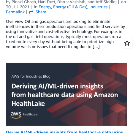
by
Pinaki Ghosh
,
Hari Dutt
,
Dhruv Vashisth
, and
Atif Siddiqi
on
30 JUL 2021
in
Energy
,
Energy (Oil & Gas)
,
Industries
Permalink
Share
Overview Oil and gas operators are looking to eliminate
inefficiencies in their production operations and field services by
using innovative and cost-effective technology. For example, in
the oil and gas field operations, typically most operators run a
fixed route every day without being able to prioritize high-
volume wells or issues that need fixing due to […]
Derive AI/ML-driven insights from healthcare data using