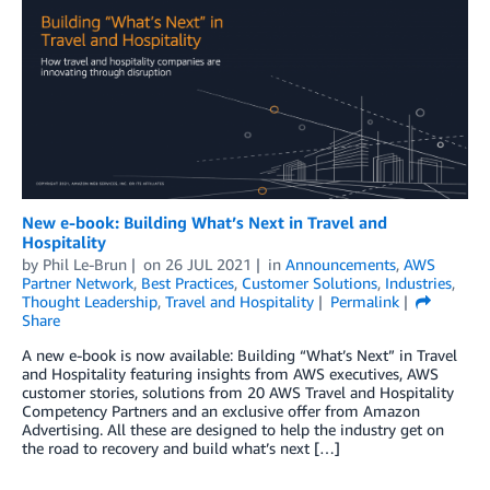
New e-book: Building What’s Next in Travel and
Hospitality
by
Phil Le-Brun
on
26 JUL 2021
in
Announcements
,
AWS
Partner Network
,
Best Practices
,
Customer Solutions
,
Industries
,
Thought Leadership
,
Travel and Hospitality
Permalink
Share
A new e-book is now available: Building “What’s Next” in Travel
and Hospitality featuring insights from AWS executives, AWS
customer stories, solutions from 20 AWS Travel and Hospitality
Competency Partners and an exclusive offer from Amazon
Advertising. All these are designed to help the industry get on
the road to recovery and build what’s next […]