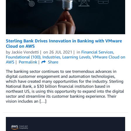
Sterling Bank Drives Innovation in Banking with VMware
Cloud on AWS
by
Jackie Vendetti
on
26 JUL 2021
in
Financial Services
,
Foundational (100)
,
Industries
,
Learning Levels
,
VMware Cloud on
AWS
Permalink
Share
The banking sector continues to see tremendous advances in
digital customer engagement and automation technologies,
which have created many opportunities for the industry. Sterling
National Bank, a $30 billion financial institution based in
northeast US, is using this opportunity to expand into the digital
sector and streamline its customer banking experience. Their
vision includes an […]