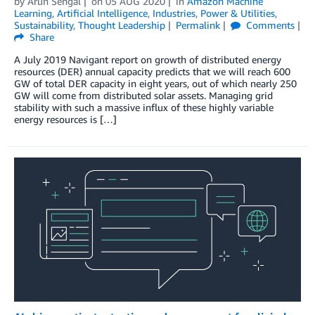
by
Arun Sehgal
on
05 AUG 2020
in
Amazon Machine
Learning
,
Artificial Intelligence
,
Industries
,
Power & Utilities
,
Sustainability
,
Thought Leadership
Permalink
Comments
Share
A July 2019 Navigant report on growth of distributed energy
resources (DER) annual capacity predicts that we will reach 600
GW of total DER capacity in eight years, out of which nearly 250
GW will come from distributed solar assets. Managing grid
stability with such a massive influx of these highly variable
energy resources is […]