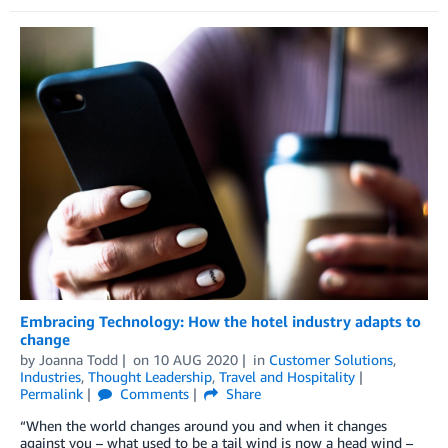
Embracing Technology: How the hotel industry adapts to
change
by
Joanna Todd
on
10 AUG 2020
in
Customer Solutions
,
Industries
,
Thought Leadership
,
Travel and Hospitality
Permalink
Comments
Share
“When the world changes around you and when it changes
against you – what used to be a tail wind is now a head wind –