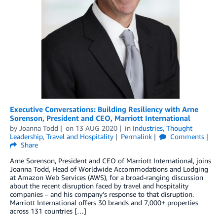
Executive Conversations: Building Resiliency with Arne
Sorenson, President and CEO, Marriott International
by
Joanna Todd
on
13 AUG 2020
in
Industries
,
Thought
Leadership
,
Travel and Hospitality
Permalink
Comments
Share
Arne Sorenson, President and CEO of Marriott International, joins
Joanna Todd, Head of Worldwide Accommodations and Lodging
at Amazon Web Services (AWS), for a broad-ranging discussion
about the recent disruption faced by travel and hospitality
companies – and his company’s response to that disruption.
Marriott International offers 30 brands and 7,000+ properties
across 131 countries […]