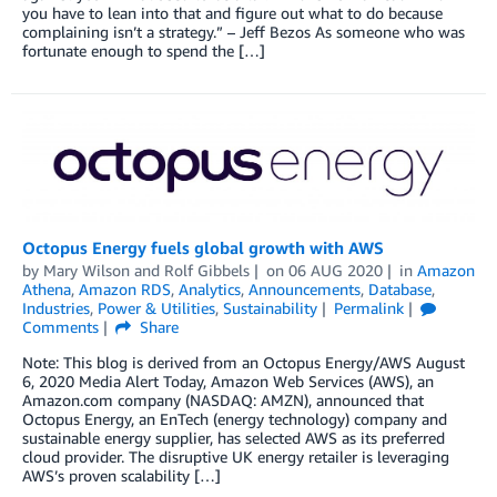
you have to lean into that and figure out what to do because
complaining isn’t a strategy.” – Jeff Bezos As someone who was
fortunate enough to spend the […]
Octopus Energy fuels global growth with AWS
by
Mary Wilson
and
Rolf Gibbels
on
06 AUG 2020
in
Amazon
Athena
,
Amazon RDS
,
Analytics
,
Announcements
,
Database
,
Industries
,
Power & Utilities
,
Sustainability
Permalink
Comments
Share
Note: This blog is derived from an Octopus Energy/AWS August
6, 2020 Media Alert Today, Amazon Web Services (AWS), an
Amazon.com company (NASDAQ: AMZN), announced that
Octopus Energy, an EnTech (energy technology) company and
sustainable energy supplier, has selected AWS as its preferred
cloud provider. The disruptive UK energy retailer is leveraging
AWS’s proven scalability […]