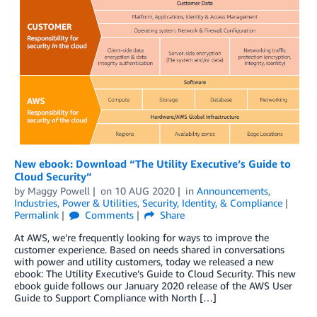
New ebook: Download “The Utility Executive’s Guide to
Cloud Security”
by
Maggy Powell
on
10 AUG 2020
in
Announcements
,
Industries
,
Power & Utilities
,
Security, Identity, & Compliance
Permalink
Comments
Share
At AWS, we’re frequently looking for ways to improve the
customer experience. Based on needs shared in conversations
with power and utility customers, today we released a new
ebook: The Utility Executive’s Guide to Cloud Security. This new
ebook guide follows our January 2020 release of the AWS User
Guide to Support Compliance with North […]