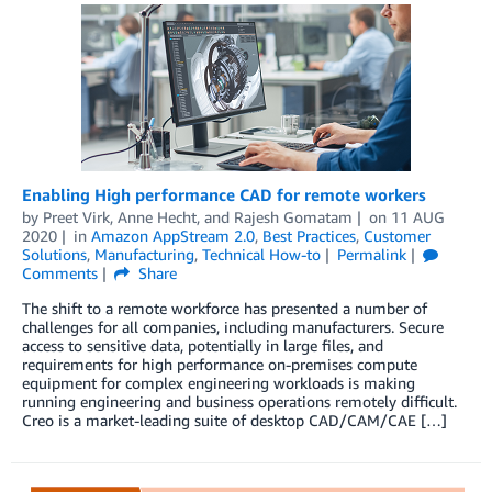
Enabling High performance CAD for remote workers
by
Preet Virk
,
Anne Hecht
, and
Rajesh Gomatam
on
11 AUG
2020
in
Amazon AppStream 2.0
,
Best Practices
,
Customer
Solutions
,
Manufacturing
,
Technical How-to
Permalink
Comments
Share
The shift to a remote workforce has presented a number of
challenges for all companies, including manufacturers. Secure
access to sensitive data, potentially in large files, and
requirements for high performance on-premises compute
equipment for complex engineering workloads is making
running engineering and business operations remotely difficult.
Creo is a market-leading suite of desktop CAD/CAM/CAE […]