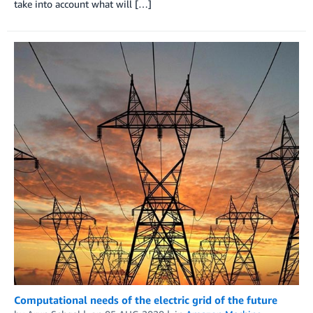
take into account what will […]
Computational needs of the electric grid of the future