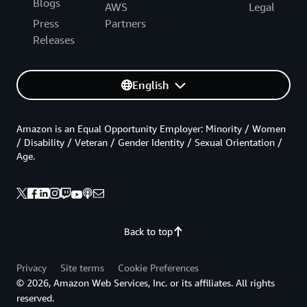
Blogs
AWS
Legal
Press
Partners
Releases
English
Amazon is an Equal Opportunity Employer: Minority / Women
/ Disability / Veteran / Gender Identity / Sexual Orientation /
Age.
Back to top
Privacy
Site terms
Cookie Preferences
© 2026, Amazon Web Services, Inc. or its affiliates. All rights
reserved.