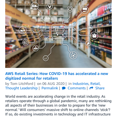
AWS Retail Series: How COVID-19 has accelerated a new
digitized normal for retailers
by
Tom Litchford
on
06 AUG 2020
in
Industries
,
Retail
,
Thought Leadership
Permalink
Comments
Share
World events are accelerating change in the retail industry. As
retailers operate through a global pandemic, many are rethinking
all aspects of their businesses in order to prepare for the ‘new
normal.’ Will consumers’ massive shift to online channels ‘stick’?
If so, do existing investments in technology and IT infrastructure