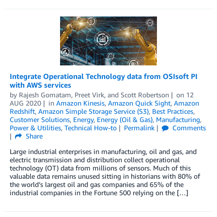
Integrate Operational Technology data from OSIsoft PI
with AWS services
by
Rajesh Gomatam
,
Preet Virk
, and
Scott Robertson
on
12
AUG 2020
in
Amazon Kinesis
,
Amazon Quick Sight
,
Amazon
Redshift
,
Amazon Simple Storage Service (S3)
,
Best Practices
,
Customer Solutions
,
Energy
,
Energy (Oil & Gas)
,
Manufacturing
,
Power & Utilities
,
Technical How-to
Permalink
Comments
Share
Large industrial enterprises in manufacturing, oil and gas, and
electric transmission and distribution collect operational
technology (OT) data from millions of sensors. Much of this
valuable data remains unused sitting in historians with 80% of
the world’s largest oil and gas companies and 65% of the
industrial companies in the Fortune 500 relying on the […]