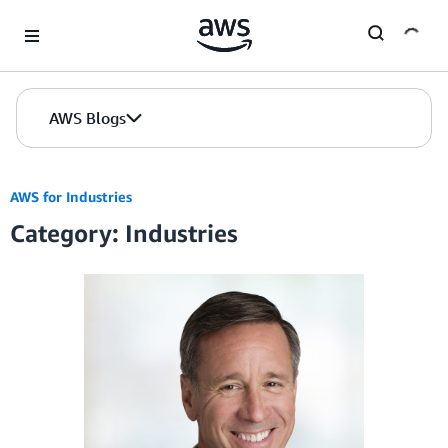
Skip to Main Content
AWS Blogs
AWS for Industries
Category: Industries