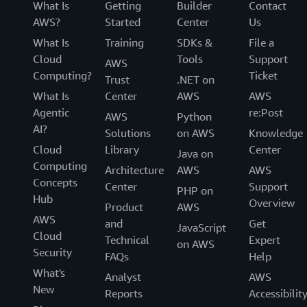
What Is
Getting
Builder
Contact
AWS?
Started
Center
Us
What Is
Training
SDKs &
File a
Cloud
Tools
Support
AWS
Computing?
Ticket
Trust
.NET on
What Is
Center
AWS
AWS
Agentic
re:Post
AWS
Python
AI?
Solutions
on AWS
Knowledge
Cloud
Library
Center
Java on
Computing
Architecture
AWS
AWS
Concepts
Center
Support
PHP on
Hub
Overview
Product
AWS
AWS
and
Get
JavaScript
Cloud
Technical
Expert
on AWS
Security
FAQs
Help
What's
Analyst
AWS
New
Reports
Accessibilit