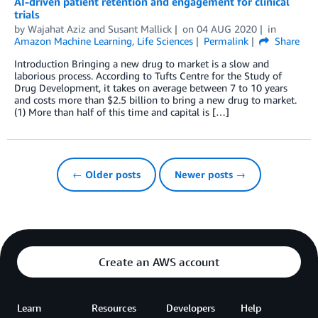
AI-driven patient retention and engagement for clinical
trials
by
Wajahat Aziz
and
Susant Mallick
on
04 AUG 2020
in
Amazon Machine Learning
,
Life Sciences
Permalink
Share
Introduction Bringing a new drug to market is a slow and
laborious process. According to Tufts Centre for the Study of
Drug Development, it takes on average between 7 to 10 years
and costs more than $2.5 billion to bring a new drug to market.
(1) More than half of this time and capital is […]
← Older posts
Newer posts →
Create an AWS account
Learn
Resources
Developers
Help