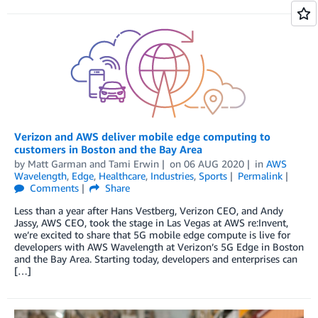
Verizon and AWS deliver mobile edge computing to
customers in Boston and the Bay Area
by
Matt Garman
and
Tami Erwin
on
06 AUG 2020
in
AWS
Wavelength
,
Edge
,
Healthcare
,
Industries
,
Sports
Permalink
Comments
Share
Less than a year after Hans Vestberg, Verizon CEO, and Andy
Jassy, AWS CEO, took the stage in Las Vegas at AWS re:Invent,
we’re excited to share that 5G mobile edge compute is live for
developers with AWS Wavelength at Verizon’s 5G Edge in Boston
and the Bay Area. Starting today, developers and enterprises can
[…]