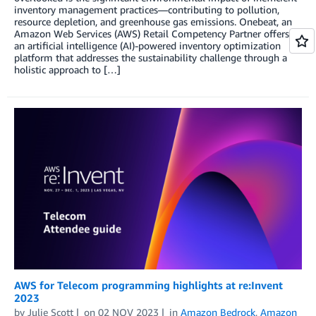
inventory management practices—contributing to pollution,
resource depletion, and greenhouse gas emissions. Onebeat, an
Amazon Web Services (AWS) Retail Competency Partner offers
an artificial intelligence (AI)-powered inventory optimization
platform that addresses the sustainability challenge through a
holistic approach to […]
AWS for Telecom programming highlights at re:Invent
2023
by
Julie Scott
on
02 NOV 2023
in
Amazon Bedrock
,
Amazon