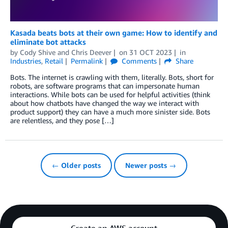
Kasada beats bots at their own game: How to identify and
eliminate bot attacks
by
Cody Shive
and
Chris Deever
on
31 OCT 2023
in
Industries
,
Retail
Permalink
Comments
Share
Bots. The internet is crawling with them, literally. Bots, short for
robots, are software programs that can impersonate human
interactions. While bots can be used for helpful activities (think
about how chatbots have changed the way we interact with
product support) they can have a much more sinister side. Bots
are relentless, and they pose […]
← Older posts
Newer posts →
Create an AWS account