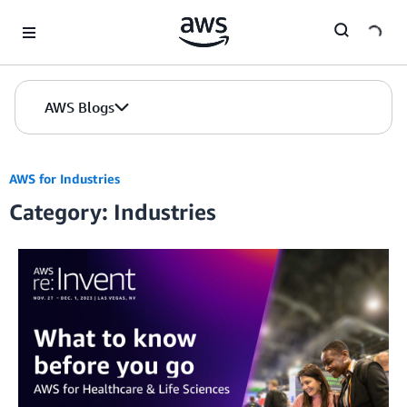
Skip to Main Content
AWS Blogs
AWS for Industries
Category: Industries