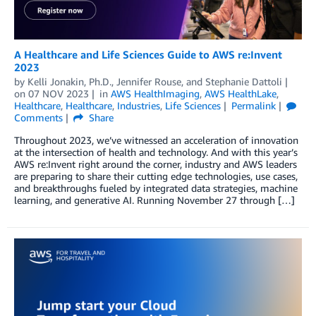
A Healthcare and Life Sciences Guide to AWS re:Invent
2023
by
Kelli Jonakin, Ph.D.
,
Jennifer Rouse
, and
Stephanie Dattoli
on
07 NOV 2023
in
AWS HealthImaging
,
AWS HealthLake
,
Healthcare
,
Healthcare
,
Industries
,
Life Sciences
Permalink
Comments
Share
Throughout 2023, we’ve witnessed an acceleration of innovation
at the intersection of health and technology. And with this year’s
AWS re:Invent right around the corner, industry and AWS leaders
are preparing to share their cutting edge technologies, use cases,
and breakthroughs fueled by integrated data strategies, machine
learning, and generative AI. Running November 27 through […]