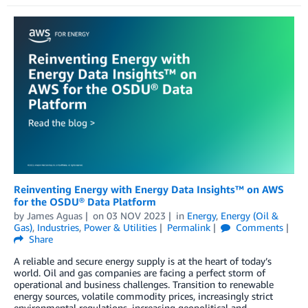
Reinventing Energy with Energy Data Insights™ on AWS
for the OSDU® Data Platform
by
James Aguas
on
03 NOV 2023
in
Energy
,
Energy (Oil &
Gas)
,
Industries
,
Power & Utilities
Permalink
Comments
Share
A reliable and secure energy supply is at the heart of today’s
world. Oil and gas companies are facing a perfect storm of
operational and business challenges. Transition to renewable
energy sources, volatile commodity prices, increasingly strict
environmental regulations, increasing geopolitical and