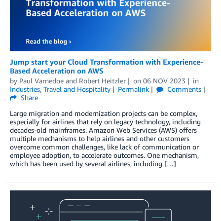
Jump start your Cloud Transformation with Experience-
Based Acceleration on AWS
by
Paul Varnedoe
and
Robert Heitzler
on
06 NOV 2023
in
Industries
,
Travel and Hospitality
Permalink
Comments
Share
Large migration and modernization projects can be complex,
especially for airlines that rely on legacy technology, including
decades-old mainframes. Amazon Web Services (AWS) offers
multiple mechanisms to help airlines and other customers
overcome common challenges, like lack of communication or
employee adoption, to accelerate outcomes. One mechanism,
which has been used by several airlines, including […]