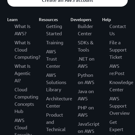
Learn
Resources
Developers
Help
What Is
Getting
Builder
Contact
AWS?
Started
Center
Us
What Is
Training
SDKs &
File a
Cloud
Tools
Support
AWS
Computing?
Ticket
Trust
.NET on
What Is
Center
AWS
AWS
Agentic
re:Post
AWS
Python
AI?
Solutions
on AWS
Knowledge
Cloud
Library
Center
Java on
Computing
Architecture
AWS
AWS
Concepts
Center
Support
PHP on
Hub
Overview
Product
AWS
AWS
and
Get
JavaScript
Cloud
Technical
Expert
on AWS
Security