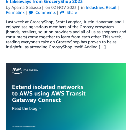
6 takeaways from GroceryShop 2023
by
Aparna Galiasso
on
02 NOV 2023
in
Industries
,
Retail
Permalink
Comments
Share
Last week at GroceryShop, Scott Langdoc, Justin Honaman and I
enjoyed seeing various members of the Grocery ecosystem
(brands, retailers, solution providers and all of us as shoppers and
consumers) come together to learn from each other. This week,
reading everyone’s take on GroceryShop has proven to be as
insightful as attending GroceryShop itself. Adding […]