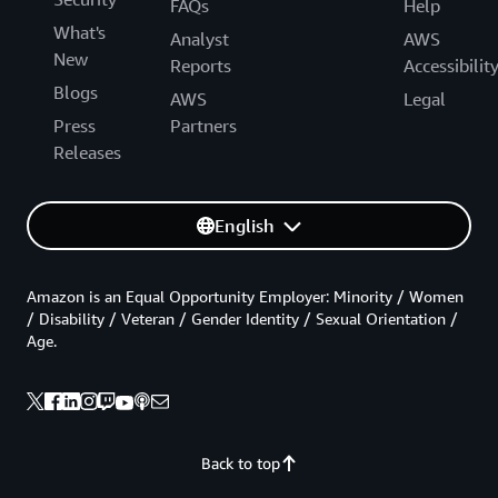
FAQs
Help
What's
Analyst
AWS
New
Reports
Accessibilit
Blogs
AWS
Legal
Press
Partners
Releases
English
Amazon is an Equal Opportunity Employer: Minority / Women
/ Disability / Veteran / Gender Identity / Sexual Orientation /
Age.
Back to top