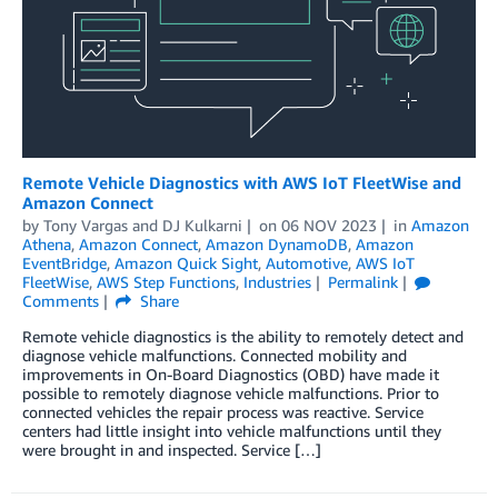
Remote Vehicle Diagnostics with AWS IoT FleetWise and
Amazon Connect
by
Tony Vargas
and
DJ Kulkarni
on
06 NOV 2023
in
Amazon
Athena
,
Amazon Connect
,
Amazon DynamoDB
,
Amazon
EventBridge
,
Amazon Quick Sight
,
Automotive
,
AWS IoT
FleetWise
,
AWS Step Functions
,
Industries
Permalink
Comments
Share
Remote vehicle diagnostics is the ability to remotely detect and
diagnose vehicle malfunctions. Connected mobility and
improvements in On-Board Diagnostics (OBD) have made it
possible to remotely diagnose vehicle malfunctions. Prior to
connected vehicles the repair process was reactive. Service
centers had little insight into vehicle malfunctions until they
were brought in and inspected. Service […]