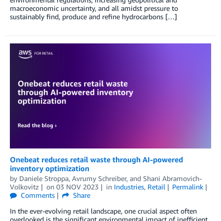
macroeconomic uncertainty, and all amidst pressure to
sustainably find, produce and refine hydrocarbons […]
Onebeat reduces retail waste through AI-powered
inventory optimization
by
Daniele Stroppa
,
Avrumy Schreiber
, and
Shani Abramovich-
Volkovitz
on
03 NOV 2023
in
Industries
,
Retail
Permalink
Comments
Share
In the ever-evolving retail landscape, one crucial aspect often
overlooked is the significant environmental impact of inefficient