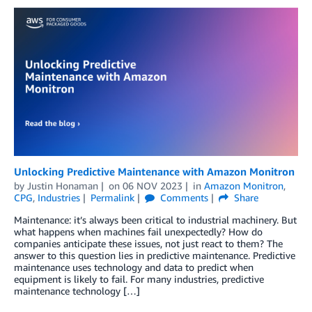
Unlocking Predictive Maintenance with Amazon Monitron
by
Justin Honaman
on
06 NOV 2023
in
Amazon Monitron
,
CPG
,
Industries
Permalink
Comments
Share
Maintenance: it’s always been critical to industrial machinery. But
what happens when machines fail unexpectedly? How do
companies anticipate these issues, not just react to them? The
answer to this question lies in predictive maintenance. Predictive
maintenance uses technology and data to predict when
equipment is likely to fail. For many industries, predictive
maintenance technology […]