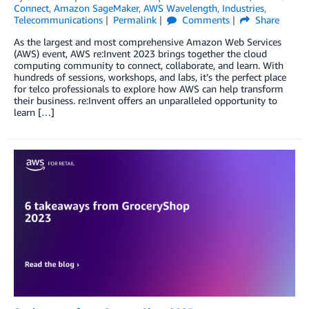
Connect
,
Amazon SageMaker
,
AWS Wavelength
,
Industries
,
Telecommunications
Permalink
Comments
Share
As the largest and most comprehensive Amazon Web Services
(AWS) event, AWS re:Invent 2023 brings together the cloud
computing community to connect, collaborate, and learn. With
hundreds of sessions, workshops, and labs, it’s the perfect place
for telco professionals to explore how AWS can help transform
their business. re:Invent offers an unparalleled opportunity to
learn […]