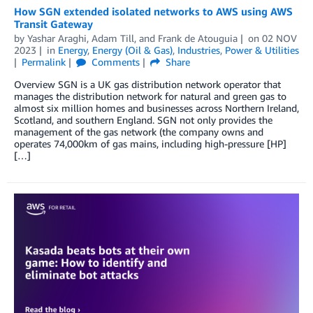
How SGN extended isolated networks to AWS using AWS
Transit Gateway
by
Yashar Araghi
,
Adam Till
, and
Frank de Atouguia
on
02 NOV
2023
in
Energy
,
Energy (Oil & Gas)
,
Industries
,
Power & Utilities
Permalink
Comments
Share
Overview SGN is a UK gas distribution network operator that
manages the distribution network for natural and green gas to
almost six million homes and businesses across Northern Ireland,
Scotland, and southern England. SGN not only provides the
management of the gas network (the company owns and
operates 74,000km of gas mains, including high-pressure [HP]
[…]