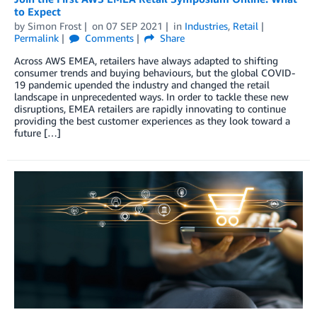
to Expect
by
Simon Frost
on
07 SEP 2021
in
Industries
,
Retail
Permalink
Comments
Share
Across AWS EMEA, retailers have always adapted to shifting
consumer trends and buying behaviours, but the global COVID-
19 pandemic upended the industry and changed the retail
landscape in unprecedented ways. In order to tackle these new
disruptions, EMEA retailers are rapidly innovating to continue
providing the best customer experiences as they look toward a
future […]