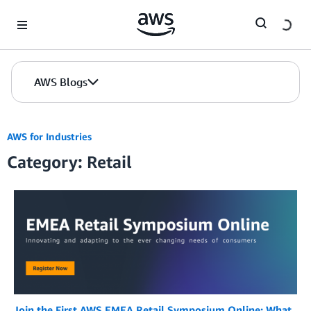
Skip to Main Content
AWS Blogs
AWS for Industries
Category: Retail
Join the First AWS EMEA Retail Symposium Online: What