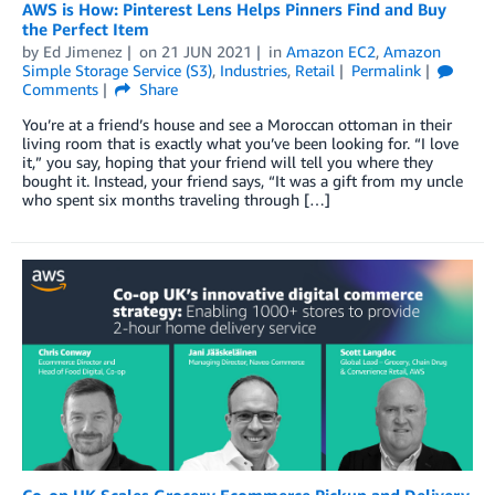
AWS is How: Pinterest Lens Helps Pinners Find and Buy
the Perfect Item
by
Ed Jimenez
on
21 JUN 2021
in
Amazon EC2
,
Amazon
Simple Storage Service (S3)
,
Industries
,
Retail
Permalink
Comments
Share
You’re at a friend’s house and see a Moroccan ottoman in their
living room that is exactly what you’ve been looking for. “I love
it,” you say, hoping that your friend will tell you where they
bought it. Instead, your friend says, “It was a gift from my uncle
who spent six months traveling through […]
Co-op UK Scales Grocery Ecommerce Pickup and Delivery