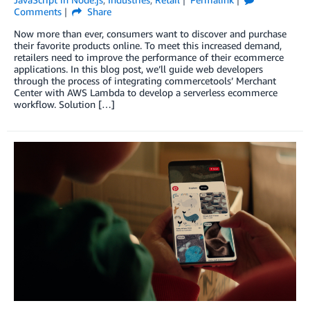
Comments
Share
Now more than ever, consumers want to discover and purchase
their favorite products online. To meet this increased demand,
retailers need to improve the performance of their ecommerce
applications. In this blog post, we’ll guide web developers
through the process of integrating commercetools’ Merchant
Center with AWS Lambda to develop a serverless ecommerce
workflow. Solution […]