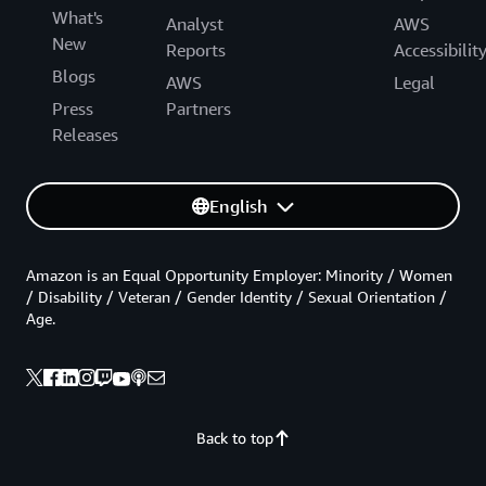
What's
Analyst
AWS
New
Reports
Accessibilit
Blogs
AWS
Legal
Press
Partners
Releases
English
Amazon is an Equal Opportunity Employer: Minority / Women
/ Disability / Veteran / Gender Identity / Sexual Orientation /
Age.
Back to top