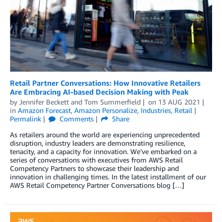
Retail Partner Conversations: How Innovative Retailers
Are Embracing AI-based Decision Making with Peak
by
Jennifer Beckett
and
Tom Summerfield
on
13 AUG 2021
in
Amazon Forecast
,
Amazon Personalize
,
Industries
,
Retail
Permalink
Comments
Share
As retailers around the world are experiencing unprecedented
disruption, industry leaders are demonstrating resilience,
tenacity, and a capacity for innovation. We’ve embarked on a
series of conversations with executives from AWS Retail
Competency Partners to showcase their leadership and
innovation in challenging times. In the latest installment of our
AWS Retail Competency Partner Conversations blog […]