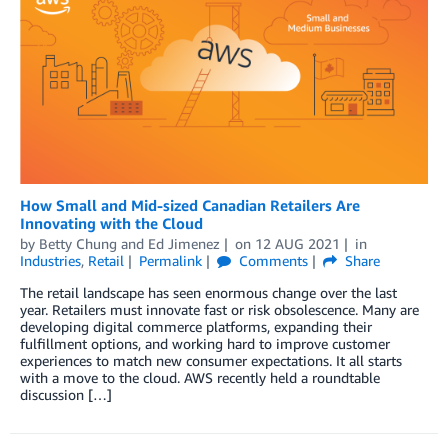
How Small and Mid-sized Canadian Retailers Are
Innovating with the Cloud
by
Betty Chung
and
Ed Jimenez
on
12 AUG 2021
in
Industries
,
Retail
Permalink
Comments
Share
The retail landscape has seen enormous change over the last
year. Retailers must innovate fast or risk obsolescence. Many are
developing digital commerce platforms, expanding their
fulfillment options, and working hard to improve customer
experiences to match new consumer expectations. It all starts
with a move to the cloud. AWS recently held a roundtable
discussion […]