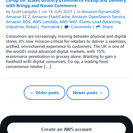
with Bringg and Naveo Commerce
by
Scott Langdoc
on
14 JUN 2021
in
Amazon DynamoDB
,
Amazon EC2
,
Amazon ElastiCache
,
Amazon OpenSearch Service
,
Amazon RDS
,
AWS Lambda
,
AWS WAF
,
Elastic Load Balancing
,
Industries
,
Retail
Permalink
Comments
Share
Consumers are increasingly moving between physical and digital
stores. It’s now mission-critical for retailers to deliver a seamless,
unified, omnichannel experience to customers. The UK is one of
the world’s most advanced digital markets, with 15%
ecommerce penetration in grocery alone. Wanting to gain a
foothold with digital consumers, Co-op, a leading food
convenience retailer […]
← Older posts
Newer posts →
Create an AWS account