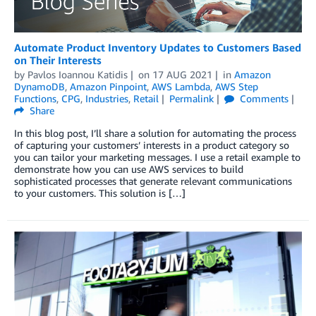
Automate Product Inventory Updates to Customers Based
on Their Interests
by
Pavlos Ioannou Katidis
on
17 AUG 2021
in
Amazon
DynamoDB
,
Amazon Pinpoint
,
AWS Lambda
,
AWS Step
Functions
,
CPG
,
Industries
,
Retail
Permalink
Comments
Share
In this blog post, I’ll share a solution for automating the process
of capturing your customers’ interests in a product category so
you can tailor your marketing messages. I use a retail example to
demonstrate how you can use AWS services to build
sophisticated processes that generate relevant communications
to your customers. This solution is […]