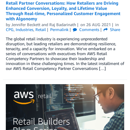
Retail Partner Conversations: How Retailers are Driving
Enhanced Conversion, Loyalty, and Lifetime Value
Through Real-time, Personalized Customer Engagement
with Algonomy
by
Jennifer Beckett
and
Raj Badarinath
on
26 AUG 2021
in
CPG
,
Industries
,
Retail
Permalink
Comments
Share
The global retail industry is experiencing unprecedented
disruption, but leading retailers are demonstrating resilience,
tenacity, and a capacity for innovation. We’ve embarked on a
series of conversations with executives from AWS Retail
Competency Partners to showcase their leadership and
innovation in these challenging times. In the latest installment of
our AWS Retail Competency Partner Conversations […]