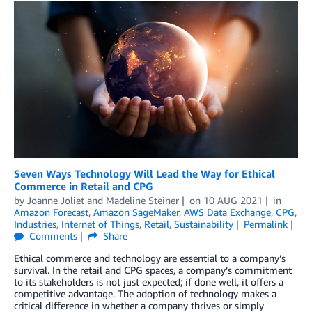
Seven Ways Technology Will Lead the Way for Ethical
Commerce in Retail and CPG
by
Joanne Joliet
and
Madeline Steiner
on
10 AUG 2021
in
Amazon Forecast
,
Amazon SageMaker
,
AWS Data Exchange
,
CPG
,
Industries
,
Internet of Things
,
Retail
,
Sustainability
Permalink
Comments
Share
Ethical commerce and technology are essential to a company’s
survival. In the retail and CPG spaces, a company’s commitment
to its stakeholders is not just expected; if done well, it offers a
competitive advantage. The adoption of technology makes a
critical difference in whether a company thrives or simply