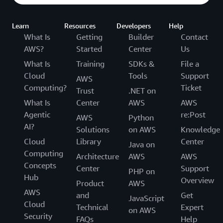
Learn
Resources
Developers
Help
What Is
Getting
Builder
Contact
AWS?
Started
Center
Us
What Is
Training
SDKs &
File a
Cloud
Tools
Support
AWS
Computing?
Ticket
Trust
.NET on
What Is
Center
AWS
AWS
Agentic
re:Post
AWS
Python
AI?
Solutions
on AWS
Knowledge
Cloud
Library
Center
Java on
Computing
Architecture
AWS
AWS
Concepts
Center
Support
PHP on
Hub
Overview
Product
AWS
AWS
and
Get
JavaScript
Cloud
Technical
Expert
on AWS
Security
FAQs
Help