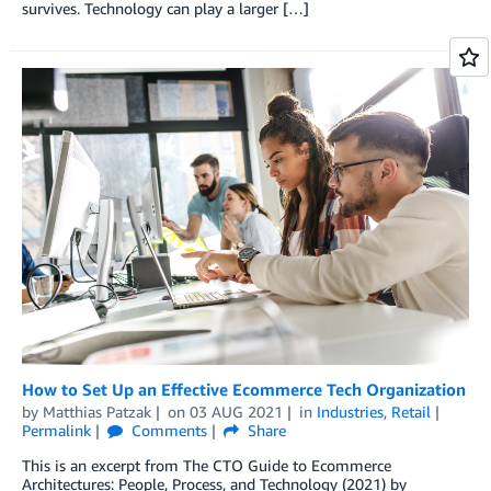
survives. Technology can play a larger […]
How to Set Up an Effective Ecommerce Tech Organization
by
Matthias Patzak
on
03 AUG 2021
in
Industries
,
Retail
Permalink
Comments
Share
This is an excerpt from The CTO Guide to Ecommerce
Architectures: People, Process, and Technology (2021) by