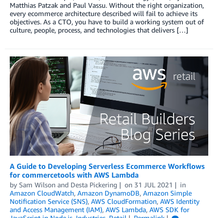
Matthias Patzak and Paul Vassu. Without the right organization,
every ecommerce architecture described will fail to achieve its
objectives. As a CTO, you have to build a working system out of
culture, people, process, and technologies that delivers […]
A Guide to Developing Serverless Ecommerce Workflows
for commercetools with AWS Lambda
by
Sam Wilson
and
Desta Pickering
on
31 JUL 2021
in
Amazon CloudWatch
,
Amazon DynamoDB
,
Amazon Simple
Notification Service (SNS)
,
AWS CloudFormation
,
AWS Identity
and Access Management (IAM)
,
AWS Lambda
,
AWS SDK for
JavaScript in Node.js
,
Industries
,
Retail
Permalink