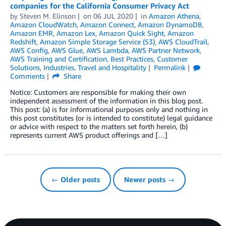
companies for the California Consumer Privacy Act
by
Steven M. Elinson
on
06 JUL 2020
in
Amazon Athena
,
Amazon CloudWatch
,
Amazon Connect
,
Amazon DynamoDB
,
Amazon EMR
,
Amazon Lex
,
Amazon Quick Sight
,
Amazon
Redshift
,
Amazon Simple Storage Service (S3)
,
AWS CloudTrail
,
AWS Config
,
AWS Glue
,
AWS Lambda
,
AWS Partner Network
,
AWS Training and Certification
,
Best Practices
,
Customer
Solutions
,
Industries
,
Travel and Hospitality
Permalink
Comments
Share
Notice: Customers are responsible for making their own
independent assessment of the information in this blog post.
This post: (a) is for informational purposes only and nothing in
this post constitutes (or is intended to constitute) legal guidance
or advice with respect to the matters set forth herein, (b)
represents current AWS product offerings and […]
← Older posts
Newer posts →