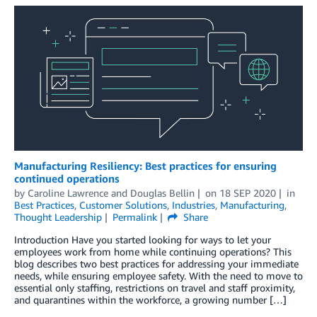
Manufacturing Resiliency: Best practices for ensuring
continued operations
by
Caroline Lawrence
and
Douglas Bellin
on
18 SEP 2020
in
Best Practices
,
Customer Solutions
,
Industries
,
Manufacturing
,
Thought Leadership
Permalink
Share
Introduction Have you started looking for ways to let your
employees work from home while continuing operations? This
blog describes two best practices for addressing your immediate
needs, while ensuring employee safety. With the need to move to
essential only staffing, restrictions on travel and staff proximity,
and quarantines within the workforce, a growing number […]