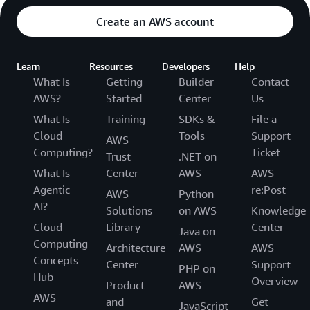
Create an AWS account
Learn
Resources
Developers
Help
What Is
Getting
Builder
Contact
AWS?
Started
Center
Us
What Is
Training
SDKs &
File a
Cloud
Tools
Support
AWS
Computing?
Ticket
Trust
.NET on
What Is
Center
AWS
AWS
Agentic
re:Post
AWS
Python
AI?
Solutions
on AWS
Knowledge
Cloud
Library
Center
Java on
Computing
Architecture
AWS
AWS
Concepts
Center
Support
PHP on
Hub
Overview
Product
AWS
AWS
and
Get
JavaScript