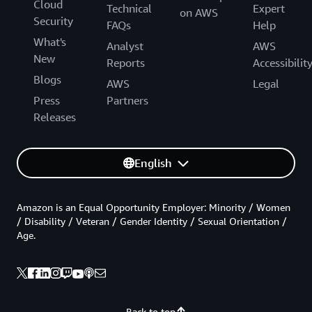
Cloud
Technical
Expert
on AWS
Security
FAQs
Help
What's
Analyst
AWS
New
Reports
Accessibilit
Blogs
AWS
Legal
Press
Partners
Releases
English
Amazon is an Equal Opportunity Employer: Minority / Women
/ Disability / Veteran / Gender Identity / Sexual Orientation /
Age.
Back to top