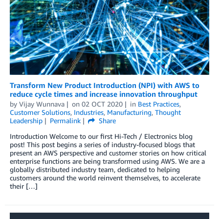
Transform New Product Introduction (NPI) with AWS to
reduce cycle times and increase innovation throughput
by
Vijay Wunnava
on
02 OCT 2020
in
Best Practices
,
Customer Solutions
,
Industries
,
Manufacturing
,
Thought
Leadership
Permalink
Share
Introduction Welcome to our first Hi-Tech / Electronics blog
post! This post begins a series of industry-focused blogs that
present an AWS perspective and customer stories on how critical
enterprise functions are being transformed using AWS. We are a
globally distributed industry team, dedicated to helping
customers around the world reinvent themselves, to accelerate
their […]