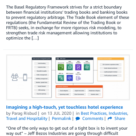
The Basel Regulatory Framework strives for a strict boundary
between financial institutions’ trading books and banking books
to prevent regulatory arbitrage. The Trade Book element of these
regulations (the Fundamental Review of the Trading Book or
FRTB) seeks, in exchange for more rigorous risk modeling, to
strengthen trade risk management allowing institutions to
optimize the […]
Imagining a high-touch, yet touchless hotel experience
by
Parag Risbud
on
13 JUL 2020
in
Best Practices
,
Industries
,
Travel and Hospitality
Permalink
Comments
Share
“One of the only ways to get out of a tight box is to invent your
way out” – Jeff Bezos Industries are going through difficult