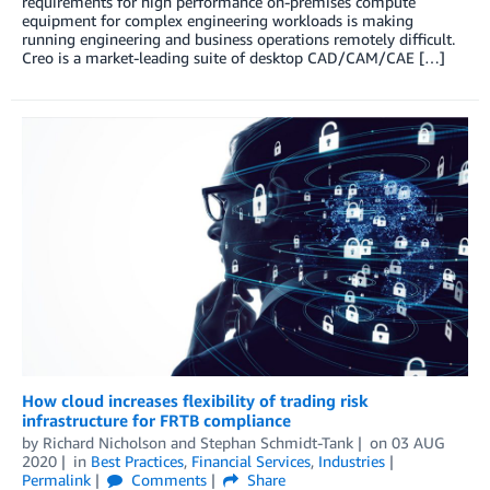
requirements for high performance on-premises compute
equipment for complex engineering workloads is making
running engineering and business operations remotely difficult.
Creo is a market-leading suite of desktop CAD/CAM/CAE […]
How cloud increases flexibility of trading risk
infrastructure for FRTB compliance
by
Richard Nicholson
and
Stephan Schmidt-Tank
on
03 AUG
2020
in
Best Practices
,
Financial Services
,
Industries
Permalink
Comments
Share