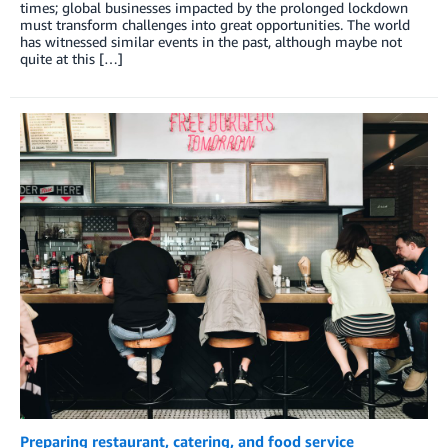
times; global businesses impacted by the prolonged lockdown
must transform challenges into great opportunities. The world
has witnessed similar events in the past, although maybe not
quite at this […]
Preparing restaurant, catering, and food service