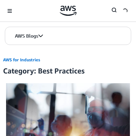
Skip to Main Content
AWS Blogs
AWS for Industries
Category: Best Practices