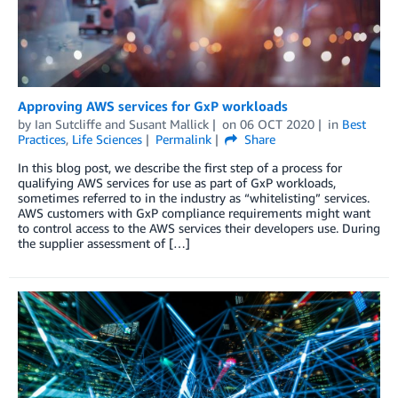
Approving AWS services for GxP workloads
by
Ian Sutcliffe
and
Susant Mallick
on
06 OCT 2020
in
Best
Practices
,
Life Sciences
Permalink
Share
In this blog post, we describe the first step of a process for
qualifying AWS services for use as part of GxP workloads,
sometimes referred to in the industry as “whitelisting” services.
AWS customers with GxP compliance requirements might want
to control access to the AWS services their developers use. During
the supplier assessment of […]