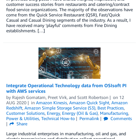
customer success stories from restaurants and catering/contract
food service organizations. The majority of the observations have
come from the Quick Service Restaurant (QSR), Fast/Quick
Casual and Casual Dining segments of the industry. As a result, I
have received many ‘playful’ comments from Fine Dining
establishments. […]
Integrate Operational Technology data from OSIsoft PI
with AWS services
by
Rajesh Gomatam
,
Preet Virk
, and
Scott Robertson
on
12
AUG 2020
in
Amazon Kinesis
,
Amazon Quick Sight
,
Amazon
Redshift
,
Amazon Simple Storage Service (S3)
,
Best Practices
,
Customer Solutions
,
Energy
,
Energy (Oil & Gas)
,
Manufacturing
,
Power & Utilities
,
Technical How-to
Permalink
Comments
Share
Large industrial enterprises in manufacturing, oil and gas, and
electric transmission and distribution collect operational