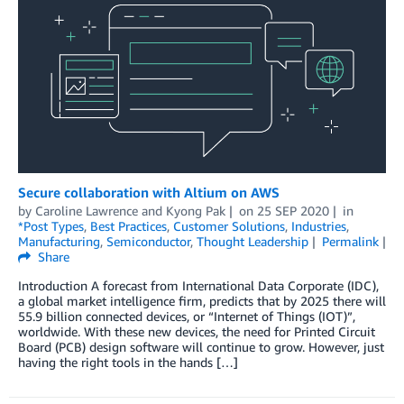
Secure collaboration with Altium on AWS
by
Caroline Lawrence
and
Kyong Pak
on
25 SEP 2020
in
*Post Types
,
Best Practices
,
Customer Solutions
,
Industries
,
Manufacturing
,
Semiconductor
,
Thought Leadership
Permalink
Share
Introduction A forecast from International Data Corporate (IDC),
a global market intelligence firm, predicts that by 2025 there will
55.9 billion connected devices, or “Internet of Things (IOT)”,
worldwide. With these new devices, the need for Printed Circuit
Board (PCB) design software will continue to grow. However, just
having the right tools in the hands […]