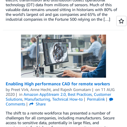
technology (OT) data from millions of sensors. Much of this
valuable data remains unused sitting in historians with 80% of
the world’s largest oil and gas companies and 65% of the
industrial companies in the Fortune 500 relying on the […]
Enabling High performance CAD for remote workers
by
Preet Virk
,
Anne Hecht
, and
Rajesh Gomatam
on
11 AUG
2020
in
Amazon AppStream 2.0
,
Best Practices
,
Customer
Solutions
,
Manufacturing
,
Technical How-to
Permalink
Comments
Share
The shift to a remote workforce has presented a number of
challenges for all companies, including manufacturers. Secure
access to sensitive data, potentially in large files, and