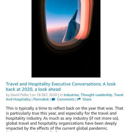
Travel and Hospitality Executive Conversations: A look
back at 2020, a look ahead
by
David Peller
| on
18 DEC 2020
| in
Industries
,
Thought Leadership
,
Travel
And Hospitality
|
Permalink
|
Comments
|
Share
This is typically a time to reflect back on the year that was. That
is particularly true this year, and especially for the travel and
hospitality industry. As much as any industry (if not more so),
global travel and hospitality organizations have been deeply
impacted by the effects of the current global pandemic.