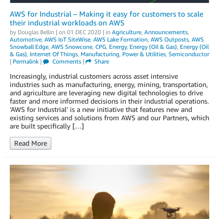
AWS for Industrial – Making it easy for customers to scale
their industrial workloads on AWS
by
Douglas Bellin
| on
01 DEC 2020
| in
Agriculture
,
Announcements
,
Automotive
,
AWS IoT SiteWise
,
AWS Lake Formation
,
AWS Outposts
,
AWS
Snowball Edge
,
AWS Snowcone
,
CPG
,
Energy
,
Energy (Oil & Gas)
,
Energy (Oil
& Gas)
,
Internet Of Things
,
Manufacturing
,
Power & Utilities
,
Semiconductor
|
Permalink
|
Comments
|
Share
Increasingly, industrial customers across asset intensive
industries such as manufacturing, energy, mining, transportation,
and agriculture are leveraging new digital technologies to drive
faster and more informed decisions in their industrial operations.
‘AWS for Industrial’ is a new initiative that features new and
existing services and solutions from AWS and our Partners, which
are built specifically […]
Read More