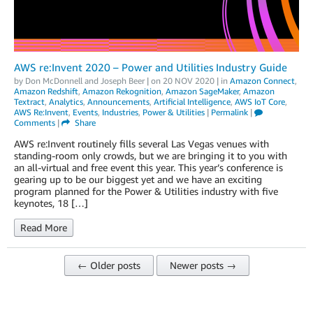
AWS re:Invent 2020 – Power and Utilities Industry Guide
by
Don McDonnell
and
Joseph Beer
| on
20 NOV 2020
| in
Amazon Connect
,
Amazon Redshift
,
Amazon Rekognition
,
Amazon SageMaker
,
Amazon
Textract
,
Analytics
,
Announcements
,
Artificial Intelligence
,
AWS IoT Core
,
AWS Re:Invent
,
Events
,
Industries
,
Power & Utilities
|
Permalink
|
Comments
|
Share
AWS re:Invent routinely fills several Las Vegas venues with
standing-room only crowds, but we are bringing it to you with
an all-virtual and free event this year. This year’s conference is
gearing up to be our biggest yet and we have an exciting
program planned for the Power & Utilities industry with five
keynotes, 18 […]
Read More
← Older posts
Newer posts →