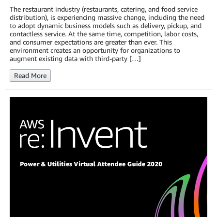
The restaurant industry (restaurants, catering, and food service
distribution), is experiencing massive change, including the need
to adopt dynamic business models such as delivery, pickup, and
contactless service. At the same time, competition, labor costs,
and consumer expectations are greater than ever. This
environment creates an opportunity for organizations to
augment existing data with third-party […]
Read More