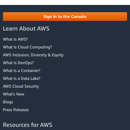
Sign In to the Console
Learn About AWS
What Is AWS?
What Is Cloud Computing?
AWS Inclusion, Diversity & Equity
What Is DevOps?
What Is a Container?
What Is a Data Lake?
AWS Cloud Security
What's New
Blogs
Press Releases
Resources for AWS