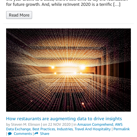
for future growth. And, while re:Invent 2020 is a terrific […]
Read More
How restaurants are augmenting data to drive insights
by
Steven M. Elinson
| on
22 NOV 2020
| in
Amazon Comprehend
,
AWS
Data Exchange
,
Best Practices
,
Industries
,
Travel And Hospitality
|
Permalink
|
Comments
|
Share