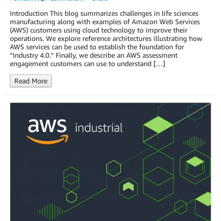
Introduction This blog summarizes challenges in life sciences
manufacturing along with examples of Amazon Web Services
(AWS) customers using cloud technology to improve their
operations. We explore reference architectures illustrating how
AWS services can be used to establish the foundation for
“Industry 4.0.” Finally, we describe an AWS assessment
engagement customers can use to understand […]
Read More