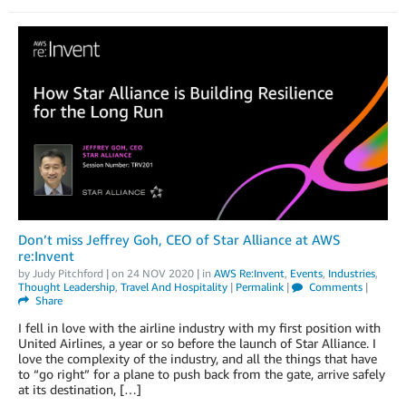
Don’t miss Jeffrey Goh, CEO of Star Alliance at AWS
re:Invent
by
Judy Pitchford
| on
24 NOV 2020
| in
AWS Re:Invent
,
Events
,
Industries
,
Thought Leadership
,
Travel And Hospitality
|
Permalink
|
Comments
|
Share
I fell in love with the airline industry with my first position with
United Airlines, a year or so before the launch of Star Alliance. I
love the complexity of the industry, and all the things that have
to “go right” for a plane to push back from the gate, arrive safely
at its destination, […]