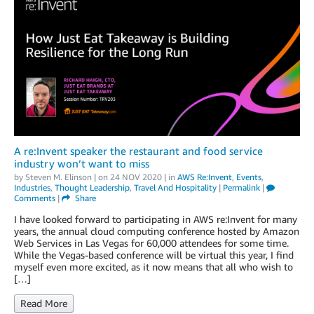
A re:Invent speaker the restaurant and food service
industry won’t want to miss
by
Steven M. Elinson
| on
24 NOV 2020
| in
AWS Re:Invent
,
Events
,
Industries
,
Thought Leadership
,
Travel And Hospitality
|
Permalink
|
Comments
|
Share
I have looked forward to participating in AWS re:Invent for many
years, the annual cloud computing conference hosted by Amazon
Web Services in Las Vegas for 60,000 attendees for some time.
While the Vegas-based conference will be virtual this year, I find
myself even more excited, as it now means that all who wish to
[…]
Read More