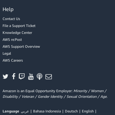
Help
Contact Us
File a Support Ticket
Knowledge Center
AWS re:Post
AWS Support Overview
Legal
AWS Careers
Amazon is an Equal Opportunity Employer:
Minority / Women /
Disability / Veteran / Gender Identity / Sexual Orientation / Age.
Language
عربي
Bahasa Indonesia
Deutsch
English