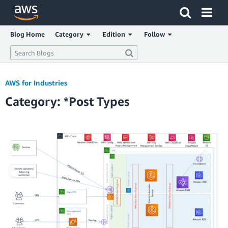
Click here to return to Amazon Web Services homepage
Blog Home
Category
Edition
Follow
AWS for Industries
Category: *Post Types