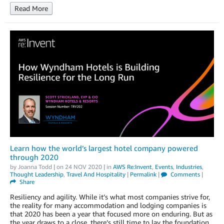
Read More
Learn how the world’s largest hotel company powered
through 2020
by
Joanna Todd
| on
24 NOV 2020
| in
AWS Re:Invent
,
Events
,
Industries
,
Thought Leadership
,
Travel And Hospitality
|
Permalink
|
Comments
|
Share
Resiliency and agility. While it’s what most companies strive for,
the reality for many accommodation and lodging companies is
that 2020 has been a year that focused more on enduring. But as
the year draws to a close, there’s still time to lay the foundation