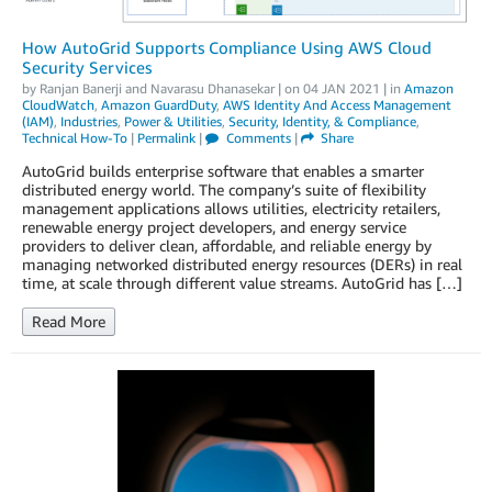
How AutoGrid Supports Compliance Using AWS Cloud
Security Services
by
Ranjan Banerji
and
Navarasu Dhanasekar
| on
04 JAN 2021
| in
Amazon
CloudWatch
,
Amazon GuardDuty
,
AWS Identity And Access Management
(IAM)
,
Industries
,
Power & Utilities
,
Security, Identity, & Compliance
,
Technical How-To
|
Permalink
|
Comments
|
Share
AutoGrid builds enterprise software that enables a smarter
distributed energy world. The company’s suite of flexibility
management applications allows utilities, electricity retailers,
renewable energy project developers, and energy service
providers to deliver clean, affordable, and reliable energy by
managing networked distributed energy resources (DERs) in real
time, at scale through different value streams. AutoGrid has […]
Read More