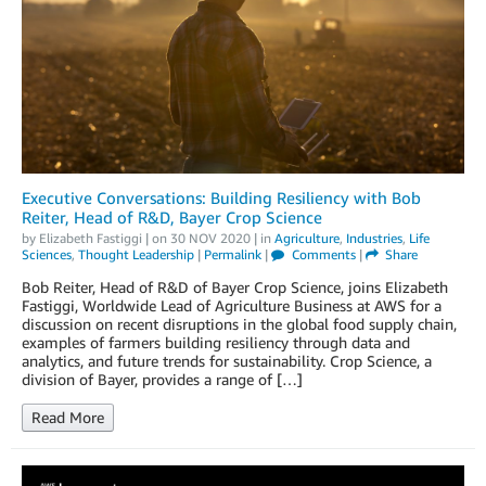
Executive Conversations: Building Resiliency with Bob
Reiter, Head of R&D, Bayer Crop Science
by
Elizabeth Fastiggi
| on
30 NOV 2020
| in
Agriculture
,
Industries
,
Life
Sciences
,
Thought Leadership
|
Permalink
|
Comments
|
Share
Bob Reiter, Head of R&D of Bayer Crop Science, joins Elizabeth
Fastiggi, Worldwide Lead of Agriculture Business at AWS for a
discussion on recent disruptions in the global food supply chain,
examples of farmers building resiliency through data and
analytics, and future trends for sustainability. Crop Science, a
division of Bayer, provides a range of […]
Read More