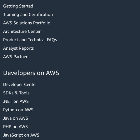
Getting Started
Training and Certification
AWS Solutions Portfolio
Architecture Center
Product and Technical FAQs
Analyst Reports
AWS Partners
Developers on AWS
Developer Center
SDKs & Tools
.NET on AWS
Python on AWS
Java on AWS
PHP on AWS
JavaScript on AWS