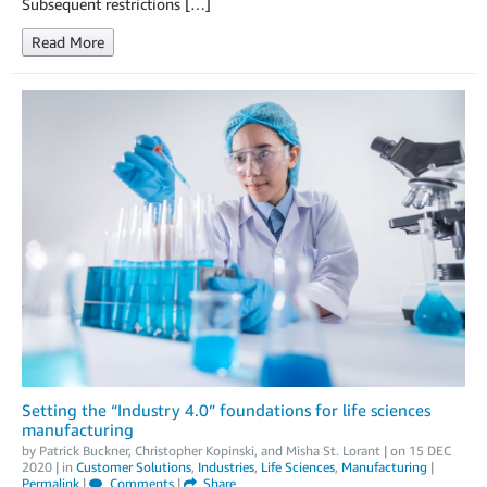
Subsequent restrictions […]
Read More
Setting the “Industry 4.0” foundations for life sciences
manufacturing
by
Patrick Buckner
,
Christopher Kopinski
, and
Misha St. Lorant
| on
15 DEC
2020
| in
Customer Solutions
,
Industries
,
Life Sciences
,
Manufacturing
|
Permalink
|
Comments
|
Share