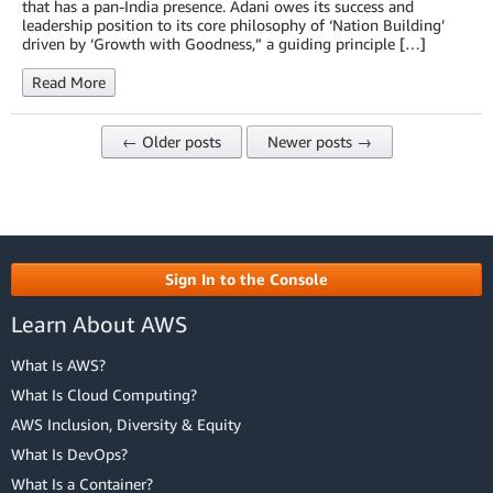
that has a pan-India presence. Adani owes its success and
leadership position to its core philosophy of ‘Nation Building’
driven by ‘Growth with Goodness,” a guiding principle […]
Read More
← Older posts
Newer posts →
Sign In to the Console
Learn About AWS
What Is AWS?
What Is Cloud Computing?
AWS Inclusion, Diversity & Equity
What Is DevOps?
What Is a Container?