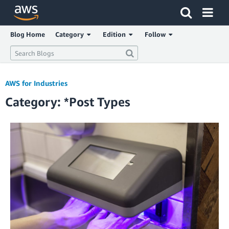
Click here to return to Amazon Web Services homepage
Blog Home
Category
Edition
Follow
AWS for Industries
Category: *Post Types