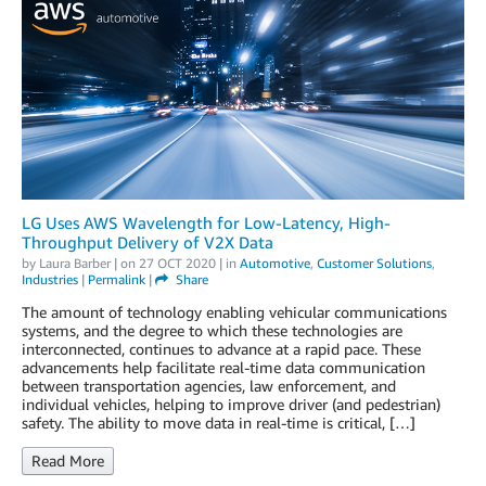
LG Uses AWS Wavelength for Low-Latency, High-
Throughput Delivery of V2X Data
by
Laura Barber
| on
27 OCT 2020
| in
Automotive
,
Customer Solutions
,
Industries
|
Permalink
|
Share
The amount of technology enabling vehicular communications
systems, and the degree to which these technologies are
interconnected, continues to advance at a rapid pace. These
advancements help facilitate real-time data communication
between transportation agencies, law enforcement, and
individual vehicles, helping to improve driver (and pedestrian)
safety. The ability to move data in real-time is critical, […]
Read More