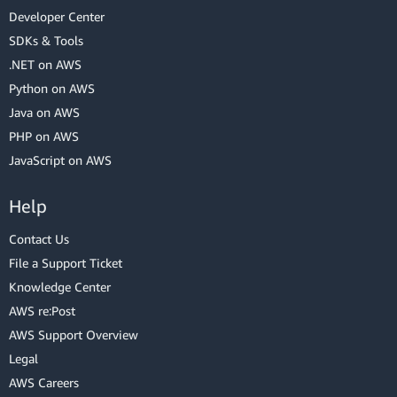
Developer Center
SDKs & Tools
.NET on AWS
Python on AWS
Java on AWS
PHP on AWS
JavaScript on AWS
Help
Contact Us
File a Support Ticket
Knowledge Center
AWS re:Post
AWS Support Overview
Legal
AWS Careers