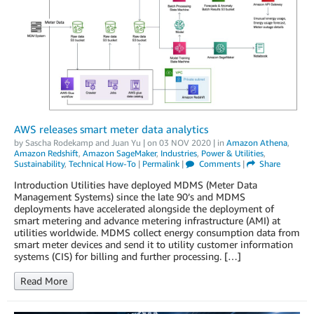
AWS releases smart meter data analytics
by
Sascha Rodekamp
and
Juan Yu
| on
03 NOV 2020
| in
Amazon Athena
,
Amazon Redshift
,
Amazon SageMaker
,
Industries
,
Power & Utilities
,
Sustainability
,
Technical How-To
|
Permalink
|
Comments
|
Share
Introduction Utilities have deployed MDMS (Meter Data
Management Systems) since the late 90’s and MDMS
deployments have accelerated alongside the deployment of
smart metering and advance metering infrastructure (AMI) at
utilities worldwide. MDMS collect energy consumption data from
smart meter devices and send it to utility customer information
systems (CIS) for billing and further processing. […]
Read More