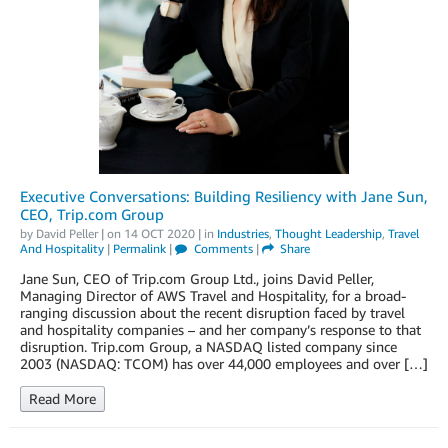
Executive Conversations: Building Resiliency with Jane Sun,
CEO, Trip.com Group
by
David Peller
| on
14 OCT 2020
| in
Industries
,
Thought Leadership
,
Travel
And Hospitality
|
Permalink
|
Comments
|
Share
Jane Sun, CEO of Trip.com Group Ltd., joins David Peller,
Managing Director of AWS Travel and Hospitality, for a broad-
ranging discussion about the recent disruption faced by travel
and hospitality companies – and her company’s response to that
disruption. Trip.com Group, a NASDAQ listed company since
2003 (NASDAQ: TCOM) has over 44,000 employees and over […]
Read More