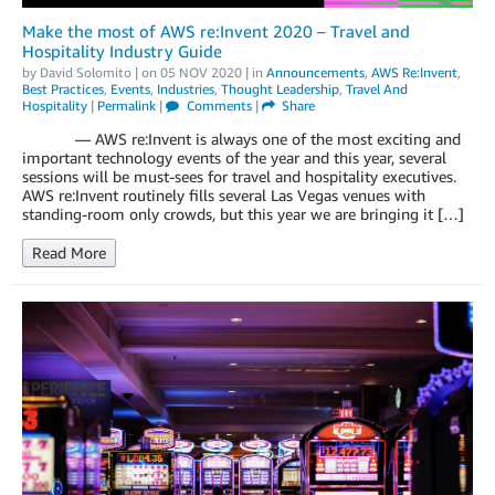
Make the most of AWS re:Invent 2020 – Travel and
Hospitality Industry Guide
by
David Solomito
| on
05 NOV 2020
| in
Announcements
,
AWS Re:Invent
,
Best Practices
,
Events
,
Industries
,
Thought Leadership
,
Travel And
Hospitality
|
Permalink
|
Comments
|
Share
— AWS re:Invent is always one of the most exciting and
important technology events of the year and this year, several
sessions will be must-sees for travel and hospitality executives.
AWS re:Invent routinely fills several Las Vegas venues with
standing-room only crowds, but this year we are bringing it […]
Read More