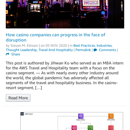
How casino companies can progress in the face of
disruption
by
Steven M. Elinson
| on
05 NOV 2020
| in
Best Practices
,
Industries
,
Thought Leadership
,
Travel And Hospitality
|
Permalink
|
Comments
|
Share
This post is authored by Jihwan Ko who served as an MBA intern
for the AWS Travel and Hospitality team with a focus on the
casino segment. — As with nearly every other industry around
the world, the global pandemic has adversely affected all
segments of the travel and hospitality business. In the casino-
resort segment, […]
Read More