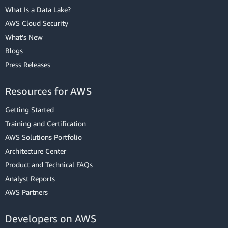
What Is a Data Lake?
AWS Cloud Security
What's New
Blogs
Press Releases
Resources for AWS
Getting Started
Training and Certification
AWS Solutions Portfolio
Architecture Center
Product and Technical FAQs
Analyst Reports
AWS Partners
Developers on AWS