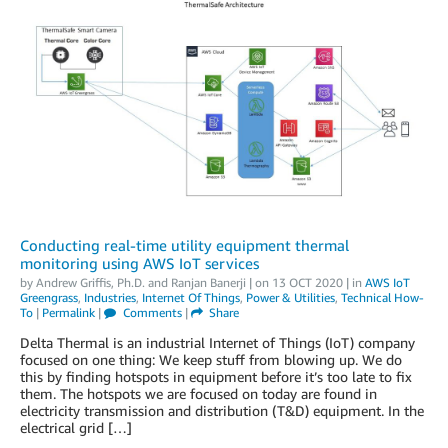
Conducting real-time utility equipment thermal
monitoring using AWS IoT services
by
Andrew Griffis, Ph.D.
and
Ranjan Banerji
| on
13 OCT 2020
| in
AWS IoT
Greengrass
,
Industries
,
Internet Of Things
,
Power & Utilities
,
Technical How-
To
|
Permalink
|
Comments
|
Share
Delta Thermal is an industrial Internet of Things (IoT) company
focused on one thing: We keep stuff from blowing up. We do
this by finding hotspots in equipment before it’s too late to fix
them. The hotspots we are focused on today are found in
electricity transmission and distribution (T&D) equipment. In the
electrical grid […]