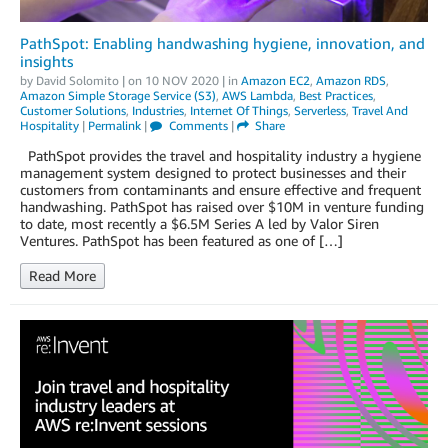
PathSpot: Enabling handwashing hygiene, innovation, and
insights
by
David Solomito
| on
10 NOV 2020
| in
Amazon EC2
,
Amazon RDS
,
Amazon Simple Storage Service (S3)
,
AWS Lambda
,
Best Practices
,
Customer Solutions
,
Industries
,
Internet Of Things
,
Serverless
,
Travel And
Hospitality
|
Permalink
|
Comments
|
Share
PathSpot provides the travel and hospitality industry a hygiene
management system designed to protect businesses and their
customers from contaminants and ensure effective and frequent
handwashing. PathSpot has raised over $10M in venture funding
to date, most recently a $6.5M Series A led by Valor Siren
Ventures. PathSpot has been featured as one of […]
Read More