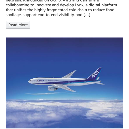
collaborating to innovate and develop Lynx, a digital platform
that unifies the highly fragmented cold chain to reduce food
spoilage, support end-to-end visibility, and […]
Read More