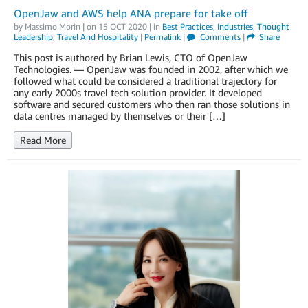
OpenJaw and AWS help ANA prepare for take off
by
Massimo Morin
| on
15 OCT 2020
| in
Best Practices
,
Industries
,
Thought
Leadership
,
Travel And Hospitality
|
Permalink
|
Comments
|
Share
This post is authored by Brian Lewis, CTO of OpenJaw
Technologies. — OpenJaw was founded in 2002, after which we
followed what could be considered a traditional trajectory for
any early 2000s travel tech solution provider. It developed
software and secured customers who then ran those solutions in
data centres managed by themselves or their […]
Read More