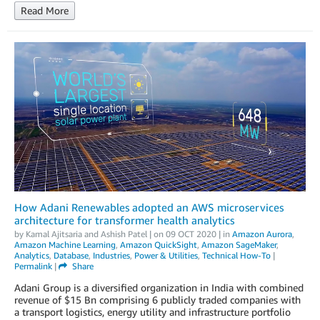
Read More
How Adani Renewables adopted an AWS microservices
architecture for transformer health analytics
by
Kamal Ajitsaria
and
Ashish Patel
| on
09 OCT 2020
| in
Amazon Aurora
,
Amazon Machine Learning
,
Amazon QuickSight
,
Amazon SageMaker
,
Analytics
,
Database
,
Industries
,
Power & Utilities
,
Technical How-To
|
Permalink
|
Share
Adani Group is a diversified organization in India with combined
revenue of $15 Bn comprising 6 publicly traded companies with
a transport logistics, energy utility and infrastructure portfolio