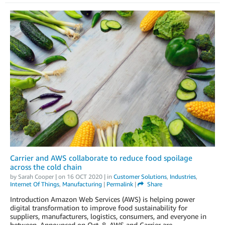
Carrier and AWS collaborate to reduce food spoilage
across the cold chain
by
Sarah Cooper
| on
16 OCT 2020
| in
Customer Solutions
,
Industries
,
Internet Of Things
,
Manufacturing
|
Permalink
|
Share
Introduction Amazon Web Services (AWS) is helping power
digital transformation to improve food sustainability for
suppliers, manufacturers, logistics, consumers, and everyone in
between. Announced on Oct. 8, AWS and Carrier are