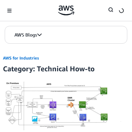
Skip to Main Content
AWS Blogs
AWS for Industries
Category: Technical How-to