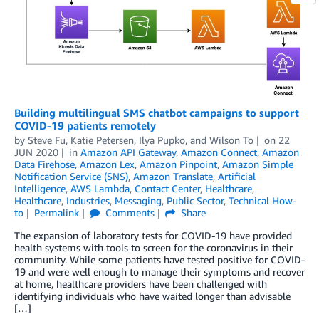
Building multilingual SMS chatbot campaigns to support
COVID-19 patients remotely
by
Steve Fu
,
Katie Petersen
,
Ilya Pupko
, and
Wilson To
on
22
JUN 2020
in
Amazon API Gateway
,
Amazon Connect
,
Amazon
Data Firehose
,
Amazon Lex
,
Amazon Pinpoint
,
Amazon Simple
Notification Service (SNS)
,
Amazon Translate
,
Artificial
Intelligence
,
AWS Lambda
,
Contact Center
,
Healthcare
,
Healthcare
,
Industries
,
Messaging
,
Public Sector
,
Technical How-
to
Permalink
Comments
Share
The expansion of laboratory tests for COVID-19 have provided
health systems with tools to screen for the coronavirus in their
community. While some patients have tested positive for COVID-
19 and were well enough to manage their symptoms and recover
at home, healthcare providers have been challenged with
identifying individuals who have waited longer than advisable
[…]