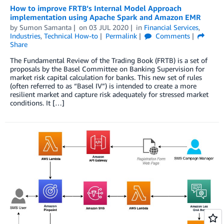
How to improve FRTB’s Internal Model Approach
implementation using Apache Spark and Amazon EMR
by
Sumon Samanta
on
03 JUL 2020
in
Financial Services
,
Industries
,
Technical How-to
Permalink
Comments
Share
The Fundamental Review of the Trading Book (FRTB) is a set of
proposals by the Basel Committee on Banking Supervision for
market risk capital calculation for banks. This new set of rules
(often referred to as “Basel IV”) is intended to create a more
resilient market and capture risk adequately for stressed market
conditions. It […]