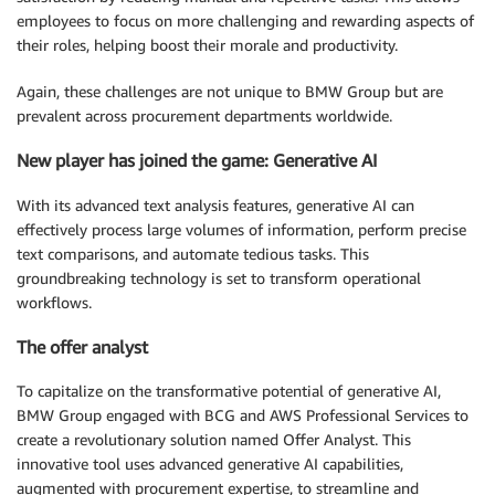
employees to focus on more challenging and rewarding aspects of
their roles, helping boost their morale and productivity.
Again, these challenges are not unique to BMW Group but are
prevalent across procurement departments worldwide.
New player has joined the game: Generative AI
With its advanced text analysis features, generative AI can
effectively process large volumes of information, perform precise
text comparisons, and automate tedious tasks. This
groundbreaking technology is set to transform operational
workflows.
The offer analyst
To capitalize on the transformative potential of generative AI,
BMW Group engaged with BCG and AWS Professional Services to
create a revolutionary solution named Offer Analyst. This
innovative tool uses advanced generative AI capabilities,
augmented with procurement expertise, to streamline and