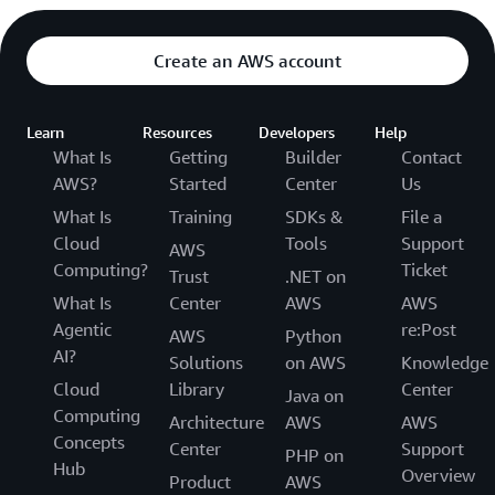
Create an AWS account
Learn
Resources
Developers
Help
What Is
Getting
Builder
Contact
AWS?
Started
Center
Us
What Is
Training
SDKs &
File a
Cloud
Tools
Support
AWS
Computing?
Ticket
Trust
.NET on
What Is
Center
AWS
AWS
Agentic
re:Post
AWS
Python
AI?
Solutions
on AWS
Knowledge
Cloud
Library
Center
Java on
Computing
Architecture
AWS
AWS
Concepts
Center
Support
PHP on
Hub
Overview
Product
AWS