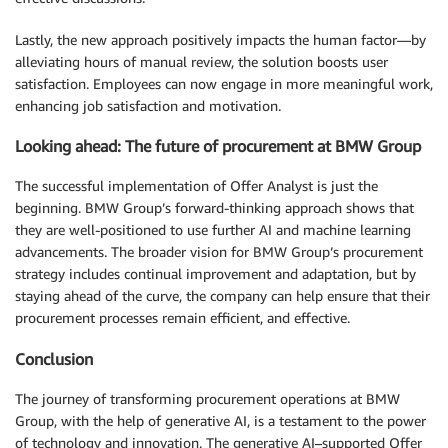
Lastly, the new approach positively impacts the human factor—by
alleviating hours of manual review, the solution boosts user
satisfaction. Employees can now engage in more meaningful work,
enhancing job satisfaction and motivation.
Looking ahead: The future of procurement at BMW Group
The successful implementation of Offer Analyst is just the
beginning. BMW Group’s forward-thinking approach shows that
they are well-positioned to use further AI and machine learning
advancements. The broader vision for BMW Group’s procurement
strategy includes continual improvement and adaptation, but by
staying ahead of the curve, the company can help ensure that their
procurement processes remain efficient, and effective.
Conclusion
The journey of transforming procurement operations at BMW
Group, with the help of generative AI, is a testament to the power
of technology and innovation. The generative AI–supported Offer