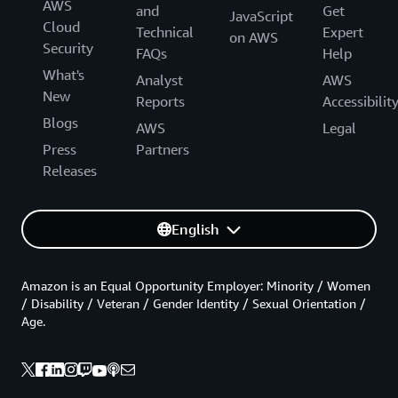
AWS
and
Get
JavaScript
Cloud
Technical
Expert
on AWS
Security
FAQs
Help
What's
Analyst
AWS
New
Reports
Accessibilit
Blogs
AWS
Legal
Press
Partners
Releases
English
Amazon is an Equal Opportunity Employer: Minority / Women
/ Disability / Veteran / Gender Identity / Sexual Orientation /
Age.