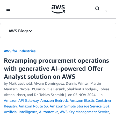
Skip to Main Content
AWS Blogs
AWS for Industries
Revamping procurement operations
with generative AI–powered Offer
Analyst solution on AWS
by Maik Leuthold, Alvaro Dominguez, Dennis Winter, Martin
Maritsch, Nicola D'Orazio, Ole Eersink, Shukhrat Khodjaev, Tobias
Altenbuchner, and Dr. Tobias Schmidt
on
05 NOV 2024
in
Amazon API Gateway
,
Amazon Bedrock
,
Amazon Elastic Container
Registry
,
Amazon Route 53
,
Amazon Simple Storage Service (S3)
,
Artificial Intelligence
,
Automotive
,
AWS Key Management Service
,