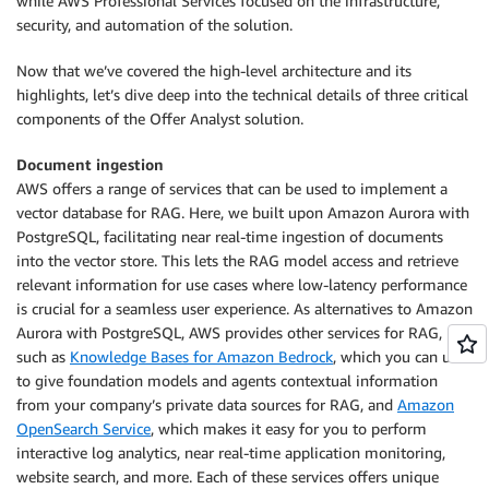
while AWS Professional Services focused on the infrastructure,
security, and automation of the solution.
Now that we’ve covered the high-level architecture and its
highlights, let’s dive deep into the technical details of three critical
components of the Offer Analyst solution.
Document ingestion
AWS offers a range of services that can be used to implement a
vector database for RAG. Here, we built upon Amazon Aurora with
PostgreSQL, facilitating near real-time ingestion of documents
into the vector store. This lets the RAG model access and retrieve
relevant information for use cases where low-latency performance
is crucial for a seamless user experience. As alternatives to Amazon
Aurora with PostgreSQL, AWS provides other services for RAG,
such as
Knowledge Bases for Amazon Bedrock
, which you can use
to give foundation models and agents contextual information
from your company’s private data sources for RAG, and
Amazon
OpenSearch Service
, which makes it easy for you to perform
interactive log analytics, near real-time application monitoring,
website search, and more. Each of these services offers unique