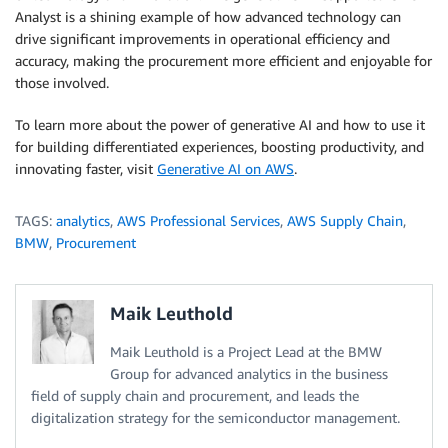
Analyst is a shining example of how advanced technology can
drive significant improvements in operational efficiency and
accuracy, making the procurement more efficient and enjoyable for
those involved.
To learn more about the power of generative AI and how to use it
for building differentiated experiences, boosting productivity, and
innovating faster, visit
Generative AI on AWS
.
TAGS:
analytics
,
AWS Professional Services
,
AWS Supply Chain
,
BMW
,
Procurement
Maik Leuthold
Maik Leuthold is a Project Lead at the BMW
Group for advanced analytics in the business
field of supply chain and procurement, and leads the
digitalization strategy for the semiconductor management.