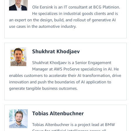
Ole Eersink is an IT consultant at BCG Platinion.
He specializes in industrial goods clients and is
an expert on the design, build, and rollout of generative AI
use cases in the automotive industry.
Shukhrat Khodjaev
Shukhrat Khodjaev is a Senior Engagement
Manager at AWS ProServe specializing in AI. He
enables customers to accelerate their AI transformation, drive
innovation and push the boundaries of AI application to
generate tangible business outcomes.
Tobias Altenbuchner
Tobias Altenbuchner is a project lead at BMW
Group for artificial intelligence across all