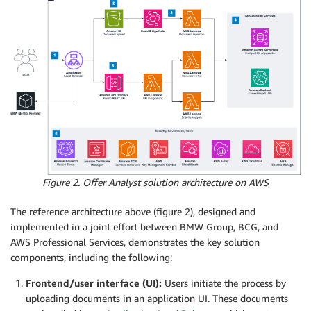
Figure 2. Offer Analyst solution architecture on AWS
The reference architecture above (figure 2), designed and
implemented in a joint effort between BMW Group, BCG, and
AWS Professional Services, demonstrates the key solution
components, including the following:
Frontend/user interface (UI):
Users initiate the process by
uploading documents in an application UI. These documents