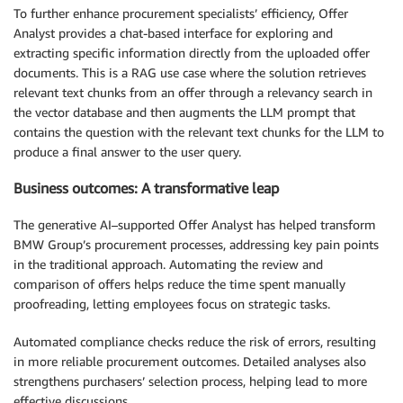
To further enhance procurement specialists’ efficiency, Offer
Analyst provides a chat-based interface for exploring and
extracting specific information directly from the uploaded offer
documents. This is a RAG use case where the solution retrieves
relevant text chunks from an offer through a relevancy search in
the vector database and then augments the LLM prompt that
contains the question with the relevant text chunks for the LLM to
produce a final answer to the user query.
Business outcomes: A transformative leap
The generative AI–supported Offer Analyst has helped transform
BMW Group’s procurement processes, addressing key pain points
in the traditional approach. Automating the review and
comparison of offers helps reduce the time spent manually
proofreading, letting employees focus on strategic tasks.
Automated compliance checks reduce the risk of errors, resulting
in more reliable procurement outcomes. Detailed analyses also
strengthens purchasers’ selection process, helping lead to more
effective discussions.