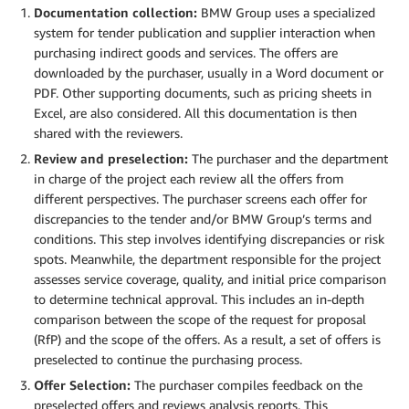
Documentation collection:
BMW Group uses a specialized
system for tender publication and supplier interaction when
purchasing indirect goods and services. The offers are
downloaded by the purchaser, usually in a Word document or
PDF. Other supporting documents, such as pricing sheets in
Excel, are also considered. All this documentation is then
shared with the reviewers.
Review and preselection:
The purchaser and the department
in charge of the project each review all the offers from
different perspectives. The purchaser screens each offer for
discrepancies to the tender and/or BMW Group’s terms and
conditions. This step involves identifying discrepancies or risk
spots. Meanwhile, the department responsible for the project
assesses service coverage, quality, and initial price comparison
to determine technical approval. This includes an in-depth
comparison between the scope of the request for proposal
(RfP) and the scope of the offers. As a result, a set of offers is
preselected to continue the purchasing process.
Offer Selection:
The purchaser compiles feedback on the
preselected offers and reviews analysis reports. This