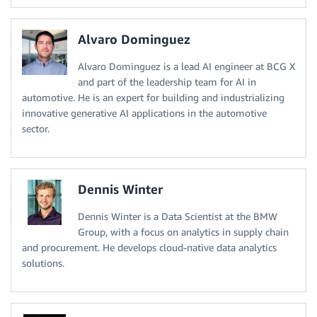
Alvaro Dominguez
Alvaro Dominguez is a lead AI engineer at BCG X
and part of the leadership team for AI in
automotive. He is an expert for building and industrializing
innovative generative AI applications in the automotive
sector.
Dennis Winter
Dennis Winter is a Data Scientist at the BMW
Group, with a focus on analytics in supply chain
and procurement. He develops cloud-native data analytics
solutions.