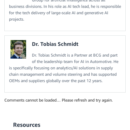
business divisions. In his role as AI tech lead, he is responsible
for the tech delivery of large-scale AI and generative AI
projects.
Dr. Tobias Schmidt
Dr. Tobias Schmidt is a Partner at BCG and part
of the leadership team for AI in Automotive. He
is specifically focusing on analytics/AI solutions in supply
chain management and volume steering and has supported
OEMs and suppliers globally over the past 12 years.
Comments cannot be loaded… Please refresh and try again.
Resources