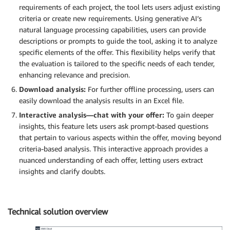
requirements of each project, the tool lets users adjust existing
criteria or create new requirements. Using generative AI’s
natural language processing capabilities, users can provide
descriptions or prompts to guide the tool, asking it to analyze
specific elements of the offer. This flexibility helps verify that
the evaluation is tailored to the specific needs of each tender,
enhancing relevance and precision.
Download analysis:
For further offline processing, users can
easily download the analysis results in an Excel file.
Interactive analysis—chat with your offer:
To gain deeper
insights, this feature lets users ask prompt-based questions
that pertain to various aspects within the offer, moving beyond
criteria-based analysis. This interactive approach provides a
nuanced understanding of each offer, letting users extract
insights and clarify doubts.
Technical solution overview