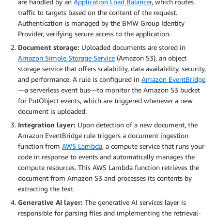
are handled by an
Application Load Balancer
, which routes
traffic to targets based on the content of the request.
Authentication is managed by the BMW Group Identity
Provider, verifying secure access to the application.
Document storage:
Uploaded documents are stored in
Amazon Simple Storage Service
(Amazon S3), an object
storage service that offers scalability, data availability, security,
and performance. A rule is configured in
Amazon EventBridge
—a serverless event bus—to monitor the Amazon S3 bucket
for PutObject events, which are triggered whenever a new
document is uploaded.
Integration layer:
Upon detection of a new document, the
Amazon EventBridge rule triggers a document ingestion
function from
AWS Lambda
, a compute service that runs your
code in response to events and automatically manages the
compute resources. This AWS Lambda function retrieves the
document from Amazon S3 and processes its contents by
extracting the text.
Generative AI layer:
The generative AI services layer is
responsible for parsing files and implementing the retrieval-