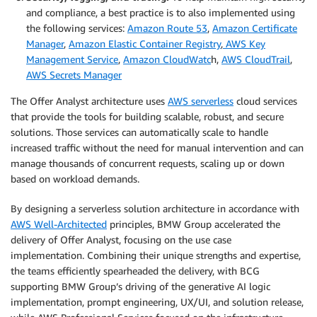
and compliance, a best practice is to also implemented using
the following services:
Amazon Route 53
,
Amazon Certificate
Manager
,
Amazon Elastic Container Registry
,
AWS Key
Management Service
,
Amazon CloudWatc
h,
AWS CloudTrail
,
AWS Secrets Manager
The Offer Analyst architecture uses
AWS serverless
cloud services
that provide the tools for building scalable, robust, and secure
solutions. Those services can automatically scale to handle
increased traffic without the need for manual intervention and can
manage thousands of concurrent requests, scaling up or down
based on workload demands.
By designing a serverless solution architecture in accordance with
AWS Well-Architected
principles, BMW Group accelerated the
delivery of Offer Analyst, focusing on the use case
implementation. Combining their unique strengths and expertise,
the teams efficiently spearheaded the delivery, with BCG
supporting BMW Group’s driving of the generative AI logic
implementation, prompt engineering, UX/UI, and solution release,