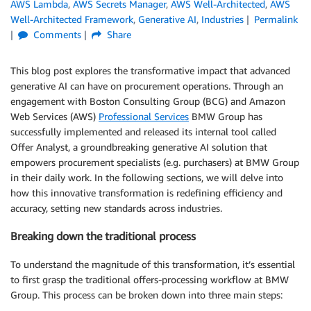
AWS Lambda
,
AWS Secrets Manager
,
AWS Well-Architected
,
AWS
Well-Architected Framework
,
Generative AI
,
Industries
Permalink
Comments
Share
This blog post explores the transformative impact that advanced
generative AI can have on procurement operations. Through an
engagement with Boston Consulting Group (BCG) and Amazon
Web Services (AWS)
Professional Services
BMW Group has
successfully implemented and released its internal tool called
Offer Analyst, a groundbreaking generative AI solution that
empowers procurement specialists (e.g. purchasers) at BMW Group
in their daily work. In the following sections, we will delve into
how this innovative transformation is redefining efficiency and
accuracy, setting new standards across industries.
Breaking down the traditional process
To understand the magnitude of this transformation, it’s essential
to first grasp the traditional offers-processing workflow at BMW
Group. This process can be broken down into three main steps: