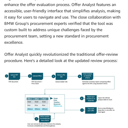
enhance the offer evaluation process. Offer Analyst features an
accessible, user-friendly interface that simplifies analysis, making
it easy for users to navigate and use. The close collaboration with
BMW Group’s procurement experts verified that the tool was
custom built to address unique challenges faced by the
procurement team, setting a new standard in procurement
excellence.
Offer Analyst quickly revolutionized the traditional offer-review
procedure. Here’s a detailed look at the updated review process: