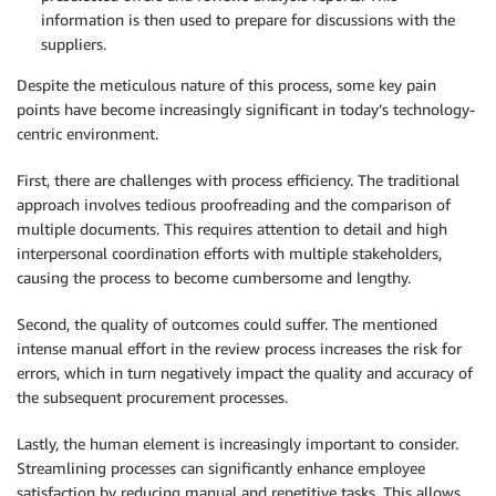
information is then used to prepare for discussions with the
suppliers.
Despite the meticulous nature of this process, some key pain
points have become increasingly significant in today’s technology-
centric environment.
First, there are challenges with process efficiency. The traditional
approach involves tedious proofreading and the comparison of
multiple documents. This requires attention to detail and high
interpersonal coordination efforts with multiple stakeholders,
causing the process to become cumbersome and lengthy.
Second, the quality of outcomes could suffer. The mentioned
intense manual effort in the review process increases the risk for
errors, which in turn negatively impact the quality and accuracy of
the subsequent procurement processes.
Lastly, the human element is increasingly important to consider.
Streamlining processes can significantly enhance employee
satisfaction by reducing manual and repetitive tasks. This allows