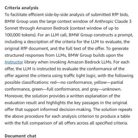
Criteria analysis
To facilitate efficient side-by-side analysis of submitted RfP bids,
BMW Group uses the large context window of Anthropic Claude 3
Sonnet through Amazon Bedrock (context window of up to
100,000 tokens). For an LLM call, BMW Group constructs a prompt,
including a description of the criteria for the LLM to evaluate, the
original RfP document, and the full text of the offer. To generate
structured responses from LLMs, BMW Group builds upon the
Instructor
library when invoking Amazon Bedrock LLMs. For each
offer, the LLM is instructed to evaluate the conformance of the
offer against the criteria using traffic light logic, with the following
possible classifications: red—no conformance, yellow—partial
conformance, green—full conformance, and gray—unknown.
Moreover, the solution provides a written explanation of the
evaluation result and highlights the key passages in the original
offer that support informed decision-making. The solution repeats
the above procedure for each analysis criterion to produce a table
with the full comparison of all offers across all specified criteria.
Document chat