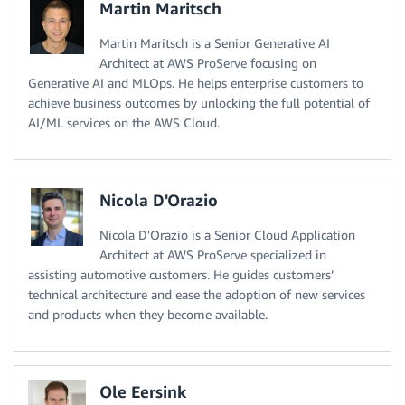
Martin Maritsch
Martin Maritsch is a Senior Generative AI
Architect at AWS ProServe focusing on
Generative AI and MLOps. He helps enterprise customers to
achieve business outcomes by unlocking the full potential of
AI/ML services on the AWS Cloud.
Nicola D'Orazio
Nicola D'Orazio is a Senior Cloud Application
Architect at AWS ProServe specialized in
assisting automotive customers. He guides customers’
technical architecture and ease the adoption of new services
and products when they become available.
Ole Eersink