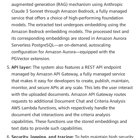
augmented generation (RAG) mechanism using Anthropic
Claude 3 Sonnet through Amazon Bedrock, a fully managed
service that offers a choice of high-performing foundation
models. The extracted text undergoes embedding using the
Amazon Bedrock embedding models. The processed text and
its corresponding embeddings are stored in Amazon Aurora
Serverless PostgreSQL—an on-demand, autoscaling
configuration for Amazon Aurora—equipped with the
PGVector extension.
API layer:
The system also features a REST API endpoint
managed by Amazon API Gateway, a fully managed service
that makes it easy for developers to create, publish, maintain,
monitor, and secure APIs at any scale. This lets the user interact
with the uploaded documents. Amazon API Gateway routes
requests to additional Document Chat and Criteria Analysis
AWS Lambda functions, which respectively handle the
document chat interactions and the criteria analysis
capabilities. These functions use the stored embeddings and
text data to provide such capabilities.
Security, logging, and tracing:
To help maintain high security