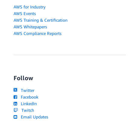
AWS for Industry
AWS Events
AWS Training & Certification
AWS Whitepapers
AWS Compliance Reports
Follow
Twitter
Facebook
LinkedIn
Twitch
Email Updates