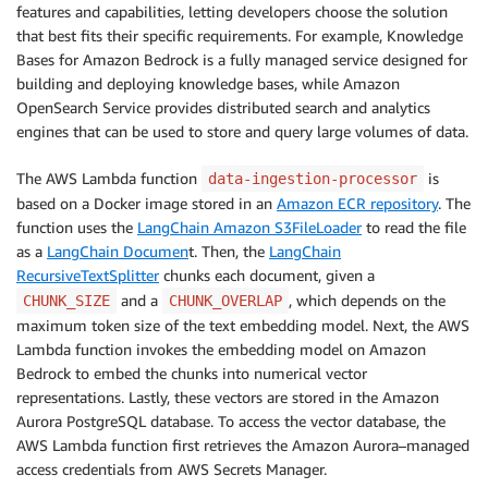
features and capabilities, letting developers choose the solution
that best fits their specific requirements. For example, Knowledge
Bases for Amazon Bedrock is a fully managed service designed for
building and deploying knowledge bases, while Amazon
OpenSearch Service provides distributed search and analytics
engines that can be used to store and query large volumes of data.
The AWS Lambda function
is
data-ingestion-processor
based on a Docker image stored in an
Amazon ECR repository
. The
function uses the
LangChain Amazon S3FileLoader
to read the file
as a
LangChain Documen
t. Then, the
LangChain
RecursiveTextSplitter
chunks each document, given a
and a
, which depends on the
CHUNK_SIZE
CHUNK_OVERLAP
maximum token size of the text embedding model. Next, the AWS
Lambda function invokes the embedding model on Amazon
Bedrock to embed the chunks into numerical vector
representations. Lastly, these vectors are stored in the Amazon
Aurora PostgreSQL database. To access the vector database, the
AWS Lambda function first retrieves the Amazon Aurora–managed
access credentials from AWS Secrets Manager.