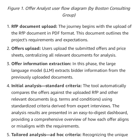
Figure 1. Offer Analyst user flow diagram (by Boston Consulting
Group)
RfP document upload:
The journey begins with the upload of
the RfP document in PDF format. This document outlines the
project’s requirements and expectations.
Offers upload:
Users upload the submitted offers and price
sheets, centralizing all relevant documents for analysis.
Offer information extraction:
In this phase, the large
language model (LLM) extracts bidder information from the
previously uploaded documents.
Initial analysis—standard criteria:
The tool automatically
compares the offers against the uploaded RfP and other
relevant documents (e.g. terms and conditions) using
standardized criteria derived from expert interviews. The
analysis results are presented in an easy-to-digest dashboard,
providing a comprehensive overview of how each offer aligns
or misaligns with the requirements.
Tailored analysis—ad hoc criteria:
Recognizing the unique