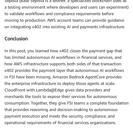
Sepolia (Base Sepolia is a testnet: a specialized blockchain used as
a testing environment where developers and users can experiment)
to validate workflows and compliance requirements before
moving to production. AWS account teams can provide guidance
on integrating x402 into existing AI and payments infrastructure.
Conclusion
In this post, you learned how x402 closes the payment gap that
has limited autonomous AI workflows in financial services, and
how AWS infrastructure supports both sides of that transaction.
x402 provides the payment layer that autonomous AI workflows
in FSI have been missing. Amazon Bedrock AgentCore provides
the enterprise infrastructure to deploy those agents at scale.
CloudFront with Lambda@Edge gives data providers and
merchants the tools to expose their services for autonomous
consumption. Together, they give FSI teams a complete foundation
that provides reasoning and decision-making to autonomous
payment execution and meets the security, compliance, and
operational requirements of financial services organizations.