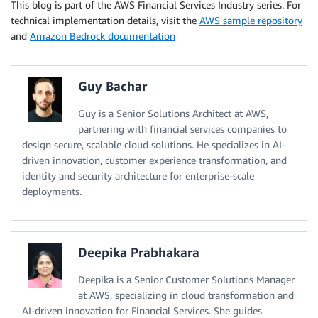
This blog is part of the AWS Financial Services Industry series. For
technical implementation details, visit the
AWS sample repository
and
Amazon Bedrock documentation
Guy Bachar
Guy is a Senior Solutions Architect at AWS,
partnering with financial services companies to
design secure, scalable cloud solutions. He specializes in AI-
driven innovation, customer experience transformation, and
identity and security architecture for enterprise-scale
deployments.
Deepika Prabhakara
Deepika is a Senior Customer Solutions Manager
at AWS, specializing in cloud transformation and
AI-driven innovation for Financial Services. She guides