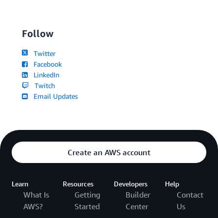
Follow
Twitter
Facebook
LinkedIn
Twitch
Email Updates
Create an AWS account
Learn
Resources
Developers
Help
What Is
Getting
Builder
Contact
AWS?
Started
Center
Us