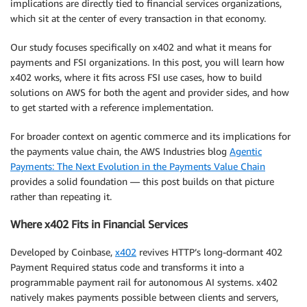
implications are directly tied to financial services organizations,
which sit at the center of every transaction in that economy.
Our study focuses specifically on x402 and what it means for
payments and FSI organizations. In this post, you will learn how
x402 works, where it fits across FSI use cases, how to build
solutions on AWS for both the agent and provider sides, and how
to get started with a reference implementation.
For broader context on agentic commerce and its implications for
the payments value chain, the AWS Industries blog
Agentic
Payments: The Next Evolution in the Payments Value Chain
provides a solid foundation — this post builds on that picture
rather than repeating it.
Where x402 Fits in Financial Services
Developed by Coinbase,
x402
revives HTTP’s long-dormant 402
Payment Required status code and transforms it into a
programmable payment rail for autonomous AI systems. x402
natively makes payments possible between clients and servers,