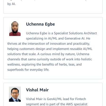
by AI.
Uchenna Egbe
Uchenna Egbe is a Specialist Solutions Architect
specializing in AI/ML and Generative AI. He
thrives at the intersection of innovation and practicality,
helping customers design and implement reusable AI/ML
solutions that scale. A curious mind by nature, Uchenna
channels that same curiosity outside of work into holistic
wellness, exploring the benefits of herbs, teas, and
superfoods for everyday life.
Vishal Mair
Vishal Mair is GenAI/ML lead for Fintech
segment and is part of the AWS specialist