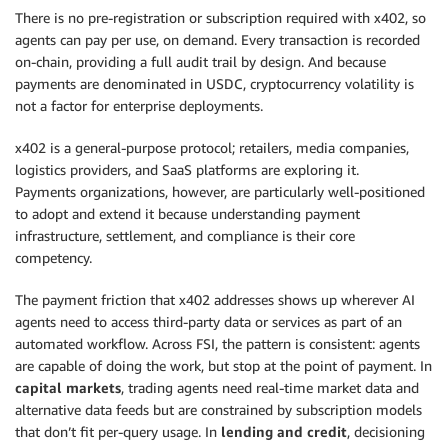
There is no pre-registration or subscription required with x402, so
agents can pay per use, on demand. Every transaction is recorded
on-chain, providing a full audit trail by design. And because
payments are denominated in USDC, cryptocurrency volatility is
not a factor for enterprise deployments.
x402 is a general-purpose protocol; retailers, media companies,
logistics providers, and SaaS platforms are exploring it.
Payments organizations, however, are particularly well-positioned
to adopt and extend it because understanding payment
infrastructure, settlement, and compliance is their core
competency.
The payment friction that x402 addresses shows up wherever AI
agents need to access third-party data or services as part of an
automated workflow. Across FSI, the pattern is consistent: agents
are capable of doing the work, but stop at the point of payment. In
capital markets
, trading agents need real-time market data and
alternative data feeds but are constrained by subscription models
that don’t fit per-query usage. In
lending and credit
, decisioning