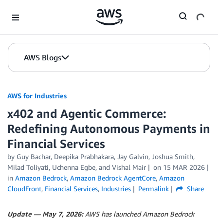
Skip to Main Content
AWS Blogs
AWS for Industries
x402 and Agentic Commerce:
Redefining Autonomous Payments in
Financial Services
by Guy Bachar, Deepika Prabhakara, Jay Galvin, Joshua Smith,
Milad Toliyati, Uchenna Egbe, and Vishal Mair
on
15 MAR 2026
in
Amazon Bedrock
,
Amazon Bedrock AgentCore
,
Amazon
CloudFront
,
Financial Services
,
Industries
Permalink
Share
Update — May 7, 2026:
AWS has launched Amazon Bedrock