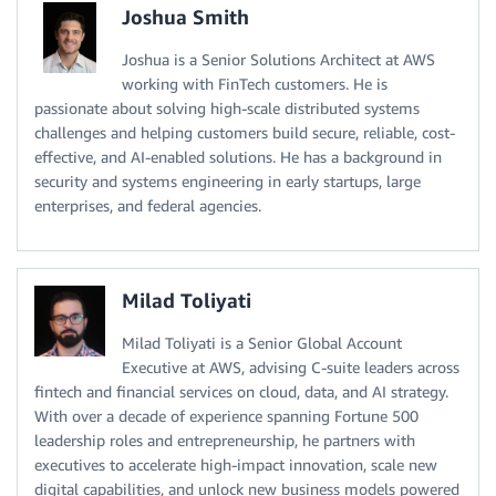
Joshua Smith
Joshua is a Senior Solutions Architect at AWS
working with FinTech customers. He is
passionate about solving high-scale distributed systems
challenges and helping customers build secure, reliable, cost-
effective, and AI-enabled solutions. He has a background in
security and systems engineering in early startups, large
enterprises, and federal agencies.
Milad Toliyati
Milad Toliyati is a Senior Global Account
Executive at AWS, advising C-suite leaders across
fintech and financial services on cloud, data, and AI strategy.
With over a decade of experience spanning Fortune 500
leadership roles and entrepreneurship, he partners with
executives to accelerate high-impact innovation, scale new
digital capabilities, and unlock new business models powered