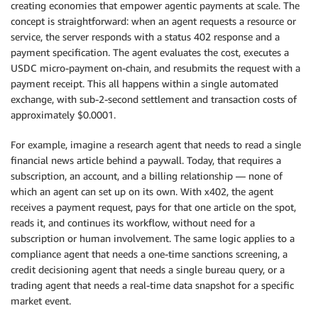
creating economies that empower agentic payments at scale. The
concept is straightforward: when an agent requests a resource or
service, the server responds with a status 402 response and a
payment specification. The agent evaluates the cost, executes a
USDC micro-payment on-chain, and resubmits the request with a
payment receipt. This all happens within a single automated
exchange, with sub-2-second settlement and transaction costs of
approximately $0.0001.
For example, imagine a research agent that needs to read a single
financial news article behind a paywall. Today, that requires a
subscription, an account, and a billing relationship — none of
which an agent can set up on its own. With x402, the agent
receives a payment request, pays for that one article on the spot,
reads it, and continues its workflow, without need for a
subscription or human involvement. The same logic applies to a
compliance agent that needs a one-time sanctions screening, a
credit decisioning agent that needs a single bureau query, or a
trading agent that needs a real-time data snapshot for a specific
market event.