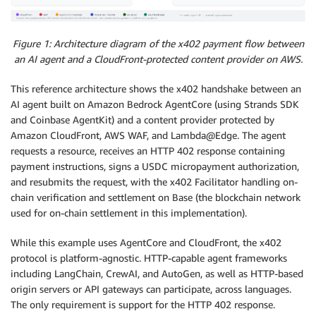
Figure 1: Architecture diagram of the x402 payment flow between
an AI agent and a CloudFront-protected content provider on AWS.
This reference architecture shows the x402 handshake between an
AI agent built on Amazon Bedrock AgentCore (using Strands SDK
and Coinbase AgentKit) and a content provider protected by
Amazon CloudFront, AWS WAF, and Lambda@Edge. The agent
requests a resource, receives an HTTP 402 response containing
payment instructions, signs a USDC micropayment authorization,
and resubmits the request, with the x402 Facilitator handling on-
chain verification and settlement on Base (the blockchain network
used for on-chain settlement in this implementation).
While this example uses AgentCore and CloudFront, the x402
protocol is platform-agnostic. HTTP-capable agent frameworks
including LangChain, CrewAI, and AutoGen, as well as HTTP-based
origin servers or API gateways can participate, across languages.
The only requirement is support for the HTTP 402 response.