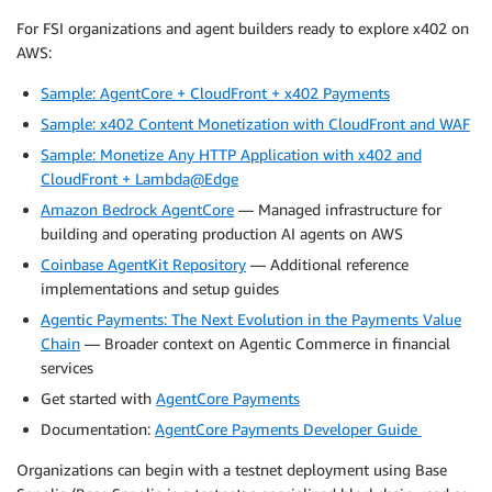
For FSI organizations and agent builders ready to explore x402 on
AWS:
Sample: AgentCore + CloudFront + x402 Payments
Sample: x402 Content Monetization with CloudFront and WAF
Sample: Monetize Any HTTP Application with x402 and
CloudFront + Lambda@Edge
Amazon Bedrock AgentCore
— Managed infrastructure for
building and operating production AI agents on AWS
Coinbase AgentKit Repository
— Additional reference
implementations and setup guides
Agentic Payments: The Next Evolution in the Payments Value
Chain
— Broader context on Agentic Commerce in financial
services
Get started with
AgentCore Payments
Documentation:
AgentCore Payments Developer Guide
Organizations can begin with a testnet deployment using Base