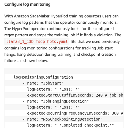
Configure log monitoring
With Amazon SageMaker HyperPod training operators users can
configure log patterns that the operator continuously monitors.
The HyperPod operator continuously looks for the configured
regex pattern and stops the training job if it finds a violation. The
file that we used previously
llama3_1_13b-fsdp-hpto.yaml
contains log monitoring configurations for tracking Job start
hangs, hang detection during training, and checkpoint creation
failures as shown below:
  logMonitoringConfiguration:

      - name: "JobStart"

        logPattern: ".*Loss:.*"

        expectedStartCutOffInSeconds: 240 # job shou
      - name: "JobHangingDetection"

        logPattern: ".*Loss:.*"

        expectedRecurringFrequencyInSeconds: 300 # i
      - name: "NoSCheckpointingDetection"

        logPattern: ".*Completed checkpoint.*"
