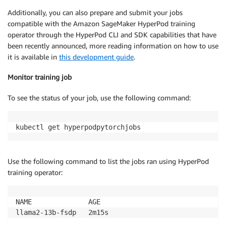
Additionally, you can also prepare and submit your jobs
compatible with the Amazon SageMaker HyperPod training
operator through the HyperPod CLI and SDK capabilities that have
been recently announced, more reading information on how to use
it is available in
this development guide
.
Monitor training job
To see the status of your job, use the following command:
kubectl get hyperpodpytorchjobs
Use the following command to list the jobs ran using HyperPod
training operator:
NAME              AGE

llama2-13b-fsdp   2m15s
