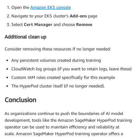
Open the
Amazon EKS console
Navigate to your EKS cluster’s
Add-ons
page
Select
Cert Manager
and choose
Remove
Additional clean up
Consider removing these resources if no longer needed:
Any persistent volumes created during training
CloudWatch log groups (if you want to retain logs, leave these)
Custom IAM roles created specifically for this example
The HyperPod cluster itself (if no longer needed).
Conclusion
As organizations continue to push the boundaries of AI model
development, tools like the Amazon SageMaker HyperPod training
operator can be used to maintain efficiency and reliability at
scale. Amazon SageMaker HyperPod training operator offers a