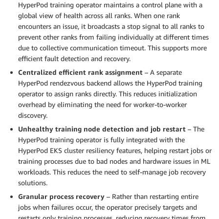
HyperPod training operator maintains a control plane with a
global view of health across all ranks. When one rank
encounters an issue, it broadcasts a stop signal to all ranks to
prevent other ranks from failing individually at different times
due to collective communication timeout. This supports more
efficient fault detection and recovery.
Centralized efficient rank assignment
– A separate
HyperPod rendezvous backend allows the HyperPod training
operator to assign ranks directly. This reduces initialization
overhead by eliminating the need for worker-to-worker
discovery.
Unhealthy training node detection and job restart
– The
HyperPod training operator is fully integrated with the
HyperPod EKS cluster resiliency features, helping restart jobs or
training processes due to bad nodes and hardware issues in ML
workloads. This reduces the need to self-manage job recovery
solutions.
Granular process recovery
– Rather than restarting entire
jobs when failures occur, the operator precisely targets and
restarts only training processes, reducing recovery times from