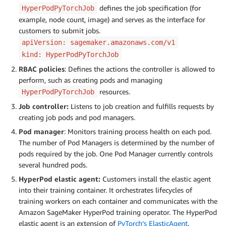
defines the job specification (for
HyperPodPyTorchJob
example, node count, image) and serves as the interface for
customers to submit jobs.
apiVersion: sagemaker.amazonaws.com/v1
kind: HyperPodPyTorchJob
RBAC policies
: Defines the actions the controller is allowed to
perform, such as creating pods and managing
resources.
HyperPodPyTorchJob
Job controller:
Listens to job creation and fulfills requests by
creating job pods and pod managers.
Pod manager
: Monitors training process health on each pod.
The number of Pod Managers is determined by the number of
pods required by the job. One Pod Manager currently controls
several hundred pods.
HyperPod elastic agent:
Customers install the elastic agent
into their training container. It orchestrates lifecycles of
training workers on each container and communicates with the
Amazon SageMaker HyperPod training operator. The HyperPod
elastic agent is an extension of
PyTorch’s ElasticAgent
.