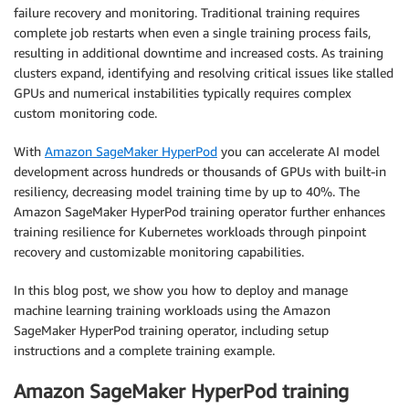
failure recovery and monitoring. Traditional training requires
complete job restarts when even a single training process fails,
resulting in additional downtime and increased costs. As training
clusters expand, identifying and resolving critical issues like stalled
GPUs and numerical instabilities typically requires complex
custom monitoring code.
With
Amazon SageMaker HyperPod
you can accelerate AI model
development across hundreds or thousands of GPUs with built-in
resiliency, decreasing model training time by up to 40%. The
Amazon SageMaker HyperPod training operator further enhances
training resilience for Kubernetes workloads through pinpoint
recovery and customizable monitoring capabilities.
In this blog post, we show you how to deploy and manage
machine learning training workloads using the Amazon
SageMaker HyperPod training operator, including setup
instructions and a complete training example.
Amazon SageMaker HyperPod training