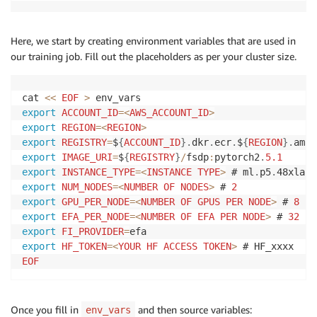
Here, we start by creating environment variables that are used in
our training job. Fill out the placeholders as per your cluster size.
cat 
<<
EOF
>
export
ACCOUNT_ID
=
<
AWS_ACCOUNT_ID
>
export
REGION
=
<
REGION
>
export
REGISTRY
=
$
{
ACCOUNT_ID
}
.
dkr
.
ecr
.
$
{
REGION
}
.
amaz
export
IMAGE_URI
=
$
{
REGISTRY
}
/
fsdp
:
pytorch2
.
5.1
export
INSTANCE_TYPE
=
<
INSTANCE
TYPE
>
 # ml
.
p5
.
export
NUM_NODES
=
<
NUMBER
OF
NODES
>
 # 
2
export
GPU_PER_NODE
=
<
NUMBER
OF
GPUS
PER
NODE
>
 # 
8
export
EFA_PER_NODE
=
<
NUMBER
OF
EFA
PER
NODE
>
 # 
32
export
FI_PROVIDER
=
export
HF_TOKEN
=
<
YOUR
HF
ACCESS
TOKEN
>
EOF
Once you fill in
and then source variables:
env_vars