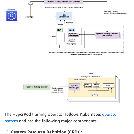
The HyperPod training operator follows Kubernetes
operator
pattern
and has the following major components:
Custom Resource Definition (CRDs):