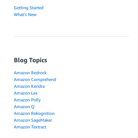
Getting Started
What's New
Blog Topics
Amazon Bedrock
Amazon Comprehend
Amazon Kendra
Amazon Lex
Amazon Polly
Amazon Q
Amazon Rekognition
Amazon SageMaker
Amazon Textract