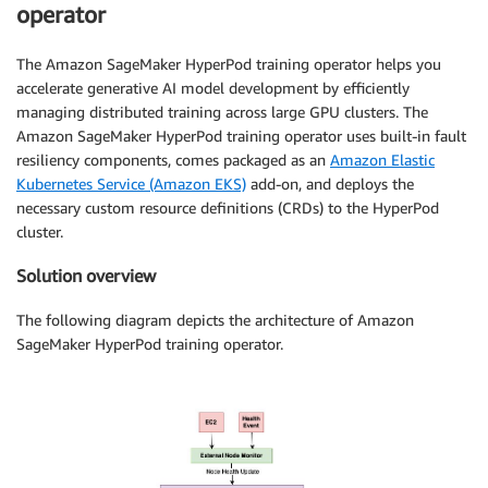
operator
The Amazon SageMaker HyperPod training operator helps you
accelerate generative AI model development by efficiently
managing distributed training across large GPU clusters. The
Amazon SageMaker HyperPod training operator uses built-in fault
resiliency components, comes packaged as an
Amazon Elastic
Kubernetes Service (Amazon EKS)
add-on, and deploys the
necessary custom resource definitions (CRDs) to the HyperPod
cluster.
Solution overview
The following diagram depicts the architecture of Amazon
SageMaker HyperPod training operator.