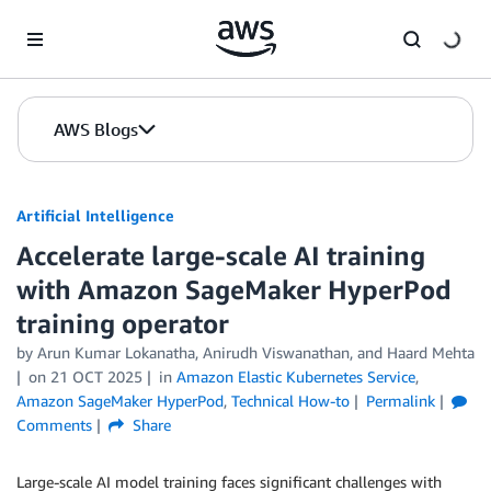
Skip to Main Content
AWS Blogs
Artificial Intelligence
Accelerate large-scale AI training
with Amazon SageMaker HyperPod
training operator
by
Arun Kumar Lokanatha
,
Anirudh Viswanathan
, and
Haard Mehta
on
21 OCT 2025
in
Amazon Elastic Kubernetes Service
,
Amazon SageMaker HyperPod
,
Technical How-to
Permalink
Comments
Share
Large-scale AI model training faces significant challenges with