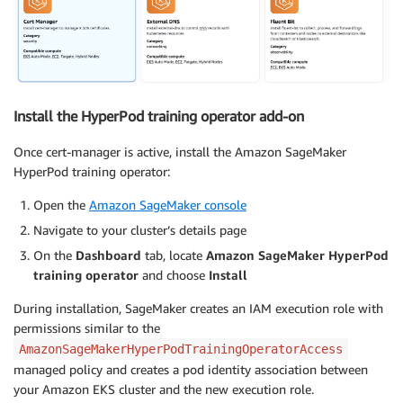
Install the HyperPod training operator add-on
Once cert-manager is active, install the Amazon SageMaker
HyperPod training operator:
Open the
Amazon SageMaker console
Navigate to your cluster’s details page
On the
Dashboard
tab, locate
Amazon SageMaker HyperPod
training operator
and choose
Install
During installation, SageMaker creates an IAM execution role with
permissions similar to the
AmazonSageMakerHyperPodTrainingOperatorAccess
managed policy and creates a pod identity association between
your Amazon EKS cluster and the new execution role.