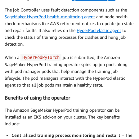
The job Controller uses fault detection components such as the
SageMaker HyperPod health-monitoring agent
and node health
check mechanisms like AWS retirement notices to update job state
and repair faults. It also relies on the
HyperPod elastic agent
to
check the status of training processes for crashes and hung job
detection.
When a
job is submitted, the Amazon
HyperPodPyTorch
SageMaker HyperPod training operator spins up job pods along
with pod manager pods that help manage the training job
lifecycle. The pod managers interact with the HyperPod elastic
agent so that all job pods maintain a healthy state.
Benefits of using the operator
The Amazon SageMaker HyperPod training operator can be
installed as an EKS add-on on your cluster. The key benefits
include:
Centralized training process monitoring and restart
–
The