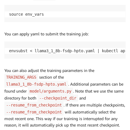
source env_vars
You can apply yaml to submit the training job:
envsubst < llama3_1_8b-fsdp-hpto.yaml | kubectl appl
You can also adjust the training parameters in the
section of the
TRAINING_ARGS
. Additional parameters can be
llama3_1_8b-fsdp-hpto.yaml
found under
. Note that we use the same
model/arguments.py
directory for both
and
--checkpoint_dir
. If there are multiple checkpoints,
--resume_from_checkpoint
will automatically select the
--resume_from_checkpoint
most recent one. This way if our training is interrupted for any
reason, it will automatically pick up the most recent checkpoint.