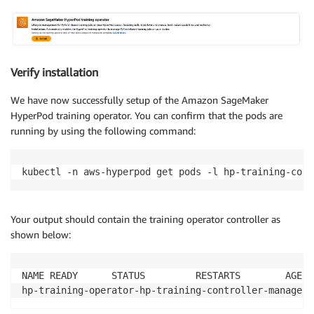
Verify installation
We have now successfully setup of the Amazon SageMaker
HyperPod training operator. You can confirm that the pods are
running by using the following command:
kubectl -n aws-hyperpod get pods -l hp-training-cont
Your output should contain the training operator controller as
shown below:
NAME READY      STATUS         RESTARTS        AGE

hp-training-operator-hp-training-controller-manager-