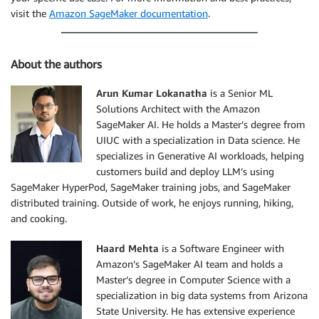
visit the
Amazon SageMaker documentation
.
About the authors
Arun Kumar Lokanatha
is a Senior ML
Solutions Architect with the Amazon
SageMaker AI. He holds a Master’s degree from
UIUC with a specialization in Data science. He
specializes in Generative AI workloads, helping
customers build and deploy LLM’s using
SageMaker HyperPod, SageMaker training jobs, and SageMaker
distributed training. Outside of work, he enjoys running, hiking,
and cooking.
Haard Mehta
is a Software Engineer with
Amazon’s SageMaker AI team and holds a
Master’s degree in Computer Science with a
specialization in big data systems from Arizona
State University. He has extensive experience