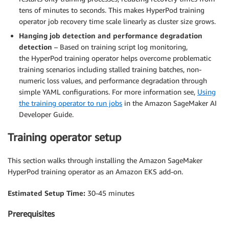
tens of minutes to seconds. This makes HyperPod training
operator job recovery time scale linearly as cluster size grows.
Hanging job detection and performance degradation
detection
– Based on training script log monitoring,
the HyperPod training operator helps overcome problematic
training scenarios including stalled training batches, non-
numeric loss values, and performance degradation through
simple YAML configurations. For more information see,
Using
the training operator to run jobs
in the Amazon SageMaker AI
Developer Guide.
Training operator setup
This section walks through installing the Amazon SageMaker
HyperPod training operator as an Amazon EKS add-on.
Estimated Setup Time:
30-45 minutes
Prerequisites