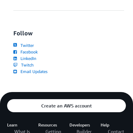
Follow
Twitter
Facebook
LinkedIn
Twitch
Email Updates
Create an AWS account
Learn
Resources
Developers
Help
What Is
Getting
Builder
Contact