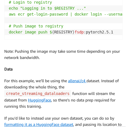
# Login to registry

echo "Logging in to $REGISTRY ..."

aws ecr get-login-password | docker login --username
# Push image to registry

docker image push $
{
REGISTRY
}
fsdp
:
pytorch2.5.1
Note: Pushing the image may take some time depending on your
network bandwidth.
Data
For this example, we’ll be using the
allenai/c4
dataset. Instead of
downloading the whole thing, the
function will stream the
create_streaming_dataloaders
dataset from
HuggingFace
, so there’s no data prep required for
running this training.
If you’d like to instead use your own dataset, you can do so by
formatting it as a HuggingFace dataset
, and passing its location to