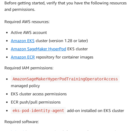
Before getting started, verify that you have the following resources
and permissions.
Required AWS resources:
Active AWS account
Amazon EKS
cluster (version 1.28 or later)
Amazon SageMaker HyperPod
EKS cluster
Amazon ECR
repository for container images
Required IAM permissions:
AmazonSageMakerHyperPodTrainingOperatorAccess
managed policy
EKS cluster access permissions
ECR push/pull permissions
add-on installed on EKS cluster
eks-pod-identity-agent
Required software: