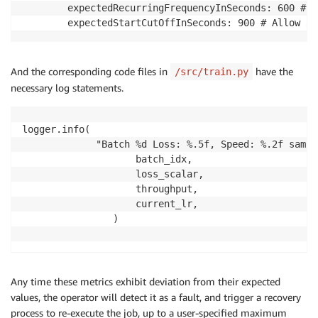
        expectedRecurringFrequencyInSeconds: 600 # I
        expectedStartCutOffInSeconds: 900 # Allow 30
And the corresponding code files in
have the
/src/train.py
necessary log statements.
logger.info(

             "Batch %d Loss: %.5f, Speed: %.2f sampl
                    batch_idx,

                    loss_scalar,

                    throughput,

                    current_lr,

                )

Any time these metrics exhibit deviation from their expected
values, the operator will detect it as a fault, and trigger a recovery
process to re-execute the job, up to a user-specified maximum