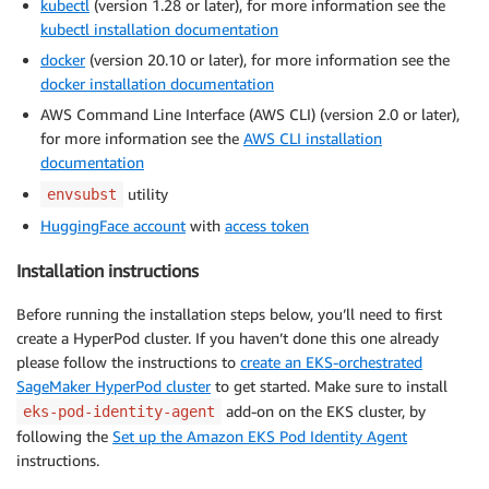
kubectl
(version 1.28 or later), for more information see the
kubectl installation documentation
docker
(version 20.10 or later), for more information see the
docker installation documentation
AWS Command Line Interface (AWS CLI) (version 2.0 or later),
for more information see the
AWS CLI installation
documentation
utility
envsubst
HuggingFace account
with
access token
Installation instructions
Before running the installation steps below, you’ll need to first
create a HyperPod cluster. If you haven’t done this one already
please follow the instructions to
create an EKS-orchestrated
SageMaker HyperPod cluster
to get started. Make sure to install
add-on on the EKS cluster, by
eks-pod-identity-agent
following the
Set up the Amazon EKS Pod Identity Agent
instructions.