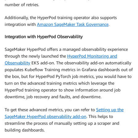
number of retries.
Additionally, the HyperPod training operator also supports
integration with
Amazon SageMaker Task Governance
.
Integration with HyperPod Observability
SageMaker HyperPod offers a managed observability experience
through the newly launched the
HyperPod Monitoring and
Observability
EKS add-on. The observability add-on automatically
populates Kubeflow Training metrics in Grafana dashboards out of
the box, but for HyperPod PyTorch job metrics, you would have to
turn on the advanced training metrics which leverage the
HyperPod training operator to show information around job
downtime, job recovery and faults, and downtime.
To get these advanced metrics, you can refer to
Setting up the
SageMaker HyperPod observability add-on
. This helps to
streamline the process of manually setting up a scraper and
building dashboards.