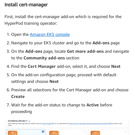
Install cert-manager
First, install the cert-manager add-on which is required for the
HyperPod training operator:
Open the
Amazon EKS console
Navigate to your EKS cluster and go to the
Add-ons
page
On the
Add-ons
page, locate
Get more add-ons
and navigate
to the
Community add-ons
section
Find the
Cert Manager
add-on, select it, and choose
Next
On the add-on configuration page, proceed with default
settings and choose
Next
Preview all selections for the Cert Manager add-on and choose
Create
Wait for the add-on status to change to
Active
before
proceeding