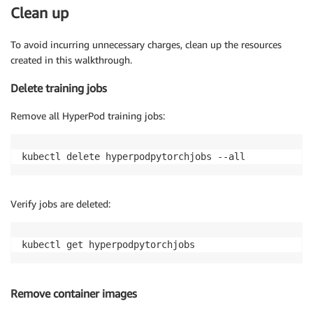
Clean up
To avoid incurring unnecessary charges, clean up the resources
created in this walkthrough.
Delete training jobs
Remove all HyperPod training jobs:
kubectl delete hyperpodpytorchjobs --all
Verify jobs are deleted:
kubectl get hyperpodpytorchjobs
Remove container images