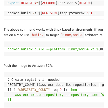
export
REGISTRY
=
$
{
ACCOUNT
}
.
dkr
.
ecr
.
$
{
REGION
}
.
docker build 
-
t $
{
REGISTRY
}
fsdp
:
pytorch2
.
5.1
.
The above command works with linux based environments, if you
are on a Mac, use
to target
architecture:
buildx
linux/amd64
docker buildx build --platform linux/amd64 -t $
{
REGI
Push the image to Amazon ECR:
# Create registry if needed

REGISTRY_COUNT=$
(
aws ecr describe-repositories | gre
if [ 
"$REGISTRY_COUNT"
 -eq 
0
 ]
;
then

    aws ecr create-repository --repository-name fsdp

fi
