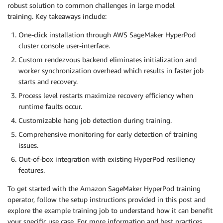
robust solution to common challenges in large model
training. Key takeaways include:
One-click installation through AWS SageMaker HyperPod
cluster console user-interface.
Custom rendezvous backend eliminates initialization and
worker synchronization overhead which results in faster job
starts and recovery.
Process level restarts maximize recovery efficiency when
runtime faults occur.
Customizable hang job detection during training.
Comprehensive monitoring for early detection of training
issues.
Out-of-box integration with existing HyperPod resiliency
features.
To get started with the Amazon SageMaker HyperPod training
operator, follow the setup instructions provided in this post and
explore the example training job to understand how it can benefit
your specific use case. For more information and best practices,