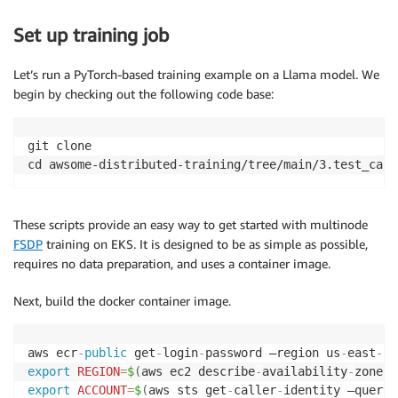
Set up training job
Let’s run a PyTorch-based training example on a Llama model. We
begin by checking out the following code base:
git clone 

cd awsome-distributed-training/tree/main/3.test_case
These scripts provide an easy way to get started with multinode
FSDP
training on EKS. It is designed to be as simple as possible,
requires no data preparation, and uses a container image.
Next, build the docker container image.
aws ecr
-
public
 get
-
login
-
password —region us
-
east
-
1
export
REGION
=
$
(
aws ec2 describe
-
availability
-
zones 
export
ACCOUNT
=
$
(
aws sts get
-
caller
-
identity —query 