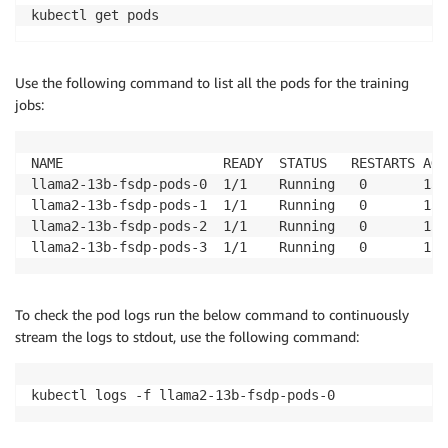
kubectl get pods 
Use the following command to list all the pods for the training
jobs:
NAME                    READY  STATUS   RESTARTS AGE

llama2-13b-fsdp-pods-0  1/1    Running   0       13s

llama2-13b-fsdp-pods-1  1/1    Running   0       13s

llama2-13b-fsdp-pods-2  1/1    Running   0       13s

llama2-13b-fsdp-pods-3  1/1    Running   0       13s
To check the pod logs run the below command to continuously
stream the logs to stdout, use the following command:
kubectl logs -f llama2-13b-fsdp-pods-0