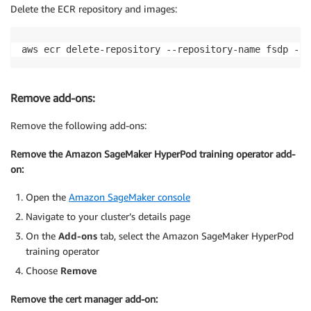
Delete the ECR repository and images:
aws ecr delete-repository --repository-name fsdp --f
Remove add-ons:
Remove the following add-ons:
Remove the Amazon SageMaker HyperPod training operator add-
on:
Open the
Amazon SageMaker console
Navigate to your cluster’s details page
On the
Add-ons
tab, select the Amazon SageMaker
HyperPod
training operator
Choose
Remove
Remove the cert manager add-on: