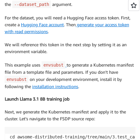
the
argument.
--dataset_path
For the dataset, you will need a Hugging Face access token. First,
create a
Hugging Face account
. Then
generate your access token
with read permissions
.
We will reference this token in the next step by setting it as an
environment variable.
This example uses
to generate a Kubernetes manifest
envsubst
file from a template file and parameters. If you don’t have
on your development environment, install it by
envsubst
following the
installation instructions
.
Launch Llama 3.1 8B training job
Next, we generate the Kubernetes manifest and apply it to the
cluster. Let’s navigate to the FSDP source repo:
cd awsome-distributed-training/tree/main/3.test_case