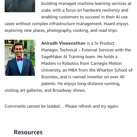
building managed machine learning services at
scale, with a focus on hardware resiliency and
enabling customers to succeed in their AI use
cases without complex infrastructure management. Haard enjoys
exploring new places, photography, cooking, and road trips.
Anirudh Viswanathan
is a Sr Product
Manager, Technical – External Services with the
SageMaker AI Training team. He holds a
Masters in Robotics from Carnegie Mellon
University, an MBA from the Wharton School of
Business, and is named inventor on over 40
patents. He enjoys long-distance running,
visiting art galleries, and Broadway shows.
Comments cannot be loaded… Please refresh and try again.
Resources