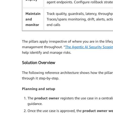
agent endpoints. Configure rollback strat
Maintain
Track quality, guardrails, latency, throughp
and
Traces/spans monitoring, drift, alerts, act
monitor
end calls
The pillars apply irrespective of where you are in the life
management throughout. “
The Agentic AI Security Scopi
help identify and manage risks.
Solution Overview
The following reference architecture shows how the pillars
through it step-by-step.
Planning and setup
The
product owner
registers the use case in a centra
guidance.
Once the use case is approved, the
product owner wo