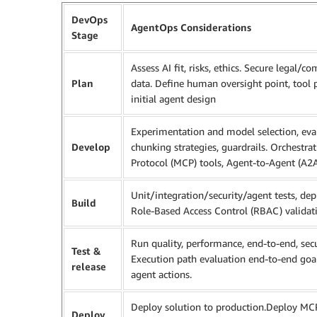
DevOps
AgentOps Considerations
Stage
Assess AI fit, risks, ethics. Secure legal/
Plan
data. Define human oversight point, tool 
initial agent design
Experimentation and model selection, ev
Develop
chunking strategies, guardrails. Orchestra
Protocol (MCP) tools, Agent-to-Agent (A2A)
Unit/integration/security/agent tests, dep
Build
Role-Based Access Control (RBAC) validat
Run quality, performance, end-to-end, secu
Test &
Execution path evaluation end-to-end goal
release
agent actions.
Deploy solution to production.Deploy MCP s
Deploy