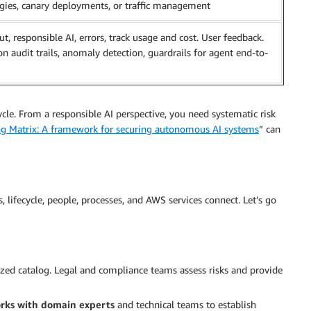
egies, canary deployments, or traffic management
ut, responsible AI, errors, track usage and cost. User feedback.
ion audit trails, anomaly detection, guardrails for agent end-to-
cycle. From a responsible AI perspective, you need systematic risk
ng Matrix: A framework for securing autonomous AI systems
” can
, lifecycle, people, processes, and AWS services connect. Let’s go
lized catalog. Legal and compliance teams assess risks and provide
rks with domain experts
and technical teams to establish