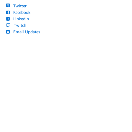
Twitter
Facebook
LinkedIn
Twitch
Email Updates