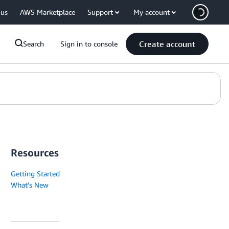
 us
AWS Marketplace
Support
My account
Create account
Search
Sign in to console
Resources
Getting Started
What's New