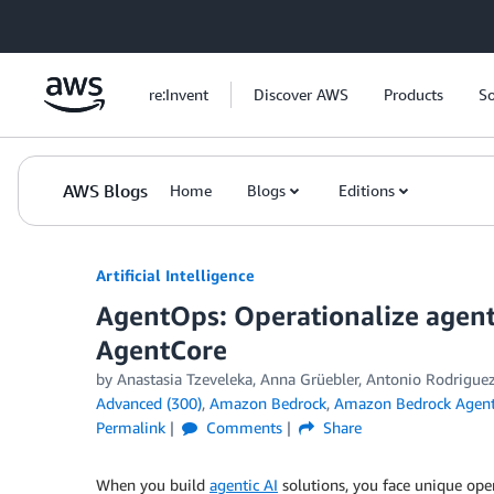
Skip to Main Content
re:Invent
Discover AWS
Products
So
AWS Blogs
Home
Blogs
Editions
Artificial Intelligence
AgentOps: Operationalize agent
AgentCore
by
Anastasia Tzeveleka
,
Anna Grüebler
,
Antonio Rodrigue
Advanced (300)
,
Amazon Bedrock
,
Amazon Bedrock Agen
Permalink
Comments
Share
When you build
agentic AI
solutions, you face unique oper