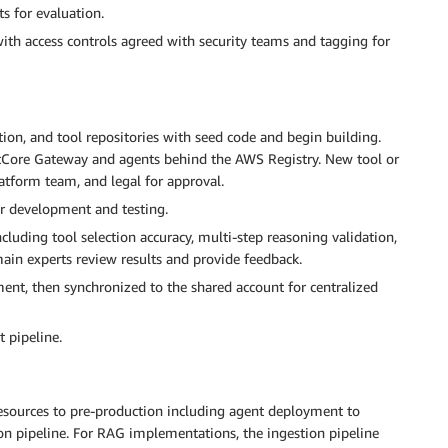
s for evaluation.
th access controls agreed with security teams and tagging for
tion, and tool repositories with seed code and begin building.
tCore Gateway and agents behind the AWS Registry. New tool or
atform team, and legal for approval.
or development and testing.
uding tool selection accuracy, multi-step reasoning validation,
in experts review results and provide feedback.
ment, then synchronized to the shared account for centralized
 pipeline.
resources to pre-production including agent deployment to
on pipeline. For RAG implementations, the ingestion pipeline