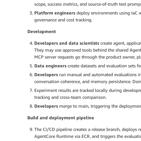
scope, success metrics, and source-of-truth test prompt
Platform engineers
deploy environments using IaC wi
governance and cost tracking.
Development
Developers and data scientists
create agent, applica
They may use approved tools behind the shared Agen
MCP server requests go through the product owner, pl
Data engineers
create datasets and evaluation sets f
Developers
run manual and automated evaluations incl
conversation coherence, and memory persistence. Doma
Experiment results are tracked locally during develop
tracking and cross-team comparison.
Developers
merge to main, triggering the deployment
Build and deployment pipeline
The CI/CD pipeline creates a release branch, deploys 
AgentCore Runtime via ECR, and triggers the evaluati