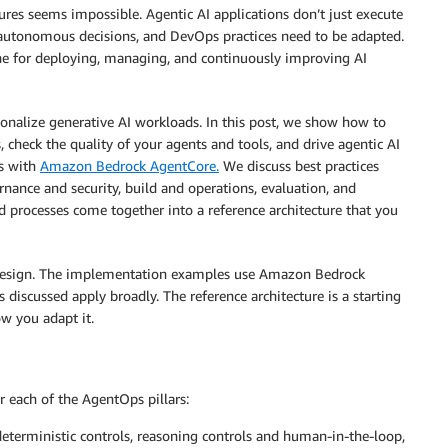
ures seems impossible. Agentic AI applications don’t just execute
autonomous decisions, and DevOps practices need to be adapted.
ne for deploying, managing, and continuously improving AI
onalize generative AI workloads. In this post, we show how to
, check the quality of your agents and tools, and drive agentic AI
s with
Amazon Bedrock AgentCore.
We discuss best practices
rnance and security, build and operations, evaluation, and
 processes come together into a reference architecture that you
t design. The implementation examples use Amazon Bedrock
discussed apply broadly. The reference architecture is a starting
w you adapt it.
r each of the AgentOps pillars:
deterministic controls, reasoning controls and human-in-the-loop,