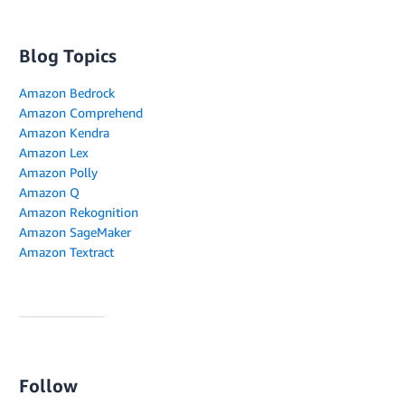
Blog Topics
Amazon Bedrock
Amazon Comprehend
Amazon Kendra
Amazon Lex
Amazon Polly
Amazon Q
Amazon Rekognition
Amazon SageMaker
Amazon Textract
Follow