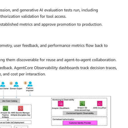
ssion, and generative AI evaluation tests run, including
horization validation for tool access.
established metrics and approve promotion to production.
lemetry, user feedback, and performance metrics flow back to
ing them discoverable for reuse and agent-to-agent collaboration.
eedback. AgentCore Observability dashboards track decision traces,
, and cost per interaction.