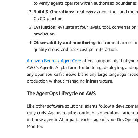
to verify agents operate within authorised boundaries 
Build & Operations:
treat every agent, tool, and mem
CI/CD pipeline.
Evaluation:
evaluate at four levels, tool, conversati
production.
Observability and monitoring:
instrument across fo
quality drops, and track cost per interaction.
Amazon Bedrock AgentCore
offers components that you ca
AWS’s Agentic AI platform for building, deploying, and op
any open source framework and any large language model
production without managing infrastructure.
The AgentOps Lifecycle on AWS
Like other software solutions, agents follow a developmen
truly ends. Agents require continuous operational atten
out how agentic AI impacts each stage of your DevOps pipe
Monitor.