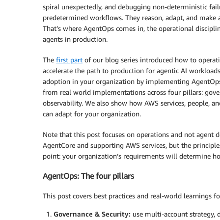
spiral unexpectedly, and debugging non-deterministic fail
predetermined workflows. They reason, adapt, and make 
That’s where AgentOps comes in, the operational discipli
agents in production.
The
first part
of our blog series introduced how to operati
accelerate the path to production for agentic AI workloads
adoption in your organization by implementing AgentOp
from real world implementations across four pillars: gove
observability. We also show how AWS services, people, and
can adapt for your organization.
Note that this post focuses on operations and not agen
AgentCore and supporting AWS services, but the principles 
point: your organization’s requirements will determine ho
AgentOps: The four pillars
This post covers best practices and real-world learnings fo
Governance & Security:
use multi-account strategy, 