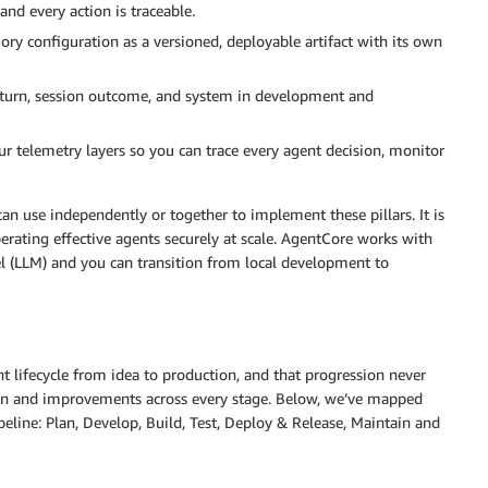
and every action is traceable.
ory configuration as a versioned, deployable artifact with its own
on turn, session outcome, and system in development and
ur telemetry layers so you can trace every agent decision, monitor
n use independently or together to implement these pillars. It is
erating effective agents securely at scale. AgentCore works with
 (LLM) and you can transition from local development to
t lifecycle from idea to production, and that progression never
tion and improvements across every stage. Below, we’ve mapped
line: Plan, Develop, Build, Test, Deploy & Release, Maintain and