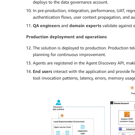
deploys to the data governance account.
In pre-production, integration, performance, UAT, regre
authentication flows, user context propagation, and aut
QA engineers
and
domain experts
validate against 
Production deployment and operations
The solution is deployed to production. Production te
planning for continuous improvement.
Agents are registered in the Agent Discovery API, mak
End users
interact with the application and provide f
tool invocation patterns, latency, errors, memory usage