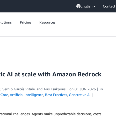
English
Contact
lutions
Pricing
Resources
ic AI at scale with Amazon Bedrock
z
,
Sergio Garcés Vitale
, and
Aris Tsakpinis
on
01 JUN 2026
in
tCore
,
Artificial Intelligence
,
Best Practices
,
Generative AI
ational challenges. Agents make unpredictable decisions, costs