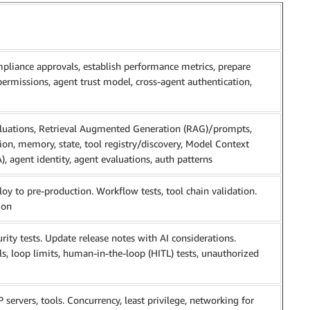
compliance approvals, establish performance metrics, prepare
permissions, agent trust model, cross-agent authentication,
aluations, Retrieval Augmented Generation (RAG)/prompts,
tion, memory, state, tool registry/discovery, Model Context
, agent identity, agent evaluations, auth patterns
loy to pre-production. Workflow tests, tool chain validation.
ion
rity tests. Update release notes with AI considerations.
s, loop limits, human-in-the-loop (HITL) tests, unauthorized
ervers, tools. Concurrency, least privilege, networking for