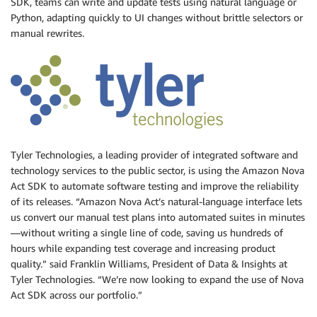
SDK, teams can write and update tests using natural language or
Python, adapting quickly to UI changes without brittle selectors or
manual rewrites.
Tyler Technologies, a leading provider of integrated software and
technology services to the public sector, is using the Amazon Nova
Act SDK to automate software testing and improve the reliability
of its releases. “Amazon Nova Act’s natural-language interface lets
us convert our manual test plans into automated suites in minutes
—without writing a single line of code, saving us hundreds of
hours while expanding test coverage and increasing product
quality.” said Franklin Williams, President of Data & Insights at
Tyler Technologies. “We’re now looking to expand the use of Nova
Act SDK across our portfolio.”