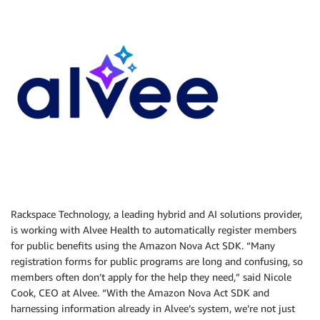
Rackspace Technology, a leading hybrid and AI solutions provider,
is working with Alvee Health to automatically register members
for public benefits using the Amazon Nova Act SDK. “Many
registration forms for public programs are long and confusing, so
members often don’t apply for the help they need,” said Nicole
Cook, CEO at Alvee. “With the Amazon Nova Act SDK and
harnessing information already in Alvee’s system, we’re not just