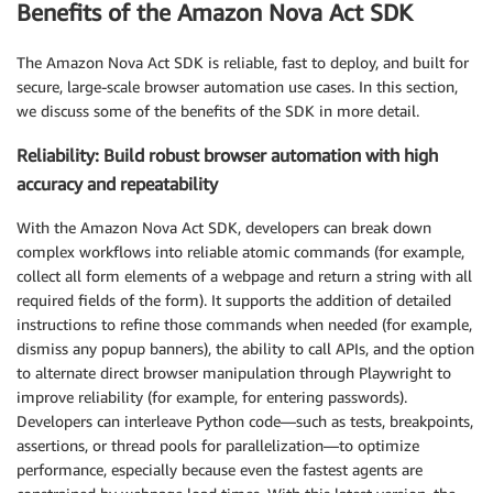
Benefits of the Amazon Nova Act SDK
The Amazon Nova Act SDK is reliable, fast to deploy, and built for
secure, large-scale browser automation use cases. In this section,
we discuss some of the benefits of the SDK in more detail.
Reliability: Build robust browser automation with high
accuracy and repeatability
With the Amazon Nova Act SDK, developers can break down
complex workflows into reliable atomic commands (for example,
collect all form elements of a webpage and return a string with all
required fields of the form). It supports the addition of detailed
instructions to refine those commands when needed (for example,
dismiss any popup banners), the ability to call APIs, and the option
to alternate direct browser manipulation through Playwright to
improve reliability (for example, for entering passwords).
Developers can interleave Python code—such as tests, breakpoints,
assertions, or thread pools for parallelization—to optimize
performance, especially because even the fastest agents are