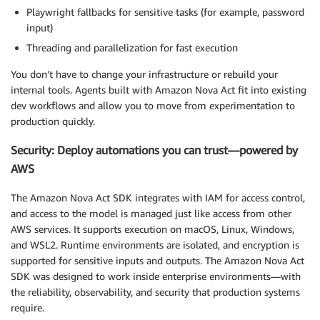
Playwright fallbacks for sensitive tasks (for example, password
input)
Threading and parallelization for fast execution
You don’t have to change your infrastructure or rebuild your
internal tools. Agents built with Amazon Nova Act fit into existing
dev workflows and allow you to move from experimentation to
production quickly.
Security: Deploy automations you can trust—powered by
AWS
The Amazon Nova Act SDK integrates with IAM for access control,
and access to the model is managed just like access from other
AWS services. It supports execution on macOS, Linux, Windows,
and WSL2. Runtime environments are isolated, and encryption is
supported for sensitive inputs and outputs. The Amazon Nova Act
SDK was designed to work inside enterprise environments—with
the reliability, observability, and security that production systems
require.