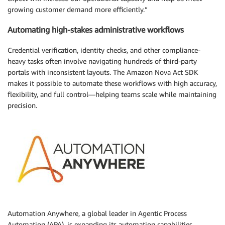
growing customer demand more efficiently.”
Automating high-stakes administrative workflows
Credential verification, identity checks, and other compliance-
heavy tasks often involve navigating hundreds of third-party
portals with inconsistent layouts. The Amazon Nova Act SDK
makes it possible to automate these workflows with high accuracy,
flexibility, and full control—helping teams scale while maintaining
precision.
Automation Anywhere, a global leader in Agentic Process
Automation (APA), is expanding its automation capabilities