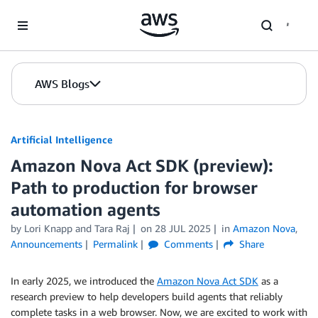
Skip to Main Content
AWS Blogs
Artificial Intelligence
Amazon Nova Act SDK (preview):
Path to production for browser
automation agents
by
Lori Knapp
and
Tara Raj
on
28 JUL 2025
in
Amazon Nova
,
Announcements
Permalink
Comments
Share
In early 2025, we introduced the
Amazon Nova Act SDK
as a
research preview to help developers build agents that reliably
complete tasks in a web browser. Now, we are excited to work with