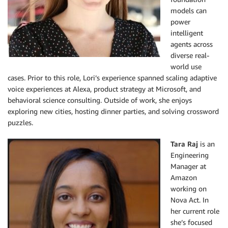
models can
power
intelligent
agents across
diverse real-
world use
cases. Prior to this role, Lori’s experience spanned scaling adaptive
voice experiences at Alexa, product strategy at Microsoft, and
behavioral science consulting. Outside of work, she enjoys
exploring new cities, hosting dinner parties, and solving crossword
puzzles.
Tara Raj
is an
Engineering
Manager at
Amazon
working on
Nova Act. In
her current role
she’s focused