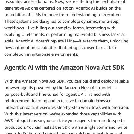
reasoning across domains. Now, we’re entering the next phase of
generative AI: one centered on action. Agentic AI builds on the
foundation of LLMs to move from understanding to execution.
These systems are designed to complete dynamic, multi-step
workflows—like filling out complex forms, interacting with
evolving UI elements, or performing real-world business tasks at
scale. Agentic AI doesn’t replace LLMs—it extends them, unlocking
new automation capabilities that bring us closer to real task
completion in enterprise environments.
Agentic AI with the Amazon Nova Act SDK
With the Amazon Nova Act SDK, you can build and deploy reliable
browser agents powered by the Amazon Nova Act model—
purpose-built and fine-tuned for agentic AI. Trained with
reinforcement learning and extensive in-domain browser
interaction data, it executes step-by-step workflows with precision.
With this latest version, we’ve extended those capabilities with
AWS integrations so you can take your agents from prototype to
production. You can install the SDK with a single command, write
agents in Python and natural language, debug in real time, and