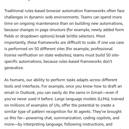
Traditional rules-based browser automation frameworks often face
challenges in dynamic web environments. Teams can spend more
time on ongoing maintenance than on building new automations,
because changes in page structure (for example, newly added form
fields or dropdown options) break brittle selectors. Most
importantly, these frameworks are difficult to scale. If one use case
is performed on 50 different sites (for example, professional
license verification on state websites), teams must build 50 site-
specific automations, because rules-based frameworks don’t
generalize.
As humans, our ability to perform tasks adapts across different
tools and interfaces. For example, once you know how to draft an
email in Outlook, you can easily do the same in Gmail—even if
you’ve never used it before. Large language models (LLMs), trained
on millions of examples of UIs, offer the potential to create a
similar type of pattern recognition for AI agents. They’ve brought
us this far—powering chat, summarization, coding copilots, and
more—by interpreting language, following instructions, and