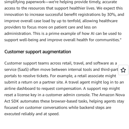
simplifying paperwork—we’re helping provide timely, accurate
access to the resources that support healthier lives. We expect this
innovation to increase successful benefit registrations by 30%, and
improve overall case load by up to tenfold, allowing healthcare
providers to focus more on patient care and less on
administration. This is a prime example of how AI can be used to
support well-being and improve overall health for communities.”
Customer support augmentation
Customer support teams across retail, travel, and software as a
service (SaaS) often move between internal tools and third-party
portals to resolve tickets. For example, a retail associate might
submit a return on a partner site. A travel agent might log in to an
airline dashboard to request compensation. A support rep might
reset a license key in a customer admin console. The Amazon Nova
Act SDK automates these browser-based tasks, helping agents stay
focused on customer conversations while backend steps are
executed reliably and at speed.