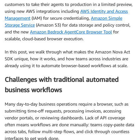
customers to take their agents to production in a limited preview,
using new AWS integrations including
AWS Identity and Access
Management
(IAM) for secure credentialing,
Amazon Simple
Storage Service
(Amazon S3) for data storage and policy control,
and the new
Amazon Bedrock AgentCore Browser Tool
for
scalable, cloud-based browser execution.
In this post, we walk through what makes the Amazon Nova Act
SDK unique, how it works, and how teams across industries are
already using it to automate browser-based workflows at scale.
Challenges with traditional automated
business workflows
Many day-to-day business operations require a browser, such as
submitting time-off requests, processing invoices, accessing
vendor portals, or reviewing dashboards. Lack of API coverage
often means workflows are done manually: teams copy-paste data
across tabs, follow multi-step flows, and click through countless
interfaces to get work done.