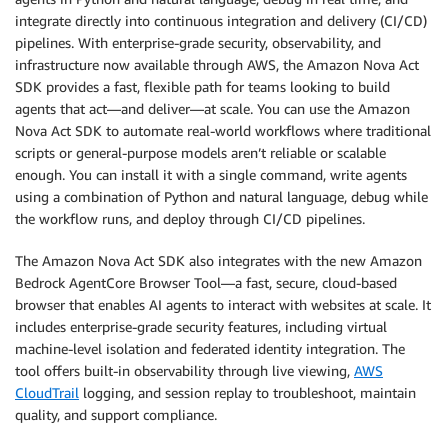
integrate directly into continuous integration and delivery (CI/CD)
pipelines. With enterprise-grade security, observability, and
infrastructure now available through AWS, the Amazon Nova Act
SDK provides a fast, flexible path for teams looking to build
agents that act—and deliver—at scale. You can use the Amazon
Nova Act SDK to automate real-world workflows where traditional
scripts or general-purpose models aren’t reliable or scalable
enough. You can install it with a single command, write agents
using a combination of Python and natural language, debug while
the workflow runs, and deploy through CI/CD pipelines.
The Amazon Nova Act SDK also integrates with the new Amazon
Bedrock AgentCore Browser Tool—a fast, secure, cloud-based
browser that enables AI agents to interact with websites at scale. It
includes enterprise-grade security features, including virtual
machine-level isolation and federated identity integration. The
tool offers built-in observability through live viewing,
AWS
CloudTrail
logging, and session replay to troubleshoot, maintain
quality, and support compliance.