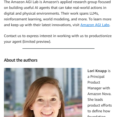
The Amazon AGI Lab is Amazon’s applied research group focused
on building useful AI agents that can take real-world actions in
digital and physical environments. Their work spans LLMs,
reinforcement learning, world modeling, and more. To learn more
and keep up with their latest innovations, visit
Amazon AGI Labs
.
Contact us to express interest in working with us to productionize
your agent (limited preview).
About the authors
Lori Knapp
is
a Principal
Product
Manager with
Amazon Nova.
She leads
product efforts
to define how
foundation