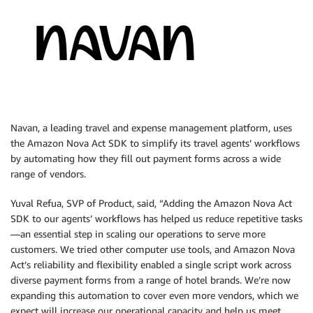
Navan, a leading travel and expense management platform, uses
the Amazon Nova Act SDK to simplify its travel agents’ workflows
by automating how they fill out payment forms across a wide
range of vendors.
Yuval Refua, SVP of Product, said, “Adding the Amazon Nova Act
SDK to our agents’ workflows has helped us reduce repetitive tasks
—an essential step in scaling our operations to serve more
customers. We tried other computer use tools, and Amazon Nova
Act’s reliability and flexibility enabled a single script work across
diverse payment forms from a range of hotel brands. We’re now
expanding this automation to cover even more vendors, which we
expect will increase our operational capacity and help us meet