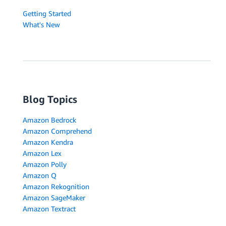
Getting Started
What's New
Blog Topics
Amazon Bedrock
Amazon Comprehend
Amazon Kendra
Amazon Lex
Amazon Polly
Amazon Q
Amazon Rekognition
Amazon SageMaker
Amazon Textract