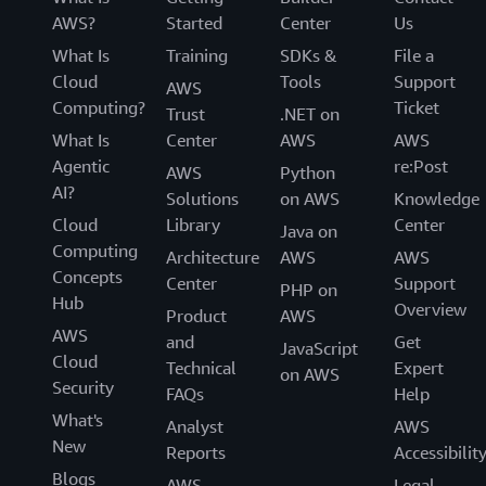
AWS?
Started
Center
Us
What Is
Training
SDKs &
File a
Cloud
Tools
Support
AWS
Computing?
Ticket
Trust
.NET on
What Is
Center
AWS
AWS
Agentic
re:Post
AWS
Python
AI?
Solutions
on AWS
Knowledge
Cloud
Library
Center
Java on
Computing
Architecture
AWS
AWS
Concepts
Center
Support
PHP on
Hub
Overview
Product
AWS
AWS
and
Get
JavaScript
Cloud
Technical
Expert
on AWS
Security
FAQs
Help
What's
Analyst
AWS
New
Reports
Accessibilit
Blogs
AWS
Legal