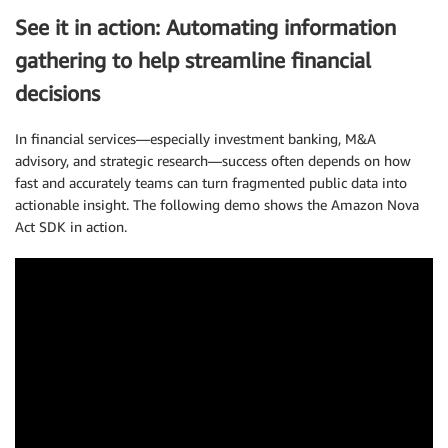
See it in action: Automating information
gathering to help streamline financial
decisions
In financial services—especially investment banking, M&A
advisory, and strategic research—success often depends on how
fast and accurately teams can turn fragmented public data into
actionable insight. The following demo shows the Amazon Nova
Act SDK in action.