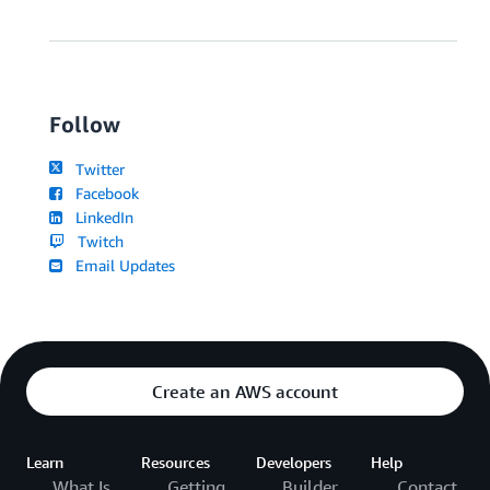
Follow
Twitter
Facebook
LinkedIn
Twitch
Email Updates
Create an AWS account
Learn
Resources
Developers
Help
What Is
Getting
Builder
Contact