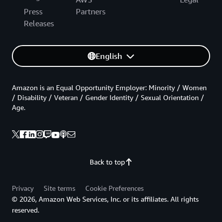
Press
Partners
Releases
English
Amazon is an Equal Opportunity Employer: Minority / Women
/ Disability / Veteran / Gender Identity / Sexual Orientation /
Age.
Back to top
Privacy
Site terms
Cookie Preferences
© 2026, Amazon Web Services, Inc. or its affiliates. All rights
reserved.