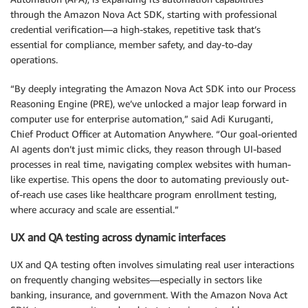
through the Amazon Nova Act SDK, starting with professional
credential verification—a high-stakes, repetitive task that’s
essential for compliance, member safety, and day-to-day
operations.
“By deeply integrating the Amazon Nova Act SDK into our Process
Reasoning Engine (PRE), we’ve unlocked a major leap forward in
computer use for enterprise automation,” said Adi Kuruganti,
Chief Product Officer at Automation Anywhere. “Our goal-oriented
AI agents don’t just mimic clicks, they reason through UI-based
processes in real time, navigating complex websites with human-
like expertise. This opens the door to automating previously out-
of-reach use cases like healthcare program enrollment testing,
where accuracy and scale are essential.”
UX and QA testing across dynamic interfaces
UX and QA testing often involves simulating real user interactions
on frequently changing websites—especially in sectors like
banking, insurance, and government. With the Amazon Nova Act