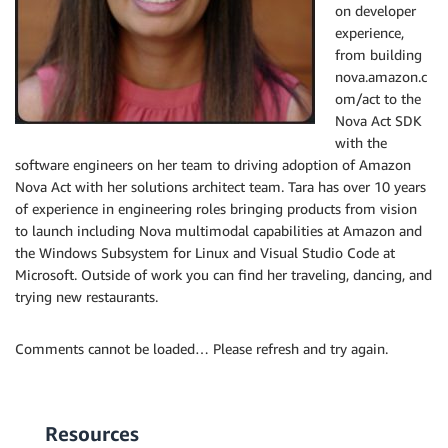
on developer
experience,
from building
nova.amazon.c
om/act to the
Nova Act SDK
with the
software engineers on her team to driving adoption of Amazon
Nova Act with her solutions architect team. Tara has over 10 years
of experience in engineering roles bringing products from vision
to launch including Nova multimodal capabilities at Amazon and
the Windows Subsystem for Linux and Visual Studio Code at
Microsoft. Outside of work you can find her traveling, dancing, and
trying new restaurants.
Comments cannot be loaded… Please refresh and try again.
Resources