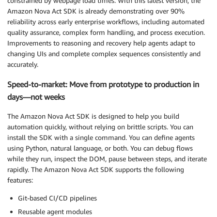
constrained by webpage load times. With this latest version, the
Amazon Nova Act SDK is already demonstrating over 90%
reliability across early enterprise workflows, including automated
quality assurance, complex form handling, and process execution.
Improvements to reasoning and recovery help agents adapt to
changing UIs and complete complex sequences consistently and
accurately.
Speed-to-market: Move from prototype to production in
days—not weeks
The Amazon Nova Act SDK is designed to help you build
automation quickly, without relying on brittle scripts. You can
install the SDK with a single command. You can define agents
using Python, natural language, or both. You can debug flows
while they run, inspect the DOM, pause between steps, and iterate
rapidly. The Amazon Nova Act SDK supports the following
features:
Git-based CI/CD pipelines
Reusable agent modules