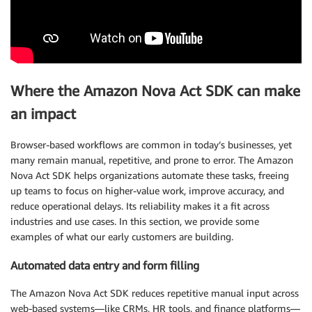
Where the Amazon Nova Act SDK can make
an impact
Browser-based workflows are common in today’s businesses, yet
many remain manual, repetitive, and prone to error. The Amazon
Nova Act SDK helps organizations automate these tasks, freeing
up teams to focus on higher-value work, improve accuracy, and
reduce operational delays. Its reliability makes it a fit across
industries and use cases. In this section, we provide some
examples of what our early customers are building.
Automated data entry and form filling
The Amazon Nova Act SDK reduces repetitive manual input across
web-based systems—like CRMs, HR tools, and finance platforms—