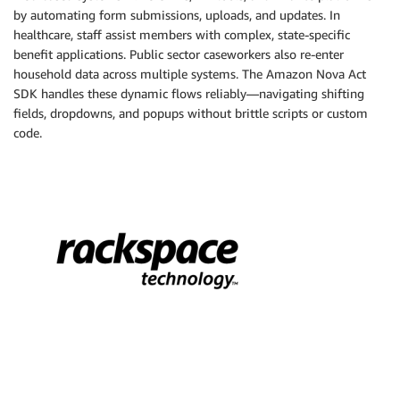
by automating form submissions, uploads, and updates. In
healthcare, staff assist members with complex, state-specific
benefit applications. Public sector caseworkers also re-enter
household data across multiple systems. The Amazon Nova Act
SDK handles these dynamic flows reliably—navigating shifting
fields, dropdowns, and popups without brittle scripts or custom
code.