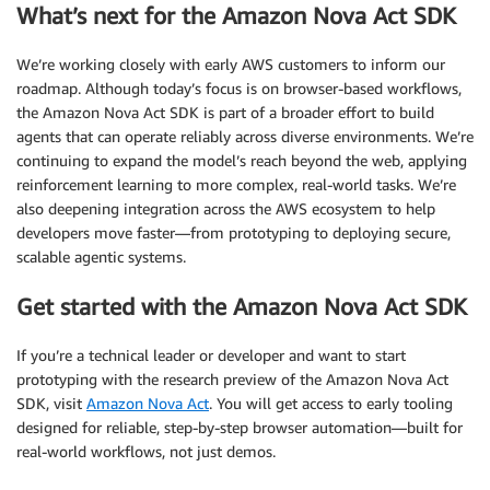
What’s next for the Amazon Nova Act SDK
We’re working closely with early AWS customers to inform our
roadmap. Although today’s focus is on browser-based workflows,
the Amazon Nova Act SDK is part of a broader effort to build
agents that can operate reliably across diverse environments. We’re
continuing to expand the model’s reach beyond the web, applying
reinforcement learning to more complex, real-world tasks. We’re
also deepening integration across the AWS ecosystem to help
developers move faster—from prototyping to deploying secure,
scalable agentic systems.
Get started with the Amazon Nova Act SDK
If you’re a technical leader or developer and want to start
prototyping with the research preview of the Amazon Nova Act
SDK, visit
Amazon Nova Act
. You will get access to early tooling
designed for reliable, step-by-step browser automation—built for
real-world workflows, not just demos.