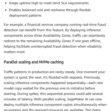
Keeps uptime high to meet strict SLA requirements
Enables balanced cost and resilience through flexible
deployment patterns
For example, a financial services company running real-time fraud
detection can benefit from this feature. By deploying inference
components across three Availability Zones, traffic can seamlessly
redirect to the remaining Availability Zones if one goes offline,
helping facilitate uninterrupted fraud detection when reliability
matters most.
Parallel scaling and NVMe caching
Traffic patterns in production are rarely steady. One moment your
system is quiet; the next, it’s flooded with requests. Previously,
scaling inference components happened sequentially—each new
model copy waited for the previous one to initialize before
starting. During spikes, this sequential process could add several
minutes of latency. With parallel scaling, SageMaker AI can now
deploy multiple inference component copies simultaneously when
an instance and the required resources are available. This helps