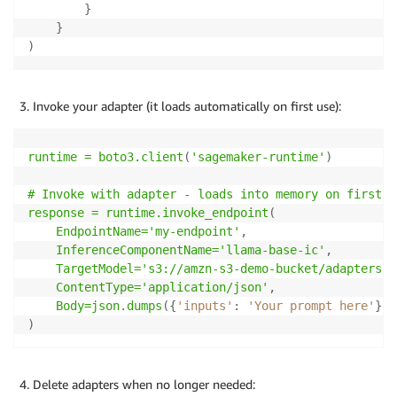
}
}
)
Invoke your adapter (it loads automatically on first use):
runtime = boto3
.client
(
'sagemaker-runtime'
)
# Invoke with adapter - loads into memory on first ca
response = runtime
.invoke_endpoint
(
    EndpointName='my-endpoint'
,
    InferenceComponentName='llama-base-ic'
,
    TargetModel='s3://amzn-s3-demo-bucket/adapters/c
    ContentType='application/json'
,
    Body=json
.dumps
(
{
'inputs'
:
'Your prompt here'
}
)
)
Delete adapters when no longer needed: