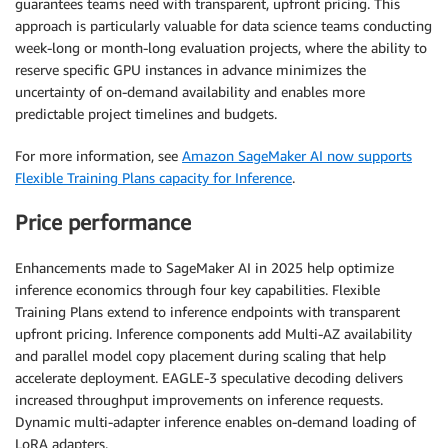
guarantees teams need with transparent, upfront pricing. This
approach is particularly valuable for data science teams conducting
week-long or month-long evaluation projects, where the ability to
reserve specific GPU instances in advance minimizes the
uncertainty of on-demand availability and enables more
predictable project timelines and budgets.
For more information, see
Amazon SageMaker AI now supports
Flexible Training Plans capacity for Inference
.
Price performance
Enhancements made to SageMaker AI in 2025 help optimize
inference economics through four key capabilities. Flexible
Training Plans extend to inference endpoints with transparent
upfront pricing. Inference components add Multi-AZ availability
and parallel model copy placement during scaling that help
accelerate deployment. EAGLE-3 speculative decoding delivers
increased throughput improvements on inference requests.
Dynamic multi-adapter inference enables on-demand loading of
LoRA adapters.