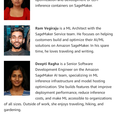
inference containers on SageMaker.
Ram Vegiraju
is a ML Architect with the
SageMaker Service team. He focuses on helping
customers build and optimize their AI/ML
solutions on Amazon SageMaker. In his spare
time, he loves traveling and writing.
Deepti Ragha
is a Senior Software
Development Engineer on the Amazon
SageMaker AI team, specializing in ML
inference infrastructure and model hosting
optimization. She builds features that improve
deployment performance, reduce inference
costs, and make ML accessible to organizations
of all sizes. Outside of work, she enjoys traveling, hiking, and
gardening.