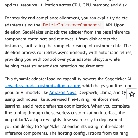
optimal resource utilization across CPU, GPU memory, and disk.
For security and compliance alignment, you can explicitly delete
adapters using the
API. Upon
DeleteInferenceComponent
deletion, SageMaker unloads the adapter from the base inference
component containers and removes it from disk across the
instances, facilitating the complete cleanup of customer data. The
deletion process completes asynchronously with automatic retries,
providing you with control over your adapter lifecycle while
helping meet stringent data retention requirements.
This dynamic adapter loading capability powers the SageMaker AI
serverless model customization feature
, which helps you fine-tune
popular AI models like
Amazon Nova
, DeepSeek, Llama, and Qwen
using techniques like supervised fine-tuning, reinforcement
learning, and direct preference optimization. When you complete
fine-tuning through the serverless customization interface, the
output LoRA adapter weights flow seamlessly to deployment—
you can deploy to SageMaker AI endpoints using multi-adapter
inference components. The hosting configurations from training