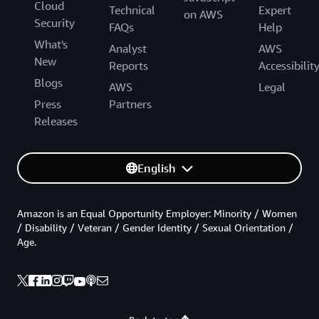
Cloud
Technical
Expert
on AWS
Security
FAQs
Help
What's
Analyst
AWS
New
Reports
Accessibilit
Blogs
AWS
Legal
Press
Partners
Releases
English
Amazon is an Equal Opportunity Employer: Minority / Women
/ Disability / Veteran / Gender Identity / Sexual Orientation /
Age.