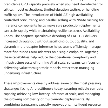
predictable GPU capacity precisely when you need it—whether for
critical model evaluations, limited-duration testing, or handling
traffic spikes. The introduction of Multi-AZ high availability,
controlled concurrency, and parallel scaling with NVMe caching for
inference components helps make sure production deployments
can scale rapidly while maintaining resilience across Availability
Zones. The adaptive speculative decoding of EAGLE-3 delivers
increased throughput without sacrificing output quality, and
dynamic multi-adapter inference helps teams efficiently manage
more fine-tuned LoRA adapters on a single endpoint. Together,
these capabilities help reduce the operational complexity and
infrastructure costs of running AI at scale, so teams can focus on
delivering value through their models rather than managing
underlying infrastructure.
These improvements directly address some of the most pressing
challenges facing AI practitioners today: securing reliable compute
capacity, achieving low-latency inference at scale, and managing
the growing complexity of multi-model deployments. By
combining transparent capacity reservations, intelligent resource