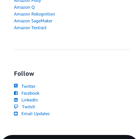
Amazon Polly
Amazon Q
Amazon Rekognition
Amazon SageMaker
Amazon Textract
Follow
Twitter
Facebook
LinkedIn
Twitch
Email Updates