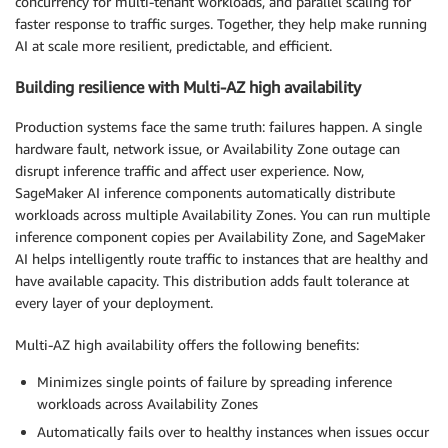
concurrency for multi-tenant workloads, and parallel scaling for
faster response to traffic surges. Together, they help make running
AI at scale more resilient, predictable, and efficient.
Building resilience with Multi-AZ high availability
Production systems face the same truth: failures happen. A single
hardware fault, network issue, or Availability Zone outage can
disrupt inference traffic and affect user experience. Now,
SageMaker AI inference components automatically distribute
workloads across multiple Availability Zones. You can run multiple
inference component copies per Availability Zone, and SageMaker
AI helps intelligently route traffic to instances that are healthy and
have available capacity. This distribution adds fault tolerance at
every layer of your deployment.
Multi-AZ high availability offers the following benefits:
Minimizes single points of failure by spreading inference
workloads across Availability Zones
Automatically fails over to healthy instances when issues occur