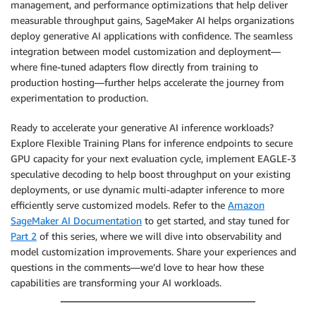
management, and performance optimizations that help deliver
measurable throughput gains, SageMaker AI helps organizations
deploy generative AI applications with confidence. The seamless
integration between model customization and deployment—
where fine-tuned adapters flow directly from training to
production hosting—further helps accelerate the journey from
experimentation to production.
Ready to accelerate your generative AI inference workloads?
Explore Flexible Training Plans for inference endpoints to secure
GPU capacity for your next evaluation cycle, implement EAGLE-3
speculative decoding to help boost throughput on your existing
deployments, or use dynamic multi-adapter inference to more
efficiently serve customized models. Refer to the
Amazon
SageMaker AI Documentation
to get started, and stay tuned for
Part 2
of this series, where we will dive into observability and
model customization improvements. Share your experiences and
questions in the comments—we’d love to hear how these
capabilities are transforming your AI workloads.