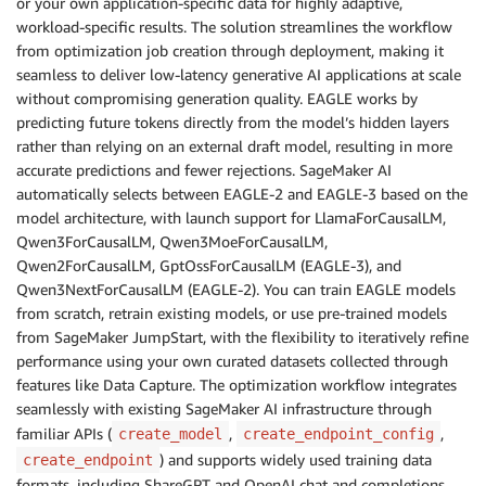
or your own application-specific data for highly adaptive,
workload-specific results. The solution streamlines the workflow
from optimization job creation through deployment, making it
seamless to deliver low-latency generative AI applications at scale
without compromising generation quality. EAGLE works by
predicting future tokens directly from the model’s hidden layers
rather than relying on an external draft model, resulting in more
accurate predictions and fewer rejections. SageMaker AI
automatically selects between EAGLE-2 and EAGLE-3 based on the
model architecture, with launch support for LlamaForCausalLM,
Qwen3ForCausalLM, Qwen3MoeForCausalLM,
Qwen2ForCausalLM, GptOssForCausalLM (EAGLE-3), and
Qwen3NextForCausalLM (EAGLE-2). You can train EAGLE models
from scratch, retrain existing models, or use pre-trained models
from SageMaker JumpStart, with the flexibility to iteratively refine
performance using your own curated datasets collected through
features like Data Capture. The optimization workflow integrates
seamlessly with existing SageMaker AI infrastructure through
familiar APIs (
,
,
create_model
create_endpoint_config
) and supports widely used training data
create_endpoint
formats, including ShareGPT and OpenAI chat and completions.