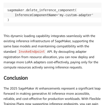
sagemaker.delete_inference_component(

    InferenceComponentName='my-custom-adapter'

)
This dynamic loading capability integrates seamlessly with the
existing inference infrastructure of SageMaker, supporting the
same base models and maintaining compatibility with the
standard
API. By decoupling adapter
InvokeEndpoint
registration from resource allocation, you can now deploy and
manage more LoRA adapters cost-effectively, paying only for the
compute resources actively serving inference requests.
Conclusion
The 2025 SageMaker AI enhancements represent a significant leap
forward in making generative AI inference more accessible,
reliable, and cost-effective for production workloads. With Flexible
Training Plans now supporting inference endpoints, you can gain