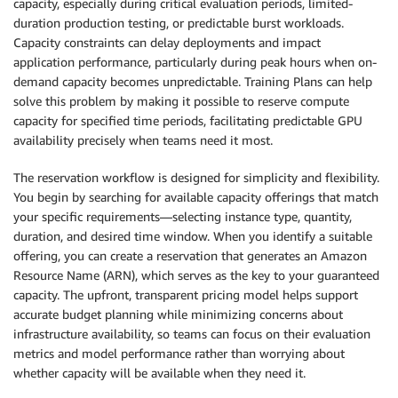
capacity, especially during critical evaluation periods, limited-
duration production testing, or predictable burst workloads.
Capacity constraints can delay deployments and impact
application performance, particularly during peak hours when on-
demand capacity becomes unpredictable. Training Plans can help
solve this problem by making it possible to reserve compute
capacity for specified time periods, facilitating predictable GPU
availability precisely when teams need it most.
The reservation workflow is designed for simplicity and flexibility.
You begin by searching for available capacity offerings that match
your specific requirements—selecting instance type, quantity,
duration, and desired time window. When you identify a suitable
offering, you can create a reservation that generates an Amazon
Resource Name (ARN), which serves as the key to your guaranteed
capacity. The upfront, transparent pricing model helps support
accurate budget planning while minimizing concerns about
infrastructure availability, so teams can focus on their evaluation
metrics and model performance rather than worrying about
whether capacity will be available when they need it.