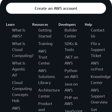
Create an AWS account
Learn
Resources
Developers
Help
What Is
Getting
Builder
Contact
AWS?
Started
Center
Us
What Is
Training
SDKs &
File a
Cloud
Tools
Support
AWS
Computing?
Ticket
Trust
.NET on
What Is
Center
AWS
AWS
Agentic
re:Post
AWS
Python
AI?
Solutions
on AWS
Knowledge
Cloud
Library
Center
Java on
Computing
Architecture
AWS
AWS
Concepts
Center
Support
PHP on
Hub
Overview
Product
AWS
AWS
and
Get
JavaScript