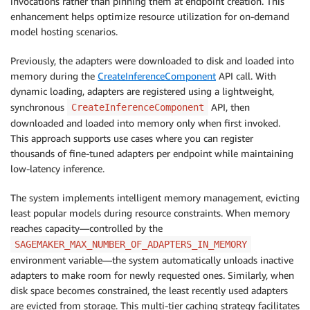
invocations rather than pinning them at endpoint creation. This
enhancement helps optimize resource utilization for on-demand
model hosting scenarios.
Previously, the adapters were downloaded to disk and loaded into
memory during the
CreateInferenceComponent
API call. With
dynamic loading, adapters are registered using a lightweight,
synchronous
API, then
CreateInferenceComponent
downloaded and loaded into memory only when first invoked.
This approach supports use cases where you can register
thousands of fine-tuned adapters per endpoint while maintaining
low-latency inference.
The system implements intelligent memory management, evicting
least popular models during resource constraints. When memory
reaches capacity—controlled by the
SAGEMAKER_MAX_NUMBER_OF_ADAPTERS_IN_MEMORY
environment variable—the system automatically unloads inactive
adapters to make room for newly requested ones. Similarly, when
disk space becomes constrained, the least recently used adapters
are evicted from storage. This multi-tier caching strategy facilitates