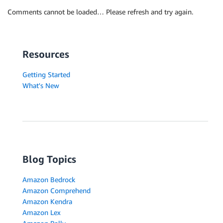
Comments cannot be loaded… Please refresh and try again.
Resources
Getting Started
What's New
Blog Topics
Amazon Bedrock
Amazon Comprehend
Amazon Kendra
Amazon Lex