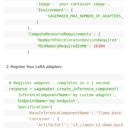
'Image'
:
'your-container-image'
,
'Environment'
:
{
'SAGEMAKER_MAX_NUMBER_OF_ADAPTERS_IN
}
}
,
'ComputeResourceRequirements'
:
{
'NumberOfAcceleratorDevicesRequired'
:
2
,
'MinMemoryRequiredInMb'
:
16384
}
}
)
Register Your LoRA adapters:
# Register adapter - completes in < 1 second

response = sagemaker
.create_inference_component
(
    InferenceComponentName='my-custom-adapter'
,
    EndpointName='my-endpoint'
,
    Specification=
{
'BaseInferenceComponentName'
:
'llama-base-ic
'Container'
:
{
'ArtifactUrl'
:
's3://amzn-s3-demo-bucket