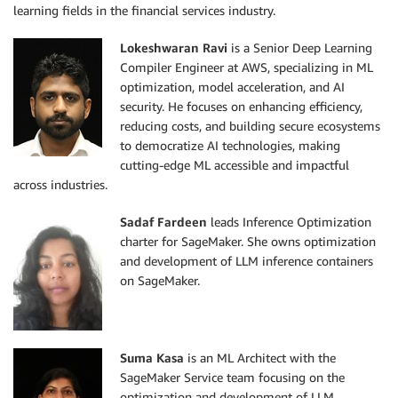
learning fields in the financial services industry.
Lokeshwaran Ravi
is a Senior Deep Learning
Compiler Engineer at AWS, specializing in ML
optimization, model acceleration, and AI
security. He focuses on enhancing efficiency,
reducing costs, and building secure ecosystems
to democratize AI technologies, making
cutting-edge ML accessible and impactful
across industries.
Sadaf Fardeen
leads Inference Optimization
charter for SageMaker. She owns optimization
and development of LLM inference containers
on SageMaker.
Suma Kasa
is an ML Architect with the
SageMaker Service team focusing on the
optimization and development of LLM