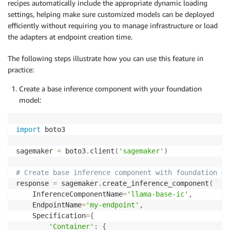
recipes automatically include the appropriate dynamic loading
settings, helping make sure customized models can be deployed
efficiently without requiring you to manage infrastructure or load
the adapters at endpoint creation time.
The following steps illustrate how you can use this feature in
practice:
Create a base inference component with your foundation
model:
import
 boto3

sagemaker 
=
 boto3
.
client
(
'sagemaker'
)
# Create base inference component with foundation mo
response 
=
 sagemaker
.
create_inference_component
(
    InferenceComponentName
=
'llama-base-ic'
,
    EndpointName
=
'my-endpoint'
,
    Specification
=
{
'Container'
:
{