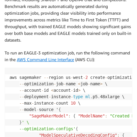
Benchmark results are automatically generated during
optimization jobs, providing clear visibility into performance
improvements across metrics like Time to First Token (TTFT) and
throughput, with trained EAGLE models showing significant gains
over both base models and EAGLE models trained only on built-in
datasets.
To run an EAGLE-3 optimization job, run the following command
in the
AWS Command Line Interface
(AWS CLI):
aws sagemaker 
--
region us
-
west
-
2
 create
-
optimization
--
optimization
-
job
-
name 
<
job
-
name
>
 \

--
account
-
id 
<
account
-
id
>
 \

--
deployment
-
instance
-
type
ml
.
p5
.
48xlarge \

--
max
-
instance
-
count 
10
 \

--
model
-
source '
{
"SageMakerModel"
:
{
"ModelName"
:
"Created Mo
}
' \

    --optimization-configs'
{
"ModelSpeculativeDecodingConfig"
:
{