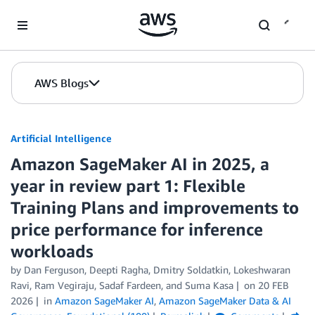
Skip to Main Content
AWS Blogs
Artificial Intelligence
Amazon SageMaker AI in 2025, a
year in review part 1: Flexible
Training Plans and improvements to
price performance for inference
workloads
by
Dan Ferguson
,
Deepti Ragha
,
Dmitry Soldatkin
,
Lokeshwaran
Ravi
,
Ram Vegiraju
,
Sadaf Fardeen
, and
Suma Kasa
on
20 FEB
2026
in
Amazon SageMaker AI
,
Amazon SageMaker Data & AI