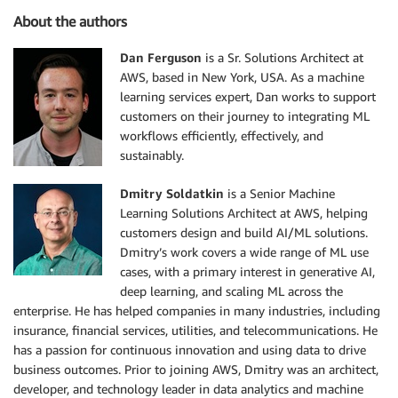
About the authors
Dan Ferguson
is a Sr. Solutions Architect at
AWS, based in New York, USA. As a machine
learning services expert, Dan works to support
customers on their journey to integrating ML
workflows efficiently, effectively, and
sustainably.
Dmitry Soldatkin
is a Senior Machine
Learning Solutions Architect at AWS, helping
customers design and build AI/ML solutions.
Dmitry’s work covers a wide range of ML use
cases, with a primary interest in generative AI,
deep learning, and scaling ML across the
enterprise. He has helped companies in many industries, including
insurance, financial services, utilities, and telecommunications. He
has a passion for continuous innovation and using data to drive
business outcomes. Prior to joining AWS, Dmitry was an architect,
developer, and technology leader in data analytics and machine