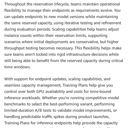
Throughout the reservation lifecycle, teams maintain operational
flexibility to manage their endpoints as requirements evolve. You
can update endpoints to new model versions while maintaining
the same reserved capacity, using iterative testing and refinement
during evaluation periods. Scaling capabilities help teams adjust
instance counts within their reservation limits, supporting
scenarios where initial deployments are conservative, but higher
throughput testing becomes necessary. This flexibility helps make
sure teams aren’t locked into rigid infrastructure decisions while
still being able to benefit from the reserved capacity during critical
time windows.
With support for endpoint updates, scaling capabilities, and
seamless capacity management, Training Plans help give you
control over both GPU availability and costs for time-bound
inference workloads. Whether you’re running competitive model
benchmarks to select the best-performing variant, performing
limited-duration A/B tests to validate model improvements, or
handling predictable traffic spikes during product launches,
Training Plans for inference endpoints help provide the capacity