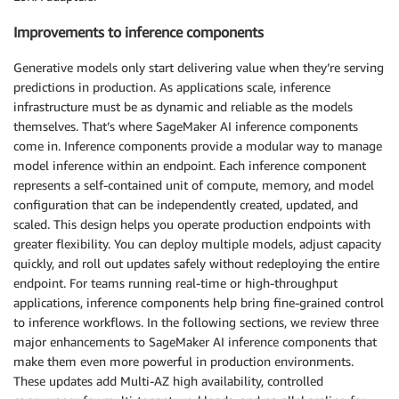
Improvements to inference components
Generative models only start delivering value when they’re serving
predictions in production. As applications scale, inference
infrastructure must be as dynamic and reliable as the models
themselves. That’s where SageMaker AI inference components
come in. Inference components provide a modular way to manage
model inference within an endpoint. Each inference component
represents a self-contained unit of compute, memory, and model
configuration that can be independently created, updated, and
scaled. This design helps you operate production endpoints with
greater flexibility. You can deploy multiple models, adjust capacity
quickly, and roll out updates safely without redeploying the entire
endpoint. For teams running real-time or high-throughput
applications, inference components help bring fine-grained control
to inference workflows. In the following sections, we review three
major enhancements to SageMaker AI inference components that
make them even more powerful in production environments.
These updates add Multi-AZ high availability, controlled