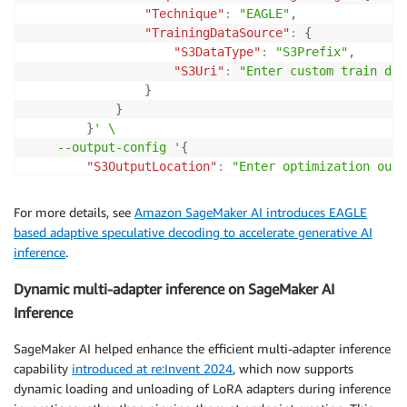
"Technique"
:
"EAGLE"
,
"TrainingDataSource"
:
{
"S3DataType"
:
"S3Prefix"
,
"S3Uri"
:
"Enter custom train dat
}
}
}
' \

    --output-config '
{
"S3OutputLocation"
:
"Enter optimization outp
}
' \

    --stopping-condition '
{
"MaxRuntimeInSeconds"
:
43
For more details, see
Amazon SageMaker AI introduces EAGLE
--
role
-
arn 
"Enter Execution Role ARN"
based adaptive speculative decoding to accelerate generative AI
inference
.
Dynamic multi-adapter inference on SageMaker AI
Inference
SageMaker AI helped enhance the efficient multi-adapter inference
capability
introduced at re:Invent 2024
, which now supports
dynamic loading and unloading of LoRA adapters during inference