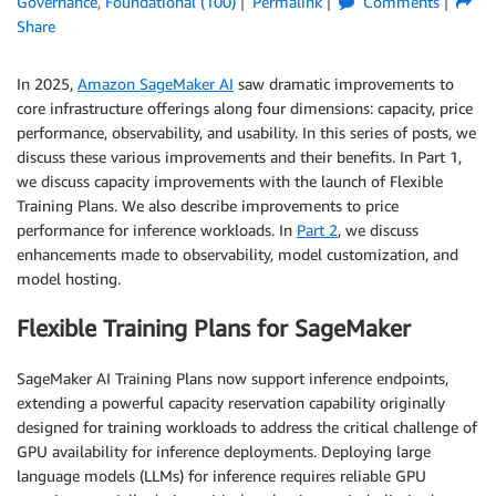
Governance
,
Foundational (100)
Permalink
Comments
Share
In 2025,
Amazon SageMaker AI
saw dramatic improvements to
core infrastructure offerings along four dimensions: capacity, price
performance, observability, and usability. In this series of posts, we
discuss these various improvements and their benefits. In Part 1,
we discuss capacity improvements with the launch of Flexible
Training Plans. We also describe improvements to price
performance for inference workloads. In
Part 2
, we discuss
enhancements made to observability, model customization, and
model hosting.
Flexible Training Plans for SageMaker
SageMaker AI Training Plans now support inference endpoints,
extending a powerful capacity reservation capability originally
designed for training workloads to address the critical challenge of
GPU availability for inference deployments. Deploying large
language models (LLMs) for inference requires reliable GPU