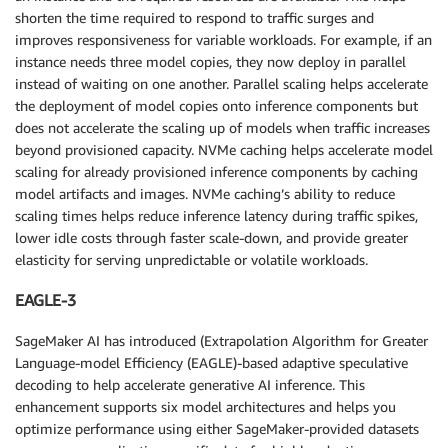
shorten the time required to respond to traffic surges and
improves responsiveness for variable workloads. For example, if an
instance needs three model copies, they now deploy in parallel
instead of waiting on one another. Parallel scaling helps accelerate
the deployment of model copies onto inference components but
does not accelerate the scaling up of models when traffic increases
beyond provisioned capacity. NVMe caching helps accelerate model
scaling for already provisioned inference components by caching
model artifacts and images. NVMe caching’s ability to reduce
scaling times helps reduce inference latency during traffic spikes,
lower idle costs through faster scale-down, and provide greater
elasticity for serving unpredictable or volatile workloads.
EAGLE-3
SageMaker AI has introduced (Extrapolation Algorithm for Greater
Language-model Efficiency (EAGLE)-based adaptive speculative
decoding to help accelerate generative AI inference. This
enhancement supports six model architectures and helps you
optimize performance using either SageMaker-provided datasets