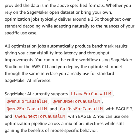
provided the data is in the above specified formats. Whether you
rely on the SageMaker open dataset or bring your own,
optimization jobs typically deliver around a 2.5x thoughput over
standard decoding while adapting naturally to the nuances of your
specific use case.
All optimization jobs automatically produce benchmark results
giving you clear visibility into latency and throughput
improvements. You can run the entire workflow using SageMaker
Studio or the AWS CLI and you deploy the optimized model
through the same interface you already use for standard
SageMaker AI inference.
SageMaker AI currently supports
,
LlamaForCausalLM
,
,
Qwen3ForCausalLM
Qwen3MoeForCausalLM
and
with EAGLE 3,
Qwen2ForCausalLM
GptOssForCausalLM
and
with EAGLE 2. You can use one
Qwen3NextForCausalLM
optimization pipeline across a mix of architectures while still
gaining the benefits of model-specific behavior.