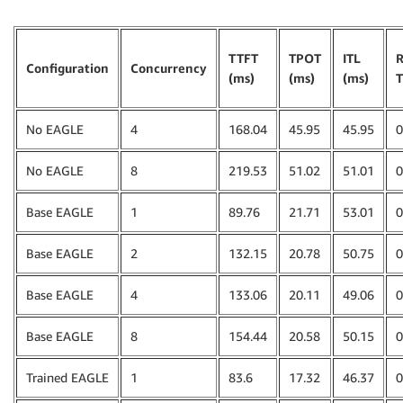
TTFT
TPOT
ITL
R
Configuration
Concurrency
(ms)
(ms)
(ms)
T
No EAGLE
4
168.04
45.95
45.95
0
No EAGLE
8
219.53
51.02
51.01
0
Base EAGLE
1
89.76
21.71
53.01
0
Base EAGLE
2
132.15
20.78
50.75
0
Base EAGLE
4
133.06
20.11
49.06
0
Base EAGLE
8
154.44
20.58
50.15
0
Trained EAGLE
1
83.6
17.32
46.37
0