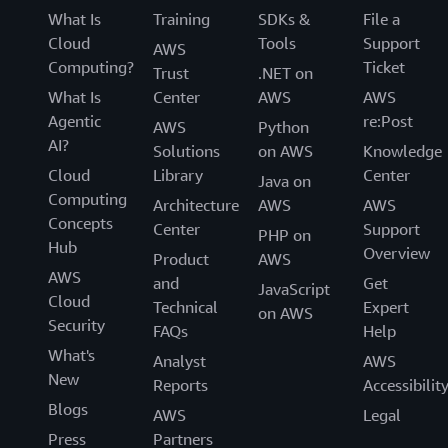
What Is
Training
SDKs &
File a
Cloud
Tools
Support
AWS
Computing?
Ticket
Trust
.NET on
What Is
Center
AWS
AWS
Agentic
re:Post
AWS
Python
AI?
Solutions
on AWS
Knowledge
Cloud
Library
Center
Java on
Computing
Architecture
AWS
AWS
Concepts
Center
Support
PHP on
Hub
Overview
Product
AWS
AWS
and
Get
JavaScript
Cloud
Technical
Expert
on AWS
Security
FAQs
Help
What's
Analyst
AWS
New
Reports
Accessibilit
Blogs
AWS
Legal
Press
Partners