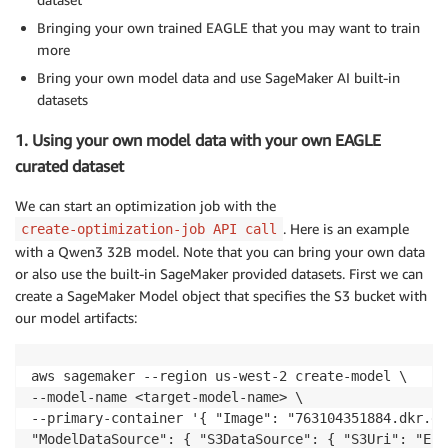
Bringing your own trained EAGLE that you may want to train
more
Bring your own model data and use SageMaker AI built-in
datasets
1. Using your own model data with your own EAGLE
curated dataset
We can start an optimization job with the
. Here is an example
create-optimization-job API call
with a Qwen3 32B model. Note that you can bring your own data
or also use the built-in SageMaker provided datasets. First we can
create a SageMaker Model object that specifies the S3 bucket with
our model artifacts:
aws sagemaker --region us-west-2 create-model \ 

--model-name <target-model-name> \ 

--primary-container '{ "Image": "763104351884.dkr.ec
"ModelDataSource": { "S3DataSource": { "S3Uri": "Ent