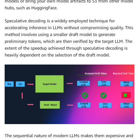
models or bring your own model artifacts to S3 from other model
hubs, such as HuggingFace.
Speculative decoding is a widely employed technique for
accelerating inference in LLMs without compromising quality. This
method involves using a smaller draft model to generate
preliminary tokens, which are then verified by the target LLM. The
extent of the speedup achieved through speculative decoding is
heavily dependent on the selection of the draft model.
The sequential nature of modern LLMs makes them expensive and