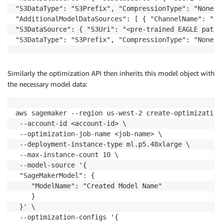
"S3DataType": "S3Prefix", "CompressionType": "None" }
"AdditionalModelDataSources": [ { "ChannelName": "ea
"S3DataSource": { "S3Uri": "<pre-trained EAGLE path>"
"S3DataType": "S3Prefix", "CompressionType": "None" 
Similarly the optimization API then inherits this model object with
the necessary model data:
aws sagemaker --region us-west-2 create-optimization-
 --account-id <account-id> \

 --optimization-job-name <job-name> \

 --deployment-instance-type ml.p5.48xlarge \

 --max-instance-count 10 \

 --model-source '{

 "SageMakerModel": {

    "ModelName": "Created Model Name"

    }

 }' \

 --optimization-configs '{
