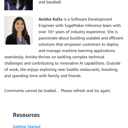
and baseball.
Anisha Kolla
is a Software Development
Engineer with SageMaker Inference team with
over 10+ years of industry experience. She is
passionate about building scalable and efficient
solutions that empower customers to deploy
and manage machine learning applications
seamlessly. Anisha thrives on tackling complex technical
challenges and contributing to innovative AI capabilities. Outside
of work, she enjoys exploring new Seattle restaurants, traveling,
and spending time with family and friends.
Comments cannot be loaded… Please refresh and try again.
Resources
Getting Started