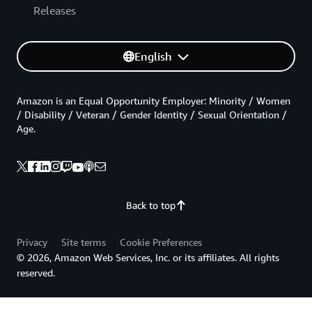
Releases
English
Amazon is an Equal Opportunity Employer: Minority / Women
/ Disability / Veteran / Gender Identity / Sexual Orientation /
Age.
Back to top
Privacy
Site terms
Cookie Preferences
© 2026, Amazon Web Services, Inc. or its affiliates. All rights
reserved.