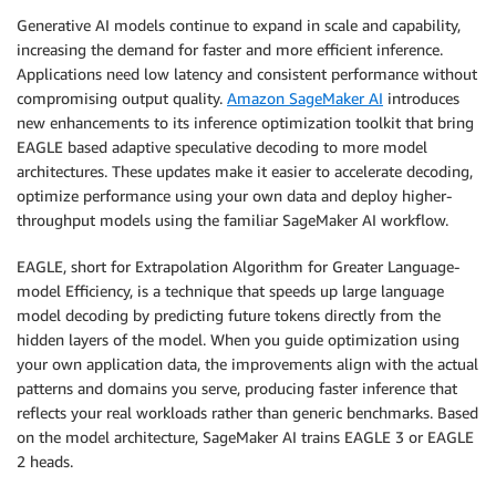
Generative AI models continue to expand in scale and capability,
increasing the demand for faster and more efficient inference.
Applications need low latency and consistent performance without
compromising output quality.
Amazon SageMaker AI
introduces
new enhancements to its inference optimization toolkit that bring
EAGLE based adaptive speculative decoding to more model
architectures. These updates make it easier to accelerate decoding,
optimize performance using your own data and deploy higher-
throughput models using the familiar SageMaker AI workflow.
EAGLE, short for Extrapolation Algorithm for Greater Language-
model Efficiency, is a technique that speeds up large language
model decoding by predicting future tokens directly from the
hidden layers of the model. When you guide optimization using
your own application data, the improvements align with the actual
patterns and domains you serve, producing faster inference that
reflects your real workloads rather than generic benchmarks. Based
on the model architecture, SageMaker AI trains EAGLE 3 or EAGLE
2 heads.