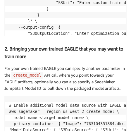
                    "S3Uri": "Enter custom train dat
                }

            }

        }' \

    --output-config '{

        "S3OutputLocation": "Enter optimization outp
    }' \

    --stopping-condition '{"MaxRuntimeInSeconds": 43
2. Bringing your own trained EAGLE that you may want to
    --role-arn "Enter Execution Role ARN"
train more
For your own trained EAGLE you can specify another parameter in
the
API call where you point towards your
create_model
EAGLE artifacts, optionally you can also specify a SageMaker
JumpStart Model ID to pull down the packaged model artifacts.
# Enable additional model data source with EAGLE arti
aws sagemaker --region us-west-2 create-model \ 

--model-name <target-model-name> \ 

--primary-container '{ "Image": "763104351884.dkr.ec
"ModelDataSource": { "S3DataSource": { "S3Uri": "<mo