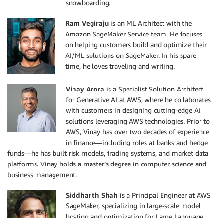
snowboarding.
Ram Vegiraju
is an ML Architect with the
Amazon SageMaker Service team. He focuses
on helping customers build and optimize their
AI/ML solutions on SageMaker. In his spare
time, he loves traveling and writing.
Vinay Arora
is a Specialist Solution Architect
for Generative AI at AWS, where he collaborates
with customers in designing cutting-edge AI
solutions leveraging AWS technologies. Prior to
AWS, Vinay has over two decades of experience
in finance—including roles at banks and hedge
funds—he has built risk models, trading systems, and market data
platforms. Vinay holds a master’s degree in computer science and
business management.
Siddharth Shah
is a Principal Engineer at AWS
SageMaker, specializing in large-scale model
hosting and optimization for Large Language