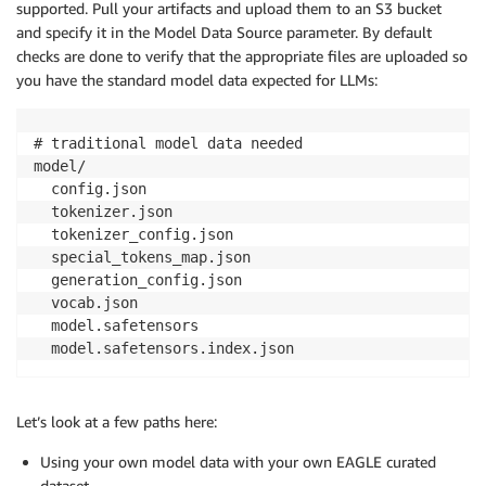
supported. Pull your artifacts and upload them to an S3 bucket
and specify it in the Model Data Source parameter. By default
checks are done to verify that the appropriate files are uploaded so
you have the standard model data expected for LLMs:
# traditional model data needed

model/

  config.json

  tokenizer.json

  tokenizer_config.json

  special_tokens_map.json

  generation_config.json

  vocab.json

  model.safetensors

  model.safetensors.index.json 
Let’s look at a few paths here:
Using your own model data with your own EAGLE curated
dataset