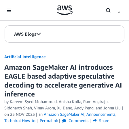
Skip to Main Content
AWS Blogs
Artificial Intelligence
Amazon SageMaker AI introduces
EAGLE based adaptive speculative
decoding to accelerate generative AI
inference
by
Kareem Syed-Mohammed
,
Anisha Kolla
,
Ram Vegiraju
,
Siddharth Shah
,
Vinay Arora
,
Xu Deng
,
Andy Peng
, and
Johna Liu
on
25 NOV 2025
in
Amazon SageMaker AI
,
Announcements
,
Technical How-to
Permalink
Comments
Share