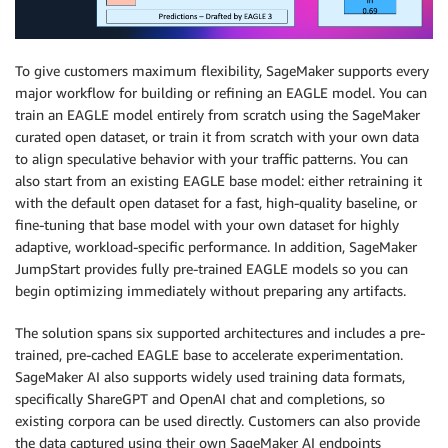
To give customers maximum flexibility, SageMaker supports every
major workflow for building or refining an EAGLE model. You can
train an EAGLE model entirely from scratch using the SageMaker
curated open dataset, or train it from scratch with your own data
to align speculative behavior with your traffic patterns. You can
also start from an existing EAGLE base model: either retraining it
with the default open dataset for a fast, high-quality baseline, or
fine-tuning that base model with your own dataset for highly
adaptive, workload-specific performance. In addition, SageMaker
JumpStart provides fully pre-trained EAGLE models so you can
begin optimizing immediately without preparing any artifacts.
The solution spans six supported architectures and includes a pre-
trained, pre-cached EAGLE base to accelerate experimentation.
SageMaker AI also supports widely used training data formats,
specifically ShareGPT and OpenAI chat and completions, so
existing corpora can be used directly. Customers can also provide
the data captured using their own SageMaker AI endpoints