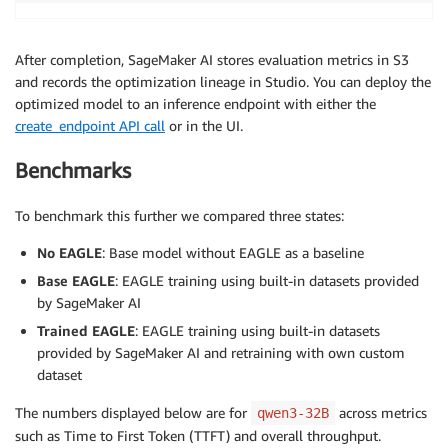
After completion, SageMaker AI stores evaluation metrics in S3
and records the optimization lineage in Studio. You can deploy the
optimized model to an inference endpoint with either the
create_endpoint API call
or in the UI.
Benchmarks
To benchmark this further we compared three states:
No EAGLE
: Base model without EAGLE as a baseline
Base EAGLE
: EAGLE training using built-in datasets provided
by SageMaker AI
Trained EAGLE
: EAGLE training using built-in datasets
provided by SageMaker AI and retraining with own custom
dataset
The numbers displayed below are for
across metrics
qwen3-32B
such as Time to First Token (TTFT) and overall throughput.