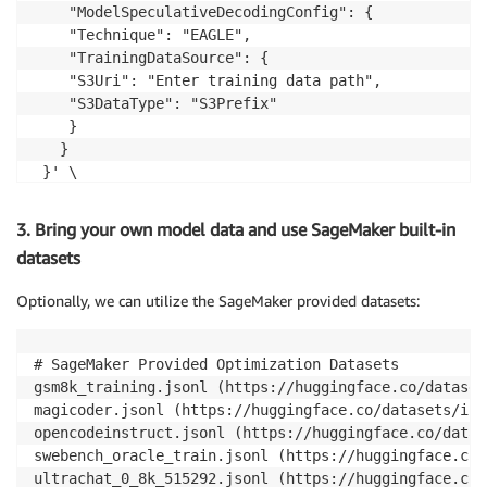
    "ModelSpeculativeDecodingConfig": {

    "Technique": "EAGLE",

    "TrainingDataSource": {

    "S3Uri": "Enter training data path",

    "S3DataType": "S3Prefix"

    }

   }

 }' \

 --output-config '{

    "SageMakerModel": {

3. Bring your own model data and use SageMaker built-in
    "ModelName": "Model Name"

datasets
   },

   "S3OutputLocation": "Enter output data location"

Optionally, we can utilize the SageMaker provided datasets:
 }' \

 --stopping-condition '{"MaxRuntimeInSeconds": 432000
 --role-arn "Enter Execution Role ARN"
# SageMaker Provided Optimization Datasets 

gsm8k_training.jsonl (https://huggingface.co/dataset
magicoder.jsonl (https://huggingface.co/datasets/ise
opencodeinstruct.jsonl (https://huggingface.co/datas
swebench_oracle_train.jsonl (https://huggingface.co/
ultrachat_0_8k_515292.jsonl (https://huggingface.co/