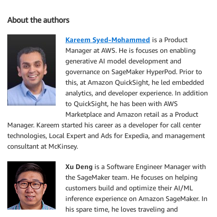
About the authors
Kareem Syed-Mohammed
is a Product
Manager at AWS. He is focuses on enabling
generative AI model development and
governance on SageMaker HyperPod. Prior to
this, at Amazon QuickSight, he led embedded
analytics, and developer experience. In addition
to QuickSight, he has been with AWS
Marketplace and Amazon retail as a Product
Manager. Kareem started his career as a developer for call center
technologies, Local Expert and Ads for Expedia, and management
consultant at McKinsey.
Xu Deng
is a Software Engineer Manager with
the SageMaker team. He focuses on helping
customers build and optimize their AI/ML
inference experience on Amazon SageMaker. In
his spare time, he loves traveling and