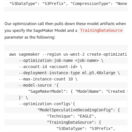
"S3DataType": "S3Prefix", "CompressionType": "None" 
Our optimization call then pulls down these model artifacts when
you specify the SageMaker Model and a
TrainingDataSource
parameter as the following:
aws sagemaker --region us-west-2 create-optimization-
    --optimization-job-name <job-name> \

    --account-id <account-id> \

    --deployment-instance-type ml.p5.48xlarge \

    --max-instance-count 10 \

    --model-source '{

        "SageMakerModel": { "ModelName": "Created Mo
    }' \

    --optimization-configs'{

            "ModelSpeculativeDecodingConfig": {

                "Technique": "EAGLE",

                "TrainingDataSource": {

                    "S3DataType": "S3Prefix",
