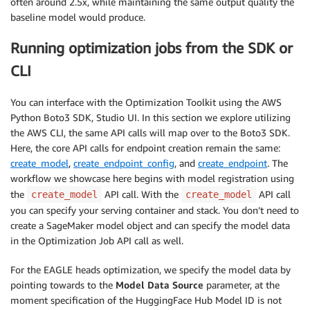
often around 2.5x, while maintaining the same output quality the
baseline model would produce.
Running optimization jobs from the SDK or
CLI
You can interface with the Optimization Toolkit using the AWS
Python Boto3 SDK, Studio UI. In this section we explore utilizing
the AWS CLI, the same API calls will map over to the Boto3 SDK.
Here, the core API calls for endpoint creation remain the same:
create_model
,
create_endpoint_config
, and
create_endpoint
. The
workflow we showcase here begins with model registration using
the
API call. With the
API call
create_model
create_model
you can specify your serving container and stack. You don’t need to
create a SageMaker model object and can specify the model data
in the Optimization Job API call as well.
For the EAGLE heads optimization, we specify the model data by
pointing towards to the
Model Data Source
parameter, at the
moment specification of the HuggingFace Hub Model ID is not