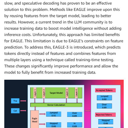
slow, and speculative decoding has proven to be an effective
solution to this problem. Methods like EAGLE improve upon this
by reusing features from the target model, leading to better
results. However, a current trend in the LLM community is to
increase training data to boost model intelligence without adding
inference costs. Unfortunately, this approach has limited benefits
for EAGLE. This limitation is due to EAGLE’s constraints on feature
prediction. To address this, EAGLE-3 is introduced, which predicts
tokens directly instead of features and combines features from
multiple layers using a technique called training-time testing.
These changes significantly improve performance and allow the
model to fully benefit from increased training data.