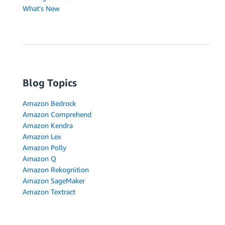
What's New
Blog Topics
Amazon Bedrock
Amazon Comprehend
Amazon Kendra
Amazon Lex
Amazon Polly
Amazon Q
Amazon Rekognition
Amazon SageMaker
Amazon Textract