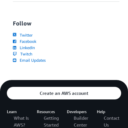
Follow
Twitter
Facebook
LinkedIn
Twitch
Email Updates
Create an AWS account
Learn
Resources
Developers
Help
What Is
Getting
Builder
Contact
AWS?
Started
Center
Us