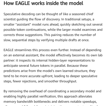
How EAGLE works inside the model
Speculative decoding can be thought of like a seasoned chief
scientist guiding the flow of discovery. In traditional setups, a
smaller “assistant” model runs ahead, quickly sketching out several
possible token continuations, while the larger model examines and
corrects those suggestions. This pairing reduces the number of
slow, sequential steps by verifying multiple drafts at once.
EAGLE streamlines this process even further. Instead of depending
on an external assistant, the model effectively becomes its own lab
partner: it inspects its internal hidden-layer representations to
anticipate several future tokens in parallel. Because these
predictions arise from the model’s own learned structure, they
tend to be more accurate upfront, leading to deeper speculative
steps, fewer rejections, and smoother throughput.
By removing the overhead of coordinating a secondary model and
enabling highly parallel verification, this approach alleviates
memory bandwidth bottlenecks and delivers notable speedups,