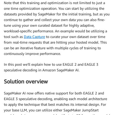
Note that this training and optimization is not limited to just a
one time optimization operation. You can start by utilizing the
datasets provided by SageMaker for the initial training, but as you
continue to gather and collect your own data you can also fine-
tune using your own curated dataset for highly adaptive,
workload-specific performance. An example would be utilizing a
tool such as
Data Capture
to curate your own dataset over time
from real-time requests that are hitting your hosted model. This
can be an iterative feature with multiple cycles of training to
continuously improve performance.
In this post we’ll explain how to use EAGLE 2 and EAGLE 3
speculative decoding in Amazon SageMaker AI.
Solution overview
SageMaker AI now offers native support for both EAGLE 2 and
EAGLE 3 speculative decoding, enabling each model architecture
to apply the technique that best matches its internal design. For
your base LLM, you can utilize either SageMaker JumpStart