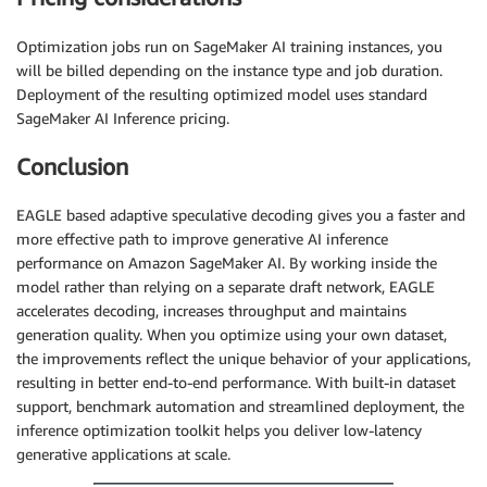
Optimization jobs run on SageMaker AI training instances, you
will be billed depending on the instance type and job duration.
Deployment of the resulting optimized model uses standard
SageMaker AI Inference pricing.
Conclusion
EAGLE based adaptive speculative decoding gives you a faster and
more effective path to improve generative AI inference
performance on Amazon SageMaker AI. By working inside the
model rather than relying on a separate draft network, EAGLE
accelerates decoding, increases throughput and maintains
generation quality. When you optimize using your own dataset,
the improvements reflect the unique behavior of your applications,
resulting in better end-to-end performance. With built-in dataset
support, benchmark automation and streamlined deployment, the
inference optimization toolkit helps you deliver low-latency
generative applications at scale.