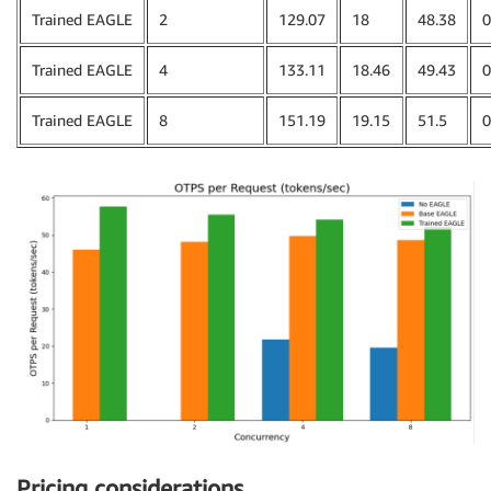
Trained EAGLE
2
129.07
18
48.38
0
Trained EAGLE
4
133.11
18.46
49.43
0
Trained EAGLE
8
151.19
19.15
51.5
0
Pricing considerations