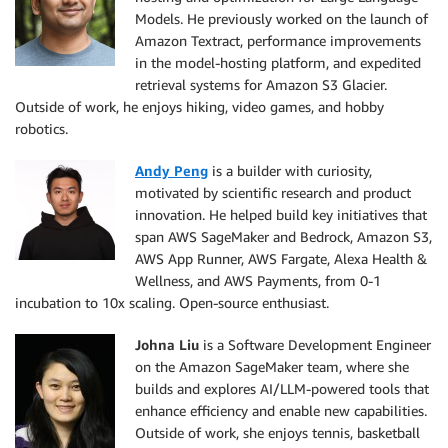
Models. He previously worked on the launch of
Amazon Textract, performance improvements
in the model-hosting platform, and expedited
retrieval systems for Amazon S3 Glacier.
Outside of work, he enjoys hiking, video games, and hobby
robotics.
Andy Peng
is a builder with curiosity,
motivated by scientific research and product
innovation. He helped build key initiatives that
span AWS SageMaker and Bedrock, Amazon S3,
AWS App Runner, AWS Fargate, Alexa Health &
Wellness, and AWS Payments, from 0-1
incubation to 10x scaling. Open-source enthusiast.
Johna Liu
is a Software Development Engineer
on the Amazon SageMaker team, where she
builds and explores AI/LLM-powered tools that
enhance efficiency and enable new capabilities.
Outside of work, she enjoys tennis, basketball