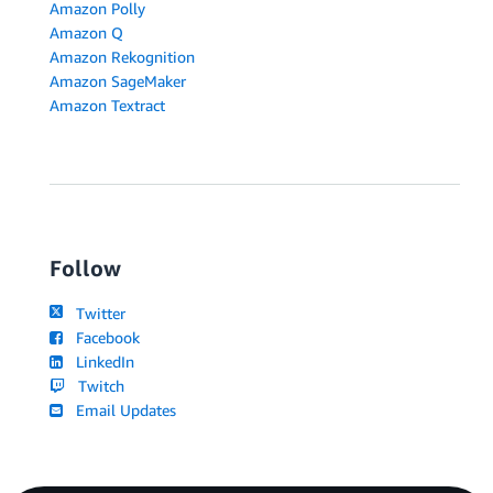
Amazon Polly
Amazon Q
Amazon Rekognition
Amazon SageMaker
Amazon Textract
Follow
Twitter
Facebook
LinkedIn
Twitch
Email Updates