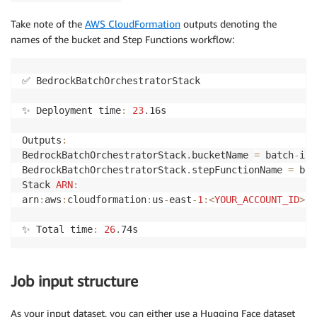
Take note of the
AWS CloudFormation
outputs denoting the
names of the bucket and Step Functions workflow:
✅ BedrockBatchOrchestratorStack

✨ Deployment time
:
23
.
16s

Outputs
:
BedrockBatchOrchestratorStack
.
bucketName 
=
 batch
-
inf
BedrockBatchOrchestratorStack
.
stepFunctionName 
=
 bed
Stack 
ARN
:
arn
:
aws
:
cloudformation
:
us
-
east
-
1
:
<
YOUR_ACCOUNT_ID
>
:
s
✨ Total time
:
26
.
74s
Job input structure
As your input dataset, you can either use a Hugging Face dataset