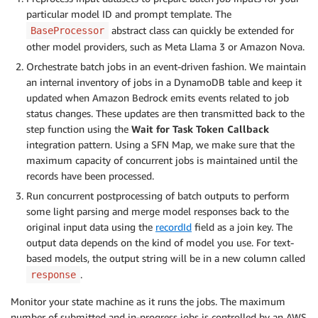
particular model ID and prompt template. The
abstract class can quickly be extended for
BaseProcessor
other model providers, such as Meta Llama 3 or Amazon Nova.
Orchestrate batch jobs in an event-driven fashion. We maintain
an internal inventory of jobs in a DynamoDB table and keep it
updated when Amazon Bedrock emits events related to job
status changes. These updates are then transmitted back to the
step function using the
Wait for Task Token Callback
integration pattern. Using a SFN Map, we make sure that the
maximum capacity of concurrent jobs is maintained until the
records have been processed.
Run concurrent postprocessing of batch outputs to perform
some light parsing and merge model responses back to the
original input data using the
recordId
field as a join key. The
output data depends on the kind of model you use. For text-
based models, the output string will be in a new column called
.
response
Monitor your state machine as it runs the jobs. The maximum
number of submitted and in-progress jobs is controlled by an AWS