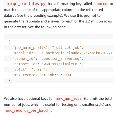
has a formatting key called
to
prompt_templates.py
source
match the name of the appropriate column in the referenced
dataset (see the preceding example). We use this prompt to
generate the rationale and answer for each of the 2.2 million rows
in the dataset. See the following code:
{
"job_name_prefix"
:
"full-cot-job"
,
"model_id"
:
"us.anthropic.claude-3-5-haiku-2024102
"prompt_id"
:
"question_answering"
,
"dataset_id"
:
"w601sxs/simpleCoT"
,
"split"
:
"train"
,
"max_records_per_job"
:
50000
}
We also have optional keys for
(to limit the total
max_num_jobs
number of jobs, which is useful for testing on a smaller scale) and
.
max_records_per_batch