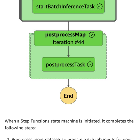
When a Step Functions state machine is initiated, it completes the
following steps:
Preprocess input datasets to prepare batch job inputs for your