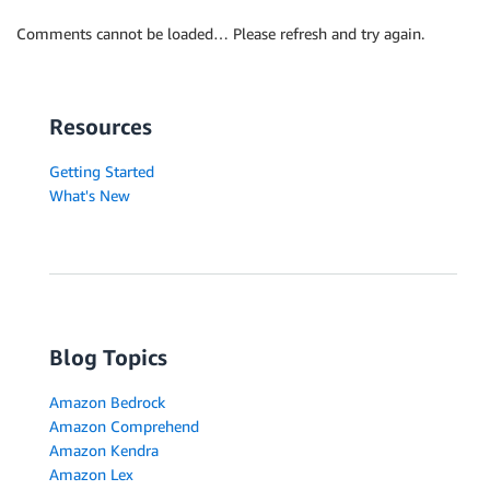
Comments cannot be loaded… Please refresh and try again.
Resources
Getting Started
What's New
Blog Topics
Amazon Bedrock
Amazon Comprehend
Amazon Kendra
Amazon Lex