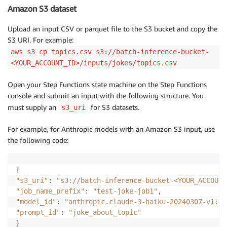
Amazon S3 dataset
Upload an input CSV or parquet file to the S3 bucket and copy the
S3 URI. For example:
aws s3 cp topics.csv s3://batch-inference-bucket-
<YOUR_ACCOUNT_ID>/inputs/jokes/topics.csv
Open your Step Functions state machine on the Step Functions
console and submit an input with the following structure. You
must supply an
for S3 datasets.
s3_uri
For example, for Anthropic models with an Amazon S3 input, use
the following code:
{
"s3_uri"
:
"s3://batch-inference-bucket-<YOUR_ACCOUNT
"job_name_prefix"
:
"test-joke-job1"
,
"model_id"
:
"anthropic.claude-3-haiku-20240307-v1:0"
"prompt_id"
:
"joke_about_topic"
}