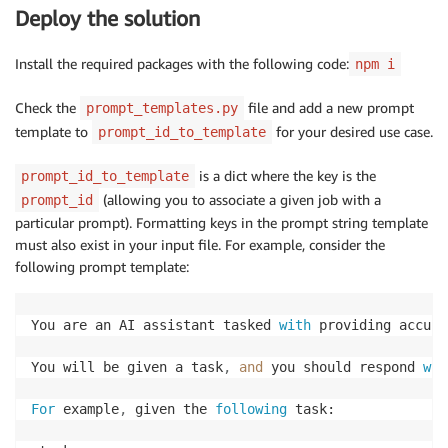
Deploy the solution
Install the required packages with the following code:
npm i
Check the
file and add a new prompt
prompt_templates.py
template to
for your desired use case.
prompt_id_to_template
is a dict where the key is the
prompt_id_to_template
(allowing you to associate a given job with a
prompt_id
particular prompt). Formatting keys in the prompt string template
must also exist in your input file. For example, consider the
following prompt template:
You are an AI assistant tasked 
with
 providing accura
You will be given a task
,
and
 you should respond 
wit
For
 example
,
 given the 
following
 task:
