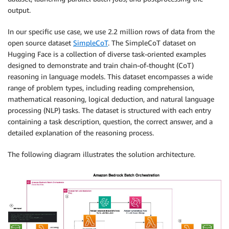
output.
In our specific use case, we use 2.2 million rows of data from the
open source dataset
SimpleCoT
. The SimpleCoT dataset on
Hugging Face is a collection of diverse task-oriented examples
designed to demonstrate and train chain-of-thought (CoT)
reasoning in language models. This dataset encompasses a wide
range of problem types, including reading comprehension,
mathematical reasoning, logical deduction, and natural language
processing (NLP) tasks. The dataset is structured with each entry
containing a task description, question, the correct answer, and a
detailed explanation of the reasoning process.
The following diagram illustrates the solution architecture.