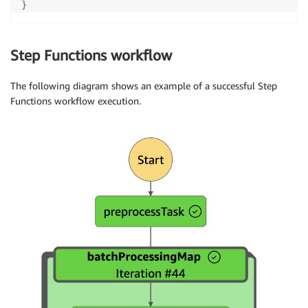
}
Step Functions workflow
The following diagram shows an example of a successful Step
Functions workflow execution.