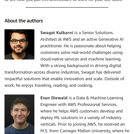
About the authors
Swagat Kulkarni
is a Senior Solutions
Architect at AWS and an active Generative AI
practitioner. He is passionate about helping
customers solve real-world challenges using
cloud-native services and machine learning.
With a strong background in driving digital
transformation across diverse industries, Swagat has delivered
impactful solutions that enable innovation and scale. Outside of
work, he enjoys traveling, reading, and cooking.
Evan Diewald
is a Data & Machine Learning
Engineer with AWS Professional Services,
where he helps AWS customers develop and
deploy ML solutions in a variety of industry
verticals. Prior to joining AWS, he received an
M.S. from Carnegie Mellon University, where he