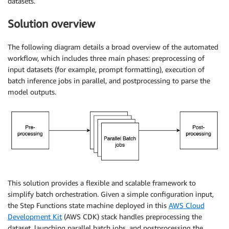
datasets.
Solution overview
The following diagram details a broad overview of the automated
workflow, which includes three main phases: preprocessing of
input datasets (for example, prompt formatting), execution of
batch inference jobs in parallel, and postprocessing to parse the
model outputs.
This solution provides a flexible and scalable framework to
simplify batch orchestration. Given a simple configuration input,
the Step Functions state machine deployed in this
AWS Cloud
Development Kit
(AWS CDK) stack handles preprocessing the
dataset, launching parallel batch jobs, and postprocessing the