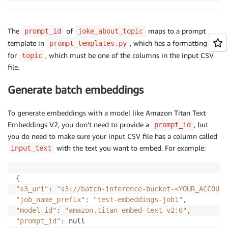
The
of
maps to a prompt
prompt_id
joke_about_topic
template in
, which has a formatting key
prompt_templates.py
for
, which must be one of the columns in the input CSV
topic
file.
Generate batch embeddings
To generate embeddings with a model like Amazon Titan Text
Embeddings V2, you don’t need to provide a
, but
prompt_id
you do need to make sure your input CSV file has a column called
with the text you want to embed. For example:
input_text
{
"s3_uri"
:
"s3://batch-inference-bucket-<YOUR_ACCOUNT
"job_name_prefix"
:
"test-embeddings-job1"
,
"model_id"
:
"amazon.titan-embed-text-v2:0"
,
"prompt_id"
: