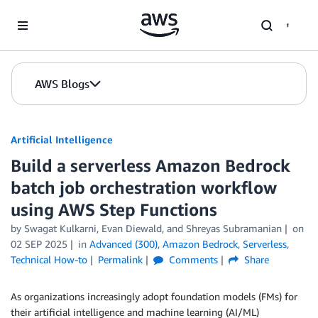
Skip to Main Content
AWS Blogs
Artificial Intelligence
Build a serverless Amazon Bedrock
batch job orchestration workflow
using AWS Step Functions
by
Swagat Kulkarni
,
Evan Diewald
, and
Shreyas Subramanian
on
02 SEP 2025
in
Advanced (300)
,
Amazon Bedrock
,
Serverless
,
Technical How-to
Permalink
Comments
Share
As organizations increasingly adopt foundation models (FMs) for
their artificial intelligence and machine learning (AI/ML)