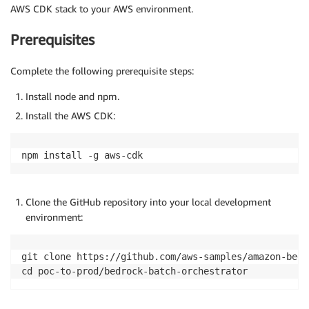
AWS CDK stack to your AWS environment.
Prerequisites
Complete the following prerequisite steps:
Install node and npm.
Install the AWS CDK:
npm install -g aws-cdk
Clone the GitHub repository into your local development
environment:
git clone https://github.com/aws-samples/amazon-bedr
cd poc-to-prod/bedrock-batch-orchestrator