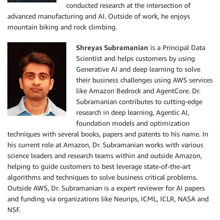
conducted research at the intersection of
advanced manufacturing and AI. Outside of work, he enjoys
mountain biking and rock climbing.
Shreyas Subramanian
is a Principal Data
Scientist and helps customers by using
Generative AI and deep learning to solve
their business challenges using AWS services
like Amazon Bedrock and AgentCore. Dr.
Subramanian contributes to cutting-edge
research in deep learning, Agentic AI,
foundation models and optimization
techniques with several books, papers and patents to his name. In
his current role at Amazon, Dr. Subramanian works with various
science leaders and research teams within and outside Amazon,
helping to guide customers to best leverage state-of-the-art
algorithms and techniques to solve business critical problems.
Outside AWS, Dr. Subramanian is a expert reviewer for AI papers
and funding via organizations like Neurips, ICML, ICLR, NASA and
NSF.