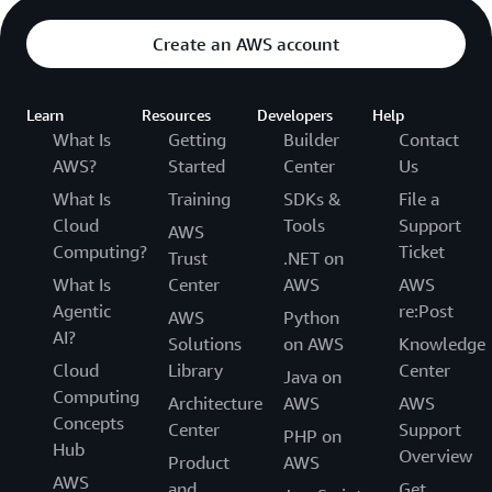
Create an AWS account
Learn
Resources
Developers
Help
What Is
Getting
Builder
Contact
AWS?
Started
Center
Us
What Is
Training
SDKs &
File a
Cloud
Tools
Support
AWS
Computing?
Ticket
Trust
.NET on
What Is
Center
AWS
AWS
Agentic
re:Post
AWS
Python
AI?
Solutions
on AWS
Knowledge
Cloud
Library
Center
Java on
Computing
Architecture
AWS
AWS
Concepts
Center
Support
PHP on
Hub
Overview
Product
AWS
AWS
and
Get