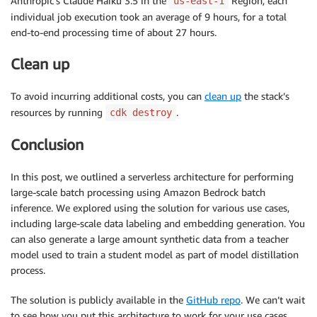
Anthropic’s Claude Haiku 3.5 in the
Region, each
us-east-1
individual job execution took an average of 9 hours, for a total
end-to-end processing time of about 27 hours.
Clean up
To avoid incurring additional costs, you can
clean up
the stack’s
resources by running
.
cdk destroy
Conclusion
In this post, we outlined a serverless architecture for performing
large-scale batch processing using Amazon Bedrock batch
inference. We explored using the solution for various use cases,
including large-scale data labeling and embedding generation. You
can also generate a large amount synthetic data from a teacher
model used to train a student model as part of model distillation
process.
The solution is publicly available in the
GitHub repo
. We can’t wait
to see how you put this architecture to work for your use cases.