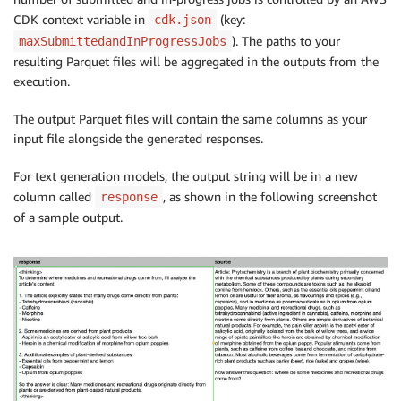
CDK context variable in
(key:
cdk.json
). The paths to your
maxSubmittedandInProgressJobs
resulting Parquet files will be aggregated in the outputs from the
execution.
The output Parquet files will contain the same columns as your
input file alongside the generated responses.
For text generation models, the output string will be in a new
column called
, as shown in the following screenshot
response
of a sample output.