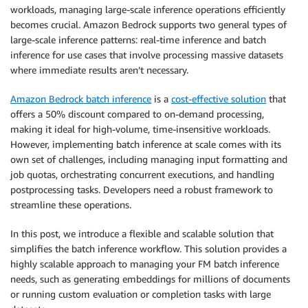
workloads, managing large-scale inference operations efficiently
becomes crucial. Amazon Bedrock supports two general types of
large-scale inference patterns: real-time inference and batch
inference for use cases that involve processing massive datasets
where immediate results aren’t necessary.
Amazon Bedrock batch inference
is a
cost-effective solution
that
offers a 50% discount compared to on-demand processing,
making it ideal for high-volume, time-insensitive workloads.
However, implementing batch inference at scale comes with its
own set of challenges, including managing input formatting and
job quotas, orchestrating concurrent executions, and handling
postprocessing tasks. Developers need a robust framework to
streamline these operations.
In this post, we introduce a flexible and scalable solution that
simplifies the batch inference workflow. This solution provides a
highly scalable approach to managing your FM batch inference
needs, such as generating embeddings for millions of documents
or running custom evaluation or completion tasks with large