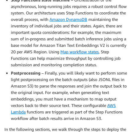
asynchronous, long-running jobs requires a robust control flow
system. Our architecture uses Step Functions to coordinate the
overall process, with
Amazon DynamoDB
maintaining the
inventory of individual jobs and their states. Again, there are
important quota considerations: for example, the maximum
sum of in-progress and submitted batch inference jobs using a
base model for Amazon Titan Text Embeddings V2 is currently
20 per AWS Region. Using
Map workflow states
, Step
Functions can help maximize throughput by controlling job
submission and monitoring completion status.
Postprocessing
– Finally, you will likely want to perform some
light postprocessing on the batch outputs (also JSONL files in
Amazon S3) to parse the responses and join the output back to
the original input. For example, when generating text
embeddings, you must have a mechanism to map output
vectors back to their source text. These configurable
AWS
Lambda
functions are triggered as part of the Step Functions
workflow after batch results arrive in Amazon S3.
In the following sections, we walk through the steps to deploy the