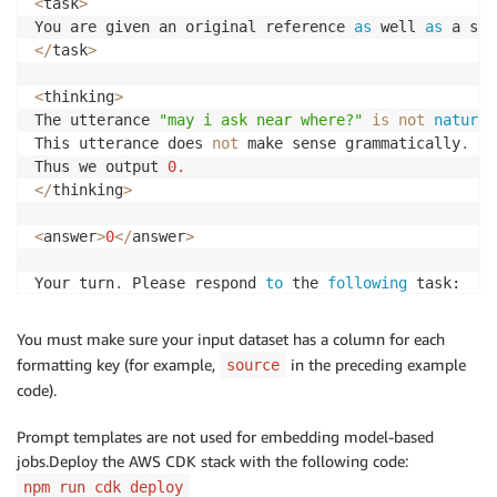
<
task
>
You are given an original reference 
as
 well 
as
 a sys
<
/
task
>
<
thinking
>
The utterance 
"may i ask near where?"
is
not
natural
This utterance does 
not
 make sense grammatically
.
Thus we output 
0.
<
/
thinking
>
<
answer
>
0
<
/
answer
>
Your turn
.
 Please respond 
to
 the 
following
 task:

<
task
>
You must make sure your input dataset has a column for each
formatting key (for example,
in the preceding example
source
<
/
task
>
code).
Prompt templates are not used for embedding model-based
jobs.Deploy the AWS CDK stack with the following code:
npm run cdk deploy