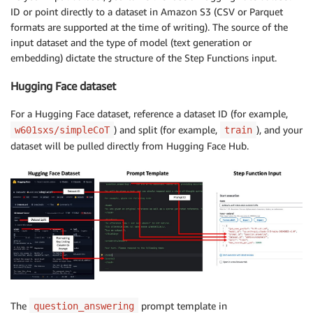
ID or point directly to a dataset in Amazon S3 (CSV or Parquet
formats are supported at the time of writing). The source of the
input dataset and the type of model (text generation or
embedding) dictate the structure of the Step Functions input.
Hugging Face dataset
For a Hugging Face dataset, reference a dataset ID (for example,
) and split (for example,
), and your
w601sxs/simpleCoT
train
dataset will be pulled directly from Hugging Face Hub.
The
prompt template in
question_answering