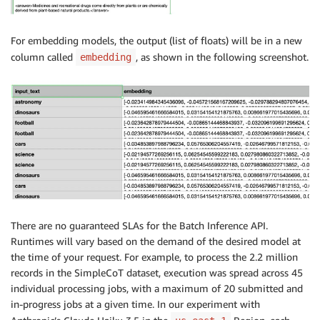
For embedding models, the output (list of floats) will be in a new
column called
, as shown in the following screenshot.
embedding
There are no guaranteed SLAs for the Batch Inference API.
Runtimes will vary based on the demand of the desired model at
the time of your request. For example, to process the 2.2 million
records in the SimpleCoT dataset, execution was spread across 45
individual processing jobs, with a maximum of 20 submitted and
in-progress jobs at a given time. In our experiment with