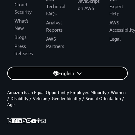
JavaScript
Cloud
Technical
Expert
on AWS
Security
FAQs
Help
What's
Analyst
AWS
New
Reports
Accessibilit
Blogs
AWS
Legal
Press
Partners
Releases
English
Amazon is an Equal Opportunity Employer: Minority / Women
/ Disability / Veteran / Gender Identity / Sexual Orientation /
Age.