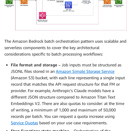
The Amazon Bedrock batch orchestration pattern uses scalable and
serverless components to cover the key architectural
considerations specific to batch processing workflows:
File format and storage
– Job inputs must be structured as
JSONL files stored in an
Amazon Simple Storage Service
(Amazon S3) bucket, with each line representing a single input
record that matches the API request structure for that FM or
provider. For example, Anthropic’s Claude models have a
different JSON structure compared to Amazon Titan Text
Embeddings V2. There are also quotas to consider: at the time
of writing, a minimum of 1,000 and maximum of 50,000
records per batch. You can request a quota increase using
Service Quotas
based on your use case requirements.
Step Functions state machine
– Orchestration of the