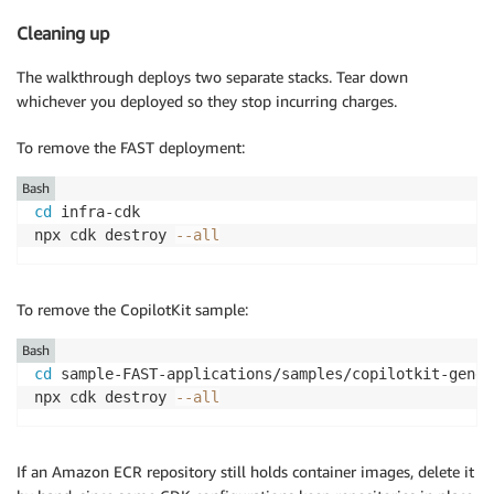
Cleaning up
The walkthrough deploys two separate stacks. Tear down
whichever you deployed so they stop incurring charges.
To remove the FAST deployment:
Bash
cd
 infra-cdk

npx cdk destroy 
--all
To remove the CopilotKit sample:
Bash
cd
 sample-FAST-applications/samples/copilotkit-gener
npx cdk destroy 
--all
If an Amazon ECR repository still holds container images, delete it