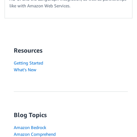
like with Amazon Web Services.
Resources
Getting Started
What's New
Blog Topics
Amazon Bedrock
Amazon Comprehend