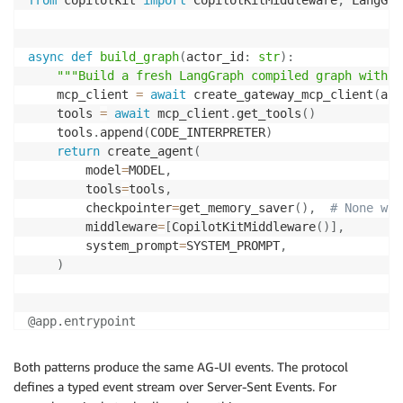
async
def
build_graph
(
actor_id
:
str
)
:
"""Build a fresh LangGraph compiled graph with G
    mcp_client 
=
await
 create_gateway_mcp_client
(
act
    tools 
=
await
 mcp_client
.
get_tools
(
)
    tools
.
append
(
CODE_INTERPRETER
)
return
 create_agent
(
        model
=
MODEL
,
        tools
=
tools
,
        checkpointer
=
get_memory_saver
(
)
,
# None whe
        middleware
=
[
CopilotKitMiddleware
(
)
]
,
        system_prompt
=
SYSTEM_PROMPT
,
)
@app
.
entrypoint
async
def
invocations
(
payload
:
dict
,
 context
:
 Reques
    input_data 
=
 RunAgentInput
.
model_validate
(
payloa
Both patterns produce the same AG-UI events. The protocol
    actor_id 
=
 extract_user_id_from_context
(
context
)
defines a typed event stream over Server-Sent Events. For
    graph 
=
await
 build_graph
(
actor_id
)