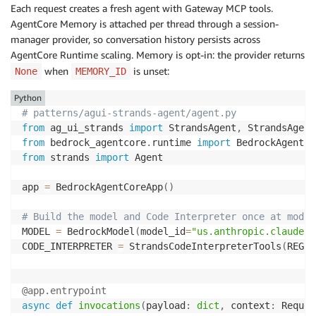
Each request creates a fresh agent with Gateway MCP tools.
AgentCore Memory is attached per thread through a session-
manager provider, so conversation history persists across
AgentCore Runtime scaling. Memory is opt-in: the provider returns
when
is unset:
None
MEMORY_ID
Python
# patterns/agui-strands-agent/agent.py
from
 ag_ui_strands 
import
 StrandsAgent
,
from
 bedrock_agentcore
.
runtime 
import
 BedrockAgentCo
from
 strands 
import
 Agent

app 
=
 BedrockAgentCoreApp
(
)
# Build the model and Code Interpreter once at modul
MODEL 
=
 BedrockModel
(
model_id
=
"us.anthropic.claude-s
CODE_INTERPRETER 
=
 StrandsCodeInterpreterTools
(
REGIO
@app
.
entrypoint
async
def
invocations
(
payload
:
dict
,
 context
:
 Reques