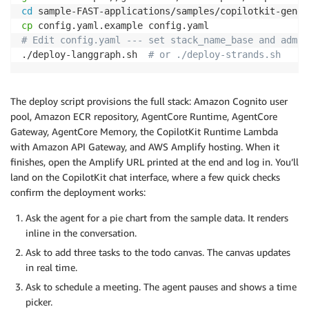
cd
cp
# Edit config.yaml --- set stack_name_base and admin
./deploy-langgraph.sh  
# or ./deploy-strands.sh
The deploy script provisions the full stack: Amazon Cognito user
pool, Amazon ECR repository, AgentCore Runtime, AgentCore
Gateway, AgentCore Memory, the CopilotKit Runtime Lambda
with Amazon API Gateway, and AWS Amplify hosting. When it
finishes, open the Amplify URL printed at the end and log in. You’ll
land on the CopilotKit chat interface, where a few quick checks
confirm the deployment works:
Ask the agent for a pie chart from the sample data. It renders
inline in the conversation.
Ask to add three tasks to the todo canvas. The canvas updates
in real time.
Ask to schedule a meeting. The agent pauses and shows a time
picker.