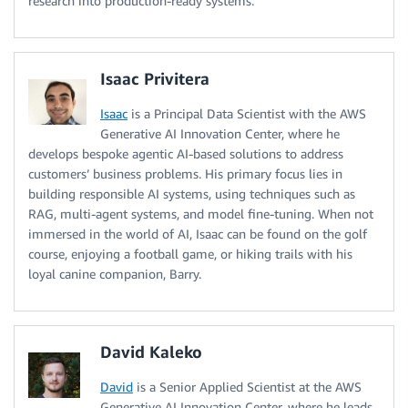
research into production-ready systems.
Isaac Privitera
Isaac
is a Principal Data Scientist with the AWS
Generative AI Innovation Center, where he
develops bespoke agentic AI-based solutions to address
customers’ business problems. His primary focus lies in
building responsible AI systems, using techniques such as
RAG, multi-agent systems, and model fine-tuning. When not
immersed in the world of AI, Isaac can be found on the golf
course, enjoying a football game, or hiking trails with his
loyal canine companion, Barry.
David Kaleko
David
is a Senior Applied Scientist at the AWS
Generative AI Innovation Center, where he leads