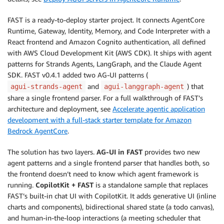
FAST is a ready-to-deploy starter project. It connects AgentCore
Runtime, Gateway, Identity, Memory, and Code Interpreter with a
React frontend and Amazon Cognito authentication, all defined
with AWS Cloud Development Kit (AWS CDK). It ships with agent
patterns for Strands Agents, LangGraph, and the Claude Agent
SDK. FAST v0.4.1 added two AG-UI patterns (
and
) that
agui-strands-agent
agui-langgraph-agent
share a single frontend parser. For a full walkthrough of FAST’s
architecture and deployment, see
Accelerate agentic application
development with a full-stack starter template for Amazon
Bedrock AgentCore
.
The solution has two layers.
AG-UI in FAST
provides two new
agent patterns and a single frontend parser that handles both, so
the frontend doesn’t need to know which agent framework is
running.
CopilotKit + FAST
is a standalone sample that replaces
FAST’s built-in chat UI with CopilotKit. It adds generative UI (inline
charts and components), bidirectional shared state (a todo canvas),
and human-in-the-loop interactions (a meeting scheduler that