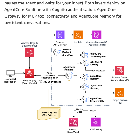
pauses the agent and waits for your input). Both layers deploy on
AgentCore Runtime with Cognito authentication, AgentCore
Gateway for MCP tool connectivity, and AgentCore Memory for
persistent conversations.