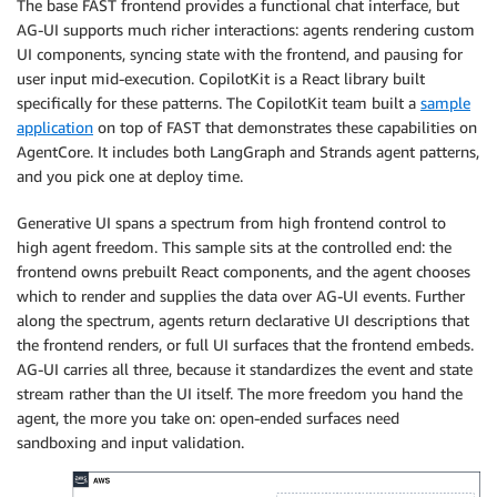
The base FAST frontend provides a functional chat interface, but
AG-UI supports much richer interactions: agents rendering custom
UI components, syncing state with the frontend, and pausing for
user input mid-execution. CopilotKit is a React library built
specifically for these patterns. The CopilotKit team built a
sample
application
on top of FAST that demonstrates these capabilities on
AgentCore. It includes both LangGraph and Strands agent patterns,
and you pick one at deploy time.
Generative UI spans a spectrum from high frontend control to
high agent freedom. This sample sits at the controlled end: the
frontend owns prebuilt React components, and the agent chooses
which to render and supplies the data over AG-UI events. Further
along the spectrum, agents return declarative UI descriptions that
the frontend renders, or full UI surfaces that the frontend embeds.
AG-UI carries all three, because it standardizes the event and state
stream rather than the UI itself. The more freedom you hand the
agent, the more you take on: open-ended surfaces need
sandboxing and input validation.