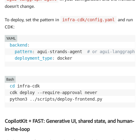
doesn’t change.
To deploy, set the pattern in
and run
infra-cdk/config.yaml
CDK:
YAML
backend
:
pattern
:
 agui
-
strands
-
agent  
# or agui-langgraph-a
deployment_type
:
 docker
Bash
cd
 infra-cdk

cdk deploy --require-approval never

python3 
..
/scripts/deploy-frontend.py
CopilotKit + FAST: Generative UI, shared state, and human-
in-the-loop