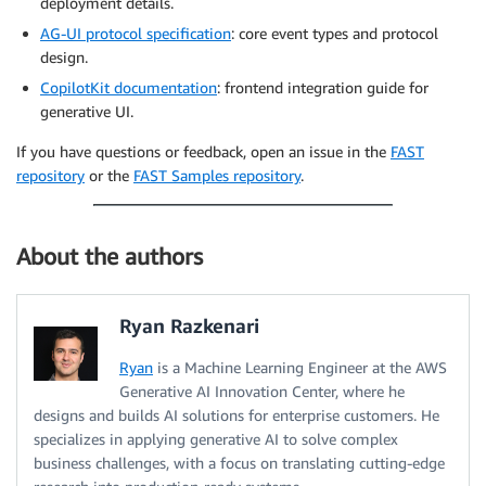
deployment details.
AG-UI protocol specification
: core event types and protocol
design.
CopilotKit documentation
: frontend integration guide for
generative UI.
If you have questions or feedback, open an issue in the
FAST
repository
or the
FAST Samples repository
.
About the authors
Ryan Razkenari
Ryan
is a Machine Learning Engineer at the AWS
Generative AI Innovation Center, where he
designs and builds AI solutions for enterprise customers. He
specializes in applying generative AI to solve complex
business challenges, with a focus on translating cutting-edge