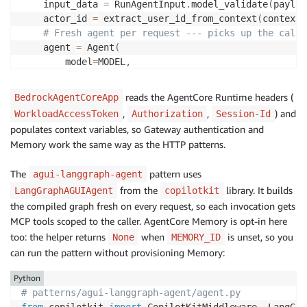
    input_data 
=
 RunAgentInput
.
model_validate
(
payloa
    actor_id 
=
 extract_user_id_from_context
(
context
)
# Fresh agent per request --- picks up the calle
    agent 
=
 Agent
(
        model
=
MODEL
,
        system_prompt
=
SYSTEM_PROMPT
,
        tools
=
[
create_gateway_mcp_client
(
actor_id
)
,
 
reads the AgentCore Runtime headers (
BedrockAgentCoreApp
        session_manager
=
get_memory_session_manager
(
a
,
,
) and
WorkloadAccessToken
Authorization
Session-Id
)
populates context variables, so Gateway authentication and
    agui_agent 
=
 StrandsAgent
(
Memory work the same way as the HTTP patterns.
        agent
=
agent
,
        name
=
"agui_strands_agent"
,
The
pattern uses
agui-langgraph-agent
        config
=
StrandsAgentConfig
(
from the
library. It builds
LangGraphAGUIAgent
copilotkit
            session_manager_provider
=
make_memory_pro
the compiled graph fresh on every request, so each invocation gets
            replay_history_into_strands
=
False
,
)
,
MCP tools scoped to the caller. AgentCore Memory is opt-in here
)
too: the helper returns
when
is unset, so you
None
MEMORY_ID
async
for
 event 
in
 agui_agent
.
run
(
input_data
)
:
can run the pattern without provisioning Memory:
yield
 event
.
model_dump
(
mode
=
"json"
,
 by_alias
Python
# patterns/agui-langgraph-agent/agent.py
from
 copilotkit 
import
 CopilotKitMiddleware
,
 LangGra