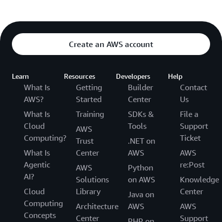
Create an AWS account
Learn
Resources
Developers
Help
What Is
Getting
Builder
Contact
AWS?
Started
Center
Us
What Is
Training
SDKs &
File a
Cloud
Tools
Support
AWS
Computing?
Ticket
Trust
.NET on
What Is
Center
AWS
AWS
Agentic
re:Post
AWS
Python
AI?
Solutions
on AWS
Knowledge
Cloud
Library
Center
Java on
Computing
Architecture
AWS
AWS
Concepts
Center
Support
PHP on