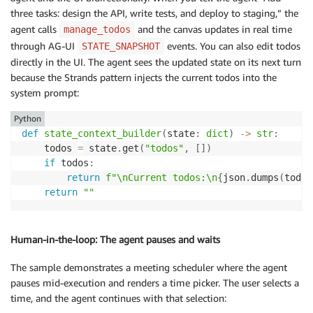
three tasks: design the API, write tests, and deploy to staging,” the
agent calls
and the canvas updates in real time
manage_todos
through AG-UI
events. You can also edit todos
STATE_SNAPSHOT
directly in the UI. The agent sees the updated state on its next turn
because the Strands pattern injects the current todos into the
system prompt:
Python
def
state_context_builder
(
state
:
dict
)
-
>
str
:
    todos 
=
 state
.
get
(
"todos"
,
[
]
)
if
 todos
:
return
f"\nCurrent todos:\n
{
json
.
dumps
(
todos
return
""
Human-in-the-loop: The agent pauses and waits
The sample demonstrates a meeting scheduler where the agent
pauses mid-execution and renders a time picker. The user selects a
time, and the agent continues with that selection: