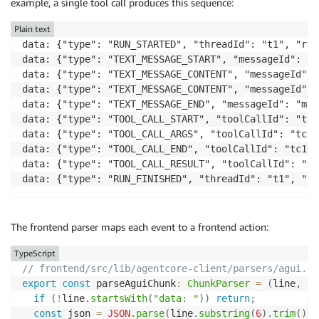
example, a single tool call produces this sequence:
    agui_agent 
=
 LangGraphAGUIAgent
(
        name
=
"agui_langgraph_agent"
,
Plain text
        graph
=
graph
,
data: {"type": "RUN_STARTED", "threadId": "t1", "run
        config
=
{
"configurable"
:
{
"actor_id"
:
 actor_i
data: {"type": "TEXT_MESSAGE_START", "messageId": "m
)
data: {"type": "TEXT_MESSAGE_CONTENT", "messageId": 
async
for
 event 
in
 agui_agent
.
run
(
input_data
)
:
data: {"type": "TEXT_MESSAGE_CONTENT", "messageId": 
yield
 event
.
model_dump
(
mode
=
"json"
,
 by_alias
data: {"type": "TEXT_MESSAGE_END", "messageId": "m1"}
data: {"type": "TOOL_CALL_START", "toolCallId": "tc1
data: {"type": "TOOL_CALL_ARGS", "toolCallId": "tc1"
data: {"type": "TOOL_CALL_END", "toolCallId": "tc1"}

data: {"type": "TOOL_CALL_RESULT", "toolCallId": "tc
data: {"type": "RUN_FINISHED", "threadId": "t1", "ru
The frontend parser maps each event to a frontend action:
TypeScript
// frontend/src/lib/agentcore-client/parsers/agui.ts
export
const
 parseAguiChunk
:
ChunkParser
=
(
line
,
 ca
if
(
!
line
.
startsWith
(
"data: "
)
)
return
;
const
 json 
=
JSON
.
parse
(
line
.
substring
(
6
)
.
trim
(
)
)
;