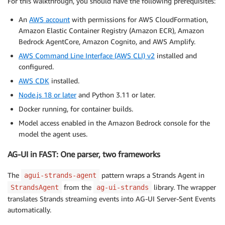
For this walkthrough, you should have the following prerequisites:
An
AWS account
with permissions for AWS CloudFormation,
Amazon Elastic Container Registry (Amazon ECR), Amazon
Bedrock AgentCore, Amazon Cognito, and AWS Amplify.
AWS Command Line Interface (AWS CLI) v2
installed and
configured.
AWS CDK
installed.
Node.js 18 or later
and Python 3.11 or later.
Docker running, for container builds.
Model access enabled in the Amazon Bedrock console for the
model the agent uses.
AG-UI in FAST: One parser, two frameworks
The
pattern wraps a Strands Agent in
agui-strands-agent
from the
library. The wrapper
StrandsAgent
ag-ui-strands
translates Strands streaming events into AG-UI Server-Sent Events
automatically.