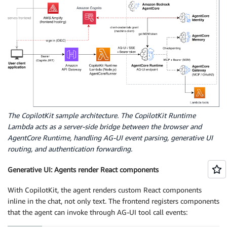
The CopilotKit sample architecture. The CopilotKit Runtime
Lambda acts as a server-side bridge between the browser and
AgentCore Runtime, handling AG-UI event parsing, generative UI
routing, and authentication forwarding.
Generative UI: Agents render React components
With CopilotKit, the agent renders custom React components
inline in the chat, not only text. The frontend registers components
that the agent can invoke through AG-UI tool call events: