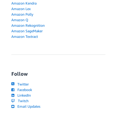
Amazon Kendra
Amazon Lex
Amazon Polly
Amazon Q
Amazon Rekognition
Amazon SageMaker
Amazon Textract
Follow
Twitter
Facebook
LinkedIn
Twitch
Email Updates