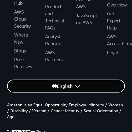
Hub
Overview
Product
AWS
AWS
and
Get
JavaScript
Cloud
Technical
Expert
on AWS
Security
FAQs
Help
What's
Analyst
AWS
New
Reports
Accessibilit
Blogs
AWS
Legal
Press
Partners
Releases
English
Amazon is an Equal Opportunity Employer: Minority / Women
/ Disability / Veteran / Gender Identity / Sexual Orientation /
Age.