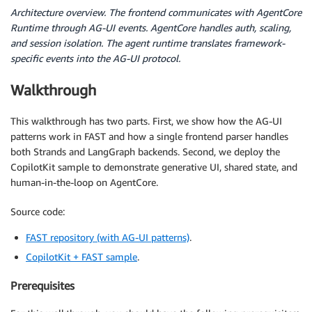
Architecture overview. The frontend communicates with AgentCore
Runtime through AG-UI events. AgentCore handles auth, scaling,
and session isolation. The agent runtime translates framework-
specific events into the AG-UI protocol.
Walkthrough
This walkthrough has two parts. First, we show how the AG-UI
patterns work in FAST and how a single frontend parser handles
both Strands and LangGraph backends. Second, we deploy the
CopilotKit sample to demonstrate generative UI, shared state, and
human-in-the-loop on AgentCore.
Source code:
FAST repository (with AG-UI patterns)
.
CopilotKit + FAST sample
.
Prerequisites