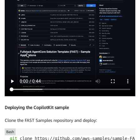
Deploying the CopilotKit sample
Clone the FAST Samples repository and deploy:
Bash
git