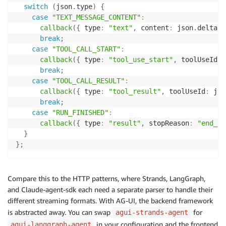
switch
(
json
.
type
)
{
case
"TEXT_MESSAGE_CONTENT"
:
callback
(
{
 type
:
"text"
,
 content
:
 json
.
delta 
?
break
;
case
"TOOL_CALL_START"
:
callback
(
{
 type
:
"tool_use_start"
,
 toolUseId
:
 
break
;
case
"TOOL_CALL_RESULT"
:
callback
(
{
 type
:
"tool_result"
,
 toolUseId
:
 jso
break
;
case
"RUN_FINISHED"
:
callback
(
{
 type
:
"result"
,
 stopReason
:
"end_tu
}
}
;
Compare this to the HTTP patterns, where Strands, LangGraph,
and Claude-agent-sdk each need a separate parser to handle their
different streaming formats. With AG-UI, the backend framework
is abstracted away. You can swap
for
agui-strands-agent
in your configuration and the frontend
agui-langgraph-agent