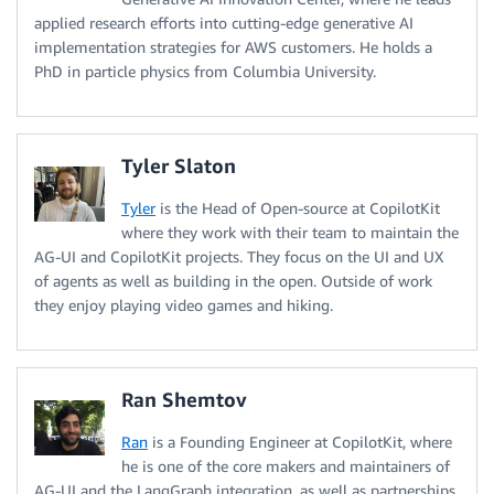
applied research efforts into cutting-edge generative AI
implementation strategies for AWS customers. He holds a
PhD in particle physics from Columbia University.
Tyler Slaton
Tyler
is the Head of Open-source at CopilotKit
where they work with their team to maintain the
AG-UI and CopilotKit projects. They focus on the UI and UX
of agents as well as building in the open. Outside of work
they enjoy playing video games and hiking.
Ran Shemtov
Ran
is a Founding Engineer at CopilotKit, where
he is one of the core makers and maintainers of
AG-UI and the LangGraph integration, as well as partnerships