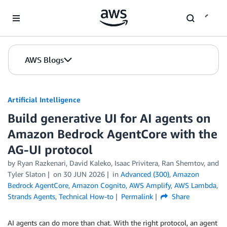
Skip to Main Content
AWS Blogs
Artificial Intelligence
Build generative UI for AI agents on
Amazon Bedrock AgentCore with the
AG-UI protocol
by
Ryan Razkenari
,
David Kaleko
,
Isaac Privitera
,
Ran Shemtov
, and
Tyler Slaton
on
30 JUN 2026
in
Advanced (300)
,
Amazon
Bedrock AgentCore
,
Amazon Cognito
,
AWS Amplify
,
AWS Lambda
,
Strands Agents
,
Technical How-to
Permalink
Share
AI agents can do more than chat. With the right protocol, an agent