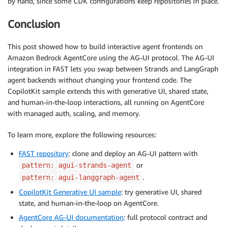
by hand, since some CDK configurations keep repositories in place.
Conclusion
This post showed how to build interactive agent frontends on
Amazon Bedrock AgentCore using the AG-UI protocol. The AG-UI
integration in FAST lets you swap between Strands and LangGraph
agent backends without changing your frontend code. The
CopilotKit sample extends this with generative UI, shared state,
and human-in-the-loop interactions, all running on AgentCore
with managed auth, scaling, and memory.
To learn more, explore the following resources:
FAST repository
: clone and deploy an AG-UI pattern with
or
pattern: agui-strands-agent
.
pattern: agui-langgraph-agent
CopilotKit Generative UI sample
: try generative UI, shared
state, and human-in-the-loop on AgentCore.
AgentCore AG-UI documentation
: full protocol contract and