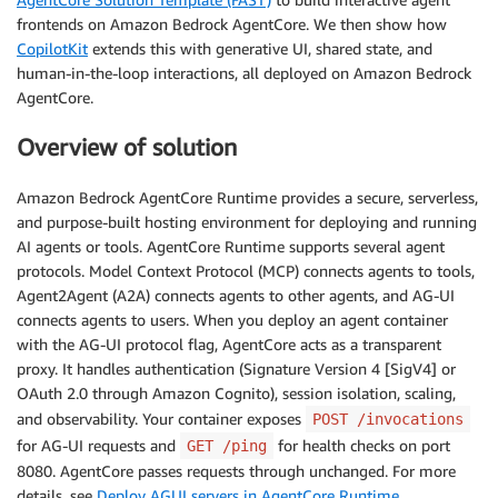
frontends on Amazon Bedrock AgentCore. We then show how
CopilotKit
extends this with generative UI, shared state, and
human-in-the-loop interactions, all deployed on Amazon Bedrock
AgentCore.
Overview of solution
Amazon Bedrock AgentCore Runtime provides a secure, serverless,
and purpose-built hosting environment for deploying and running
AI agents or tools. AgentCore Runtime supports several agent
protocols. Model Context Protocol (MCP) connects agents to tools,
Agent2Agent (A2A) connects agents to other agents, and AG-UI
connects agents to users. When you deploy an agent container
with the AG-UI protocol flag, AgentCore acts as a transparent
proxy. It handles authentication (Signature Version 4 [SigV4] or
OAuth 2.0 through Amazon Cognito), session isolation, scaling,
and observability. Your container exposes
POST /invocations
for AG-UI requests and
for health checks on port
GET /ping
8080. AgentCore passes requests through unchanged. For more
details, see
Deploy AGUI servers in AgentCore Runtime
.