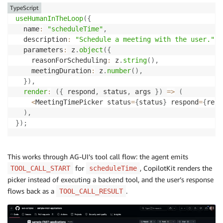
TypeScript
useHumanInTheLoop
(
{
  name
:
"scheduleTime"
,
  description
:
"Schedule a meeting with the user."
,
  parameters
:
 z
.
object
(
{
    reasonForScheduling
:
 z
.
string
(
)
,
    meetingDuration
:
 z
.
number
(
)
,
}
)
,
render
:
(
{
 respond
,
 status
,
 args 
}
)
=>
(
<
MeetingTimePicker status
=
{
status
}
 respond
=
{
resp
)
,
}
)
;
This works through AG-UI’s tool call flow: the agent emits
for
, CopilotKit renders the
TOOL_CALL_START
scheduleTime
picker instead of executing a backend tool, and the user’s response
flows back as a
.
TOOL_CALL_RESULT