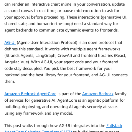
can render an interactive chart inline in your conversation, update
a shared canvas in real time, or pause mid-execution to ask for
your approval before proceeding. These interactions (generative UI,
shared state, and human-in-the-loop) need a standard way for
agent backends to communicate dynamic events to frontends.
AG-UI
(Agent-User Interaction Protocol) is an open protocol that
defines this standard. It works with multiple agent frameworks
(Strands Agents, LangGraph, CrewAI) and frontend libraries (React,
Angular, Vue). With AG-UI, your agent code and your frontend
code stay decoupled. You pick the best framework for your
backend and the best library for your frontend, and AG-UI connects
them.
Amazon Bedrock AgentCore
is part of the
Amazon Bedrock
family
of services for generative AI. AgentCore is an agentic platform for
building, deploying, and operating AI agents securely at scale,
using any framework and any model.
This post walks through how AG-UI integrates into the
Fullstack
AgentCore Solution Template (FAST)
to build interactive agent