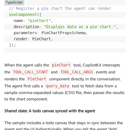
TypeScript
// Register a pie chart the agent can render
useComponent
(
{
  name
:
"pieChart"
,
  description
:
"Displays data as a pie chart."
,
  parameters
:
 PieChartPropsSchema
,
  render
:
 PieChart
,
}
)
;
When the agent calls the
tool, CopilotKit intercepts
pieChart
the
and
events and
TOOL_CALL_START
TOOL_CALL_ARGS
renders the
component directly in the conversation.
PieChart
The agent first calls a
tool to fetch data from a
query_data
sample comma-separated values (CSV) file, then passes the results
to the chart component.
Shared state: A todo canvas synced with the agent
The sample includes a todo canvas that stays in sync between the
agent and the UI bidirectionally. When you tell the agent “Add