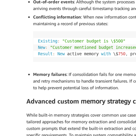
Out-of-order events
: Although the system processes 
arriving events through careful timestamp tracking and
Conflicting information
: When new information contr
maintaining a record of previous states:
Existing
:
"Customer budget is \$500"
New
:
"Customer mentioned budget increase
Result
:
New
 active memory 
with
 \$
750
,
 pr
Memory failures
: If consolidation fails for one memo
and retry mechanisms to handle transient failures. If 
to help prevent potential loss of information.
Advanced custom
memory strategy c
While built-in memory strategies cover common use case
tailored approaches for memory extraction and consolida
custom prompts that extend the built-in extraction and c
specific requirements. To maintain system compatibility a