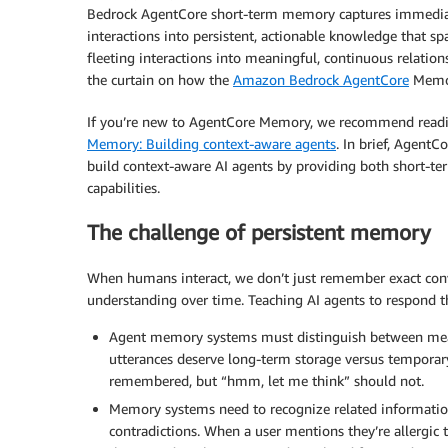
Bedrock AgentCore short-term memory captures immediate 
interactions into persistent, actionable knowledge that sp
fleeting interactions into meaningful, continuous relation
the curtain on how the
Amazon Bedrock AgentCore
Memor
If you’re new to AgentCore Memory, we recommend reading
Memory: Building context-aware agents
. In brief, Agent
build context-aware AI agents by providing both short-
capabilities.
The challenge of persistent memory
When humans interact, we don’t just remember exact conv
understanding over time. Teaching AI agents to respond t
Agent memory systems must distinguish between meani
utterances deserve long-term storage versus temporary
remembered, but “hmm, let me think” should not.
Memory systems need to recognize related information
contradictions. When a user mentions they’re allergic 