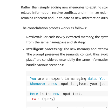
Rather than simply adding new memories to existing stor
related information, resolve conflicts, and minimize red
remains coherent and up to date as new information arriv
The consolidation process works as follows:
Retrieval
: For each newly extracted memory, the syst
from the same namespace and strategy.
Intelligent processing
: The new memory and retrieve
The prompt preserves the semantic context, thus avoid
pizza” are considered essentially the same information
handle various scenarios:
You
 are an expert in managing 
data
.
 Your
Whenever
 a 
new
 input is given
,
 your job 
Here
 is the 
new
 input text
.
TEXT
:
{
query
}