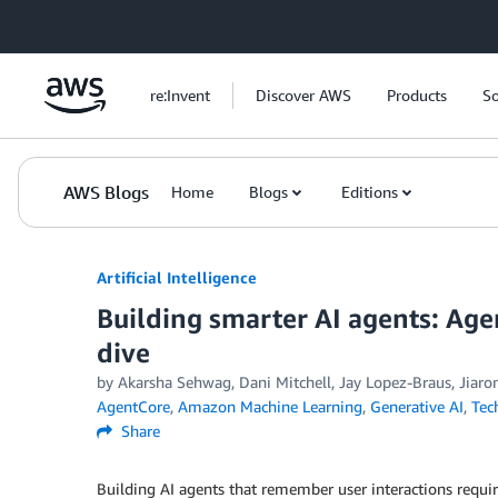
Skip to Main Content
re:Invent
Discover AWS
Products
So
AWS Blogs
Home
Blogs
Editions
Artificial Intelligence
Building smarter AI agents: A
dive
by
Akarsha Sehwag
,
Dani Mitchell
,
Jay Lopez-Braus
,
Jiaro
AgentCore
,
Amazon Machine Learning
,
Generative AI
,
Tec
Share
Building AI agents that remember user interactions requi