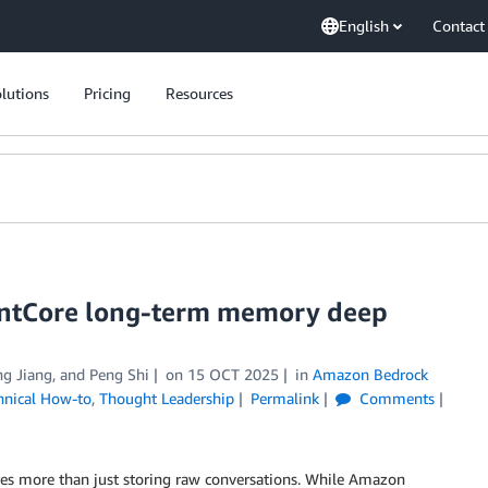
English
Contact
lutions
Pricing
Resources
gentCore long-term memory deep
ng Jiang
, and
Peng Shi
on
15 OCT 2025
in
Amazon Bedrock
hnical How-to
,
Thought Leadership
Permalink
Comments
res more than just storing raw conversations. While Amazon