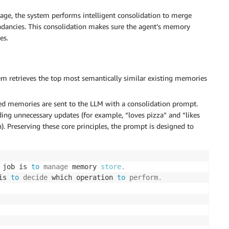
age, the system performs intelligent consolidation to merge
undancies. This consolidation makes sure the agent’s memory
es.
em retrieves the top most semantically similar existing memories
d memories are sent to the LLM with a consolidation prompt.
ing unnecessary updates (for example, “loves pizza” and “likes
). Preserving these core principles, the prompt is designed to
 job is 
to
manage
 memory 
store
.
is 
to
decide
 which operation 
to
perform
.