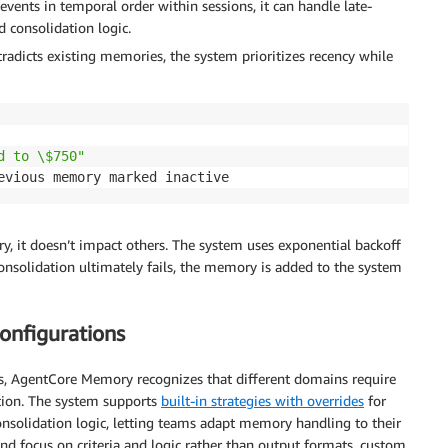
events in temporal order within sessions, it can handle late-
 consolidation logic.
adicts existing memories, the system prioritizes recency while
d to \$750"
evious memory marked inactive
ry, it doesn’t impact others. The system uses exponential backoff
consolidation ultimately fails, the memory is added to the system
onfigurations
s, AgentCore Memory recognizes that different domains require
tion. The system supports
built-in strategies with overrides
for
onsolidation logic, letting teams adapt memory handling to their
nd focus on criteria and logic rather than output formats, custom