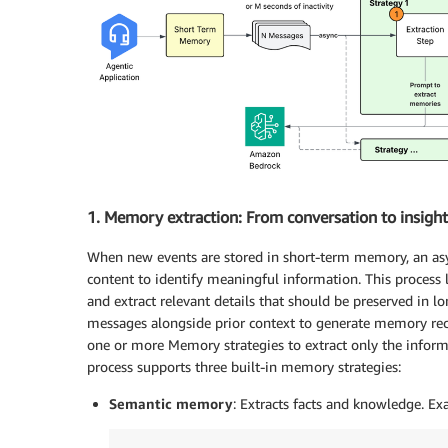
1. Memory extraction: From conversation to insight
When new events are stored in short-term memory, an asy
content to identify meaningful information. This process
and extract relevant details that should be preserved in
messages alongside prior context to generate memory reco
one or more Memory strategies to extract only the informa
process supports three built-in memory strategies:
Semantic memory
: Extracts facts and knowledge. Ex