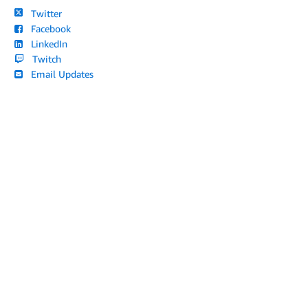
Twitter
Facebook
LinkedIn
Twitch
Email Updates