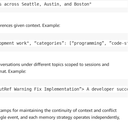
s across Seattle, Austin, and Boston"
ferences given context. Example:
opment work", “categories”: [“programming”, ”code-style”
nversations under different topics scoped to sessions and
mat. Example:
utRef Warning Fix Implementation”> A developer successfu
tamps for maintaining the continuity of context and conflict
ngle event, and each memory strategy operates independently,