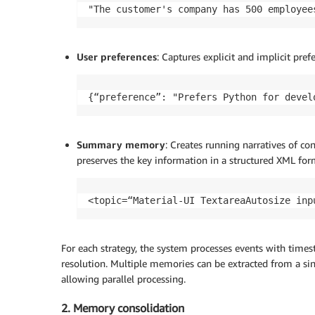
"The customer's company has 500 employee
User preferences
: Captures explicit and implicit pre
{“preference”: "Prefers Python for devel
Summary memory
: Creates running narratives of co
preserves the key information in a structured XML for
<topic=“Material-UI TextareaAutosize inp
For each strategy, the system processes events with times
resolution. Multiple memories can be extracted from a si
allowing parallel processing.
2. Memory consolidation