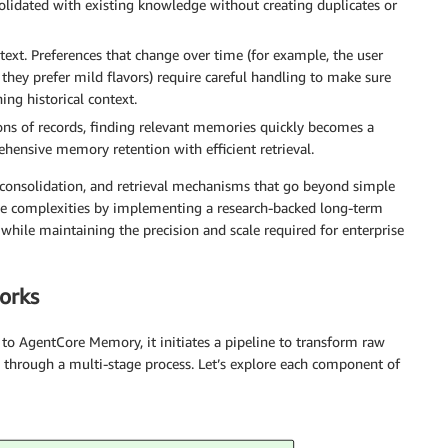
solidated with existing knowledge without creating duplicates or
xt. Preferences that change over time (for example, the user
, they prefer mild flavors) require careful handling to make sure
ing historical context.
ns of records, finding relevant memories quickly becomes a
hensive memory retention with efficient retrieval.
, consolidation, and retrieval mechanisms that go beyond simple
e complexities by implementing a research-backed long-term
hile maintaining the precision and scale required for enterprise
orks
to AgentCore Memory, it initiates a pipeline to transform raw
e through a multi-stage process. Let’s explore each component of