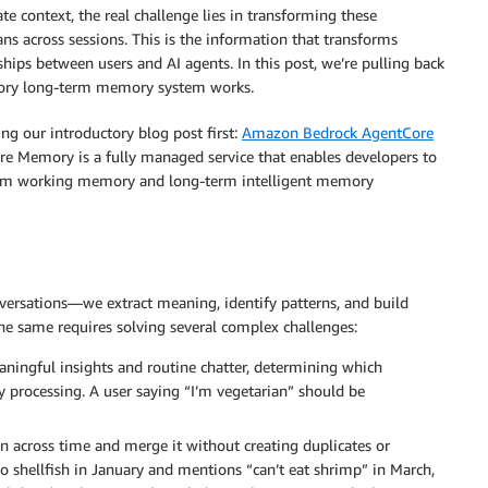
context, the real challenge lies in transforming these
ans across sessions. This is the information that transforms
ships between users and AI agents. In this post, we’re pulling back
y long-term memory system works.
 our introductory blog post first:
Amazon Bedrock AgentCore
Core Memory is a fully managed service that enables developers to
term working memory and long-term intelligent memory
ersations—we extract meaning, identify patterns, and build
he same requires solving several complex challenges:
ngful insights and routine chatter, determining which
 processing. A user saying “I’m vegetarian” should be
 across time and merge it without creating duplicates or
to shellfish in January and mentions “can’t eat shrimp” in March,