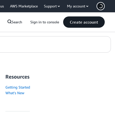
 us
AWS Marketplace
Support
My account
Create account
Search
Sign in to console
Resources
Getting Started
What's New