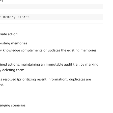
e memory stores
.
.
.
iate action:
existing memories
ew knowledge complements or updates the existing memories
ined actions, maintaining an immutable audit trail by marking
y deleting them.
 resolved (prioritizing recent information), duplicates are
ed.
enging scenarios: