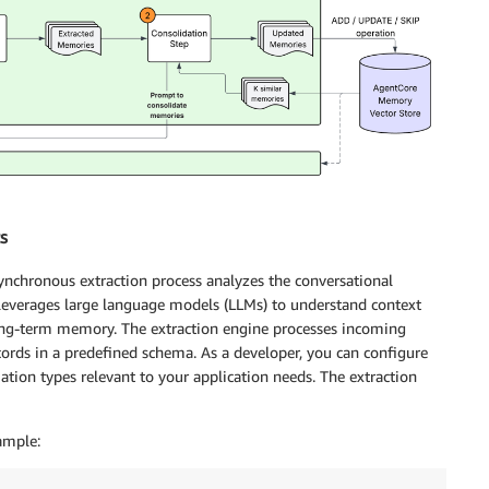
s
nchronous extraction process analyzes the conversational
 leverages large language models (LLMs) to understand context
 long-term memory. The extraction engine processes incoming
rds in a predefined schema. As a developer, you can configure
tion types relevant to your application needs. The extraction
ample: