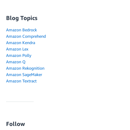
Blog Topics
Amazon Bedrock
Amazon Comprehend
Amazon Kendra
Amazon Lex
Amazon Polly
Amazon Q
Amazon Rekognition
Amazon SageMaker
Amazon Textract
Follow