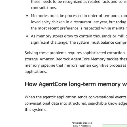
these needs to be recognized as related facts and con
contradictions.
Memories must be processed in order of temporal conte
loved spicy chicken in a restaurant last year, but today
the most recent preference is respected while maintain
As memory stores grow to contain thousands or millio
significant challenge. The system must balance compre
Solving these problems requires sophisticated extraction
storage. Amazon Bedrock AgentCore Memory tackles thes
memory pipeline that mirrors human cognitive processes w
applications.
How AgentCore long-term memory w
When the agentic application sends conversational events 
conversational data into structured, searchable knowledg
this system.