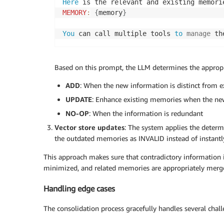
Here
MEMORY
:
{
memory
}
You
 can call multiple tools 
to
manage
 th
Based on this prompt, the LLM determines the appropr
ADD
: When the new information is distinct from 
UPDATE
: Enhance existing memories when the n
NO-OP
: When the information is redundant
Vector store updates
: The system applies the determ
the outdated memories as INVALID instead of instantl
This approach makes sure that contradictory information is
minimized, and related memories are appropriately merg
Handling edge cases
The consolidation process gracefully handles several chall