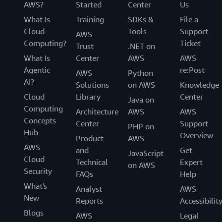
AWS?
Started
Center
Us
What Is
Training
SDKs &
File a
Cloud
Tools
Support
AWS
Computing?
Ticket
Trust
.NET on
What Is
Center
AWS
AWS
Agentic
re:Post
AWS
Python
AI?
Solutions
on AWS
Knowledge
Cloud
Library
Center
Java on
Computing
Architecture
AWS
AWS
Concepts
Center
Support
PHP on
Hub
Overview
Product
AWS
AWS
and
Get
JavaScript
Cloud
Technical
Expert
on AWS
Security
FAQs
Help
What's
Analyst
AWS
New
Reports
Accessibilit
Blogs
AWS
Legal