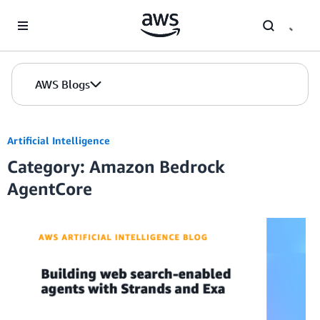
Skip to Main Content
AWS Blogs
Artificial Intelligence
Category: Amazon Bedrock
AgentCore