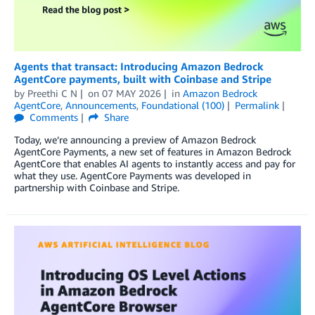
Agents that transact: Introducing Amazon Bedrock
AgentCore payments, built with Coinbase and Stripe
by
Preethi C N
on
07 MAY 2026
in
Amazon Bedrock
AgentCore
,
Announcements
,
Foundational (100)
Permalink
Comments
Share
Today, we’re announcing a preview of Amazon Bedrock
AgentCore Payments, a new set of features in Amazon Bedrock
AgentCore that enables AI agents to instantly access and pay for
what they use. AgentCore Payments was developed in
partnership with Coinbase and Stripe.