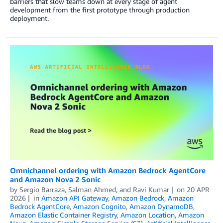
barriers that slow teams down at every stage of agent
development from the first prototype through production
deployment.
Omnichannel ordering with Amazon Bedrock AgentCore
and Amazon Nova 2 Sonic
by
Sergio Barraza
,
Salman Ahmed
, and
Ravi Kumar
on
20 APR
2026
in
Amazon API Gateway
,
Amazon Bedrock
,
Amazon
Bedrock AgentCore
,
Amazon Cognito
,
Amazon DynamoDB
,
Amazon Elastic Container Registry
,
Amazon Location
,
Amazon