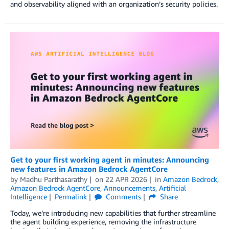
and observability aligned with an organization’s security policies.
Get to your first working agent in minutes: Announcing
new features in Amazon Bedrock AgentCore
by
Madhu Parthasarathy
on
22 APR 2026
in
Amazon Bedrock
,
Amazon Bedrock AgentCore
,
Announcements
,
Artificial
Intelligence
Permalink
Comments
Share
Today, we’re introducing new capabilities that further streamline
the agent building experience, removing the infrastructure