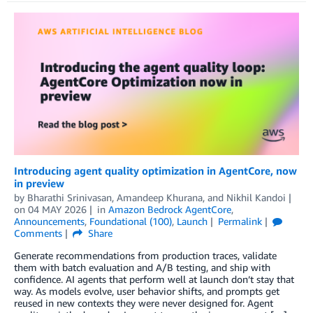
Introducing agent quality optimization in AgentCore, now
in preview
by
Bharathi Srinivasan
,
Amandeep Khurana
, and
Nikhil Kandoi
on
04 MAY 2026
in
Amazon Bedrock AgentCore
,
Announcements
,
Foundational (100)
,
Launch
Permalink
Comments
Share
Generate recommendations from production traces, validate
them with batch evaluation and A/B testing, and ship with
confidence. AI agents that perform well at launch don’t stay that
way. As models evolve, user behavior shifts, and prompts get
reused in new contexts they were never designed for. Agent