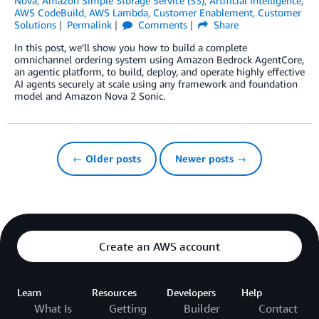
Nova
,
Amazon Simple Storage Service (S3)
,
Artificial Intelligence
,
AWS CodeBuild
,
AWS Lambda
,
Customer Enablement
,
Customer
Solutions
Permalink
Comments
Share
In this post, we’ll show you how to build a complete
omnichannel ordering system using Amazon Bedrock AgentCore,
an agentic platform, to build, deploy, and operate highly effective
AI agents securely at scale using any framework and foundation
model and Amazon Nova 2 Sonic.
← Older posts
Newer posts →
Create an AWS account
Learn
Resources
Developers
Help
What Is
Getting
Builder
Contact