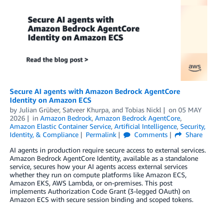
Secure AI agents with Amazon Bedrock AgentCore
Identity on Amazon ECS
by
Julian Grüber
,
Satveer Khurpa
, and
Tobias Nickl
on
05 MAY
2026
in
Amazon Bedrock
,
Amazon Bedrock AgentCore
,
Amazon Elastic Container Service
,
Artificial Intelligence
,
Security,
Identity, & Compliance
Permalink
Comments
Share
AI agents in production require secure access to external services.
Amazon Bedrock AgentCore Identity, available as a standalone
service, secures how your AI agents access external services
whether they run on compute platforms like Amazon ECS,
Amazon EKS, AWS Lambda, or on-premises. This post
implements Authorization Code Grant (3-legged OAuth) on
Amazon ECS with secure session binding and scoped tokens.