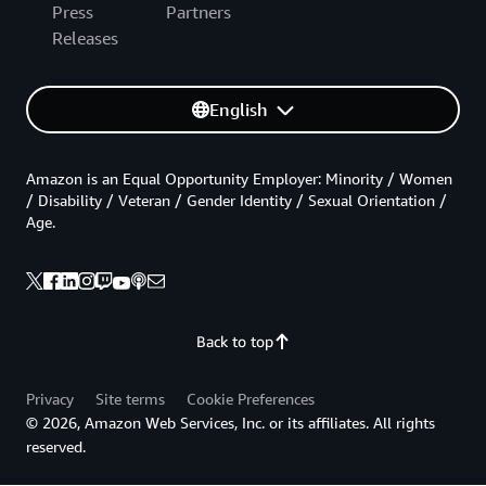
Press
Partners
Releases
English
Amazon is an Equal Opportunity Employer: Minority / Women
/ Disability / Veteran / Gender Identity / Sexual Orientation /
Age.
Back to top
Privacy
Site terms
Cookie Preferences
© 2026, Amazon Web Services, Inc. or its affiliates. All rights
reserved.