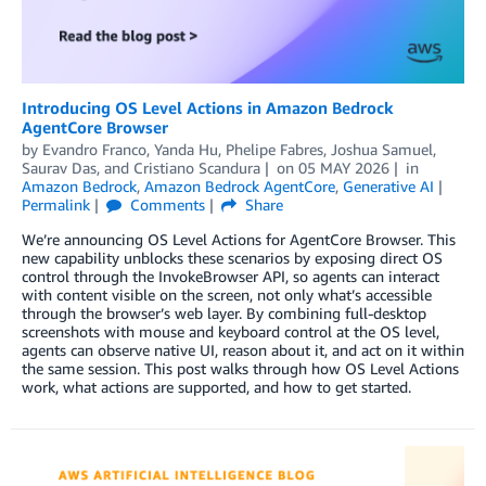
Introducing OS Level Actions in Amazon Bedrock
AgentCore Browser
by
Evandro Franco
,
Yanda Hu
,
Phelipe Fabres
,
Joshua Samuel
,
Saurav Das
, and
Cristiano Scandura
on
05 MAY 2026
in
Amazon Bedrock
,
Amazon Bedrock AgentCore
,
Generative AI
Permalink
Comments
Share
We’re announcing OS Level Actions for AgentCore Browser. This
new capability unblocks these scenarios by exposing direct OS
control through the InvokeBrowser API, so agents can interact
with content visible on the screen, not only what’s accessible
through the browser’s web layer. By combining full-desktop
screenshots with mouse and keyboard control at the OS level,
agents can observe native UI, reason about it, and act on it within
the same session. This post walks through how OS Level Actions
work, what actions are supported, and how to get started.