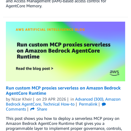
and Access Management (IAM)-based access control for
AgentCore Memory.
Run custom MCP proxies serverless on Amazon Bedrock
AgentCore Runtime
by
Nizar Kheir
on
29 APR 2026
in
Advanced (300)
,
Amazon
Bedrock AgentCore
,
Technical How-to
Permalink
Comments
Share
This post shows you how to deploy a serverless MCP proxy on
Amazon Bedrock AgentCore Runtime that gives you a
programmable layer to implement proper governance, controls,