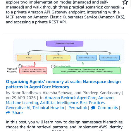
explore two implementation modes (managed and self-
managed) and walk through three practical scenarios: connecting
to a private Amazon API Gateway endpoint, integrating with a
MCP server on Amazon Elastic Kubernetes Service (Amazon EKS),
and accessing a private REST API.
Organizing Agents’ memory at scale: Namespace design
patterns in AgentCore Memory
by
Noor Randhawa
,
Akarsha Sehwag
, and
Piradeep Kandasamy
on
29 APR 2026
in
Amazon Bedrock AgentCore
,
Amazon
Machine Learning
,
Artificial Intelligence
,
Best Practices
,
Generative AI
,
Technical How-to
Permalink
Comments
Share
In this post, you will learn how to design namespace hierarchies,
choose the right retrieval patterns, and implement AWS Identity