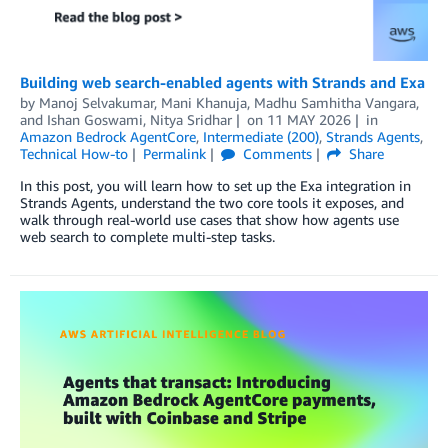
Building web search-enabled agents with Strands and Exa
by
Manoj Selvakumar
,
Mani Khanuja
,
Madhu Samhitha Vangara
,
and
Ishan Goswami, Nitya Sridhar
on
11 MAY 2026
in
Amazon Bedrock AgentCore
,
Intermediate (200)
,
Strands Agents
,
Technical How-to
Permalink
Comments
Share
In this post, you will learn how to set up the Exa integration in
Strands Agents, understand the two core tools it exposes, and
walk through real-world use cases that show how agents use
web search to complete multi-step tasks.