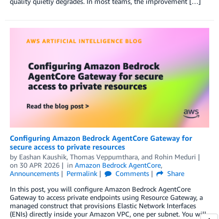
quality quietly degrades. In most teams, the improvement […]
Configuring Amazon Bedrock AgentCore Gateway for
secure access to private resources
by
Eashan Kaushik
,
Thomas Veppumthara
, and
Rohin Meduri
on
30 APR 2026
in
Amazon Bedrock AgentCore
,
Announcements
Permalink
Comments
Share
In this post, you will configure Amazon Bedrock AgentCore
Gateway to access private endpoints using Resource Gateway, a
managed construct that provisions Elastic Network Interfaces
(ENIs) directly inside your Amazon VPC, one per subnet. You will