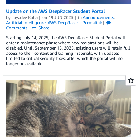
Update on the AWS DeepRacer Student Portal
by
Jayadev Kalla
on
19 JUN 2025
in
Announcements
,
Artificial Intelligence
,
AWS DeepRacer
Permalink
Comments
Share
Starting July 14, 2025, the AWS DeepRacer Student Portal will
enter a maintenance phase where new registrations will be
disabled. Until September 15, 2025, existing users will retain full
access to their content and training materials, with updates
limited to critical security fixes, after which the portal will no
longer be available.