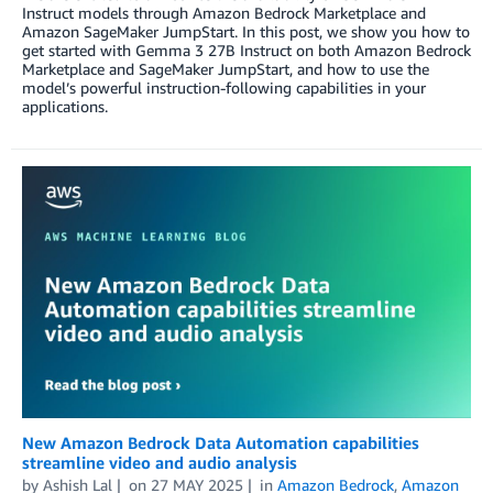
Instruct models through Amazon Bedrock Marketplace and
Amazon SageMaker JumpStart. In this post, we show you how to
get started with Gemma 3 27B Instruct on both Amazon Bedrock
Marketplace and SageMaker JumpStart, and how to use the
model’s powerful instruction-following capabilities in your
applications.
New Amazon Bedrock Data Automation capabilities
streamline video and audio analysis
by
Ashish Lal
on
27 MAY 2025
in
Amazon Bedrock
,
Amazon