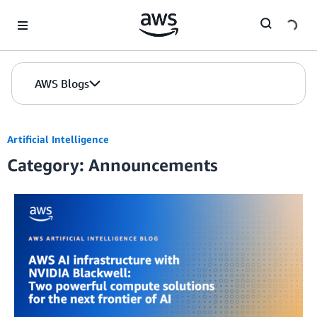
Skip to Main Content
AWS Blogs
Artificial Intelligence
Category: Announcements