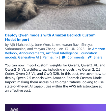
Deploy Qwen models with Amazon Bedrock Custom
Model Import
by
Ajit Mahareddy
,
June Won
,
Lokeshwaran Ravi
,
Shreyas
Subramanian
, and
Yanyan Zhang
on
13 JUN 2025
in
Amazon
Bedrock
,
Announcements
,
Artificial Intelligence
,
Foundation
models
,
Generative AI
Permalink
Comments
Share
You can now import custom weights for Qwen2, Qwen2_VL, and
Qwen2_5_VL architectures, including models like Qwen 2, 2.5
Coder, Qwen 2.5 VL, and QwQ 32B. In this post, we cover how to
deploy Qwen 2.5 models with Amazon Bedrock Custom Model
Import, making them accessible to organizations looking to use
state-of-the-art AI capabilities within the AWS infrastructure at
an effective cost.