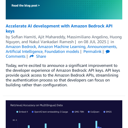
Accelerate AI development with Amazon Bedrock API
keys
by
Sofian Hamiti
,
Ajit Mahareddy
,
Massimiliano Angelino
,
Huong
Nguyen
, and
Nakul Vankadari Ramesh
on
08 JUL 2025
in
Amazon Bedrock
,
Amazon Machine Learning
,
Announcements
,
Artificial Intelligence
,
Foundation models
Permalink
Comments
Share
Today, we’re excited to announce a significant improvement to
the developer experience of Amazon Bedrock: API keys. API keys
provide quick access to the Amazon Bedrock APIs, streamlining
the authentication process so that developers can focus on
building rather than configuration.