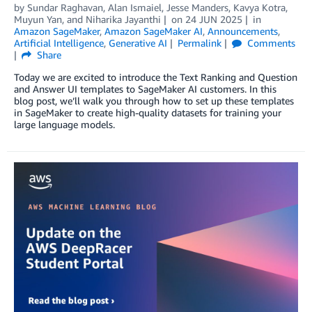
by
Sundar Raghavan
,
Alan Ismaiel
,
Jesse Manders
,
Kavya Kotra
,
Muyun Yan
, and
Niharika Jayanthi
on
24 JUN 2025
in
Amazon SageMaker
,
Amazon SageMaker AI
,
Announcements
,
Artificial Intelligence
,
Generative AI
Permalink
Comments
Share
Today we are excited to introduce the Text Ranking and Question
and Answer UI templates to SageMaker AI customers. In this
blog post, we’ll walk you through how to set up these templates
in SageMaker to create high-quality datasets for training your
large language models.