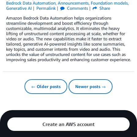
Bedrock Data Automation
,
Announcements
,
Foundation models
,
Generative AI
Permalink
Comments
Share
Amazon Bedrock Data Automation helps organizations
streamline development and boost efficiency through
customizable, multimodal analytics. It eliminates the heavy
lifting of unstructured content processing at scale, whether for
video or audio. The new capabilities make it faster to extract
tailored, generative AI-powered insights like scene summaries,
key topics, and customer intents from video and audio. This
unlocks the value of unstructured content for use cases such as
improving sales productivity and enhancing customer experience.
← Older posts
Newer posts →
Create an AWS account