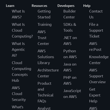
Learn
Resources
Developers
Help
What Is
Getting
Builder
Contact
AWS?
Started
Center
Us
What Is
Training
SDKs &
File a
Cloud
Tools
Support
AWS
Computing?
Ticket
Trust
.NET on
What Is
Center
AWS
AWS
Agentic
re:Post
AWS
Python
AI?
Solutions
on AWS
Knowledge
Cloud
Library
Center
Java on
Computing
Architecture
AWS
AWS
Concepts
Center
Support
PHP on
Hub
Overview
Product
AWS
AWS
and
Get
JavaScript
Cloud
Technical
Expert
on AWS
Security
FAQs
Help
What's
Analyst
AWS