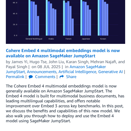
Cohere Embed 4 multimodal embeddings model is now
available on Amazon SageMaker JumpStart
by
James Yi
,
Hugo Tse
,
John Liu
,
Karan Singh
,
Mehran Najafi
, and
Payal Singh
on
08 JUL 2025
in
Amazon SageMaker
JumpStart
,
Announcements
,
Artificial Intelligence
,
Generative AI
Permalink
Comments
Share
The Cohere Embed 4 multimodal embeddings model is now
generally available on Amazon SageMaker JumpStart. The
Embed 4 model is built for multimodal business documents, has
leading multilingual capabilities, and offers notable
improvement over Embed 3 across key benchmarks. In this post,
we discuss the benefits and capabilities of this new model. We
also walk you through how to deploy and use the Embed 4
model using SageMaker JumpStart.