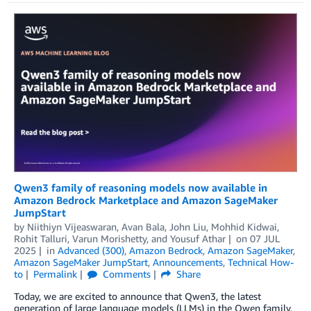
Qwen3 family of reasoning models now available in
Amazon Bedrock Marketplace and Amazon SageMaker
JumpStart
by
Niithiyn Vijeaswaran
,
Avan Bala
,
John Liu
,
Mohhid Kidwai
,
Rohit Talluri
,
Varun Morishetty
, and
Yousuf Athar
on
07 JUL
2025
in
Advanced (300)
,
Amazon Bedrock
,
Amazon SageMaker
,
Amazon SageMaker JumpStart
,
Announcements
,
Technical How-
to
Permalink
Comments
Share
Today, we are excited to announce that Qwen3, the latest
generation of large language models (LLMs) in the Qwen family,