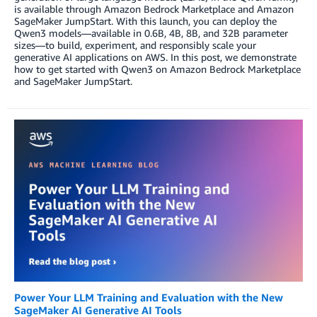
is available through Amazon Bedrock Marketplace and Amazon
SageMaker JumpStart. With this launch, you can deploy the
Qwen3 models—available in 0.6B, 4B, 8B, and 32B parameter
sizes—to build, experiment, and responsibly scale your
generative AI applications on AWS. In this post, we demonstrate
how to get started with Qwen3 on Amazon Bedrock Marketplace
and SageMaker JumpStart.
Power Your LLM Training and Evaluation with the New
SageMaker AI Generative AI Tools