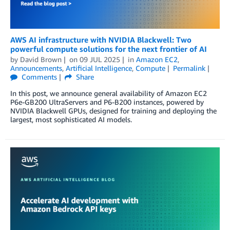
AWS AI infrastructure with NVIDIA Blackwell: Two
powerful compute solutions for the next frontier of AI
by
David Brown
on
09 JUL 2025
in
Amazon EC2
,
Announcements
,
Artificial Intelligence
,
Compute
Permalink
Comments
Share
In this post, we announce general availability of Amazon EC2
P6e-GB200 UltraServers and P6-B200 instances, powered by
NVIDIA Blackwell GPUs, designed for training and deploying the
largest, most sophisticated AI models.