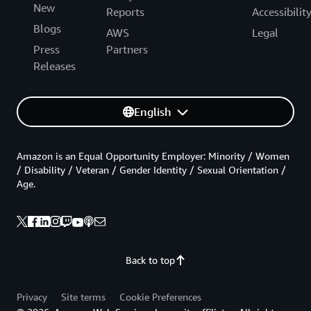
New
Reports
Accessibilit
Blogs
AWS
Legal
Press
Partners
Releases
English
Amazon is an Equal Opportunity Employer: Minority / Women
/ Disability / Veteran / Gender Identity / Sexual Orientation /
Age.
Back to top
Privacy
Site terms
Cookie Preferences