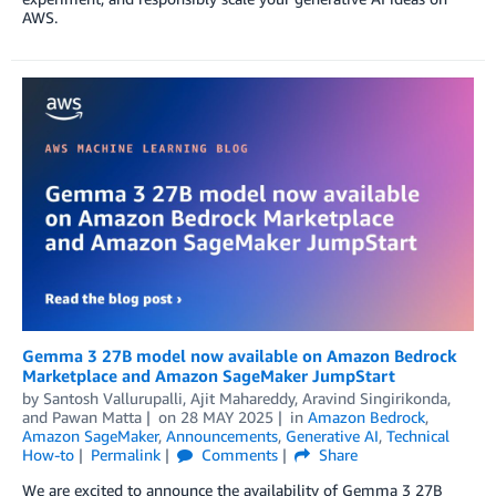
AWS.
Gemma 3 27B model now available on Amazon Bedrock
Marketplace and Amazon SageMaker JumpStart
by
Santosh Vallurupalli
,
Ajit Mahareddy
,
Aravind Singirikonda
,
and
Pawan Matta
on
28 MAY 2025
in
Amazon Bedrock
,
Amazon SageMaker
,
Announcements
,
Generative AI
,
Technical
How-to
Permalink
Comments
Share
We are excited to announce the availability of Gemma 3 27B