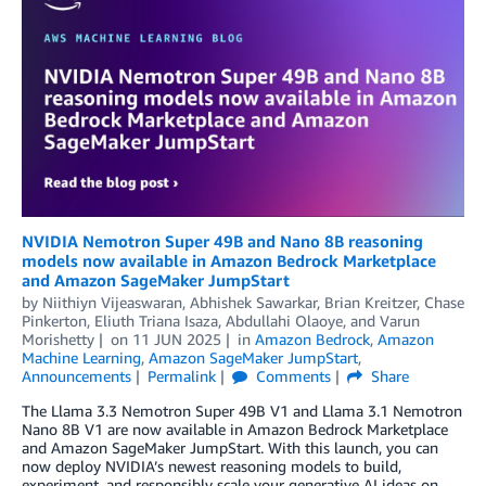
NVIDIA Nemotron Super 49B and Nano 8B reasoning
models now available in Amazon Bedrock Marketplace
and Amazon SageMaker JumpStart
by
Niithiyn Vijeaswaran
,
Abhishek Sawarkar
,
Brian Kreitzer
,
Chase
Pinkerton
,
Eliuth Triana Isaza
,
Abdullahi Olaoye
, and
Varun
Morishetty
on
11 JUN 2025
in
Amazon Bedrock
,
Amazon
Machine Learning
,
Amazon SageMaker JumpStart
,
Announcements
Permalink
Comments
Share
The Llama 3.3 Nemotron Super 49B V1 and Llama 3.1 Nemotron
Nano 8B V1 are now available in Amazon Bedrock Marketplace
and Amazon SageMaker JumpStart. With this launch, you can
now deploy NVIDIA’s newest reasoning models to build,
experiment, and responsibly scale your generative AI ideas on