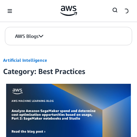
Skip to Main Content
AWS Blogs
Artificial Intelligence
Category: Best Practices