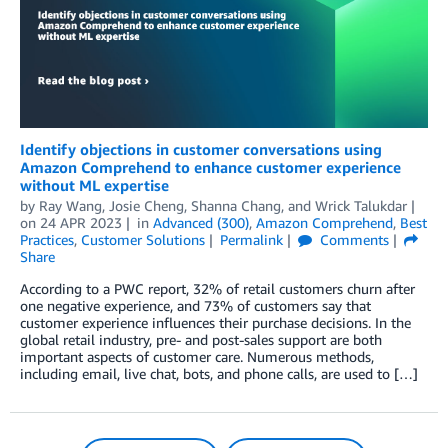
Identify objections in customer conversations using
Amazon Comprehend to enhance customer experience
without ML expertise
by
Ray Wang
,
Josie Cheng
,
Shanna Chang
, and
Wrick Talukdar
on
24 APR 2023
in
Advanced (300)
,
Amazon Comprehend
,
Best
Practices
,
Customer Solutions
Permalink
Comments
Share
According to a PWC report, 32% of retail customers churn after
one negative experience, and 73% of customers say that
customer experience influences their purchase decisions. In the
global retail industry, pre- and post-sales support are both
important aspects of customer care. Numerous methods,
including email, live chat, bots, and phone calls, are used to […]