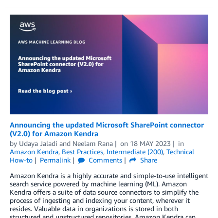
Announcing the updated Microsoft SharePoint connector
(V2.0) for Amazon Kendra
by
Udaya Jaladi
and
Neelam Rana
on
18 MAY 2023
in
Amazon Kendra
,
Best Practices
,
Intermediate (200)
,
Technical
How-to
Permalink
Comments
Share
Amazon Kendra is a highly accurate and simple-to-use intelligent
search service powered by machine learning (ML). Amazon
Kendra offers a suite of data source connectors to simplify the
process of ingesting and indexing your content, wherever it
resides. Valuable data in organizations is stored in both
structured and unstructured repositories. Amazon Kendra can