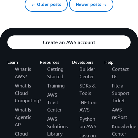
← Older posts
Newer posts →
Create an AWS account
Learn
Resources
Developers
Help
What Is
Getting
Builder
Contact
AWS?
Started
Center
Us
What Is
Training
SDKs &
File a
Cloud
Tools
Support
AWS
Computing?
Ticket
Trust
.NET on
What Is
Center
AWS
AWS
Agentic
re:Post
AWS
Python
AI?
Solutions
on AWS
Knowledge
Cloud
Library
Center
Java on