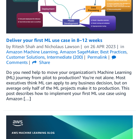
Deliver your first ML use case in 8–12 weeks
by
Ritesh Shah
and
Nicholaus Lawson
on
26 APR 2023
in
Amazon Machine Learning
,
Amazon SageMaker
,
Best Practices
,
Customer Solutions
,
Intermediate (200)
Permalink
Comments
Share
Do you need help to move your organization’s Machine Learning
(ML) journey from pilot to production? You’re not alone. Most
executives think ML can apply to any business decision, but on
average only half of the ML projects make it to production. This
post describes how to implement your first ML use case using
Amazon […]