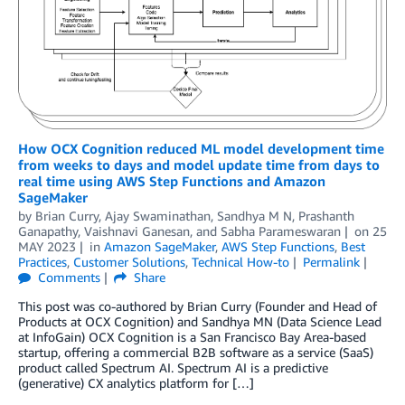
How OCX Cognition reduced ML model development time
from weeks to days and model update time from days to
real time using AWS Step Functions and Amazon
SageMaker
by
Brian Curry
,
Ajay Swaminathan
,
Sandhya M N
,
Prashanth
Ganapathy
,
Vaishnavi Ganesan
, and
Sabha Parameswaran
on
25
MAY 2023
in
Amazon SageMaker
,
AWS Step Functions
,
Best
Practices
,
Customer Solutions
,
Technical How-to
Permalink
Comments
Share
This post was co-authored by Brian Curry (Founder and Head of
Products at OCX Cognition) and Sandhya MN (Data Science Lead
at InfoGain) OCX Cognition is a San Francisco Bay Area-based
startup, offering a commercial B2B software as a service (SaaS)
product called Spectrum AI. Spectrum AI is a predictive
(generative) CX analytics platform for […]