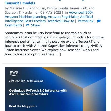
TensorRT models
by
Melanie Li
,
Jiahong Liu
,
Kshitiz Gupta
,
James Park
, and
Saurabh Trikande
on
08 MAY 2023
in
Advanced (300)
,
Amazon Machine Learning
,
Amazon SageMaker
,
Artificial
Intelligence
,
Best Practices
,
Technical How-to
Permalink
Comments
Share
Sometimes it can be very beneficial to use tools such as
compilers that can modify and compile your models for optimal
inference performance. In this post, we explore TensorRT and
how to use it with Amazon SageMaker inference using NVIDIA
Triton Inference Server. We explore how TensorRT works and
how to host and optimize these […]