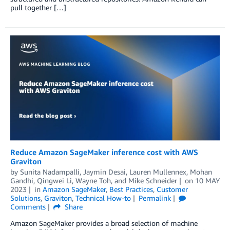
pull together […]
Reduce Amazon SageMaker inference cost with AWS
Graviton
by
Sunita Nadampalli
,
Jaymin Desai
,
Lauren Mullennex
,
Mohan
Gandhi
,
Qingwei Li
,
Wayne Toh
, and
Mike Schneider
on
10 MAY
2023
in
Amazon SageMaker
,
Best Practices
,
Customer
Solutions
,
Graviton
,
Technical How-to
Permalink
Comments
Share
Amazon SageMaker provides a broad selection of machine