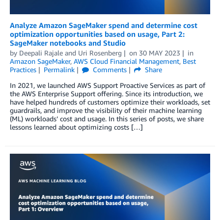
Analyze Amazon SageMaker spend and determine cost
optimization opportunities based on usage, Part 2:
SageMaker notebooks and Studio
by
Deepali Rajale
and
Uri Rosenberg
on
30 MAY 2023
in
Amazon SageMaker
,
AWS Cloud Financial Management
,
Best
Practices
Permalink
Comments
Share
In 2021, we launched AWS Support Proactive Services as part of
the AWS Enterprise Support offering. Since its introduction, we
have helped hundreds of customers optimize their workloads, set
guardrails, and improve the visibility of their machine learning
(ML) workloads’ cost and usage. In this series of posts, we share
lessons learned about optimizing costs […]