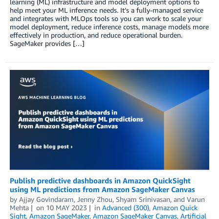
learning (ML) infrastructure and model deployment options to
help meet your ML inference needs. It’s a fully-managed service
and integrates with MLOps tools so you can work to scale your
model deployment, reduce inference costs, manage models more
effectively in production, and reduce operational burden.
SageMaker provides […]
Publish predictive dashboards in Amazon QuickSight
using ML predictions from Amazon SageMaker Canvas
by
Ajjay Govindaram
,
Jenny Zhou
,
Shyam Srinivasan
, and
Varun
Mehta
on
10 MAY 2023
in
Advanced (300)
,
Amazon Quick
Sight
,
Amazon SageMaker
,
Amazon SageMaker Canvas
,
Artificial