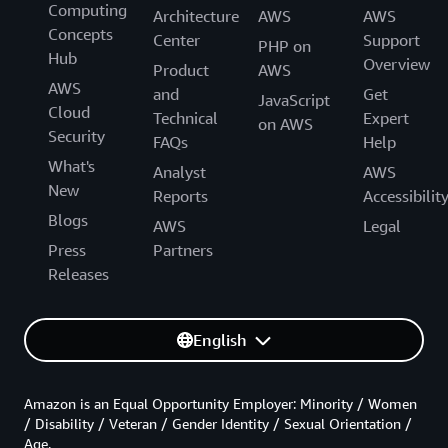
Computing
Architecture
AWS
AWS
Concepts
Center
Support
PHP on
Hub
Overview
Product
AWS
AWS
and
Get
JavaScript
Cloud
Technical
Expert
on AWS
Security
FAQs
Help
What's
Analyst
AWS
New
Reports
Accessibilit
Blogs
AWS
Legal
Press
Partners
Releases
English
Amazon is an Equal Opportunity Employer: Minority / Women
/ Disability / Veteran / Gender Identity / Sexual Orientation /
Age.