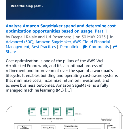
Analyze Amazon SageMaker spend and determine cost
optimization opportunities based on usage, Part 1
by
Deepali Rajale
and
Uri Rosenberg
on
30 MAY 2023
in
Advanced (300)
,
Amazon SageMaker
,
AWS Cloud Financial
Management
,
Best Practices
Permalink
Comments
Share
Cost optimization is one of the pillars of the AWS Well-
Architected Framework, and it’s a continual process of
refinement and improvement over the span of a workload’s
lifecycle. It enables building and operating cost-aware systems
that minimize costs, maximize return on investment, and
achieve business outcomes. Amazon SageMaker is a fully
managed machine learning (ML) […]