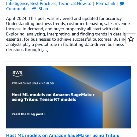
Intelligence
,
Best Practices
,
Technical How-to
Permalink
Comments
Share
April 2024: This post was reviewed and updated for accuracy.
Understanding business trends, customer behavior, sales revenue,
increase in demand, and buyer propensity all start with data.
Exploring, analyzing, interpreting, and finding trends in data is
essential for businesses to achieve successful outcomes. Business
analysts play a pivotal role in facilitating data-driven business
decisions through […]
Host ML models on Amazon SageMaker using Triton: