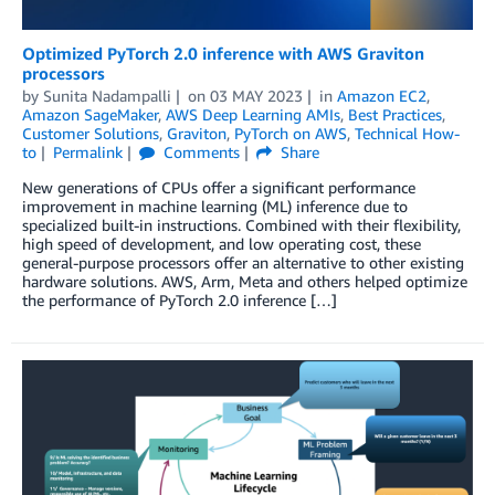
Optimized PyTorch 2.0 inference with AWS Graviton
processors
by
Sunita Nadampalli
on
03 MAY 2023
in
Amazon EC2
,
Amazon SageMaker
,
AWS Deep Learning AMIs
,
Best Practices
,
Customer Solutions
,
Graviton
,
PyTorch on AWS
,
Technical How-
to
Permalink
Comments
Share
New generations of CPUs offer a significant performance
improvement in machine learning (ML) inference due to
specialized built-in instructions. Combined with their flexibility,
high speed of development, and low operating cost, these
general-purpose processors offer an alternative to other existing
hardware solutions. AWS, Arm, Meta and others helped optimize
the performance of PyTorch 2.0 inference […]