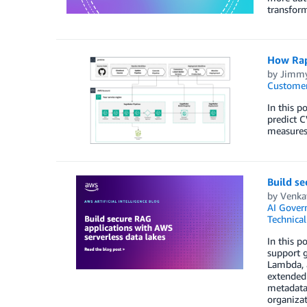
transfor
How Rap
by
Jimmy
Customer
In this p
predict C
measures
Build se
by
Venkat
AI Gover
Technica
In this p
support 
Lambda, 
extended 
metadata-
organizat