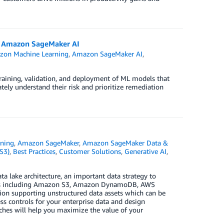
ng Amazon SageMaker AI
on Machine Learning
,
Amazon SageMaker AI
,
raining, validation, and deployment of ML models that
ely understand their risk and prioritize remediation
ning
,
Amazon SageMaker
,
Amazon SageMaker Data &
S3)
,
Best Practices
,
Customer Solutions
,
Generative AI
,
ta lake architecture, an important data strategy to
ces including Amazon S3, Amazon DynamoDB, AWS
n supporting unstructured data assets which can be
s controls for your enterprise data and design
aches will help you maximize the value of your