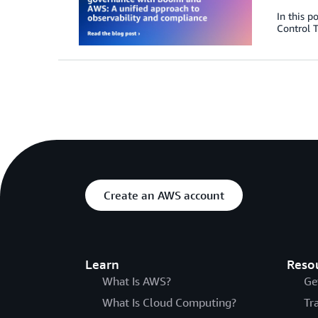
In this p
Control T
Create an AWS account
Learn
Reso
What Is AWS?
Ge
What Is Cloud Computing?
Tr