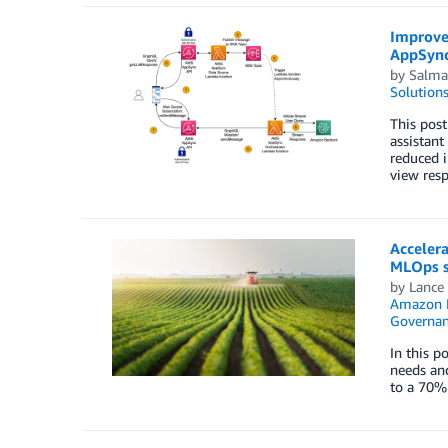
Improve
AppSyn
by
Salma
Solution
This pos
assistant
reduced 
view resp
Accelera
MLOps s
by
Lance
Amazon 
Governan
In this p
needs and
to a 70%