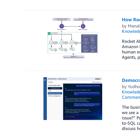
How Roc
by
Manal
Knowledg
Rocket AI
Amazon Be
human exp
Agents, p
Democrat
by
Yudho
Knowledg
Commen
The busin
we see a 
issue?” P
to-SQL ca
discuss h