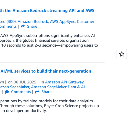
 with the Amazon Bedrock streaming API and AWS
ced (300)
,
Amazon Bedrock
,
AWS AppSync
,
Customer
omments
Share
AWS AppSync subscriptions significantly enhances AI
proach, the global financial services organization
m 10 seconds to just 2–3 seconds—empowering users to
AI/ML services to build their next-generation
wn
on
08 JUL 2025
in
Amazon API Gateway
,
azon SageMaker
,
Amazon SageMaker Data & AI
k
Comments
Share
erations by training models for their data analytics
hrough these solutions, Bayer Crop Science projects up
n developer productivity.