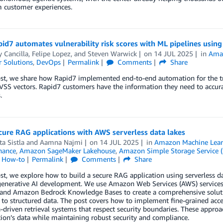
m customer experiences.
id7 automates vulnerability risk scores with ML pipelines usi
 Cancilla
,
Felipe Lopez
, and
Steven Warwick
on
14 JUL 2025
in
Amaz
 Solutions
,
DevOps
Permalink
Comments
Share
ost, we share how Rapid7 implemented end-to-end automation for the t
VSS vectors. Rapid7 customers have the information they need to accurat
.
cure RAG applications with AWS serverless data lakes
a Sistla
and
Aamna Najmi
on
14 JUL 2025
in
Amazon Machine Lear
nance
,
Amazon SageMaker Lakehouse
,
Amazon Simple Storage Service (
l How-to
Permalink
Comments
Share
ost, we explore how to build a secure RAG application using serverless da
generative AI development. We use Amazon Web Services (AWS) servi
and Amazon Bedrock Knowledge Bases to create a comprehensive solutio
to structured data. The post covers how to implement fine-grained acces
driven retrieval systems that respect security boundaries. These appro
ion’s data while maintaining robust security and compliance.