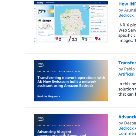
How INR
by
Aruns
Bedrock
,
INRIX pio
Web Serv
specific 
images. T
Transfo
by
Pablo 
Artificial
In this p
solution 
that can 
Advanci
by
Deepa
Bedrock 
Commen