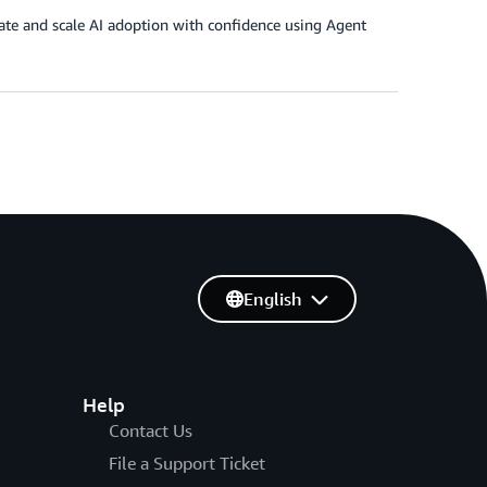
ate and scale AI adoption with confidence using Agent
English
Help
Contact Us
File a Support Ticket