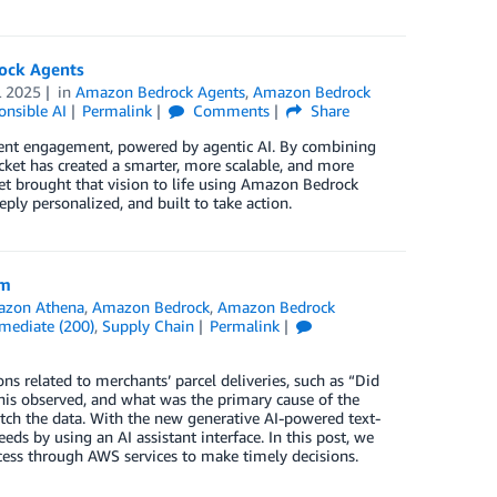
ock Agents
L 2025
in
Amazon Bedrock Agents
,
Amazon Bedrock
onsible AI
Permalink
Comments
Share
client engagement, powered by agentic AI. By combining
ket has created a smarter, more scalable, and more
et brought that vision to life using Amazon Bedrock
eply personalized, and built to take action.
rm
zon Athena
,
Amazon Bedrock
,
Amazon Bedrock
rmediate (200)
,
Supply Chain
Permalink
s related to merchants’ parcel deliveries, such as “Did
e this observed, and what was the primary cause of the
etch the data. With the new generative AI-powered text-
eds by using an AI assistant interface. In this post, we
cess through AWS services to make timely decisions.