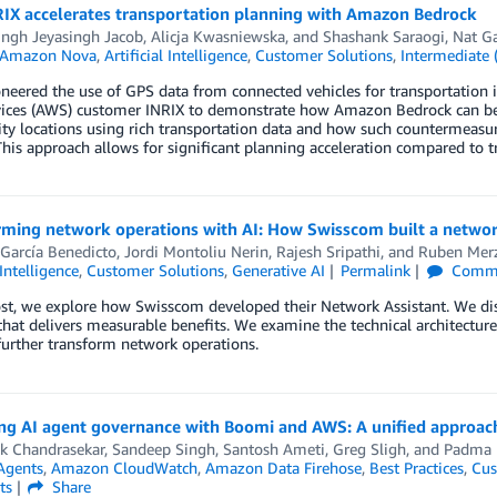
IX accelerates transportation planning with Amazon Bedrock
ingh Jeyasingh Jacob
,
Alicja Kwasniewska
, and
Shashank Saraogi, Nat Ga
Amazon Nova
,
Artificial Intelligence
,
Customer Solutions
,
Intermediate 
neered the use of GPS data from connected vehicles for transportation i
ices (AWS) customer INRIX to demonstrate how Amazon Bedrock can be 
city locations using rich transportation data and how such countermeasur
his approach allows for significant planning acceleration compared to t
rming network operations with AI: How Swisscom built a netwo
García Benedicto
,
Jordi Montoliu Nerin
,
Rajesh Sripathi
, and
Ruben Mer
 Intelligence
,
Customer Solutions
,
Generative AI
Permalink
Comm
ost, we explore how Swisscom developed their Network Assistant. We di
that delivers measurable benefits. We examine the technical architecture
further transform network operations.
ng AI agent governance with Boomi and AWS: A unified approach
k Chandrasekar, Sandeep Singh
,
Santosh Ameti
,
Greg Sligh
, and
Padma 
Agents
,
Amazon CloudWatch
,
Amazon Data Firehose
,
Best Practices
,
Cus
ts
Share