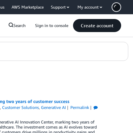
 us
AWS Marketplace
Support
My account
Create account
Search
Sign in to console
ng two years of customer success
s
,
Customer Solutions
,
Generative AI
Permalink
erative AI Innovation Center, marking two years of
healthcare. The investment comes as AI evolves toward
customers drive millions in productivity gains and