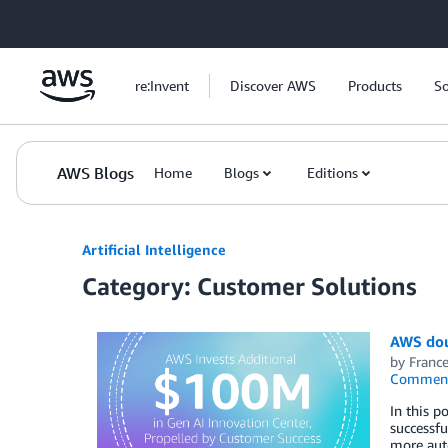
Skip to Main Content
re:Invent
Discover AWS
Products
So
AWS Blogs
Home
Blogs
Editions
Artificial Intelligence
Category: Customer Solutions
AWS dou
by
Franc
Commen
In this p
successfu
more auto