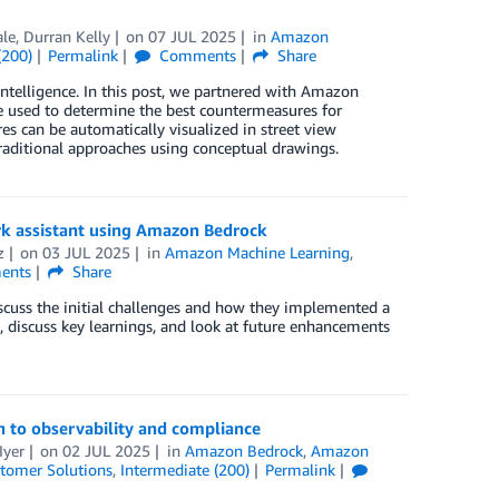
le, Durran Kelly
on
07 JUL 2025
in
Amazon
(200)
Permalink
Comments
Share
ntelligence. In this post, we partnered with Amazon
used to determine the best countermeasures for
es can be automatically visualized in street view
raditional approaches using conceptual drawings.
rk assistant using Amazon Bedrock
z
on
03 JUL 2025
in
Amazon Machine Learning
,
ents
Share
scuss the initial challenges and how they implemented a
, discuss key learnings, and look at future enhancements
 to observability and compliance
Iyer
on
02 JUL 2025
in
Amazon Bedrock
,
Amazon
tomer Solutions
,
Intermediate (200)
Permalink