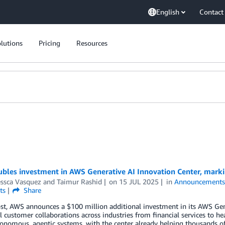
English
Contact
lutions
Pricing
Resources
bles investment in AWS Generative AI Innovation Center, marki
essca Vasquez
and
Taimur Rashid
on
15 JUL 2025
in
Announcement
ts
Share
ost, AWS announces a $100 million additional investment in its AWS Gen
l customer collaborations across industries from financial services to 
nomous, agentic systems, with the center already helping thousands of 