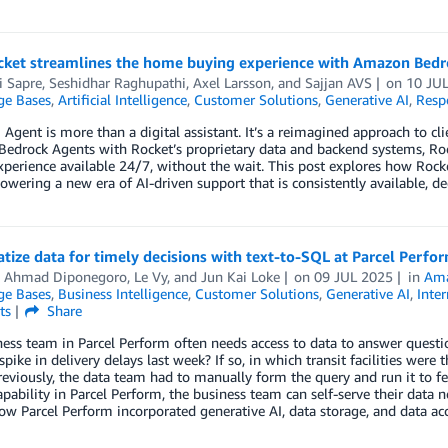
ket streamlines the home buying experience with Amazon Bedr
i Sapre, Seshidhar Raghupathi
,
Axel Larsson
, and
Sajjan AVS
on
10 JU
e Bases
,
Artificial Intelligence
,
Customer Solutions
,
Generative AI
,
Resp
 Agent is more than a digital assistant. It’s a reimagined approach to 
drock Agents with Rocket’s proprietary data and backend systems, Roc
erience available 24/7, without the wait. This post explores how Rock
owering a new era of AI-driven support that is consistently available, de
ize data for timely decisions with text-to-SQL at Parcel Perfo
 Ahmad Diponegoro
,
Le Vy
, and
Jun Kai Loke
on
09 JUL 2025
in
Ama
e Bases
,
Business Intelligence
,
Customer Solutions
,
Generative AI
,
Inte
ts
Share
ess team in Parcel Perform often needs access to data to answer question
spike in delivery delays last week? If so, in which transit facilities wer
reviously, the data team had to manually form the query and run it to f
pability in Parcel Perform, the business team can self-serve their data ne
ow Parcel Perform incorporated generative AI, data storage, and data ac