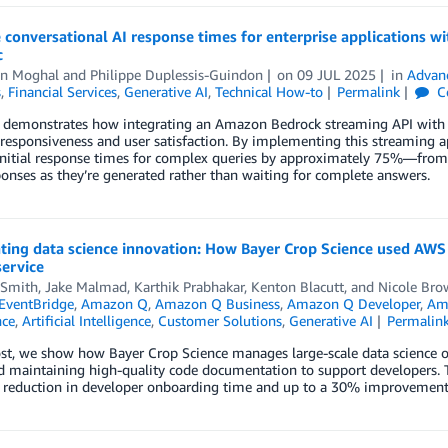
 conversational AI response times for enterprise applications
c
n Moghal
and
Philippe Duplessis-Guindon
on
09 JUL 2025
in
Advan
s
,
Financial Services
,
Generative AI
,
Technical How-to
Permalink
C
t demonstrates how integrating an Amazon Bedrock streaming API with 
 responsiveness and user satisfaction. By implementing this streaming ap
initial response times for complex queries by approximately 75%—fro
onses as they’re generated rather than waiting for complete answers.
ting data science innovation: How Bayer Crop Science used AWS 
ervice
 Smith
,
Jake Malmad
,
Karthik Prabhakar
,
Kenton Blacutt
, and
Nicole Bro
EventBridge
,
Amazon Q
,
Amazon Q Business
,
Amazon Q Developer
,
Am
ce
,
Artificial Intelligence
,
Customer Solutions
,
Generative AI
Permalin
ost, we show how Bayer Crop Science manages large-scale data science op
 maintaining high-quality code documentation to support developers. T
 reduction in developer onboarding time and up to a 30% improvement i