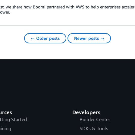
ost, we share how Boomi partnered with AWS to help enterprises acceler
ower.
← Older posts
Newer posts →
urces
Developers
tting Started
Builder Center
aining
SDKs & Tools