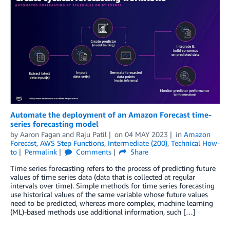
Automate the deployment of an Amazon Forecast time-
series forecasting model
by
Aaron Fagan
and
Raju Patil
on
04 MAY 2023
in
Amazon
Forecast
,
AWS Step Functions
,
Intermediate (200)
,
Technical How-
to
Permalink
Comments
Share
Time series forecasting refers to the process of predicting future
values of time series data (data that is collected at regular
intervals over time). Simple methods for time series forecasting
use historical values of the same variable whose future values
need to be predicted, whereas more complex, machine learning
(ML)-based methods use additional information, such […]