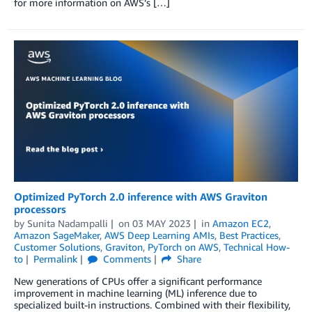
for more information on AWS’s […]
Optimized PyTorch 2.0 inference with AWS Graviton
processors
by
Sunita Nadampalli
on
03 MAY 2023
in
Amazon EC2
,
Amazon SageMaker
,
AWS Deep Learning AMIs
,
Best Practices
,
Customer Solutions
,
Graviton
,
PyTorch on AWS
,
Technical How-
to
Permalink
Comments
Share
New generations of CPUs offer a significant performance
improvement in machine learning (ML) inference due to
specialized built-in instructions. Combined with their flexibility,