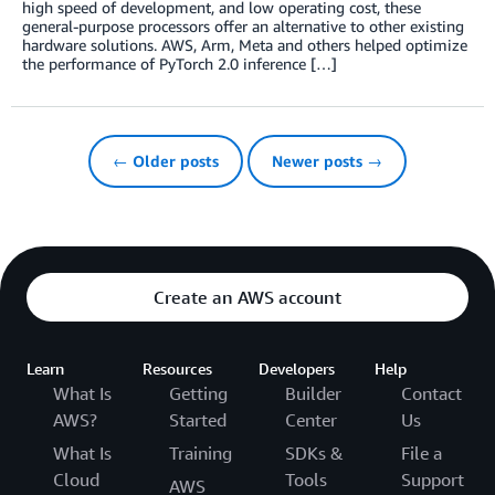
high speed of development, and low operating cost, these
general-purpose processors offer an alternative to other existing
hardware solutions. AWS, Arm, Meta and others helped optimize
the performance of PyTorch 2.0 inference […]
← Older posts
Newer posts →
Create an AWS account
Learn
Resources
Developers
Help
What Is
Getting
Builder
Contact
AWS?
Started
Center
Us
What Is
Training
SDKs &
File a
Cloud
Tools
Support
AWS