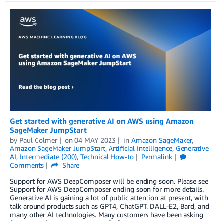
Get started with generative AI on AWS using Amazon
SageMaker JumpStart
by
Paul Colmer
on
04 MAY 2023
in
Amazon SageMaker
,
Amazon SageMaker JumpStart
,
Artificial Intelligence
,
Generative
AI
,
Intermediate (200)
,
Technical How-to
Permalink
Comments
Share
Support for AWS DeepComposer will be ending soon. Please see
Support for AWS DeepComposer ending soon for more details.
Generative AI is gaining a lot of public attention at present, with
talk around products such as GPT4, ChatGPT, DALL-E2, Bard, and
many other AI technologies. Many customers have been asking