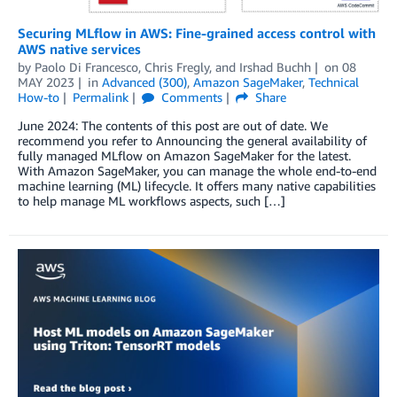
Securing MLflow in AWS: Fine-grained access control with
AWS native services
by
Paolo Di Francesco
,
Chris Fregly
, and
Irshad Buchh
on
08
MAY 2023
in
Advanced (300)
,
Amazon SageMaker
,
Technical
How-to
Permalink
Comments
Share
June 2024: The contents of this post are out of date. We
recommend you refer to Announcing the general availability of
fully managed MLflow on Amazon SageMaker for the latest.
With Amazon SageMaker, you can manage the whole end-to-end
machine learning (ML) lifecycle. It offers many native capabilities
to help manage ML workflows aspects, such […]