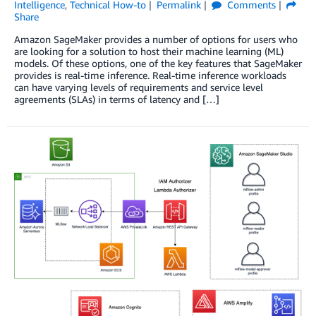
Intelligence
,
Technical How-to
Permalink
Comments
Share
Amazon SageMaker provides a number of options for users who
are looking for a solution to host their machine learning (ML)
models. Of these options, one of the key features that SageMaker
provides is real-time inference. Real-time inference workloads
can have varying levels of requirements and service level
agreements (SLAs) in terms of latency and […]