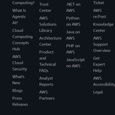
Computing?
Ticket
Trust
.NET on
What Is
Center
AWS
AWS
Agentic
re:Post
AWS
Python
AI?
Solutions
on AWS
Knowledge
Cloud
Library
Center
Java on
Computing
Architecture
AWS
AWS
Concepts
Center
Support
PHP on
Hub
Overview
Product
AWS
AWS
and
Get
JavaScript
Cloud
Technical
Expert
on AWS
Security
FAQs
Help
What's
Analyst
AWS
New
Reports
Accessibilit
Blogs
AWS
Legal
Press
Partners
Releases