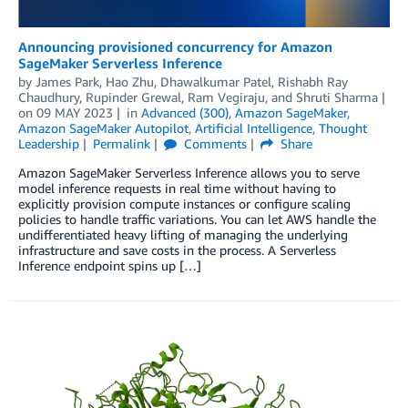
Announcing provisioned concurrency for Amazon
SageMaker Serverless Inference
by
James Park
,
Hao Zhu
,
Dhawalkumar Patel
,
Rishabh Ray
Chaudhury
,
Rupinder Grewal
,
Ram Vegiraju
, and
Shruti Sharma
on
09 MAY 2023
in
Advanced (300)
,
Amazon SageMaker
,
Amazon SageMaker Autopilot
,
Artificial Intelligence
,
Thought
Leadership
Permalink
Comments
Share
Amazon SageMaker Serverless Inference allows you to serve
model inference requests in real time without having to
explicitly provision compute instances or configure scaling
policies to handle traffic variations. You can let AWS handle the
undifferentiated heavy lifting of managing the underlying
infrastructure and save costs in the process. A Serverless
Inference endpoint spins up […]