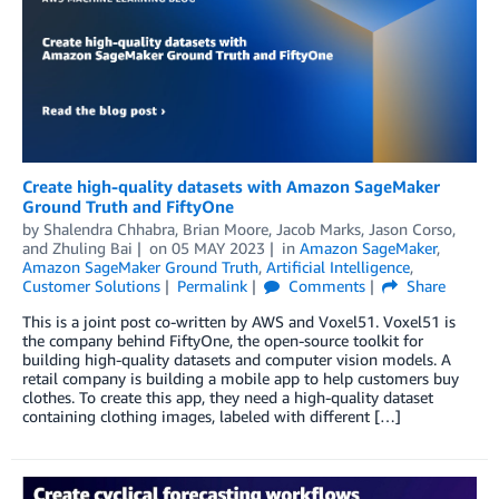
Create high-quality datasets with Amazon SageMaker
Ground Truth and FiftyOne
by
Shalendra Chhabra
,
Brian Moore
,
Jacob Marks
,
Jason Corso
,
and
Zhuling Bai
on
05 MAY 2023
in
Amazon SageMaker
,
Amazon SageMaker Ground Truth
,
Artificial Intelligence
,
Customer Solutions
Permalink
Comments
Share
This is a joint post co-written by AWS and Voxel51. Voxel51 is
the company behind FiftyOne, the open-source toolkit for
building high-quality datasets and computer vision models. A
retail company is building a mobile app to help customers buy
clothes. To create this app, they need a high-quality dataset
containing clothing images, labeled with different […]