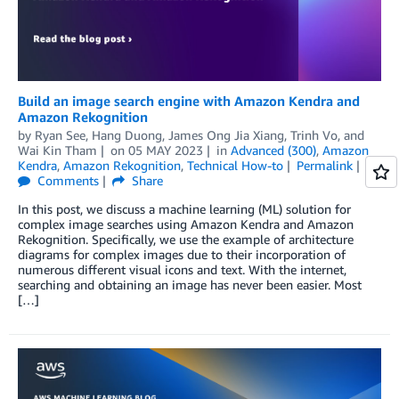
Build an image search engine with Amazon Kendra and
Amazon Rekognition
by
Ryan See
,
Hang Duong
,
James Ong Jia Xiang
,
Trinh Vo
, and
Wai Kin Tham
on
05 MAY 2023
in
Advanced (300)
,
Amazon
Kendra
,
Amazon Rekognition
,
Technical How-to
Permalink
Comments
Share
In this post, we discuss a machine learning (ML) solution for
complex image searches using Amazon Kendra and Amazon
Rekognition. Specifically, we use the example of architecture
diagrams for complex images due to their incorporation of
numerous different visual icons and text. With the internet,
searching and obtaining an image has never been easier. Most
[…]