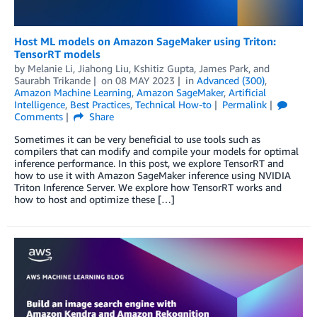
Host ML models on Amazon SageMaker using Triton:
TensorRT models
by
Melanie Li
,
Jiahong Liu
,
Kshitiz Gupta
,
James Park
, and
Saurabh Trikande
on
08 MAY 2023
in
Advanced (300)
,
Amazon Machine Learning
,
Amazon SageMaker
,
Artificial
Intelligence
,
Best Practices
,
Technical How-to
Permalink
Comments
Share
Sometimes it can be very beneficial to use tools such as
compilers that can modify and compile your models for optimal
inference performance. In this post, we explore TensorRT and
how to use it with Amazon SageMaker inference using NVIDIA
Triton Inference Server. We explore how TensorRT works and
how to host and optimize these […]