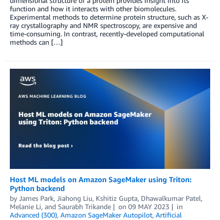
dimensional structure of a protein provides insight into its
function and how it interacts with other biomolecules.
Experimental methods to determine protein structure, such as X-
ray crystallography and NMR spectroscopy, are expensive and
time-consuming. In contrast, recently-developed computational
methods can […]
Host ML models on Amazon SageMaker using Triton:
Python backend
by
James Park
,
Jiahong Liu
,
Kshitiz Gupta
,
Dhawalkumar Patel
,
Melanie Li
, and
Saurabh Trikande
on
09 MAY 2023
in
Advanced (300)
,
Amazon SageMaker Autopilot
,
Artificial