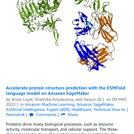
Accelerate protein structure prediction with the ESMFold
language model on Amazon SageMaker
by
Brian Loyal
,
Shamika Ariyawansa
, and
Yanjun Qi
on
09 MAY
2023
in
Amazon Machine Learning
,
Amazon SageMaker
,
Artificial Intelligence
,
Expert (400)
,
Healthcare
,
Technical How-to
Permalink
Comments
Share
Proteins drive many biological processes, such as enzyme
activity, molecular transport, and cellular support. The three-