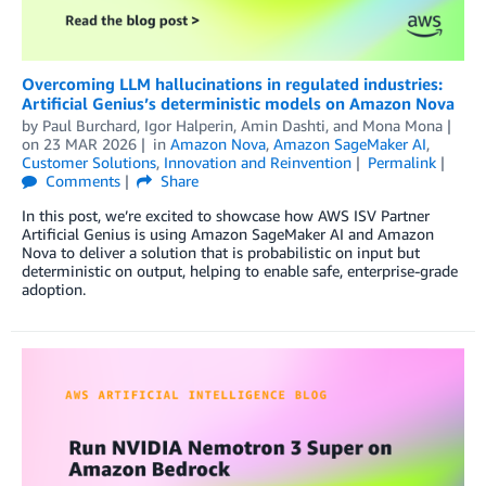
Overcoming LLM hallucinations in regulated industries:
Artificial Genius’s deterministic models on Amazon Nova
by
Paul Burchard, Igor Halperin
,
Amin Dashti
, and
Mona Mona
on
23 MAR 2026
in
Amazon Nova
,
Amazon SageMaker AI
,
Customer Solutions
,
Innovation and Reinvention
Permalink
Comments
Share
In this post, we’re excited to showcase how AWS ISV Partner
Artificial Genius is using Amazon SageMaker AI and Amazon
Nova to deliver a solution that is probabilistic on input but
deterministic on output, helping to enable safe, enterprise-grade
adoption.