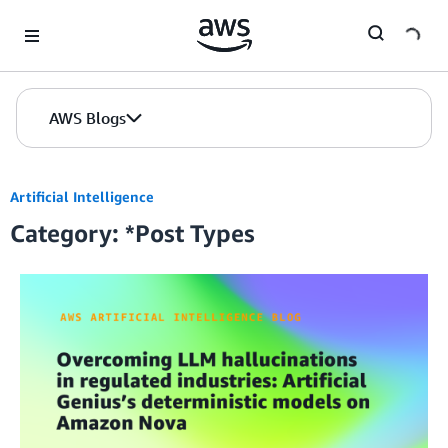
Skip to Main Content
AWS Blogs
Artificial Intelligence
Category: *Post Types