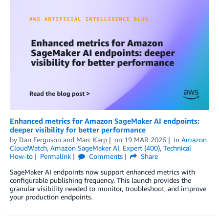
Enhanced metrics for Amazon SageMaker AI endpoints:
deeper visibility for better performance
by
Dan Ferguson
and
Marc Karp
on
19 MAR 2026
in
Amazon
CloudWatch
,
Amazon SageMaker AI
,
Expert (400)
,
Technical
How-to
Permalink
Comments
Share
SageMaker AI endpoints now support enhanced metrics with
configurable publishing frequency. This launch provides the
granular visibility needed to monitor, troubleshoot, and improve
your production endpoints.