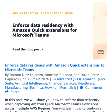
Enforce data residency with Amazon Quick extensions for
Microsoft Teams
by
Ramon Diez Lejarazu
,
Anneline Sibanda
, and
David Perez
Caparros
on
19 MAR 2026
in
Advanced (300)
,
Amazon Quick
Suite
,
Artificial Intelligence
,
Financial Services
,
Healthcare
,
Manufacturing
,
Technical How-to
Permalink
Comments
Share
In this post, we will show you how to enforce data residency
when deploying Amazon Quick Microsoft Teams extensions
across multiple AWS Regions. You will learn how to configure