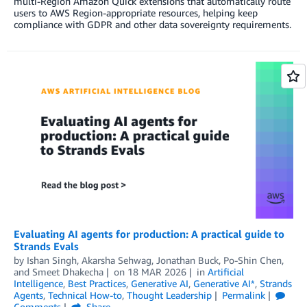
multi-Region Amazon Quick extensions that automatically route
users to AWS Region-appropriate resources, helping keep
compliance with GDPR and other data sovereignty requirements.
Evaluating AI agents for production: A practical guide to
Strands Evals
by
Ishan Singh
,
Akarsha Sehwag
,
Jonathan Buck
,
Po-Shin Chen
,
and
Smeet Dhakecha
on
18 MAR 2026
in
Artificial
Intelligence
,
Best Practices
,
Generative AI
,
Generative AI*
,
Strands
Agents
,
Technical How-to
,
Thought Leadership
Permalink
Comments
Share