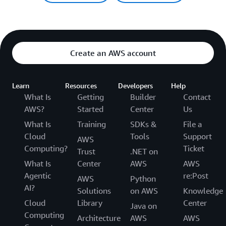
Create an AWS account
Learn
Resources
Developers
Help
What Is
Getting
Builder
Contact
AWS?
Started
Center
Us
What Is
Training
SDKs &
File a
Cloud
Tools
Support
AWS
Computing?
Ticket
Trust
.NET on
What Is
Center
AWS
AWS
Agentic
re:Post
AWS
Python
AI?
Solutions
on AWS
Knowledge
Cloud
Library
Center
Java on
Computing
Architecture
AWS
AWS