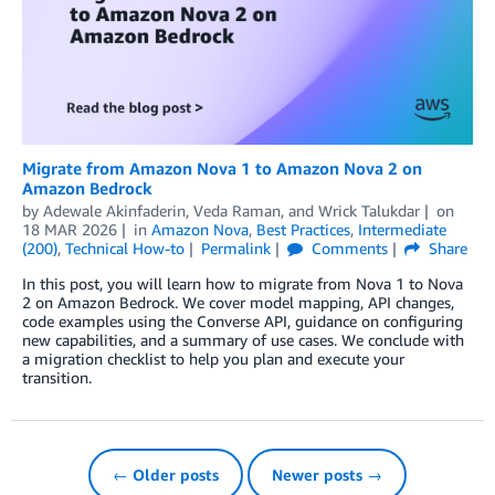
Migrate from Amazon Nova 1 to Amazon Nova 2 on
Amazon Bedrock
by
Adewale Akinfaderin
,
Veda Raman
, and
Wrick Talukdar
on
18 MAR 2026
in
Amazon Nova
,
Best Practices
,
Intermediate
(200)
,
Technical How-to
Permalink
Comments
Share
In this post, you will learn how to migrate from Nova 1 to Nova
2 on Amazon Bedrock. We cover model mapping, API changes,
code examples using the Converse API, guidance on configuring
new capabilities, and a summary of use cases. We conclude with
a migration checklist to help you plan and execute your
transition.
← Older posts
Newer posts →