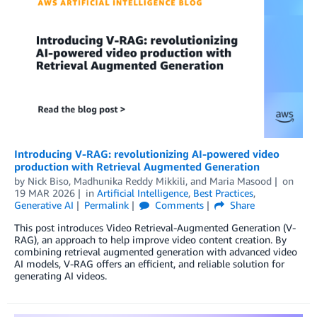
Introducing V-RAG: revolutionizing AI-powered video
production with Retrieval Augmented Generation
by
Nick Biso
,
Madhunika Reddy Mikkili
, and
Maria Masood
on
19 MAR 2026
in
Artificial Intelligence
,
Best Practices
,
Generative AI
Permalink
Comments
Share
This post introduces Video Retrieval-Augmented Generation (V-
RAG), an approach to help improve video content creation. By
combining retrieval augmented generation with advanced video
AI models, V-RAG offers an efficient, and reliable solution for
generating AI videos.