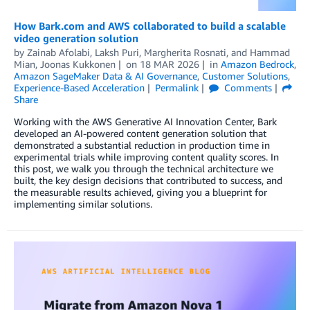
How Bark.com and AWS collaborated to build a scalable
video generation solution
by
Zainab Afolabi
,
Laksh Puri
,
Margherita Rosnati
, and
Hammad
Mian, Joonas Kukkonen
on
18 MAR 2026
in
Amazon Bedrock
,
Amazon SageMaker Data & AI Governance
,
Customer Solutions
,
Experience-Based Acceleration
Permalink
Comments
Share
Working with the AWS Generative AI Innovation Center, Bark
developed an AI-powered content generation solution that
demonstrated a substantial reduction in production time in
experimental trials while improving content quality scores. In
this post, we walk you through the technical architecture we
built, the key design decisions that contributed to success, and
the measurable results achieved, giving you a blueprint for
implementing similar solutions.