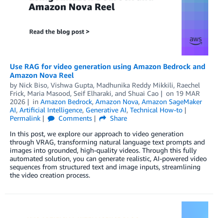
Use RAG for video generation using Amazon Bedrock and
Amazon Nova Reel
by
Nick Biso
,
Vishwa Gupta
,
Madhunika Reddy Mikkili
,
Raechel
Frick
,
Maria Masood
,
Seif Elharaki
, and
Shuai Cao
on
19 MAR
2026
in
Amazon Bedrock
,
Amazon Nova
,
Amazon SageMaker
AI
,
Artificial Intelligence
,
Generative AI
,
Technical How-to
Permalink
Comments
Share
In this post, we explore our approach to video generation
through VRAG, transforming natural language text prompts and
images into grounded, high-quality videos. Through this fully
automated solution, you can generate realistic, AI-powered video
sequences from structured text and image inputs, streamlining
the video creation process.