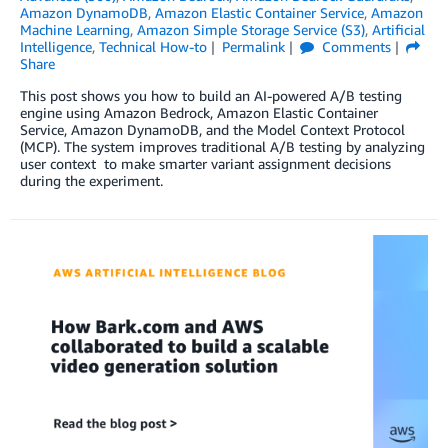
Amazon DynamoDB
,
Amazon Elastic Container Service
,
Amazon
Machine Learning
,
Amazon Simple Storage Service (S3)
,
Artificial
Intelligence
,
Technical How-to
Permalink
Comments
Share
This post shows you how to build an AI-powered A/B testing
engine using Amazon Bedrock, Amazon Elastic Container
Service, Amazon DynamoDB, and the Model Context Protocol
(MCP). The system improves traditional A/B testing by analyzing
user context to make smarter variant assignment decisions
during the experiment.