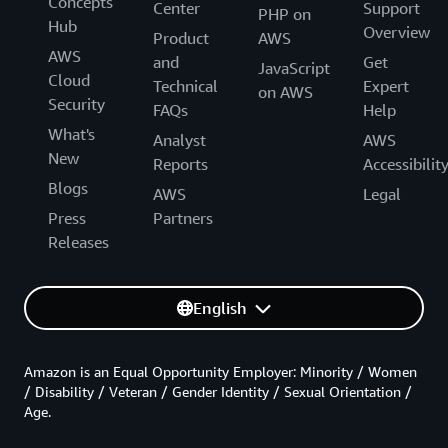
Concepts
Center
Support
PHP on
Hub
Overview
Product
AWS
AWS
and
Get
JavaScript
Cloud
Technical
Expert
on AWS
Security
FAQs
Help
What's
Analyst
AWS
New
Reports
Accessibilit
Blogs
AWS
Legal
Press
Partners
Releases
English
Amazon is an Equal Opportunity Employer: Minority / Women
/ Disability / Veteran / Gender Identity / Sexual Orientation /
Age.