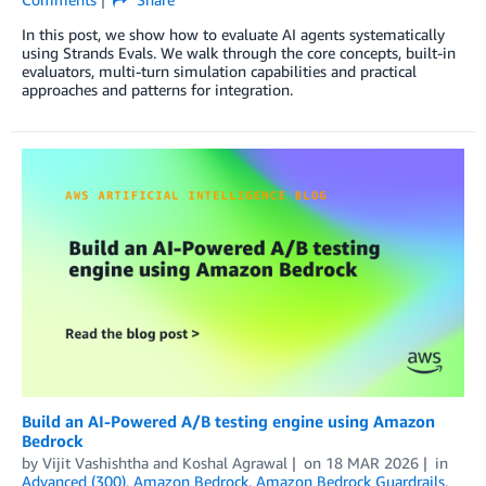
In this post, we show how to evaluate AI agents systematically
using Strands Evals. We walk through the core concepts, built-in
evaluators, multi-turn simulation capabilities and practical
approaches and patterns for integration.
Build an AI-Powered A/B testing engine using Amazon
Bedrock
by
Vijit Vashishtha
and
Koshal Agrawal
on
18 MAR 2026
in
Advanced (300)
,
Amazon Bedrock
,
Amazon Bedrock Guardrails
,