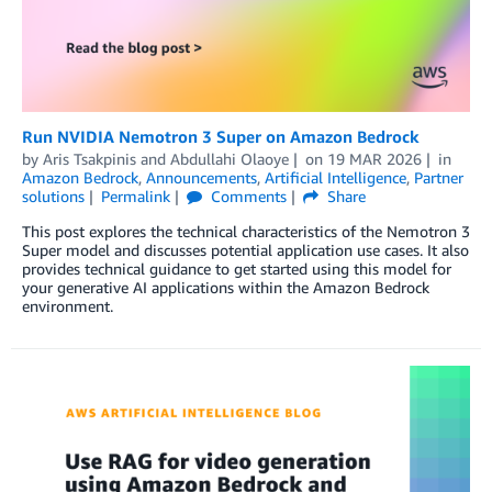
Run NVIDIA Nemotron 3 Super on Amazon Bedrock
by
Aris Tsakpinis
and
Abdullahi Olaoye
on
19 MAR 2026
in
Amazon Bedrock
,
Announcements
,
Artificial Intelligence
,
Partner
solutions
Permalink
Comments
Share
This post explores the technical characteristics of the Nemotron 3
Super model and discusses potential application use cases. It also
provides technical guidance to get started using this model for
your generative AI applications within the Amazon Bedrock
environment.