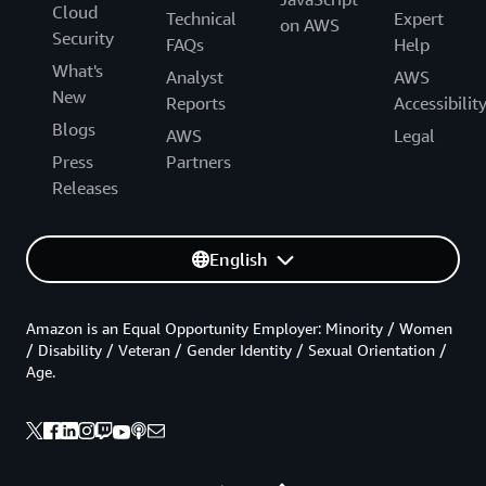
Cloud
Technical
Expert
on AWS
Security
FAQs
Help
What's
Analyst
AWS
New
Reports
Accessibilit
Blogs
AWS
Legal
Press
Partners
Releases
English
Amazon is an Equal Opportunity Employer: Minority / Women
/ Disability / Veteran / Gender Identity / Sexual Orientation /
Age.