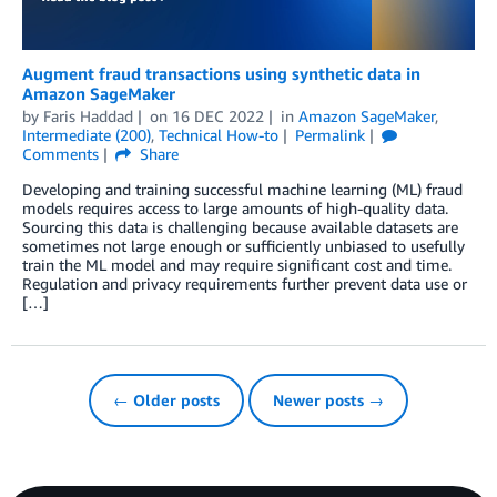
Augment fraud transactions using synthetic data in
Amazon SageMaker
by
Faris Haddad
on
16 DEC 2022
in
Amazon SageMaker
,
Intermediate (200)
,
Technical How-to
Permalink
Comments
Share
Developing and training successful machine learning (ML) fraud
models requires access to large amounts of high-quality data.
Sourcing this data is challenging because available datasets are
sometimes not large enough or sufficiently unbiased to usefully
train the ML model and may require significant cost and time.
Regulation and privacy requirements further prevent data use or
[…]
← Older posts
Newer posts →