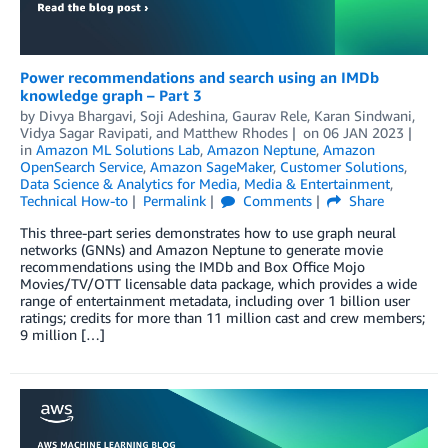
Power recommendations and search using an IMDb
knowledge graph – Part 3
by
Divya Bhargavi
,
Soji Adeshina
,
Gaurav Rele
,
Karan Sindwani
,
Vidya Sagar Ravipati
, and
Matthew Rhodes
on
06 JAN 2023
in
Amazon ML Solutions Lab
,
Amazon Neptune
,
Amazon
OpenSearch Service
,
Amazon SageMaker
,
Customer Solutions
,
Data Science & Analytics for Media
,
Media & Entertainment
,
Technical How-to
Permalink
Comments
Share
This three-part series demonstrates how to use graph neural
networks (GNNs) and Amazon Neptune to generate movie
recommendations using the IMDb and Box Office Mojo
Movies/TV/OTT licensable data package, which provides a wide
range of entertainment metadata, including over 1 billion user
ratings; credits for more than 11 million cast and crew members;
9 million […]