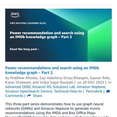
Power recommendations and search using an IMDb
knowledge graph – Part 2
by
Matthew Rhodes
,
Soji Adeshina
,
Divya Bhargavi
,
Gaurav Rele
,
Karan Sindwani
, and
Vidya Sagar Ravipati
on
20 DEC 2022
in
Advanced (300)
,
Amazon ML Solutions Lab
,
Amazon Neptune
,
Amazon OpenSearch Service
,
Technical How-to
Permalink
Comments
Share
This three-part series demonstrates how to use graph neural
networks (GNNs) and Amazon Neptune to generate movie
recommendations using the IMDb and Box Office Mojo