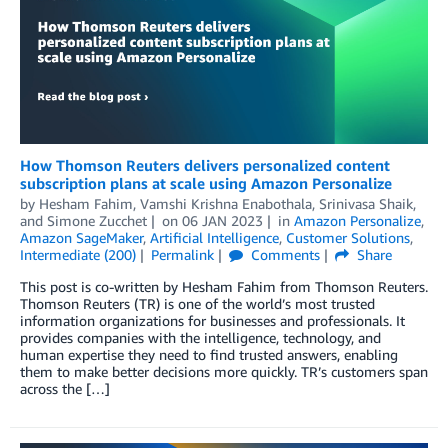
How Thomson Reuters delivers personalized content
subscription plans at scale using Amazon Personalize
by
Hesham Fahim
,
Vamshi Krishna Enabothala
,
Srinivasa Shaik
,
and
Simone Zucchet
on
06 JAN 2023
in
Amazon Personalize
,
Amazon SageMaker
,
Artificial Intelligence
,
Customer Solutions
,
Intermediate (200)
Permalink
Comments
Share
This post is co-written by Hesham Fahim from Thomson Reuters.
Thomson Reuters (TR) is one of the world’s most trusted
information organizations for businesses and professionals. It
provides companies with the intelligence, technology, and
human expertise they need to find trusted answers, enabling
them to make better decisions more quickly. TR’s customers span
across the […]