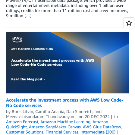
Movies/TV/OTT licensable data package, which provides a wide
range of entertainment metadata, including over 1 billion user
ratings; credits for more than 11 million cast and crew members;
9 million […]
Accelerate the investment process with AWS Low Code-
No Code services
by
Boris Litvin
,
Camillo Anania
,
Dan Sinnreich
, and
Meenakshisundaram Thandavarayan
on
20 DEC 2022
in
Amazon Forecast
,
Amazon Machine Learning
,
Amazon
QuickSight
,
Amazon SageMaker Canvas
,
AWS Glue DataBrew
,
Customer Solutions
,
Financial Services
,
Intermediate (200)