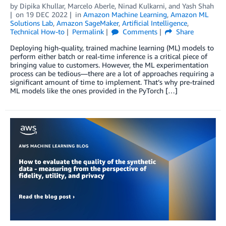
by
Dipika Khullar
,
Marcelo Aberle
,
Ninad Kulkarni
, and
Yash Shah
on
19 DEC 2022
in
Amazon Machine Learning
,
Amazon ML
Solutions Lab
,
Amazon SageMaker
,
Artificial Intelligence
,
Technical How-to
Permalink
Comments
Share
Deploying high-quality, trained machine learning (ML) models to
perform either batch or real-time inference is a critical piece of
bringing value to customers. However, the ML experimentation
process can be tedious—there are a lot of approaches requiring a
significant amount of time to implement. That’s why pre-trained
ML models like the ones provided in the PyTorch […]