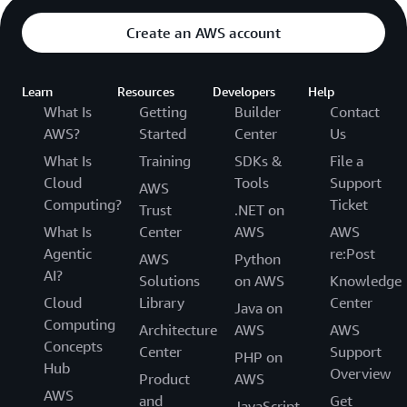
Create an AWS account
Learn
Resources
Developers
Help
What Is
Getting
Builder
Contact
AWS?
Started
Center
Us
What Is
Training
SDKs &
File a
Cloud
Tools
Support
AWS
Computing?
Ticket
Trust
.NET on
What Is
Center
AWS
AWS
Agentic
re:Post
AWS
Python
AI?
Solutions
on AWS
Knowledge
Cloud
Library
Center
Java on
Computing
Architecture
AWS
AWS
Concepts
Center
Support
PHP on
Hub
Overview
Product
AWS
AWS
and
Get
JavaScript