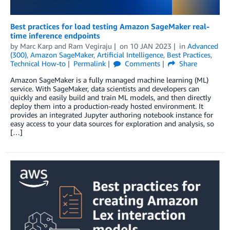
Best practices for load testing Amazon SageMaker real-
time inference endpoints
by
Marc Karp
and
Ram Vegiraju
on
10 JAN 2023
in
Advanced
(300)
,
Amazon SageMaker
,
Artificial Intelligence
,
Best Practices
,
Technical How-to
Permalink
Comments
Share
Amazon SageMaker is a fully managed machine learning (ML)
service. With SageMaker, data scientists and developers can
quickly and easily build and train ML models, and then directly
deploy them into a production-ready hosted environment. It
provides an integrated Jupyter authoring notebook instance for
easy access to your data sources for exploration and analysis, so
[…]