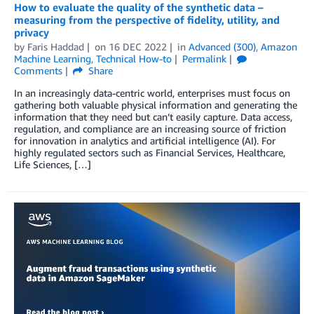
How to evaluate the quality of the synthetic data –
measuring from the perspective of fidelity, utility, and
privacy
by
Faris Haddad
on
16 DEC 2022
in
Advanced (300)
,
Amazon
Machine Learning
,
Technical How-to
Permalink
Comments
Share
In an increasingly data-centric world, enterprises must focus on
gathering both valuable physical information and generating the
information that they need but can’t easily capture. Data access,
regulation, and compliance are an increasing source of friction
for innovation in analytics and artificial intelligence (AI). For
highly regulated sectors such as Financial Services, Healthcare,
Life Sciences, […]