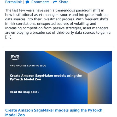
Permalink
Comments
Share
The last few years have seen a tremendous paradigm shift in
how institutional asset managers source and integrate multiple
data sources into their investment process. With frequent shifts
in risk correlations, unexpected sources of volatility, and
increasing competition from passive strategies, asset managers
are employing a broader set of third-party data sources to gain a
[…]
Create Amazon SageMaker models using the PyTorch
Model Zoo