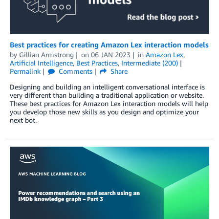
Best practices for creating Amazon Lex interaction models
by
Gillian Armstrong
on
06 JAN 2023
in
Amazon Lex
,
Artificial Intelligence
,
Best Practices
,
Intermediate (200)
Permalink
Comments
Share
Designing and building an intelligent conversational interface is
very different than building a traditional application or website.
These best practices for Amazon Lex interaction models will help
you develop those new skills as you design and optimize your
next bot.