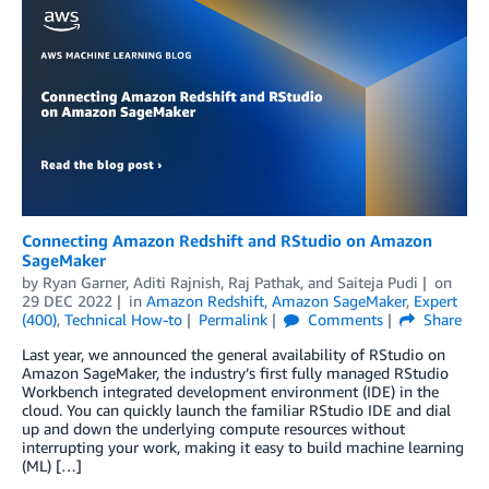
Connecting Amazon Redshift and RStudio on Amazon
SageMaker
by
Ryan Garner
,
Aditi Rajnish
,
Raj Pathak
, and
Saiteja Pudi
on
29 DEC 2022
in
Amazon Redshift
,
Amazon SageMaker
,
Expert
(400)
,
Technical How-to
Permalink
Comments
Share
Last year, we announced the general availability of RStudio on
Amazon SageMaker, the industry’s first fully managed RStudio
Workbench integrated development environment (IDE) in the
cloud. You can quickly launch the familiar RStudio IDE and dial
up and down the underlying compute resources without
interrupting your work, making it easy to build machine learning
(ML) […]