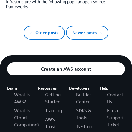
infrastructure with the following popular open-source
frameworks.
← Older posts
Newer posts →
Create an AWS account
Learn
Resources
Developers
Help
What Is
Getting
Builder
Contact
AWS?
Started
Center
Us
What Is
Training
SDKs &
File a
Cloud
Tools
Support
AWS
Computing?
Ticket
Trust
.NET on