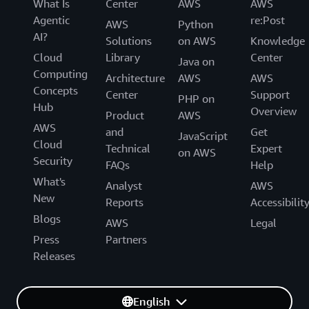
What Is
Center
AWS
AWS
Agentic
re:Post
AWS
Python
AI?
Solutions
on AWS
Knowledge
Cloud
Library
Center
Java on
Computing
Architecture
AWS
AWS
Concepts
Center
Support
PHP on
Hub
Overview
Product
AWS
AWS
and
Get
JavaScript
Cloud
Technical
Expert
on AWS
Security
FAQs
Help
What's
Analyst
AWS
New
Reports
Accessibilit
Blogs
AWS
Legal
Press
Partners
Releases
English