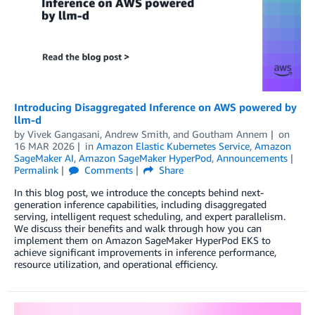
Introducing Disaggregated Inference on AWS powered by
llm-d
by
Vivek Gangasani
,
Andrew Smith
, and
Goutham Annem
on
16 MAR 2026
in
Amazon Elastic Kubernetes Service
,
Amazon
SageMaker AI
,
Amazon SageMaker HyperPod
,
Announcements
Permalink
Comments
Share
In this blog post, we introduce the concepts behind next-
generation inference capabilities, including disaggregated
serving, intelligent request scheduling, and expert parallelism.
We discuss their benefits and walk through how you can
implement them on Amazon SageMaker HyperPod EKS to
achieve significant improvements in inference performance,
resource utilization, and operational efficiency.