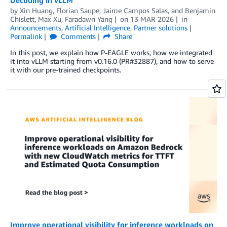
by
Xin Huang
,
Florian Saupe
,
Jaime Campos Salas
, and
Benjamin
Chislett, Max Xu, Faradawn Yang
on
13 MAR 2026
in
Announcements
,
Artificial Intelligence
,
Partner solutions
Permalink
Comments
Share
In this post, we explain how P-EAGLE works, how we integrated
it into vLLM starting from v0.16.0 (PR#32887), and how to serve
it with our pre-trained checkpoints.
Improve operational visibility for inference workloads on