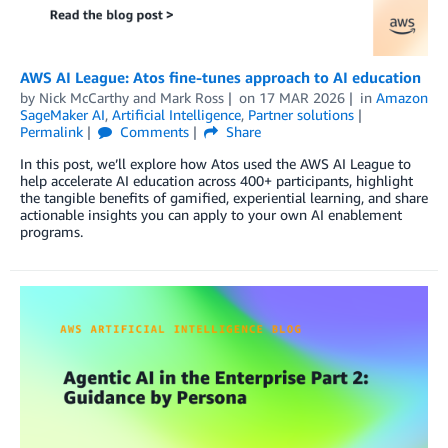
AWS AI League: Atos fine-tunes approach to AI education
by
Nick McCarthy
and
Mark Ross
on
17 MAR 2026
in
Amazon
SageMaker AI
,
Artificial Intelligence
,
Partner solutions
Permalink
Comments
Share
In this post, we’ll explore how Atos used the AWS AI League to
help accelerate AI education across 400+ participants, highlight
the tangible benefits of gamified, experiential learning, and share
actionable insights you can apply to your own AI enablement
programs.