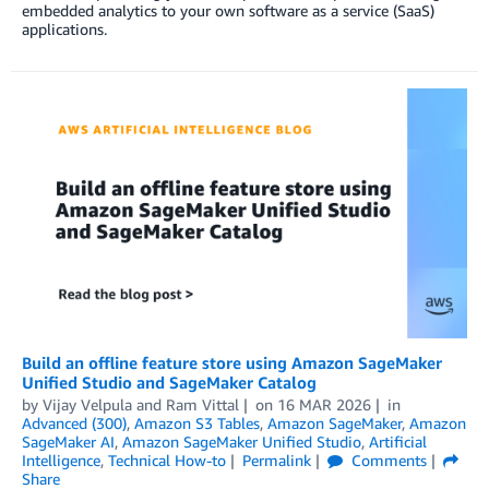
embedded analytics to your own software as a service (SaaS)
applications.
Build an offline feature store using Amazon SageMaker
Unified Studio and SageMaker Catalog
by
Vijay Velpula
and
Ram Vittal
on
16 MAR 2026
in
Advanced (300)
,
Amazon S3 Tables
,
Amazon SageMaker
,
Amazon
SageMaker AI
,
Amazon SageMaker Unified Studio
,
Artificial
Intelligence
,
Technical How-to
Permalink
Comments
Share