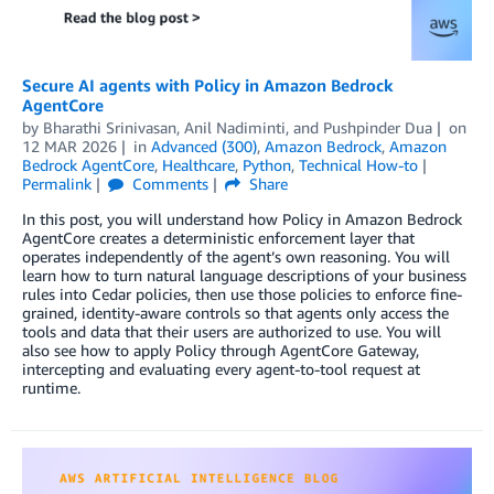
Secure AI agents with Policy in Amazon Bedrock
AgentCore
by
Bharathi Srinivasan
,
Anil Nadiminti
, and
Pushpinder Dua
on
12 MAR 2026
in
Advanced (300)
,
Amazon Bedrock
,
Amazon
Bedrock AgentCore
,
Healthcare
,
Python
,
Technical How-to
Permalink
Comments
Share
In this post, you will understand how Policy in Amazon Bedrock
AgentCore creates a deterministic enforcement layer that
operates independently of the agent’s own reasoning. You will
learn how to turn natural language descriptions of your business
rules into Cedar policies, then use those policies to enforce fine-
grained, identity-aware controls so that agents only access the
tools and data that their users are authorized to use. You will
also see how to apply Policy through AgentCore Gateway,
intercepting and evaluating every agent-to-tool request at
runtime.