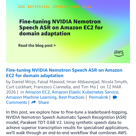
Fine-tuning NVIDIA Nemotron Speech ASR on Amazon
EC2 for domain adaptation
by
Daniel Wirjo
,
Faisal Masood
,
Iman Abbasnejad
,
Nicola Smyth
,
Curt Lockhart, Francesco Ciannella
, and
Tim Ma
on
12 MAR
2026
in
Amazon EC2
,
Amazon Elastic Kubernetes Service
,
Amazon Machine Learning
,
Best Practices
Permalink
Comments
Share
In this post, we explore how to fine-tune a leaderboard-topping,
NVIDIA Nemotron Speech Automatic Speech Recognition (ASR)
model; Parakeet TDT 0.6B V2. Using synthetic speech data to
achieve superior transcription results for specialised applications,
we’ll walk through an end-to-end workflow that combines AWS