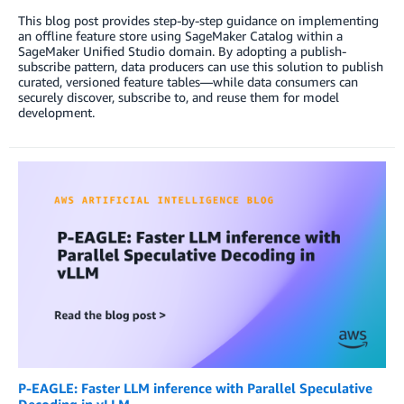
This blog post provides step-by-step guidance on implementing
an offline feature store using SageMaker Catalog within a
SageMaker Unified Studio domain. By adopting a publish-
subscribe pattern, data producers can use this solution to publish
curated, versioned feature tables—while data consumers can
securely discover, subscribe to, and reuse them for model
development.
P-EAGLE: Faster LLM inference with Parallel Speculative
Decoding in vLLM