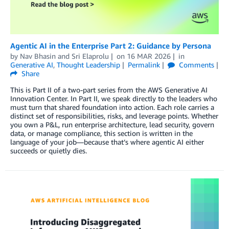
Agentic AI in the Enterprise Part 2: Guidance by Persona
by
Nav Bhasin
and
Sri Elaprolu
on
16 MAR 2026
in
Generative AI
,
Thought Leadership
Permalink
Comments
Share
This is Part II of a two-part series from the AWS Generative AI
Innovation Center. In Part II, we speak directly to the leaders who
must turn that shared foundation into action. Each role carries a
distinct set of responsibilities, risks, and leverage points. Whether
you own a P&L, run enterprise architecture, lead security, govern
data, or manage compliance, this section is written in the
language of your job—because that’s where agentic AI either
succeeds or quietly dies.