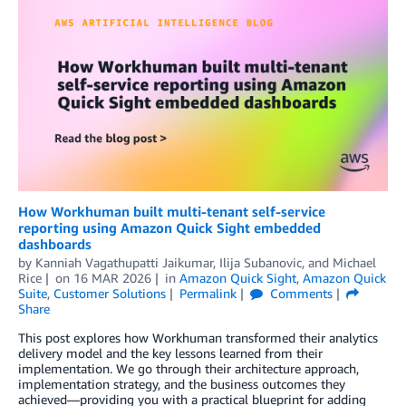
How Workhuman built multi-tenant self-service
reporting using Amazon Quick Sight embedded
dashboards
by
Kanniah Vagathupatti Jaikumar
,
Ilija Subanovic
, and
Michael
Rice
on
16 MAR 2026
in
Amazon Quick Sight
,
Amazon Quick
Suite
,
Customer Solutions
Permalink
Comments
Share
This post explores how Workhuman transformed their analytics
delivery model and the key lessons learned from their
implementation. We go through their architecture approach,
implementation strategy, and the business outcomes they
achieved—providing you with a practical blueprint for adding