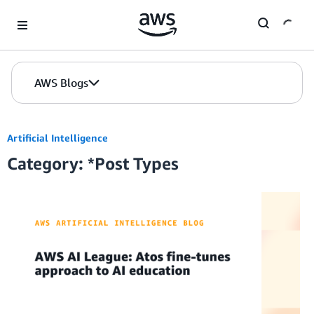
Skip to Main Content
AWS Blogs
Artificial Intelligence
Category: *Post Types