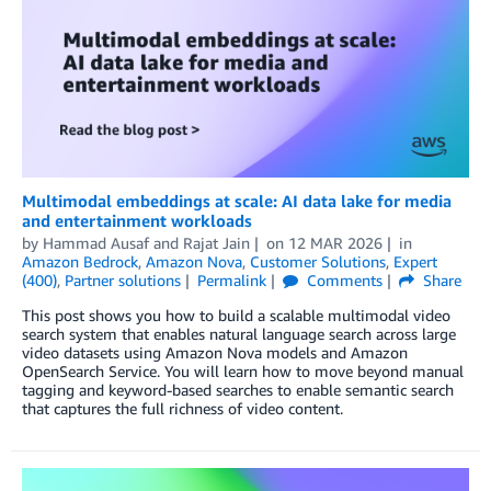
Multimodal embeddings at scale: AI data lake for media
and entertainment workloads
by
Hammad Ausaf
and
Rajat Jain
on
12 MAR 2026
in
Amazon Bedrock
,
Amazon Nova
,
Customer Solutions
,
Expert
(400)
,
Partner solutions
Permalink
Comments
Share
This post shows you how to build a scalable multimodal video
search system that enables natural language search across large
video datasets using Amazon Nova models and Amazon
OpenSearch Service. You will learn how to move beyond manual
tagging and keyword-based searches to enable semantic search
that captures the full richness of video content.