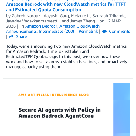
Amazon Bedrock with new CloudWatch metrics for TTFT
and Estimated Quota Consumption
by
Zohreh Norouzi
,
Aayushi Garg
,
Melanie Li
,
Saurabh Trikande
,
Jayadev Vadakkanmarveettil
, and
James Zheng
on
12 MAR
2026
in
Amazon Bedrock
,
Amazon CloudWatch
,
Announcements
,
Intermediate (200)
Permalink
Comments
Share
Today, we’re announcing two new Amazon CloudWatch metrics
for Amazon Bedrock, TimeToFirstToken and
EstimatedTPMQuotaUsage. In this post, we cover how these
work and how to set alarms, establish baselines, and proactively
manage capacity using them.