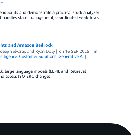
re
dpoints and demonstrate a practical stock analyzer
t handles state management, coordinated workflows,
sights and Amazon Bedrock
deep Selvaraj
, and
Ryan Doty
on
16 SEP 2025
in
telligence
,
Customer Solutions
,
Generative AI
k, large language models (LLM), and Retrieval
nd access ISO ERC changes.