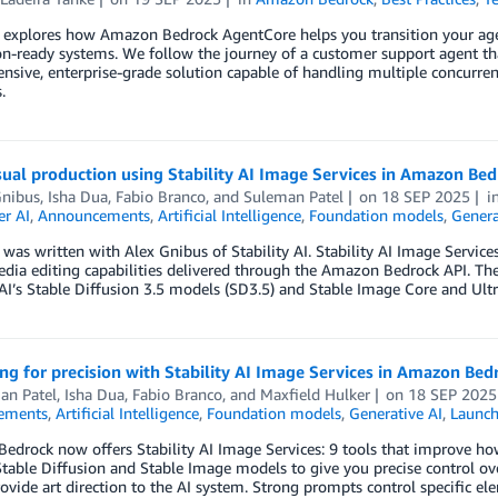
 explores how Amazon Bedrock AgentCore helps you transition your agen
n-ready systems. We follow the journey of a customer support agent tha
sive, enterprise-grade solution capable of handling multiple concurre
.
sual production using Stability AI Image Services in Amazon Be
Gnibus
,
Isha Dua
,
Fabio Branco
, and
Suleman Patel
on
18 SEP 2025
i
r AI
,
Announcements
,
Artificial Intelligence
,
Foundation models
,
Genera
 was written with Alex Gnibus of Stability AI. Stability AI Image Servic
dia editing capabilities delivered through the Amazon Bedrock API. The
 AI’s Stable Diffusion 3.5 models (SD3.5) and Stable Image Core and Ul
g for precision with Stability AI Image Services in Amazon Bed
an Patel
,
Isha Dua
,
Fabio Branco
, and
Maxfield Hulker
on
18 SEP 2025
ements
,
Artificial Intelligence
,
Foundation models
,
Generative AI
,
Launc
edrock now offers Stability AI Image Services: 9 tools that improve h
table Diffusion and Stable Image models to give you precise control ove
vide art direction to the AI system. Strong prompts control specific el