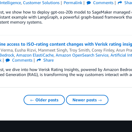
 Intelligence
,
Customer Solutions
Permalink
Comments
Sha
post, we show how to deploy gpt-oss-20b model to SageMaker managed en
sistant example with LangGraph, a powerful graph-based framework tha
istent memory systems.
ne access to ISO-rating content changes with Verisk rating in
Verma, Eusha Rizvi, Manmeet Singh, Troy Smith, Corey Finley
,
Arun Pra
Bedrock
,
Amazon ElastiCache
,
Amazon OpenSearch Service
,
Artificial In
k
Comments
Share
ost, we dive into how Verisk Rating Insights, powered by Amazon Bedroc
d Generation (RAG), is transforming the way customers interact with a
← Older posts
Newer posts →