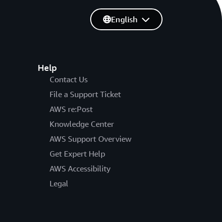
English
Help
Contact Us
File a Support Ticket
AWS re:Post
Knowledge Center
AWS Support Overview
Get Expert Help
AWS Accessibility
Legal