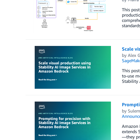
This post
productio
comprehen
standards
Scale vi
by
Alex 
SageMake
This post
to-use me
Stability
Promptin
by
Sulem
Announc
Amazon B
extends S
—they pro