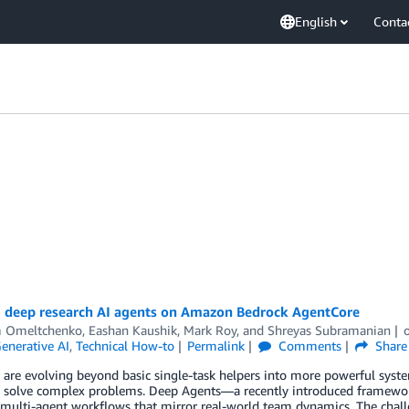
English
Conta
 deep research AI agents on Amazon Bedrock AgentCore
 Omeltchenko
,
Eashan Kaushik
,
Mark Roy
, and
Shreyas Subramanian
enerative AI
,
Technical How-to
Permalink
Comments
Share
 are evolving beyond basic single-task helpers into more powerful system
 solve complex problems. Deep Agents—a recently introduced framework 
multi-agent workflows that mirror real-world team dynamics. The challe