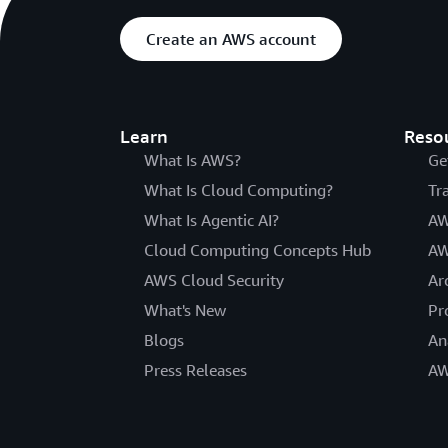
Create an AWS account
Learn
Reso
What Is AWS?
Ge
What Is Cloud Computing?
Tr
What Is Agentic AI?
AW
Cloud Computing Concepts Hub
AW
AWS Cloud Security
Ar
What's New
Pr
Blogs
An
Press Releases
AW