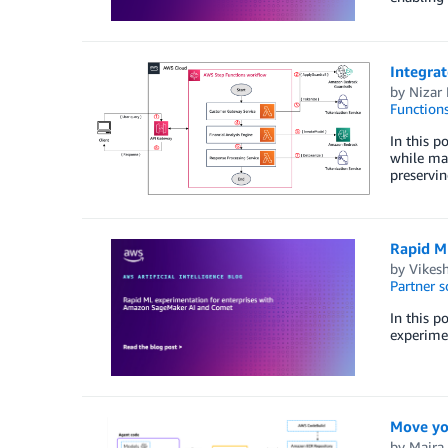
Integrat
by
Nizar 
Function
In this p
while mai
preservin
Rapid M
by
Vikes
Partner s
In this 
experimen
Move yo
by
Maira 