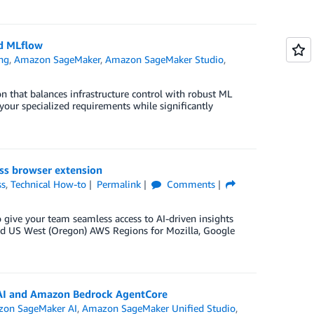
d MLflow
ng
,
Amazon SageMaker
,
Amazon SageMaker Studio
,
n that balances infrastructure control with robust ML
our specialized requirements while significantly
ss browser extension
ss
,
Technical How-to
Permalink
Comments
give your team seamless access to AI-driven insights
 and US West (Oregon) AWS Regions for Mozilla, Google
AI and Amazon Bedrock AgentCore
on SageMaker AI
,
Amazon SageMaker Unified Studio
,