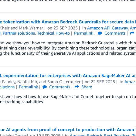
e tokenization with Amazon Bedrock Guardrails for secure data
Kheir
and
Mark Warner
on
23 SEP 2025
in
Amazon API Gateway
,
Am
s
,
Partner solutions
,
Technical How-to
Permalink
Comments
ost, we show you how to integrate Amazon Bedrock Guardrails with third-
ntaining data reversibility. By combining these technologies, organizat
g the functionality of their generative AI applications and related system
L experimentation for enterprises with Amazon SageMaker AI 
h Pandey
,
Naufal Mir
, and
Sarah Ostermeier
on
22 SEP 2025
in
Amazo
olutions
Permalink
Comments
Share
post, we showed how to use SageMaker and Comet together to spin up f
t tracking capabilities.
ur AI agents from proof of concept to production with Amazon
Ladeira Tanke
on
19 SEP 2025
in
Amazon Bedrock
,
Best Practices
,
T