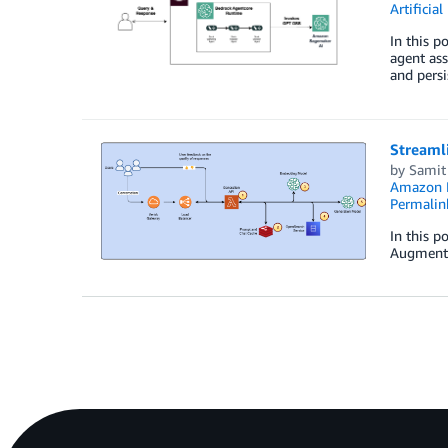
Artificial
In this 
agent as
and pers
Streamli
by
Samit 
Amazon 
Permalin
In this p
Augmente