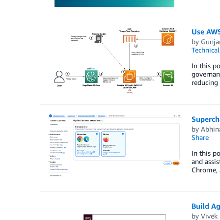
Use AWS
by
Gunja
Technica
In this p
governanc
reducing
Superch
by
Abhin
Share
In this p
and assis
Chrome, a
Build A
by
Vivek