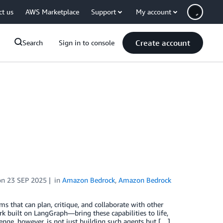
ct us
AWS Marketplace
Support
My account
Create account
Search
Sign in to console
on
23 SEP 2025
in
Amazon Bedrock
,
Amazon Bedrock
s that can plan, critique, and collaborate with other
built on LangGraph—bring these capabilities to life,
nge, however, is not just building such agents but […]