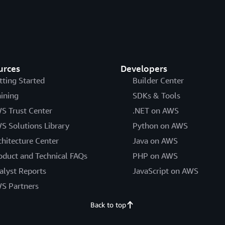
urces
Developers
tting Started
Builder Center
aining
SDKs & Tools
S Trust Center
.NET on AWS
S Solutions Library
Python on AWS
chitecture Center
Java on AWS
oduct and Technical FAQs
PHP on AWS
alyst Reports
JavaScript on AWS
S Partners
Back to top