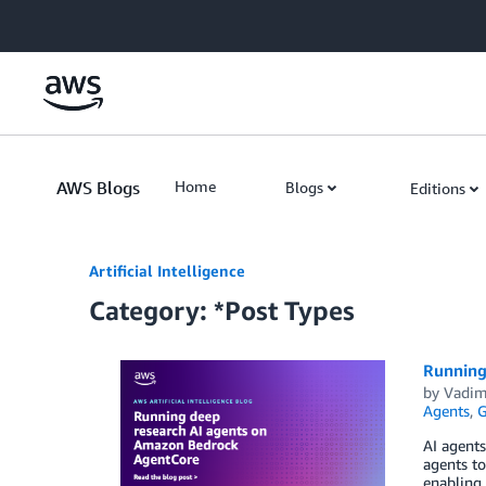
Skip to Main Content
AWS Blogs
Home
Blogs
Editions
Artificial Intelligence
Category: *Post Types
Running
by
Vadim
Agents
,
G
AI agents
agents to
enabling 