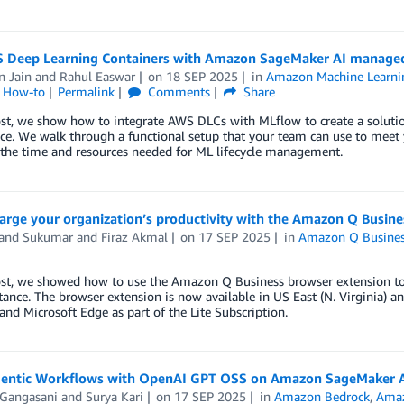
 Deep Learning Containers with Amazon SageMaker AI manage
n Jain
and
Rahul Easwar
on
18 SEP 2025
in
Amazon Machine Learni
l How-to
Permalink
Comments
Share
ost, we show how to integrate AWS DLCs with MLflow to create a solutio
e. We walk through a functional setup that your team can use to meet y
 the time and resources needed for ML lifecycle management.
arge your organization’s productivity with the Amazon Q Busine
and Sukumar
and
Firaz Akmal
on
17 SEP 2025
in
Amazon Q Busine
ost, we showed how to use the Amazon Q Business browser extension to 
tance. The browser extension is now available in US East (N. Virginia)
nd Microsoft Edge as part of the Lite Subscription.
gentic Workflows with OpenAI GPT OSS on Amazon SageMaker 
 Gangasani
and
Surya Kari
on
17 SEP 2025
in
Amazon Bedrock
,
Amaz