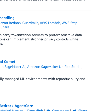
 handling
azon Bedrock Guardrails
,
AWS Lambda
,
AWS Step
Share
party tokenization services to protect sensitive data
ions can implement stronger privacy controls while
s.
and Comet
n SageMaker AI
,
Amazon SageMaker Unified Studio
,
ully managed ML environments with reproducibility and
 Bedrock AgentCore
echnical How-to
Permalink
Comments
Share