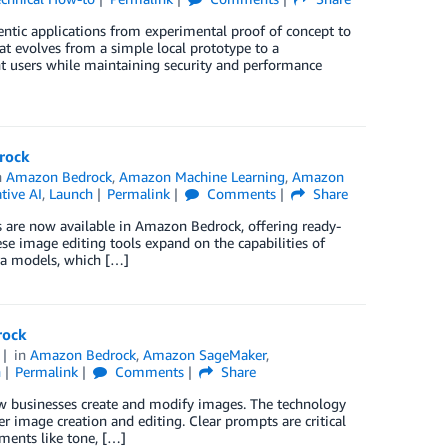
tic applications from experimental proof of concept to
t evolves from a simple local prototype to a
nt users while maintaining security and performance
drock
n
Amazon Bedrock
,
Amazon Machine Learning
,
Amazon
tive AI
,
Launch
Permalink
Comments
Share
es are now available in Amazon Bedrock, offering ready-
se image editing tools expand on the capabilities of
tra models, which […]
rock
in
Amazon Bedrock
,
Amazon SageMaker
,
h
Permalink
Comments
Share
ow businesses create and modify images. The technology
r image creation and editing. Clear prompts are critical
ements like tone, […]