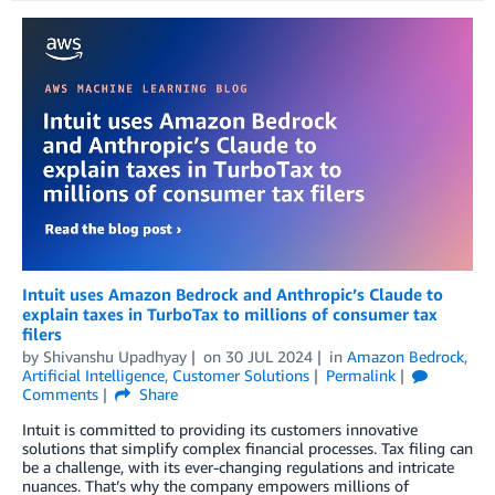
Intuit uses Amazon Bedrock and Anthropic’s Claude to
explain taxes in TurboTax to millions of consumer tax
filers
by
Shivanshu Upadhyay
on
30 JUL 2024
in
Amazon Bedrock
,
Artificial Intelligence
,
Customer Solutions
Permalink
Comments
Share
Intuit is committed to providing its customers innovative
solutions that simplify complex financial processes. Tax filing can
be a challenge, with its ever-changing regulations and intricate
nuances. That’s why the company empowers millions of