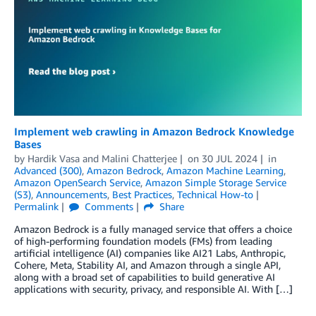
Implement web crawling in Amazon Bedrock Knowledge
Bases
by
Hardik Vasa
and
Malini Chatterjee
on
30 JUL 2024
in
Advanced (300)
,
Amazon Bedrock
,
Amazon Machine Learning
,
Amazon OpenSearch Service
,
Amazon Simple Storage Service
(S3)
,
Announcements
,
Best Practices
,
Technical How-to
Permalink
Comments
Share
Amazon Bedrock is a fully managed service that offers a choice
of high-performing foundation models (FMs) from leading
artificial intelligence (AI) companies like AI21 Labs, Anthropic,
Cohere, Meta, Stability AI, and Amazon through a single API,
along with a broad set of capabilities to build generative AI
applications with security, privacy, and responsible AI. With […]