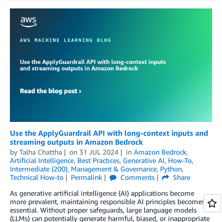
Use the ApplyGuardrail API with long-context inputs and
streaming outputs in Amazon Bedrock
by
Talha Chattha
on
31 JUL 2024
in
Amazon Bedrock
,
Artificial Intelligence
,
Best Practices
,
Generative AI
,
How-To
,
Intermediate (200)
,
Management & Governance
,
Python
,
Technical How-to
Permalink
Comments
Share
As generative artificial intelligence (AI) applications become
more prevalent, maintaining responsible AI principles becomes
essential. Without proper safeguards, large language models
(LLMs) can potentially generate harmful, biased, or inappropriate