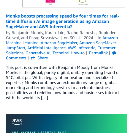
Monks boosts processing speed by four times for real-
time diffusion AI image generation using Amazon
SageMaker and AWS Inferentia2
by
Benjamin Moody
,
Karan Jain
,
Raghu Ramesha
,
Rupinder
Grewal
, and
Parag Srivastava
on
30 JUL 2024
in
Amazon
Machine Learning
,
Amazon SageMaker
,
Amazon SageMaker
JumpStart
,
Artificial Intelligence
,
AWS Inferentia
,
Customer
Solutions
,
Generative AI
,
Technical How-to
Permalink
Comments
Share
This post is co-written with Benjamin Moody from Monks.
Monks is the global, purely digital, unitary operating brand of
S4Capital plc. With a legacy of innovation and specialized
expertise, Monks combines an extraordinary range of global
marketing and technology services to accelerate business
possibilities and redefine how brands and businesses interact
with the world. Its […]