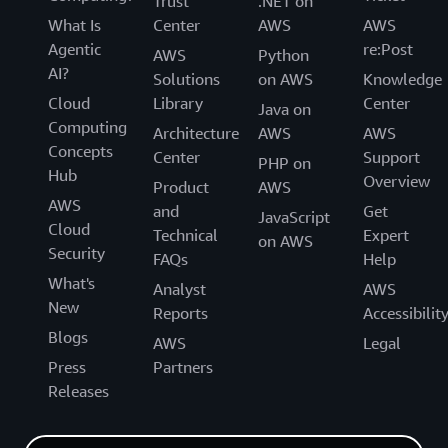
Trust
.NET on
What Is
Center
AWS
AWS
Agentic
re:Post
AWS
Python
AI?
Solutions
on AWS
Knowledge
Cloud
Library
Center
Java on
Computing
Architecture
AWS
AWS
Concepts
Center
Support
PHP on
Hub
Overview
Product
AWS
AWS
and
Get
JavaScript
Cloud
Technical
Expert
on AWS
Security
FAQs
Help
What's
Analyst
AWS
New
Reports
Accessibilit
Blogs
AWS
Legal
Press
Partners
Releases