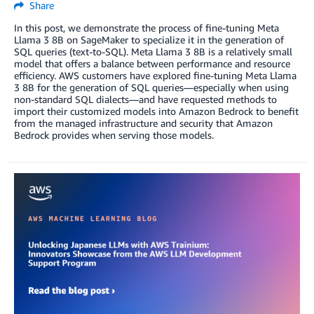
Share
In this post, we demonstrate the process of fine-tuning Meta
Llama 3 8B on SageMaker to specialize it in the generation of
SQL queries (text-to-SQL). Meta Llama 3 8B is a relatively small
model that offers a balance between performance and resource
efficiency. AWS customers have explored fine-tuning Meta Llama
3 8B for the generation of SQL queries—especially when using
non-standard SQL dialects—and have requested methods to
import their customized models into Amazon Bedrock to benefit
from the managed infrastructure and security that Amazon
Bedrock provides when serving those models.