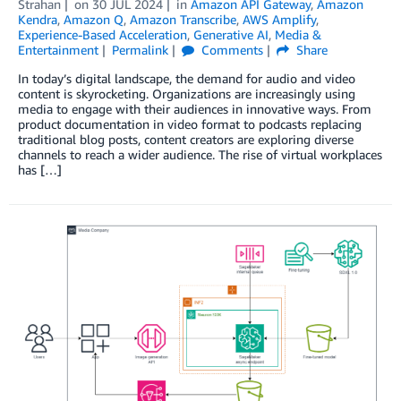
Strahan
on
30 JUL 2024
in
Amazon API Gateway
,
Amazon
Kendra
,
Amazon Q
,
Amazon Transcribe
,
AWS Amplify
,
Experience-Based Acceleration
,
Generative AI
,
Media &
Entertainment
Permalink
Comments
Share
In today’s digital landscape, the demand for audio and video
content is skyrocketing. Organizations are increasingly using
media to engage with their audiences in innovative ways. From
product documentation in video format to podcasts replacing
traditional blog posts, content creators are exploring diverse
channels to reach a wider audience. The rise of virtual workplaces
has […]