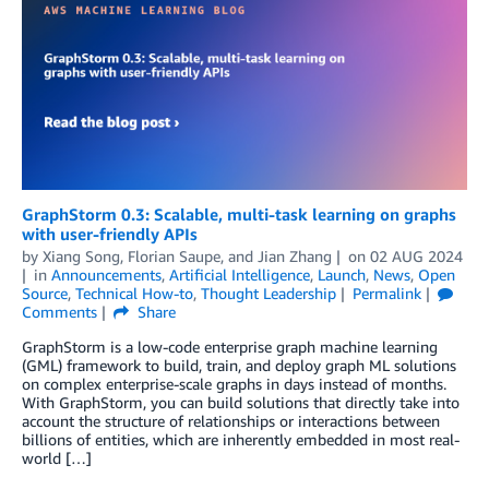
GraphStorm 0.3: Scalable, multi-task learning on graphs
with user-friendly APIs
by
Xiang Song
,
Florian Saupe
, and
Jian Zhang
on
02 AUG 2024
in
Announcements
,
Artificial Intelligence
,
Launch
,
News
,
Open
Source
,
Technical How-to
,
Thought Leadership
Permalink
Comments
Share
GraphStorm is a low-code enterprise graph machine learning
(GML) framework to build, train, and deploy graph ML solutions
on complex enterprise-scale graphs in days instead of months.
With GraphStorm, you can build solutions that directly take into
account the structure of relationships or interactions between
billions of entities, which are inherently embedded in most real-
world […]