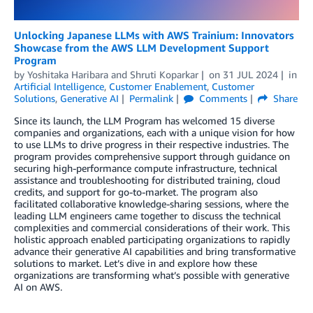
Unlocking Japanese LLMs with AWS Trainium: Innovators
Showcase from the AWS LLM Development Support
Program
by
Yoshitaka Haribara
and
Shruti Koparkar
on
31 JUL 2024
in
Artificial Intelligence
,
Customer Enablement
,
Customer
Solutions
,
Generative AI
Permalink
Comments
Share
Since its launch, the LLM Program has welcomed 15 diverse
companies and organizations, each with a unique vision for how
to use LLMs to drive progress in their respective industries. The
program provides comprehensive support through guidance on
securing high-performance compute infrastructure, technical
assistance and troubleshooting for distributed training, cloud
credits, and support for go-to-market. The program also
facilitated collaborative knowledge-sharing sessions, where the
leading LLM engineers came together to discuss the technical
complexities and commercial considerations of their work. This
holistic approach enabled participating organizations to rapidly
advance their generative AI capabilities and bring transformative
solutions to market. Let’s dive in and explore how these
organizations are transforming what’s possible with generative
AI on AWS.