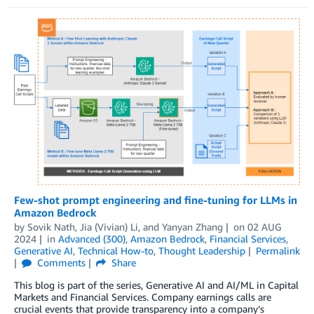
Few-shot prompt engineering and fine-tuning for LLMs in
Amazon Bedrock
by
Sovik Nath
,
Jia (Vivian) Li
, and
Yanyan Zhang
on
02 AUG
2024
in
Advanced (300)
,
Amazon Bedrock
,
Financial Services
,
Generative AI
,
Technical How-to
,
Thought Leadership
Permalink
Comments
Share
This blog is part of the series, Generative AI and AI/ML in Capital
Markets and Financial Services. Company earnings calls are
crucial events that provide transparency into a company’s