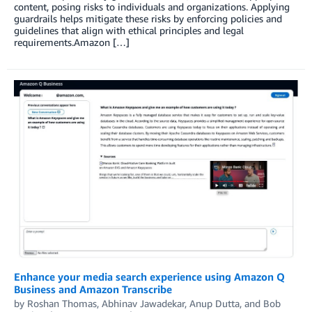
content, posing risks to individuals and organizations. Applying
guardrails helps mitigate these risks by enforcing policies and
guidelines that align with ethical principles and legal
requirements.Amazon […]
Enhance your media search experience using Amazon Q
Business and Amazon Transcribe
by
Roshan Thomas
,
Abhinav Jawadekar
,
Anup Dutta
, and
Bob