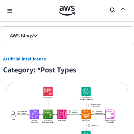
Skip to Main Content
AWS Blogs
Home
Artificial Intelligence
Category: *Post Types
Blogs
Editions