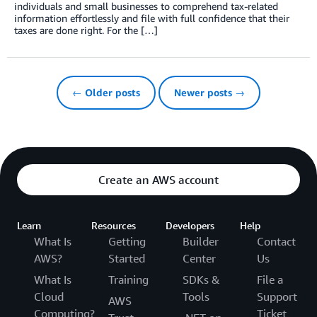
individuals and small businesses to comprehend tax-related
information effortlessly and file with full confidence that their
taxes are done right. For the […]
← Older posts
Newer posts →
Create an AWS account
Learn
Resources
Developers
Help
What Is
Getting
Builder
Contact
AWS?
Started
Center
Us
What Is
Training
SDKs &
File a
Cloud
Tools
Support
AWS
Computing?
Ticket