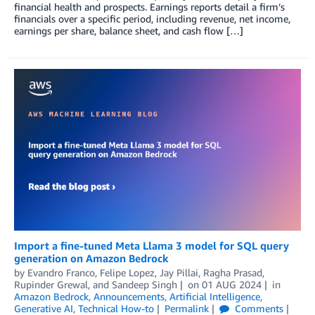
financial health and prospects. Earnings reports detail a firm’s
financials over a specific period, including revenue, net income,
earnings per share, balance sheet, and cash flow […]
Import a fine-tuned Meta Llama 3 model for SQL query
generation on Amazon Bedrock
by
Evandro Franco
,
Felipe Lopez
,
Jay Pillai
,
Ragha Prasad
,
Rupinder Grewal
, and
Sandeep Singh
on
01 AUG 2024
in
Amazon Bedrock
,
Announcements
,
Artificial Intelligence
,
Generative AI
,
Technical How-to
Permalink
Comments