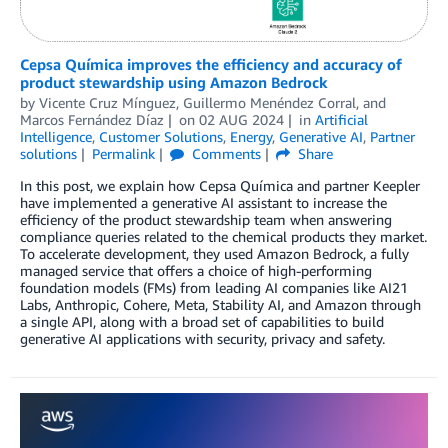
Cepsa Química improves the efficiency and accuracy of
product stewardship using Amazon Bedrock
by
Vicente Cruz Mínguez
,
Guillermo Menéndez Corral
, and
Marcos Fernández Díaz
on
02 AUG 2024
in
Artificial
Intelligence
,
Customer Solutions
,
Energy
,
Generative AI
,
Partner
solutions
Permalink
Comments
Share
In this post, we explain how Cepsa Química and partner Keepler
have implemented a generative AI assistant to increase the
efficiency of the product stewardship team when answering
compliance queries related to the chemical products they market.
To accelerate development, they used Amazon Bedrock, a fully
managed service that offers a choice of high-performing
foundation models (FMs) from leading AI companies like AI21
Labs, Anthropic, Cohere, Meta, Stability AI, and Amazon through
a single API, along with a broad set of capabilities to build
generative AI applications with security, privacy and safety.