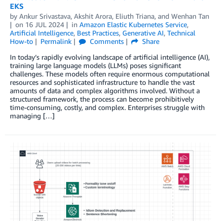
EKS
by
Ankur Srivastava
,
Akshit Arora
,
Eliuth Triana
, and
Wenhan Tan
on
16 JUL 2024
in
Amazon Elastic Kubernetes Service
,
Artificial Intelligence
,
Best Practices
,
Generative AI
,
Technical
How-to
Permalink
Comments
Share
In today’s rapidly evolving landscape of artificial intelligence (AI),
training large language models (LLMs) poses significant
challenges. These models often require enormous computational
resources and sophisticated infrastructure to handle the vast
amounts of data and complex algorithms involved. Without a
structured framework, the process can become prohibitively
time-consuming, costly, and complex. Enterprises struggle with
managing […]