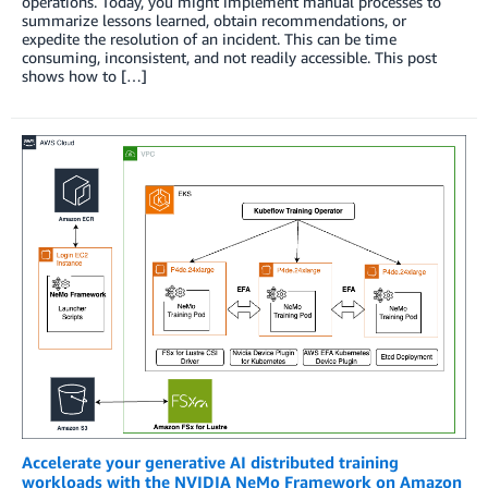
operations. Today, you might implement manual processes to
summarize lessons learned, obtain recommendations, or
expedite the resolution of an incident. This can be time
consuming, inconsistent, and not readily accessible. This post
shows how to […]
Accelerate your generative AI distributed training
workloads with the NVIDIA NeMo Framework on Amazon