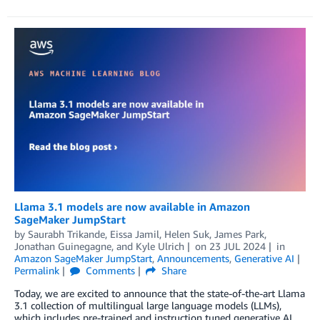
Llama 3.1 models are now available in Amazon
SageMaker JumpStart
by
Saurabh Trikande
,
Eissa Jamil
,
Helen Suk
,
James Park
,
Jonathan Guinegagne
, and
Kyle Ulrich
on
23 JUL 2024
in
Amazon SageMaker JumpStart
,
Announcements
,
Generative AI
Permalink
Comments
Share
Today, we are excited to announce that the state-of-the-art Llama
3.1 collection of multilingual large language models (LLMs),
which includes pre-trained and instruction tuned generative AI