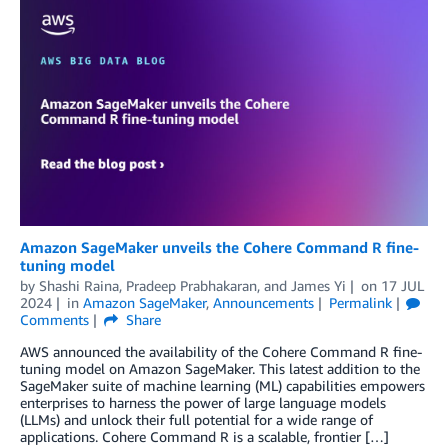
Amazon SageMaker unveils the Cohere Command R fine-
tuning model
by
Shashi Raina
,
Pradeep Prabhakaran
, and
James Yi
on
17 JUL
2024
in
Amazon SageMaker
,
Announcements
Permalink
Comments
Share
AWS announced the availability of the Cohere Command R fine-
tuning model on Amazon SageMaker. This latest addition to the
SageMaker suite of machine learning (ML) capabilities empowers
enterprises to harness the power of large language models
(LLMs) and unlock their full potential for a wide range of
applications. Cohere Command R is a scalable, frontier […]