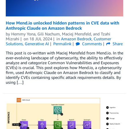
How Mend.io unlocked hidden patterns in CVE data with
Anthropic Claude on Amazon Bedrock
by
Hemmy Yona
,
Gili Nachum
,
Maciej Mensfeld
, and
Tzahi
Mizrahi
on
18 JUL 2024
in
Amazon Bedrock
,
Customer
Solutions
,
Generative AI
Permalink
Comments
Share
This post is co-written with Maciej Mensfeld from Mend.io. In the
ever-evolving landscape of cybersecurity, the ability to effectively
analyze and categorize Common Vulnerabilities and Exposures
(CVEs) is crucial. This post explores how Mend.io, a cybersecurity
firm, used Anthropic Claude on Amazon Bedrock to classify and
identify CVEs containing specific attack requirements details. By
using […]