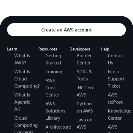
Create an AWS account
Learn
Resources
Developers
Help
What Is
Getting
Builder
Contact
AWS?
Started
Center
Us
What Is
Training
SDKs &
File a
Cloud
Tools
Support
AWS
Computing?
Ticket
Trust
.NET on
What Is
Center
AWS
AWS
Agentic
re:Post
AWS
Python
AI?
Solutions
on AWS
Knowledge
Cloud
Library
Center
Java on
Computing
Architecture
AWS
AWS
Concepts