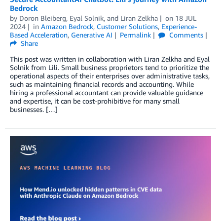
Bedrock
by
Doron Bleiberg
,
Eyal Solnik
, and
Liran Zelkha
on
18 JUL
2024
in
Amazon Bedrock
,
Customer Solutions
,
Experience-
Based Acceleration
,
Generative AI
Permalink
Comments
Share
This post was written in collaboration with Liran Zelkha and Eyal
Solnik from Lili. Small business proprietors tend to prioritize the
operational aspects of their enterprises over administrative tasks,
such as maintaining financial records and accounting. While
hiring a professional accountant can provide valuable guidance
and expertise, it can be cost-prohibitive for many small
businesses. […]