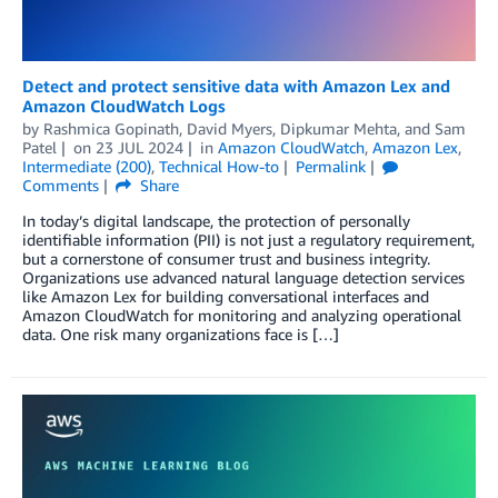
Detect and protect sensitive data with Amazon Lex and
Amazon CloudWatch Logs
by
Rashmica Gopinath
,
David Myers
,
Dipkumar Mehta
, and
Sam
Patel
on
23 JUL 2024
in
Amazon CloudWatch
,
Amazon Lex
,
Intermediate (200)
,
Technical How-to
Permalink
Comments
Share
In today’s digital landscape, the protection of personally
identifiable information (PII) is not just a regulatory requirement,
but a cornerstone of consumer trust and business integrity.
Organizations use advanced natural language detection services
like Amazon Lex for building conversational interfaces and
Amazon CloudWatch for monitoring and analyzing operational
data. One risk many organizations face is […]