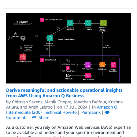
Derive meaningful and actionable operational insights
from AWS Using Amazon Q Business
by
Chitresh Saxena
,
Manik Chopra
,
Jonathan Delfour
,
Krishna
Atluru
, and
Arish Labroo
on
17 JUL 2024
in
Amazon Q
,
Intermediate (200)
,
Technical How-to
Permalink
Comments
Share
As a customer, you rely on Amazon Web Services (AWS) expertise
to be available and understand your specific environment and