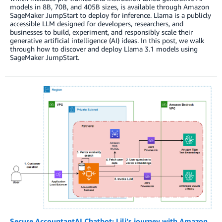
models in 8B, 70B, and 405B sizes, is available through Amazon
SageMaker JumpStart to deploy for inference. Llama is a publicly
accessible LLM designed for developers, researchers, and
businesses to build, experiment, and responsibly scale their
generative artificial intelligence (AI) ideas. In this post, we walk
through how to discover and deploy Llama 3.1 models using
SageMaker JumpStart.
Secure AccountantAI Chatbot: Lili’s journey with Amazon