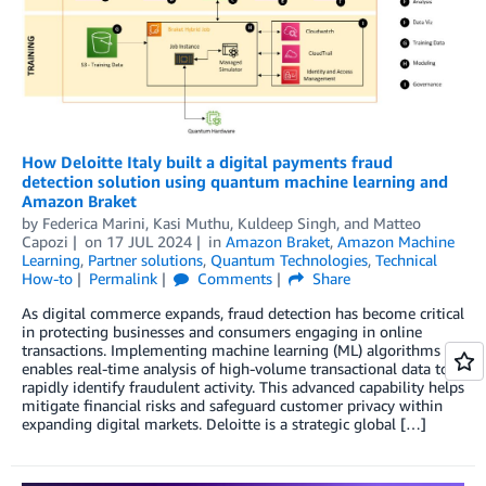
How Deloitte Italy built a digital payments fraud
detection solution using quantum machine learning and
Amazon Braket
by
Federica Marini
,
Kasi Muthu
,
Kuldeep Singh
, and
Matteo
Capozi
on
17 JUL 2024
in
Amazon Braket
,
Amazon Machine
Learning
,
Partner solutions
,
Quantum Technologies
,
Technical
How-to
Permalink
Comments
Share
As digital commerce expands, fraud detection has become critical
in protecting businesses and consumers engaging in online
transactions. Implementing machine learning (ML) algorithms
enables real-time analysis of high-volume transactional data to
rapidly identify fraudulent activity. This advanced capability helps
mitigate financial risks and safeguard customer privacy within
expanding digital markets. Deloitte is a strategic global […]