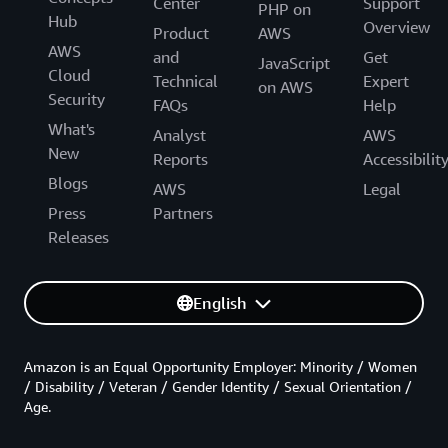
Center
Support
PHP on
Hub
Overview
Product
AWS
AWS
and
Get
JavaScript
Cloud
Technical
Expert
on AWS
Security
FAQs
Help
What's
Analyst
AWS
New
Reports
Accessibilit
Blogs
AWS
Legal
Press
Partners
Releases
English
Amazon is an Equal Opportunity Employer: Minority / Women
/ Disability / Veteran / Gender Identity / Sexual Orientation /
Age.