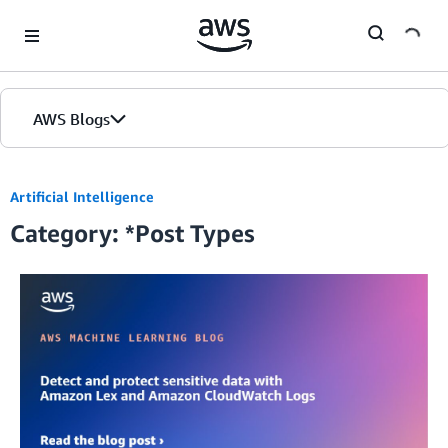
Skip to Main Content
AWS Blogs
Home
Artificial Intelligence
Category: *Post Types
Blogs
Editions