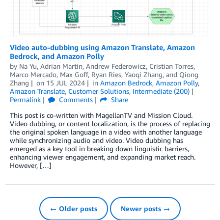
Video auto-dubbing using Amazon Translate, Amazon
Bedrock, and Amazon Polly
by
Na Yu
,
Adrian Martin
,
Andrew Federowicz
,
Cristian Torres
,
Marco Mercado
,
Max Goff
,
Ryan Ries
,
Yaoqi Zhang
, and
Qiong
Zhang
on
15 JUL 2024
in
Amazon Bedrock
,
Amazon Polly
,
Amazon Translate
,
Customer Solutions
,
Intermediate (200)
Permalink
Comments
Share
This post is co-written with MagellanTV and Mission Cloud.
Video dubbing, or content localization, is the process of replacing
the original spoken language in a video with another language
while synchronizing audio and video. Video dubbing has
emerged as a key tool in breaking down linguistic barriers,
enhancing viewer engagement, and expanding market reach.
However, […]
← Older posts
Newer posts →