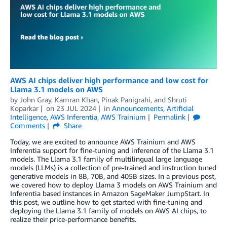
AWS AI chips deliver high performance and low cost for
Llama 3.1 models on AWS
by
John Gray
,
Kamran Khan
,
Pinak Panigrahi
, and
Shruti
Koparkar
on
23 JUL 2024
in
Announcements
,
Artificial
Intelligence
,
AWS Inferentia
,
AWS Trainium
Permalink
Comments
Share
Today, we are excited to announce AWS Trainium and AWS
Inferentia support for fine-tuning and inference of the Llama 3.1
models. The Llama 3.1 family of multilingual large language
models (LLMs) is a collection of pre-trained and instruction tuned
generative models in 8B, 70B, and 405B sizes. In a previous post,
we covered how to deploy Llama 3 models on AWS Trainium and
Inferentia based instances in Amazon SageMaker JumpStart. In
this post, we outline how to get started with fine-tuning and
deploying the Llama 3.1 family of models on AWS AI chips, to
realize their price-performance benefits.