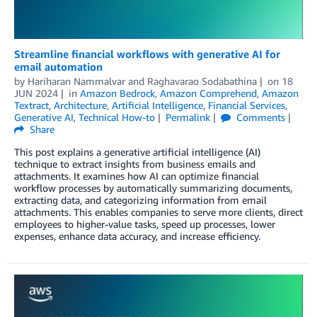
Streamline financial workflows with generative AI for
email automation
by
Hariharan Nammalvar
and
Raghavarao Sodabathina
on
18
JUN 2024
in
Amazon Bedrock
,
Amazon Comprehend
,
Amazon
Textract
,
Architecture
,
Artificial Intelligence
,
Financial Services
,
Generative AI
,
Technical How-to
Permalink
Comments
Share
This post explains a generative artificial intelligence (AI)
technique to extract insights from business emails and
attachments. It examines how AI can optimize financial
workflow processes by automatically summarizing documents,
extracting data, and categorizing information from email
attachments. This enables companies to serve more clients, direct
employees to higher-value tasks, speed up processes, lower
expenses, enhance data accuracy, and increase efficiency.