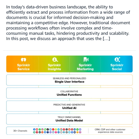
In today’s data-driven business landscape, the ability to
efficiently extract and process information from a wide range of
documents is crucial for informed decision-making and
maintaining a competitive edge. However, traditional document
processing workflows often involve complex and time-
consuming manual tasks, hindering productivity and scalability.
In this post, we discuss an approach that uses the […]