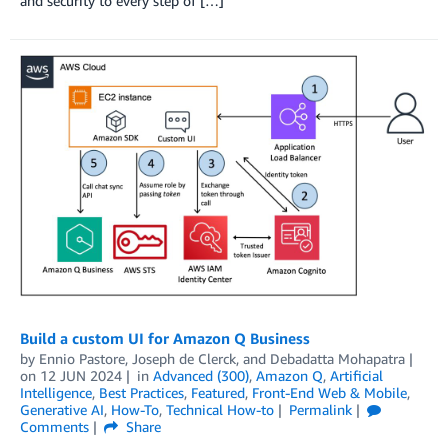
and security to every step of […]
Build a custom UI for Amazon Q Business
by
Ennio Pastore
,
Joseph de Clerck
, and
Debadatta Mohapatra
on
12 JUN 2024
in
Advanced (300)
,
Amazon Q
,
Artificial
Intelligence
,
Best Practices
,
Featured
,
Front-End Web & Mobile
,
Generative AI
,
How-To
,
Technical How-to
Permalink
Comments
Share