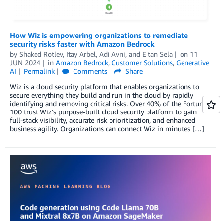
How Wiz is empowering organizations to remediate
security risks faster with Amazon Bedrock
by
Shaked Rotlev
,
Itay Arbel
,
Adi Avni
, and
Eitan Sela
on
11
JUN 2024
in
Amazon Bedrock
,
Customer Solutions
,
Generative
AI
Permalink
Comments
Share
Wiz is a cloud security platform that enables organizations to
secure everything they build and run in the cloud by rapidly
identifying and removing critical risks. Over 40% of the Fortune
100 trust Wiz’s purpose-built cloud security platform to gain
full-stack visibility, accurate risk prioritization, and enhanced
business agility. Organizations can connect Wiz in minutes […]