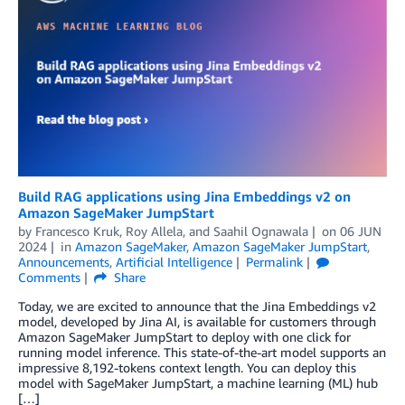
Build RAG applications using Jina Embeddings v2 on
Amazon SageMaker JumpStart
by
Francesco Kruk
,
Roy Allela
, and
Saahil Ognawala
on
06 JUN
2024
in
Amazon SageMaker
,
Amazon SageMaker JumpStart
,
Announcements
,
Artificial Intelligence
Permalink
Comments
Share
Today, we are excited to announce that the Jina Embeddings v2
model, developed by Jina AI, is available for customers through
Amazon SageMaker JumpStart to deploy with one click for
running model inference. This state-of-the-art model supports an
impressive 8,192-tokens context length. You can deploy this
model with SageMaker JumpStart, a machine learning (ML) hub
[…]