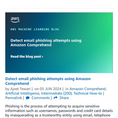
Detect email phishing attempts using Amazon
Comprehend
by
Ajeet Tewari
on
05 JUN 2024
in
Amazon Comprehend
,
Artificial Intelligence
,
Intermediate (200)
,
Technical How-to
Permalink
Comments
Share
Phishing is the process of attempting to acquire sensitive
information such as usernames, passwords and credit card details
by masquerading as a trustworthy entity using email, telephone