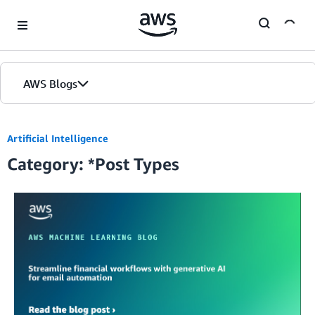
Skip to Main Content
AWS Blogs
Home
Artificial Intelligence
Category: *Post Types
Blogs
Editions