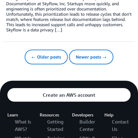
Documentation at Skyflow, Inc. Startups move quickly, and
engineering is often prioritized over documentation.
Unfortunately, this prioritization leads to release cycles that don’t
match, where features release but documentation lags behind.
This leads to increased support calls and unhappy customers.
Skyflow is a data privacy […]
← Older posts
Newer posts →
Create an AWS account
Learn
Resources
Developers
Help
What Is
Getting
Builder
Contact
AWS?
Started
Center
Us