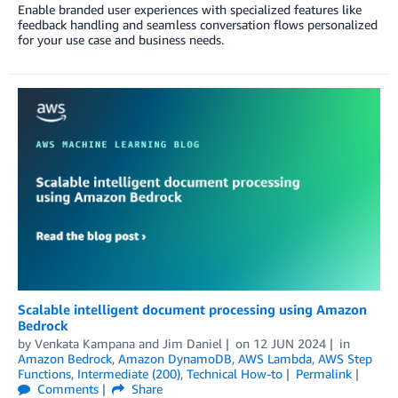
Enable branded user experiences with specialized features like
feedback handling and seamless conversation flows personalized
for your use case and business needs.
Scalable intelligent document processing using Amazon
Bedrock
by
Venkata Kampana
and
Jim Daniel
on
12 JUN 2024
in
Amazon Bedrock
,
Amazon DynamoDB
,
AWS Lambda
,
AWS Step
Functions
,
Intermediate (200)
,
Technical How-to
Permalink
Comments
Share