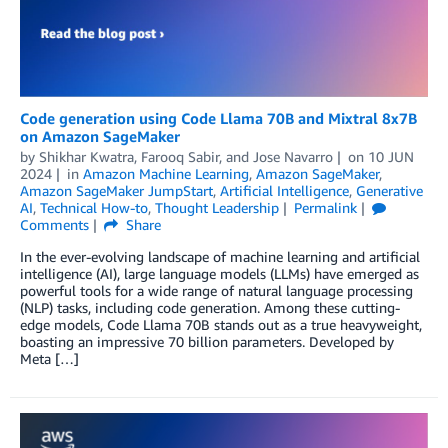
Code generation using Code Llama 70B and Mixtral 8x7B
on Amazon SageMaker
by
Shikhar Kwatra
,
Farooq Sabir
, and
Jose Navarro
on
10 JUN
2024
in
Amazon Machine Learning
,
Amazon SageMaker
,
Amazon SageMaker JumpStart
,
Artificial Intelligence
,
Generative
AI
,
Technical How-to
,
Thought Leadership
Permalink
Comments
Share
In the ever-evolving landscape of machine learning and artificial
intelligence (AI), large language models (LLMs) have emerged as
powerful tools for a wide range of natural language processing
(NLP) tasks, including code generation. Among these cutting-
edge models, Code Llama 70B stands out as a true heavyweight,
boasting an impressive 70 billion parameters. Developed by
Meta […]