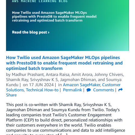
How Twilio used Amazon SageMaker MLOps pipelines
with PrestoDB to enable frequent model retraining and
optimized batch transform
by
Madhur Prashant
,
Antara Raisa
,
Amit Arora
,
Johnny Chivers
,
Shamik Ray
,
Srivyshnav K S
,
Jagmohan Dhiman
, and
Soumya
Kundu
on
17 JUN 2024
in
Amazon SageMaker
,
Customer
Solutions
,
Technical How-to
Permalink
Comments
Share
This post is co-written with Shamik Ray, Srivyshnav K S,
Jagmohan Dhiman and Soumya Kundu from Twilio. Today’s
leading companies trust Twilio’s Customer Engagement
Platform (CEP) to build direct, personalized relationships with
their customers everywhere in the world. Twilio enables
companies to use communications and data to add intelligence