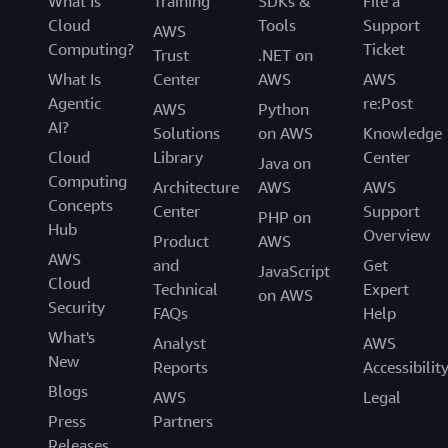
What Is
Training
SDKs &
File a
Cloud
Tools
Support
AWS
Computing?
Ticket
Trust
.NET on
What Is
Center
AWS
AWS
Agentic
re:Post
AWS
Python
AI?
Solutions
on AWS
Knowledge
Cloud
Library
Center
Java on
Computing
Architecture
AWS
AWS
Concepts
Center
Support
PHP on
Hub
Overview
Product
AWS
AWS
and
Get
JavaScript
Cloud
Technical
Expert
on AWS
Security
FAQs
Help
What's
Analyst
AWS
New
Reports
Accessibilit
Blogs
AWS
Legal
Press
Partners
Releases