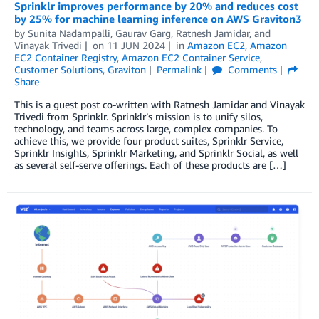
Sprinklr improves performance by 20% and reduces cost
by 25% for machine learning inference on AWS Graviton3
by
Sunita Nadampalli
,
Gaurav Garg
,
Ratnesh Jamidar
, and
Vinayak Trivedi
on
11 JUN 2024
in
Amazon EC2
,
Amazon
EC2 Container Registry
,
Amazon EC2 Container Service
,
Customer Solutions
,
Graviton
Permalink
Comments
Share
This is a guest post co-written with Ratnesh Jamidar and Vinayak
Trivedi from Sprinklr. Sprinklr’s mission is to unify silos,
technology, and teams across large, complex companies. To
achieve this, we provide four product suites, Sprinklr Service,
Sprinklr Insights, Sprinklr Marketing, and Sprinklr Social, as well
as several self-serve offerings. Each of these products are […]