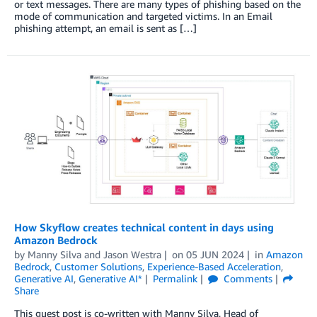
or text messages. There are many types of phishing based on the
mode of communication and targeted victims. In an Email
phishing attempt, an email is sent as […]
How Skyflow creates technical content in days using
Amazon Bedrock
by
Manny Silva
and
Jason Westra
on
05 JUN 2024
in
Amazon
Bedrock
,
Customer Solutions
,
Experience-Based Acceleration
,
Generative AI
,
Generative AI*
Permalink
Comments
Share
This guest post is co-written with Manny Silva, Head of