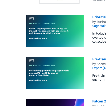
Priorit
by
Rusha
SageMake
In today’
overlook.
collectiv
Pre-tra
by
Shami
Expert (4
Pre-trai
environme
Falcon 
by
Supri