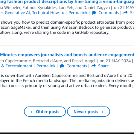
ing fashion product descriptions by fine-tuning a vision-lang
ia Wiebeler
,
Fotinos Kyriakides
,
Lun Yeh
, and
Daniel Zagyva
on
22 MAY
er
,
Generative AI
,
Technical How-to
Permalink
Comments
Sh
 shows you how to predict domain-specific product attributes from pro
zon SageMaker, and then using Amazon Bedrock to generate product desc
ollow along, we’re sharing the code in a GitHub repository.
Minutes empowers journalists and boosts audience engagement
ien Capdecomme
,
Bertrand d'Aure
, and
Pascal Vogel
on
21 MAY 2024
 & Entertainment
Permalink
Comments
Share
 is co-written with Aurélien Capdecomme and Bertrand d’Aure from 20 M
layer in the French media landscape. The media organization delivers use
that consists primarily of young and active urban readers. Every month
← Older posts
Newer posts →