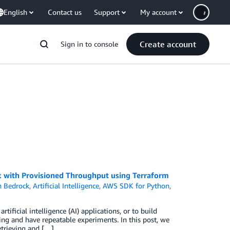
English
Contact us
Support
My account
Create account
Sign in to console
 with Provisioned Throughput using Terraform
 Bedrock
,
Artificial Intelligence
,
AWS SDK for Python
,
ificial intelligence (AI) applications, or to build
ing and have repeatable experiments. In this post, we
retrieving and […]