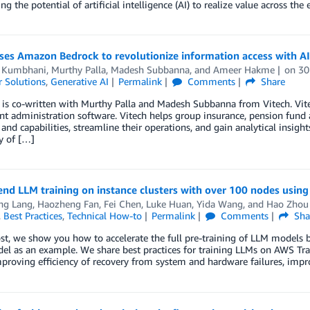
ing the potential of artificial intelligence (AI) to realize value across th
uses Amazon Bedrock to revolutionize information access with A
 Kumbhani
,
Murthy Palla
,
Madesh Subbanna
, and
Ameer Hakme
on
30
 Solutions
,
Generative AI
Permalink
Comments
Share
 is co-written with Murthy Palla and Madesh Subbanna from Vitech. Vitec
t administration software. Vitech helps group insurance, pension fund 
 and capabilities, streamline their operations, and gain analytical insigh
y of […]
nd LLM training on instance clusters with over 100 nodes usin
ing Lang
,
Haozheng Fan
,
Fei Chen
,
Luke Huan
,
Yida Wang
, and
Hao Zhou
,
Best Practices
,
Technical How-to
Permalink
Comments
Sha
ost, we show you how to accelerate the full pre-training of LLM models 
l as an example. We share best practices for training LLMs on AWS Trai
proving efficiency of recovery from system and hardware failures, impro