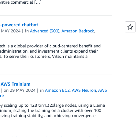
e entire commercial […]
I-powered chatbot
 MAY 2024
in
Advanced (300)
,
Amazon Bedrock
,
h is a global provider of cloud-centered benefit and
administration, and investment clients expand their
ts. To serve their customers, Vitech maintains a
g AWS Trainium
on
29 MAY 2024
in
Amazon EC2
,
AWS Neuron
,
AWS
re
by scaling up to 128 trn1.32xlarge nodes, using a Llama
nium, scaling the training on a cluster with over 100
ving training stability, and achieving convergence.