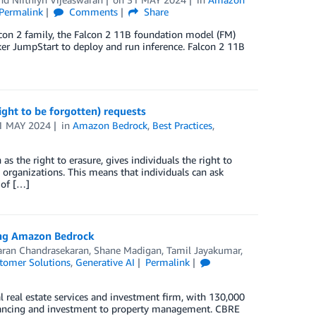
Permalink
Comments
Share
lcon 2 family, the Falcon 2 11B foundation model (FM)
ker JumpStart to deploy and run inference. Falcon 2 11B
ht to be forgotten) requests
1 MAY 2024
in
Amazon Bedrock
,
Best Practices
,
s the right to erasure, gives individuals the right to
y organizations. This means that individuals can ask
 of […]
ing Amazon Bedrock
ran Chandrasekaran
,
Shane Madigan
,
Tamil Jayakumar
,
tomer Solutions
,
Generative AI
Permalink
l real estate services and investment firm, with 130,000
financing and investment to property management. CBRE