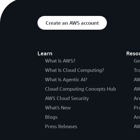
Create an AWS account
Learn
Reso
What Is AWS?
Ge
What Is Cloud Computing?
Tr
What Is Agentic AI?
AW
Cloud Computing Concepts Hub
AW
AWS Cloud Security
Ar
What's New
Pr
Blogs
An
Press Releases
AW