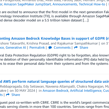
er
,
Amazon SageMaker JumpStart
,
Announcements
,
Technical How-to
 are excited to announce that the first model in the next generation Fa
nology Innovation Institute (TII), is available through Amazon SageMa
ned dense decoder model on a 5.5 trillion token dataset […]
nting Amazon Bedrock Knowledge Bases in support of GDPR (rig
shore Tatavarthi
,
Krishna Prasad
, and
Rajakumar Sampathkumar
on
3
nce
,
Generative AI
Permalink
Comments
Share
al Data Protection Regulation (GDPR) right to be forgotten, also known a
he deletion of their personally identifiable information (PII) data held b
 to erase their personal data from their systems and from the systems
d AWS perform natural language queries of structured data us
 Rebbapragada
,
Edy Setiawan
,
Naveena Allampalli
,
Chakra Nagarajan
,
Ma
akre
on
30 MAY 2024
in
Amazon Bedrock
,
Artificial Intelligence
,
Cus
ts
Share
 guest post co-written with CBRE. CBRE is the world’s largest commercia
nals serving clients in more than 100 countries. Services range from 