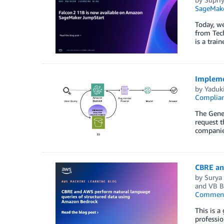
SageMak
Today, we
from Tech
is a trai
Impleme
by
Yaduki
Complia
The Gener
request t
companies
CBRE an
by
Surya
and
VB B
Commen
This is a
professio