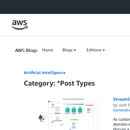
Skip to Main Content
AWS Blogs
Home
Blogs
Editions
Artificial Intelligence
Category: *Post Types
Streaml
by
Josh 
Generativ
As custom
domain-sp
discuss a