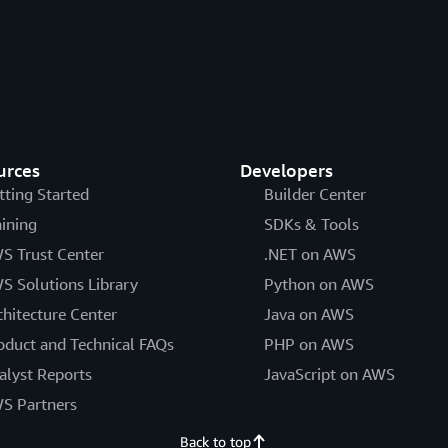
urces
Developers
tting Started
Builder Center
aining
SDKs & Tools
S Trust Center
.NET on AWS
S Solutions Library
Python on AWS
chitecture Center
Java on AWS
oduct and Technical FAQs
PHP on AWS
alyst Reports
JavaScript on AWS
S Partners
Back to top