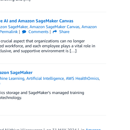
tive AI and Amazon SageMaker Canvas
zon SageMaker
,
Amazon SageMaker Canvas
,
Amazon
Permalink
Comments
Share
crucial aspect that organizations can no longer
ted workforce, and each employee plays a vital role in
nclusive, and supportive environment is […]
mazon SageMaker
ine Learning
,
Artificial Intelligence
,
AWS HealthOmics
,
e
ics storage and SageMaker’s managed training
otechnology.
and
Niithiyn Vijeaswaran
on
31 MAY 2024
in
Amazon