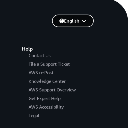
English
Help
Contact Us
File a Support Ticket
AWS re:Post
Knowledge Center
AWS Support Overview
Get Expert Help
AWS Accessibility
Legal