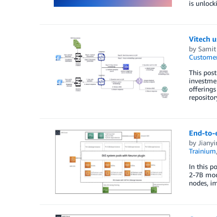
is unlock
Vitech 
by
Samit
Customer
This post
investmen
offerings
repositor
End-to-e
by
Jiany
Trainium
In this p
2-7B mode
nodes, im