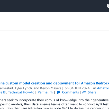
ine custom model creation and deployment for Amazon Bedrock
Famestad
,
Tyler Lynch
, and
Kevon Mayers
on
04 JUN 2024
in
Amazon
e BI
,
Technical How-to
Permalink
Comments
Share
ers seek to incorporate their corpus of knowledge into their generative art
ecific models, their data science teams often want to conduct A/B test
 solution that uses infrastructure as code (IaC) to define the process of 