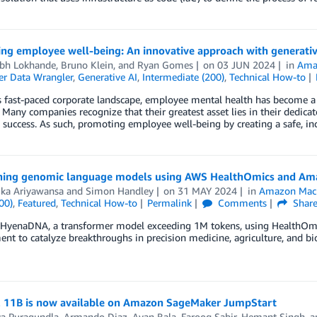
izing employee well-being: An innovative approach with genera
bh Lokhande
,
Bruno Klein
, and
Ryan Gomes
on
03 JUN 2024
in
Ama
r Data Wrangler
,
Generative AI
,
Intermediate (200)
,
Technical How-to
s fast-paced corporate landscape, employee mental health has become a 
 Many companies recognize that their greatest asset lies in their dedica
e success. As such, promoting employee well-being by creating a safe, i
ining genomic language models using AWS HealthOmics and A
ka Ariyawansa
and
Simon Handley
on
31 MAY 2024
in
Amazon Mach
00)
,
Featured
,
Technical How-to
Permalink
Comments
Shar
n HyenaDNA, a transformer model exceeding 1M tokens, using HealthOm
nt to catalyze breakthroughs in precision medicine, agriculture, and bi
2 11B is now available on Amazon SageMaker JumpStart
ya Puragundla
,
Armando Diaz
,
Avan Bala
,
Farooq Sabir
,
Hemant Singh
, 