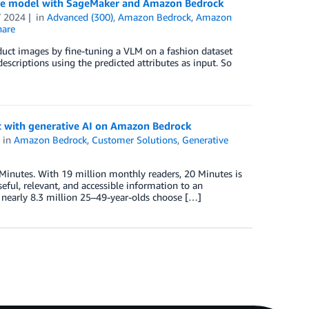
uage model with SageMaker and Amazon Bedrock
 2024
in
Advanced (300)
,
Amazon Bedrock
,
Amazon
are
duct images by fine-tuning a VLM on a fashion dataset
riptions using the predicted attributes as input. So
 with generative AI on Amazon Bedrock
in
Amazon Bedrock
,
Customer Solutions
,
Generative
inutes. With 19 million monthly readers, 20 Minutes is
ful, relevant, and accessible information to an
, nearly 8.3 million 25–49-year-olds choose […]