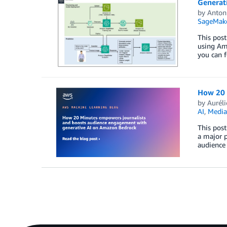
Generat
by
Anton
SageMak
This post
using Ama
you can f
How 20 
by
Aurél
AI
,
Media
This post
a major p
audience 