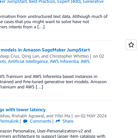
er JumpStart
,
Best Practices
,
Expert (400)
,
Generative
formation from unstructured text data. Although much of
se cases that you might want to solve have not
mers intents from a […]
 3 models in Amazon SageMaker JumpStart
adeep Cruz
,
Qing Lan
, and
Christopher Whitten
on
02
nts
,
Artificial Intelligence
,
AWS Inferentia
,
AWS
AWS Trainium and AWS Inferentia based instances in
trained and fine-tuned generative text models. Amazon
 Trainium and AWS […]
gs with lower latency
ubhav
,
Rishabh Agrawal
, and
Yifei Ma
on
02 MAY 2024
Permalink
Comments
Share
Amazon Personalize, User-Personalization-v2 and
rmers architecture to support larger item catalogs with