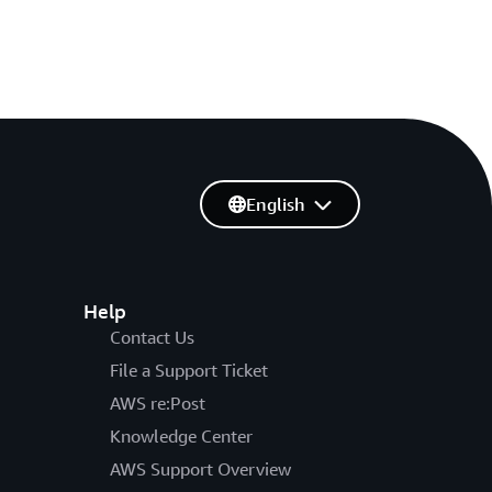
English
Help
Contact Us
File a Support Ticket
AWS re:Post
Knowledge Center
AWS Support Overview