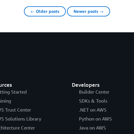
← Older posts
Newer posts →
urces
Developers
tting Started
Builder Center
aining
SDKs & Tools
S Trust Center
.NET on AWS
S Solutions Library
Python on AWS
chitecture Center
Java on AWS