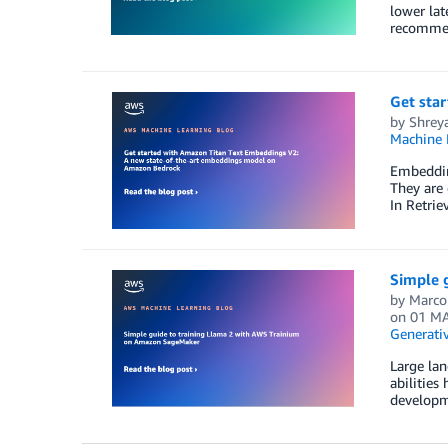
lower lat
recommen
Get sta
by
Shrey
Machine 
Embedding
They are 
In Retrie
Simple 
by
Marco
on
01 MA
Generativ
Large lan
abilities
developm