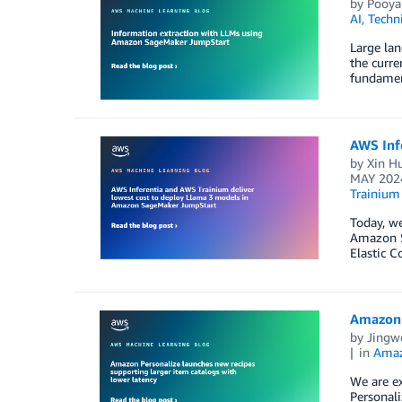
by
Pooya
AI
,
Techn
Large lan
the curre
fundament
AWS Inf
by
Xin H
MAY 202
Trainium
Today, we
Amazon S
Elastic 
Amazon P
by
Jingw
in
Amaz
We are ex
Personali