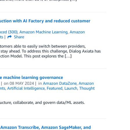
ction with AI Factory and reduced customer
ced (300)
,
Amazon Machine Learning
,
Amazon
ts
Share
omers able to easily switch between providers,
stay ahead. To address this challenge, Dialog Axiata has
tion Model. This post explores the […]
e machine learning governance
on
08 MAY 2024
in
Amazon DataZone
,
Amazon
nts
,
Artificial Intelligence
,
Featured
,
Launch
,
Thought
cture, collaborate, and govern data/ML assets.
 Amazon Transcribe, Amazon SageMaker, and