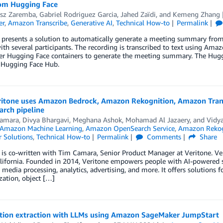
om Hugging Face
sz Zaremba
,
Gabriel Rodriguez Garcia
,
Jahed Zaïdi
, and
Kemeng Zhang
er
,
Amazon Transcribe
,
Generative AI
,
Technical How-to
Permalink
 presents a solution to automatically generate a meeting summary from
th several participants. The recording is transcribed to text using Am
r Hugging Face containers to generate the meeting summary. The Huggi
 Hugging Face Hub.
itone uses Amazon Bedrock, Amazon Rekognition, Amazon Transcr
arch pipeline
amara
,
Divya Bhargavi
,
Meghana Ashok
,
Mohamad Al Jazaery
, and
Vidya
Amazon Machine Learning
,
Amazon OpenSearch Service
,
Amazon Rekog
 Solutions
,
Technical How-to
Permalink
Comments
Share
 is co-written with Tim Camara, Senior Product Manager at Veritone. Veri
alifornia. Founded in 2014, Veritone empowers people with AI-powered s
 media processing, analytics, advertising, and more. It offers solutions f
ation, object […]
tion extraction with LLMs using Amazon SageMaker JumpStart