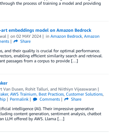
through the process of training a model and providing
he-art embeddings model on Amazon Bedrock
wal
on
02 MAY 2024
in
Amazon Bedrock
,
Amazon
ents
Share
, and their quality is crucial for optimal performance.
ors, enabling efficient similarity search and retrieval.
ant passages from a corpus to provide […]
aker
t Van Dusen
,
Rohit Talluri
, and
Niithiyn Vijeaswaran
aker
,
AWS Trainium
,
Best Practices
,
Customer Solutions
,
hip
Permalink
Comments
Share
icial intelligence (AI). Their impressive generative
ncluding content generation, sentiment analysis, chatbot
f an LLM offered by AWS. Llama […]