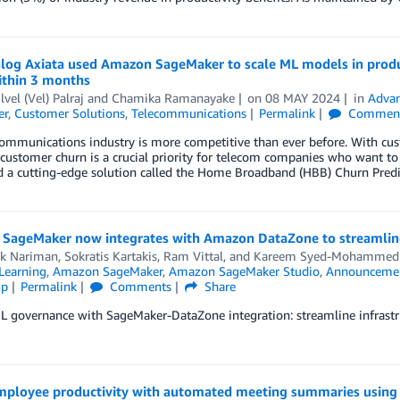
log Axiata used Amazon SageMaker to scale ML models in produ
ithin 3 months
lvel (Vel) Palraj
and
Chamika Ramanayake
on
08 MAY 2024
in
Advan
er
,
Customer Solutions
,
Telecommunications
Permalink
Commen
ommunications industry is more competitive than ever before. With cust
customer churn is a crucial priority for telecom companies who want to 
 a cutting-edge solution called the Home Broadband (HBB) Churn Predic
SageMaker now integrates with Amazon DataZone to streamlin
k Nariman
,
Sokratis Kartakis
,
Ram Vittal
, and
Kareem Syed-Mohammed
Learning
,
Amazon SageMaker
,
Amazon SageMaker Studio
,
Announceme
ip
Permalink
Comments
Share
 governance with SageMaker-DataZone integration: streamline infrastru
mployee productivity with automated meeting summaries using