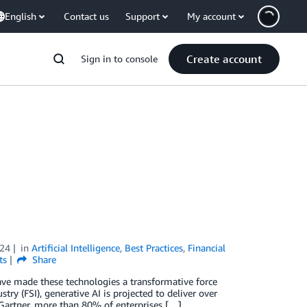
English
Contact us
Support
My account
Create account
Sign in to console
024
in
Artificial Intelligence
,
Best Practices
,
Financial
ts
Share
ave made these technologies a transformative force
stry (FSI), generative AI is projected to deliver over
 Gartner, more than 80% of enterprises […]