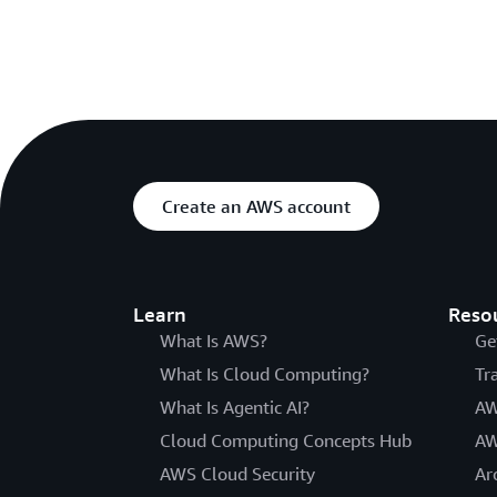
Create an AWS account
Learn
Reso
What Is AWS?
Ge
What Is Cloud Computing?
Tr
What Is Agentic AI?
AW
Cloud Computing Concepts Hub
AW
AWS Cloud Security
Ar