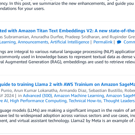
ency. In this post, we summarize the new enhancements, and guide you 
dations for your users.
rted with Amazon Titan Text Embeddings V2: A new state-of-t
as Subramanian
,
Anuradha Durfee
,
Pradeep Sridharan
, and
Rupinder Gre
Learning
,
Announcements
,
Artificial Intelligence
Permalink
Comm
s are integral to various natural language processing (NLP) applications
commonly used in knowledge bases to represent textual data as dense vect
val Augmented Generation (RAG), embeddings are used to retrieve relev
guide to training Llama 2 with AWS Trainium on Amazon SageM
 Punio
,
Arun Kumar Lokanatha
,
Armando Diaz
,
Sebastian Bustillo
,
Rober
Y 2024
in
Advanced (300)
,
Amazon Machine Learning
,
Amazon SageM
e AI
,
High Performance Computing
,
Technical How-to
,
Thought Leaders
guage models (LLMs) are making a significant impact in the realm of artif
 have led to widespread adoption across various sectors and use cases, i
ent, and virtual assistant technology. Llama2 by Meta is an example o