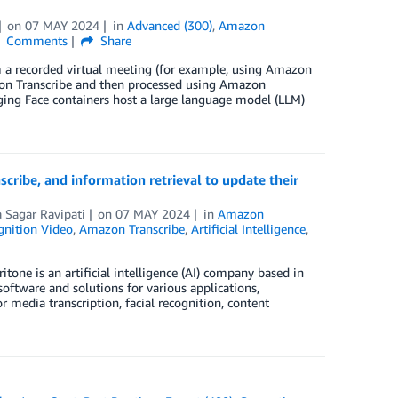
on
07 MAY 2024
in
Advanced (300)
,
Amazon
Comments
Share
 a recorded virtual meeting (for example, using Amazon
azon Transcribe and then processed using Amazon
ng Face containers host a large language model (LLM)
ibe, and information retrieval to update their
 Sagar Ravipati
on
07 MAY 2024
in
Amazon
nition Video
,
Amazon Transcribe
,
Artificial Intelligence
,
tone is an artificial intelligence (AI) company based in
oftware and solutions for various applications,
or media transcription, facial recognition, content