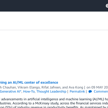
hing an AI/ML center of excellence
h Chauhan
,
Vikram Elango
,
Rifat Jafreen
, and
Ava Kong
on
09 MAY 2
Generative AI*
,
How-To
,
Thought Leadership
Permalink
Commen
 advancements in artificial intelligence and machine learning (AI/ML) h
dustries. According to a McKinsey study, across the financial services indu
ion (5%) of industry revenue in productivity benefits. As maintained by