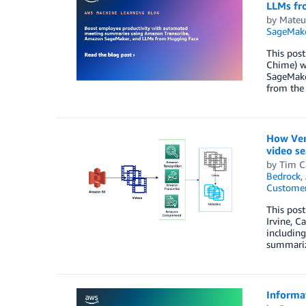
LLMs fr
by
Mateu
SageMak
This post
Chime) wi
SageMake
from the
How Ver
video se
by
Tim C
Bedrock
,
Customer
This post
Irvine, C
including
summariz
Informa