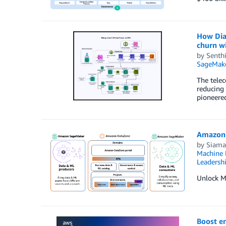
How Dia
churn w
by
Senthi
SageMak
The telec
reducing 
pioneered
Amazon 
by
Siama
Machine 
Leadersh
Unlock ML
Boost e