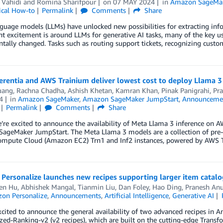
 Vahidi
and
Romina Sharifpour
on
07 MAY 2024
in
Amazon SageMak
ical How-to
Permalink
Comments
Share
guage models (LLMs) have unlocked new possibilities for extracting in
nt excitement is around LLMs for generative AI tasks, many of the key u
ally changed. Tasks such as routing support tickets, recognizing custo
erentia and AWS Trainium deliver lowest cost to deploy Llama
uang
,
Rachna Chadha
,
Ashish Khetan
,
Kamran Khan
,
Pinak Panigrahi
,
Pr
4
in
Amazon SageMaker
,
Amazon SageMaker JumpStart
,
Announceme
Permalink
Comments
Share
’re excited to announce the availability of Meta Llama 3 inference on 
ageMaker JumpStart. The Meta Llama 3 models are a collection of pre-
Compute Cloud (Amazon EC2) Trn1 and Inf2 instances, powered by AWS
ersonalize launches new recipes supporting larger item catalo
en Hu
,
Abhishek Mangal
,
Tianmin Liu
,
Dan Foley
,
Hao Ding
,
Pranesh An
on Personalize
,
Announcements
,
Artificial Intelligence
,
Generative AI
cited to announce the general availability of two advanced recipes in 
zed-Ranking-v2 (v2 recipes), which are built on the cutting-edge Transfo