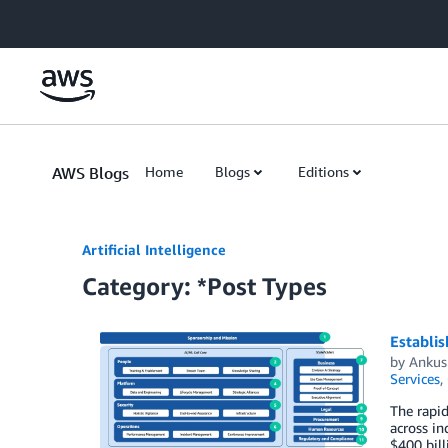
Skip to Main Content
AWS Blogs
Home
Blogs
Editions
Artificial Intelligence
Category: *Post Types
Establis
by
Ankus
Services
,
The rapid
across in
$400 bill