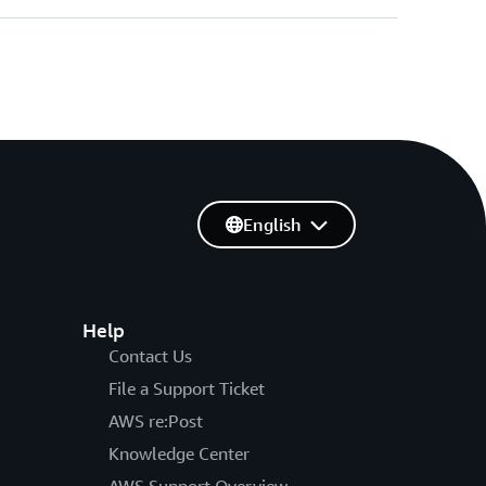
English
Help
Contact Us
File a Support Ticket
AWS re:Post
Knowledge Center