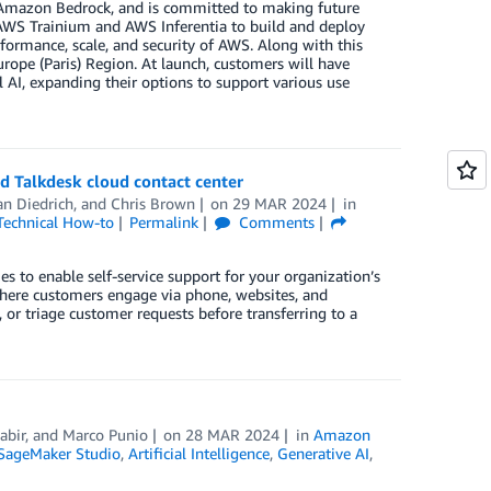
to Amazon Bedrock, and is committed to making future
 AWS Trainium and AWS Inferentia to build and deploy
formance, scale, and security of AWS. Along with this
ope (Paris) Region. At launch, customers will have
 AI, expanding their options to support various use
nd Talkdesk cloud contact center
an Diedrich
, and
Chris Brown
on
29 MAR 2024
in
Technical How-to
Permalink
Comments
es to enable self-service support for your organization’s
here customers engage via phone, websites, and
 or triage customer requests before transferring to a
abir
, and
Marco Punio
on
28 MAR 2024
in
Amazon
ageMaker Studio
,
Artificial Intelligence
,
Generative AI
,