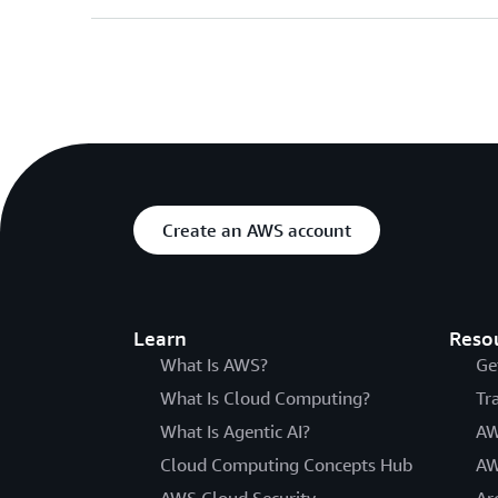
Create an AWS account
Learn
Reso
What Is AWS?
Ge
What Is Cloud Computing?
Tr
What Is Agentic AI?
AW
Cloud Computing Concepts Hub
AW