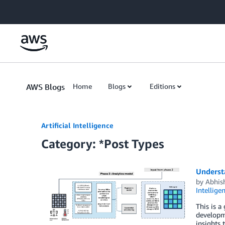
Skip to Main Content
AWS Blogs
Home
Blogs
Editions
Artificial Intelligence
Category: *Post Types
Underst
by
Abhish
Intellige
This is a
developme
insights 