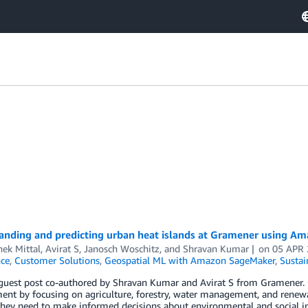
anding and predicting urban heat islands at Gramener using Ama
ek Mittal
,
Avirat S
,
Janosch Woschitz
, and
Shravan Kumar
on
05 APR
nce
,
Customer Solutions
,
Geospatial ML with Amazon SageMaker
,
Sustai
 guest post co-authored by Shravan Kumar and Avirat S from Gramener. 
nt by focusing on agriculture, forestry, water management, and renewab
they need to make informed decisions about environmental and social i