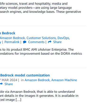
life sciences, travel and hospitality, media and
rietary model providers—are using large language
 search engines, and knowledge bases. These generative
n Bedrock
Amazon Bedrock
,
Customer Solutions
,
DevOps
,
y
Permalink
Comments
Share
 to its product BMC AMI zAdviser Enterprise. The
mendations for improvement based on the DORA metrics
 Bedrock model customization
7 MAR 2024
in
Amazon Bedrock
,
Amazon Machine
Share
le via Amazon Bedrock, that is able to understand
 details in the images it generates. It is available in
nced image […]