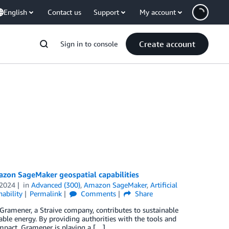
English
Contact us
Support
My account
Create account
Sign in to console
zon SageMaker geospatial capabilities
 2024
in
Advanced (300)
,
Amazon SageMaker
,
Artificial
nability
Permalink
Comments
Share
Gramener, a Straive company, contributes to sustainable
le energy. By providing authorities with the tools and
mpact, Gramener is playing a […]