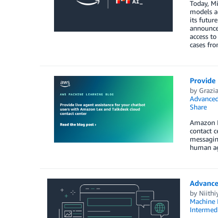
Today, Mi
models a
its futur
announcem
access to
cases fro
Provide 
by
Grazia
Advanced
Share
Amazon Le
contact 
messaging
human ag
Advance
by
Niithi
Machine 
Intermedi