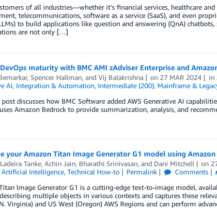
stomers of all industries—whether it’s financial services, healthcare and 
ment, telecommunications, software as a service (SaaS), and even prop
LMs) to build applications like question and answering (QnA) chatbots,
ations are not only […]
 DevOps maturity with BMC AMI zAdviser Enterprise and Amazo
 Bemarkar
,
Spencer Hallman
, and
Vij Balakrishna
on
27 MAR 2024
in
e AI
,
Integration & Automation
,
Intermediate (200)
,
Mainframe & Legac
 post discusses how BMC Software added AWS Generative AI capabilities
 uses Amazon Bedrock to provide summarization, analysis, and recom
ne your Amazon Titan Image Generator G1 model using Amazon
Ladeira Tanke
,
Achin Jain
,
Bharathi Srinivasan
, and
Dani Mitchell
on
2
,
Artificial Intelligence
,
Technical How-to
Permalink
Comments
tan lmage Generator G1 is a cutting-edge text-to-image model, availab
escribing multiple objects in various contexts and captures these relevant
(N. Virginia) and US West (Oregon) AWS Regions and can perform adva