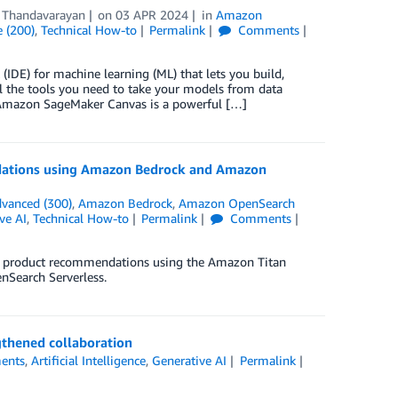
 Thandavarayan
on
03 APR 2024
in
Amazon
 (200)
,
Technical How-to
Permalink
Comments
DE) for machine learning (ML) that lets you build,
l the tools you need to take your models from data
. Amazon SageMaker Canvas is a powerful […]
ndations using Amazon Bedrock and Amazon
vanced (300)
,
Amazon Bedrock
,
Amazon OpenSearch
ve AI
,
Technical How-to
Permalink
Comments
for product recommendations using the Amazon Titan
Search Serverless.
gthened collaboration
ents
,
Artificial Intelligence
,
Generative AI
Permalink