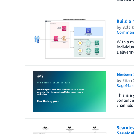
Build a
by
Bala 
Commen
With a mu
individua
Deliverin
Nielsen
by
Eitan 
SageMak
This is a
content a
channels 
Seamles
SageMak