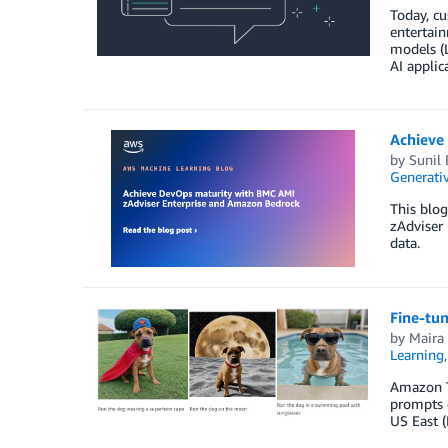
Today, cu
entertain
models (L
AI applic
Achieve
by
Sunil
Generativ
This blog
zAdviser
data.
Fine-tu
by
Maira 
Learning
Amazon Ti
prompts d
US East 