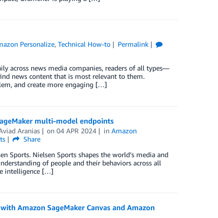
azon Personalize
,
Technical How-to
Permalink
daily across news media companies, readers of all types—
find news content that is most relevant to them.
oblem, and create more engaging […]
 SageMaker multi-model endpoints
Aviad Aranias
on
04 APR 2024
in
Amazon
ts
Share
sen Sports. Nielsen Sports shapes the world’s media and
understanding of people and their behaviors across all
 intelligence […]
ng with Amazon SageMaker Canvas and Amazon