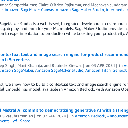
umar Sampathkumar
,
Claire O'Brien Rajkumar
, and
Meenakshisundaram
er
,
Amazon SageMaker Canvas
,
Amazon SageMaker Studio
,
Intermediate
ageMaker Studio is a web-based, integrated development environment (I
bug, deploy, and monitor your ML models. SageMaker Studio provides al
ion to experimentation to production while boosting your productivity
 contextual text and image search engine for product recomme
rch Serverless
ep Singh
,
Mani Khanuja
, and
Rupinder Grewal
on
03 APR 2024
in
Ad
Amazon SageMaker
,
Amazon SageMaker Studio
,
Amazon Titan
,
Generati
post, we show how to build a contextual text and image search engine 
al Embeddings model, available in Amazon Bedrock, with Amazon Open
Mistral AI commit to democratizing generative AI with a stren
 Sivasubramanian
on
02 APR 2024
in
Amazon Bedrock
,
Announcem
ents
Share