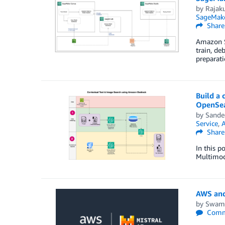
by
Rajak
SageMak
Share
Amazon S
train, de
preparat
Build a
OpenSea
by
Sande
Service
,
Share
In this 
Multimod
AWS and 
by
Swami
Comm