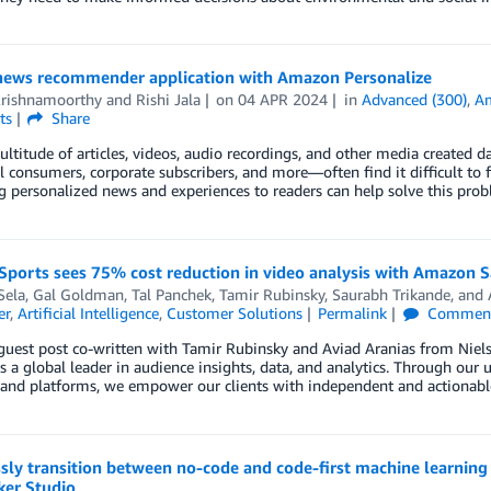
 news recommender application with Amazon Personalize
Krishnamoorthy
and
Rishi Jala
on
04 APR 2024
in
Advanced (300)
,
Am
ts
Share
ltitude of articles, videos, audio recordings, and other media created 
l consumers, corporate subscribers, and more—often find it difficult to 
g personalized news and experiences to readers can help solve this pr
 Sports sees 75% cost reduction in video analysis with Amazon
Sela
,
Gal Goldman
,
Tal Panchek
,
Tamir Rubinsky
,
Saurabh Trikande
, and
er
,
Artificial Intelligence
,
Customer Solutions
Permalink
Commen
 guest post co-written with Tamir Rubinsky and Aviad Aranias from Niel
s a global leader in audience insights, data, and analytics. Through our 
and platforms, we empower our clients with independent and actionable
sly transition between no-code and code-first machine learni
er Studio