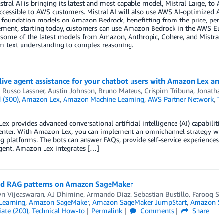
stral AI is bringing its latest and most capable model, Mistral Large, 
ccessible to AWS customers. Mistral AI will also use AWS AI-optimized
e foundation models on Amazon Bedrock, benefitting from the price, per
ent, starting today, customers can use Amazon Bedrock in the AWS Eur
 some of the latest models from Amazon, Anthropic, Cohere, and Mistral
m text understanding to complex reasoning.
live agent assistance for your chatbot users with Amazon Lex a
 Russo Lassner
,
Austin Johnson
,
Bruno Mateus
,
Crispim Tribuna
,
Jonath
 (300)
,
Amazon Lex
,
Amazon Machine Learning
,
AWS Partner Network
,
x provides advanced conversational artificial intelligence (AI) capabiliti
center. With Amazon Lex, you can implement an omnichannel strategy w
 platforms. The bots can answer FAQs, provide self-service experiences,
ent. Amazon Lex integrates […]
d RAG patterns on Amazon SageMaker
yn Vijeaswaran
,
AJ Dhimine
,
Armando Diaz
,
Sebastian Bustillo
,
Farooq S
Learning
,
Amazon SageMaker
,
Amazon SageMaker JumpStart
,
Amazon S
ate (200)
,
Technical How-to
Permalink
Comments
Share