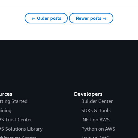
← Older posts
Newer posts →
urces
Developers
tting Started
Builder Center
aining
SDKs & Tools
S Trust Center
.NET on AWS
S Solutions Library
Python on AWS