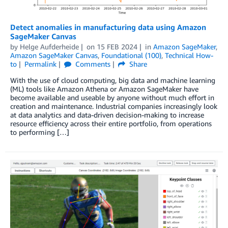
Detect anomalies in manufacturing data using Amazon
SageMaker Canvas
by
Helge Aufderheide
on
15 FEB 2024
in
Amazon SageMaker
,
Amazon SageMaker Canvas
,
Foundational (100)
,
Technical How-
to
Permalink
Comments
Share
With the use of cloud computing, big data and machine learning
(ML) tools like Amazon Athena or Amazon SageMaker have
become available and useable by anyone without much effort in
creation and maintenance. Industrial companies increasingly look
at data analytics and data-driven decision-making to increase
resource efficiency across their entire portfolio, from operations
to performing […]