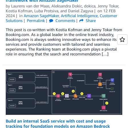
by
Laurens van der Maas
,
Aleksandra Dokic
,
dokica
,
Jenny Tokar
,
Kostia Kofman
,
Luba Protsiva
, and
Daniel Zagyva
on
12 FEB
2024
in
Amazon SageMaker
,
Artificial Intelligence
,
Customer
Solutions
Permalink
Comments
Share
This post is co-written with Kostia Kofman and Jenny Tokar from
Booking.com. As a global leader in the online travel industry,
Booking.com is always seeking innovative ways to enhance its
services and provide customers with tailored and seamless
experiences. The Ranking team at Booking.com plays a pivotal
role in ensuring that the search and recommendation […]
Build an internal SaaS service with cost and usage
tracking for foundation models on Amazon Bedrock