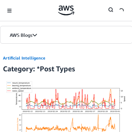
Skip to Main Content
AWS Blogs
Home
Artificial Intelligence
Category: *Post Types
Blogs
Editions