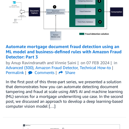
Automate mortgage document fraud detection using an
ML model and business-defined rules with Amazon Fraud
Detector: Part 3
by
Anup Ravindranath
and
Vinnie Saini
on
07 FEB 2024
in
Advanced (300)
,
Amazon Fraud Detector
,
Technical How-to
Permalink
Comments
Share
In the first post of this three-part series, we presented a solution
that demonstrates how you can automate detecting document
tampering and fraud at scale using AWS AI and machine learning
(ML) services for a mortgage underwriting use case. In the second
post, we discussed an approach to develop a deep learning-based
computer vision model […]