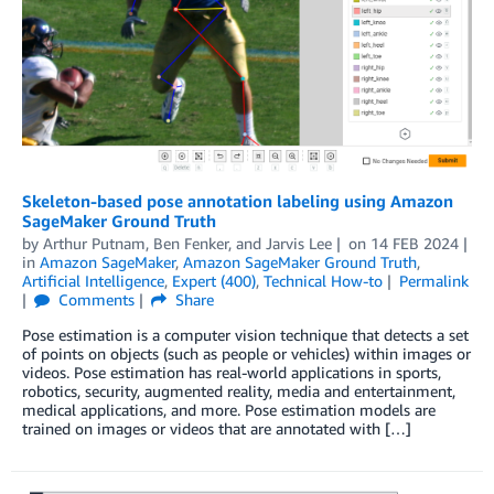
Skeleton-based pose annotation labeling using Amazon
SageMaker Ground Truth
by
Arthur Putnam
,
Ben Fenker
, and
Jarvis Lee
on
14 FEB 2024
in
Amazon SageMaker
,
Amazon SageMaker Ground Truth
,
Artificial Intelligence
,
Expert (400)
,
Technical How-to
Permalink
Comments
Share
Pose estimation is a computer vision technique that detects a set
of points on objects (such as people or vehicles) within images or
videos. Pose estimation has real-world applications in sports,
robotics, security, augmented reality, media and entertainment,
medical applications, and more. Pose estimation models are
trained on images or videos that are annotated with […]