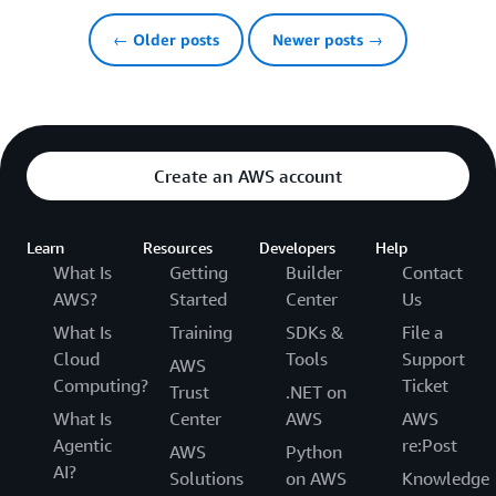
← Older posts
Newer posts →
Create an AWS account
Learn
Resources
Developers
Help
What Is
Getting
Builder
Contact
AWS?
Started
Center
Us
What Is
Training
SDKs &
File a
Cloud
Tools
Support
AWS
Computing?
Ticket
Trust
.NET on
What Is
Center
AWS
AWS
Agentic
re:Post
AWS
Python
AI?
Solutions
on AWS
Knowledge