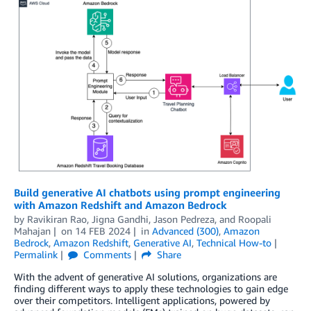
Build generative AI chatbots using prompt engineering
with Amazon Redshift and Amazon Bedrock
by
Ravikiran Rao
,
Jigna Gandhi
,
Jason Pedreza
, and
Roopali
Mahajan
on
14 FEB 2024
in
Advanced (300)
,
Amazon
Bedrock
,
Amazon Redshift
,
Generative AI
,
Technical How-to
Permalink
Comments
Share
With the advent of generative AI solutions, organizations are
finding different ways to apply these technologies to gain edge
over their competitors. Intelligent applications, powered by