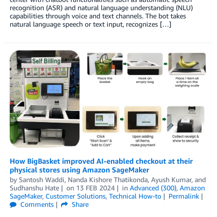
recognition (ASR) and natural language understanding (NLU)
capabilities through voice and text channels. The bot takes
natural language speech or text input, recognizes […]
How BigBasket improved AI-enabled checkout at their
physical stores using Amazon SageMaker
by
Santosh Waddi
,
Nanda Kishore Thatikonda
,
Ayush Kumar
, and
Sudhanshu Hate
on
13 FEB 2024
in
Advanced (300)
,
Amazon
SageMaker
,
Customer Solutions
,
Technical How-to
Permalink
Comments
Share