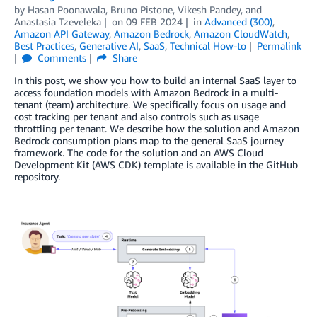
by
Hasan Poonawala
,
Bruno Pistone
,
Vikesh Pandey
, and
Anastasia Tzeveleka
on
09 FEB 2024
in
Advanced (300)
,
Amazon API Gateway
,
Amazon Bedrock
,
Amazon CloudWatch
,
Best Practices
,
Generative AI
,
SaaS
,
Technical How-to
Permalink
Comments
Share
In this post, we show you how to build an internal SaaS layer to
access foundation models with Amazon Bedrock in a multi-
tenant (team) architecture. We specifically focus on usage and
cost tracking per tenant and also controls such as usage
throttling per tenant. We describe how the solution and Amazon
Bedrock consumption plans map to the general SaaS journey
framework. The code for the solution and an AWS Cloud
Development Kit (AWS CDK) template is available in the GitHub
repository.