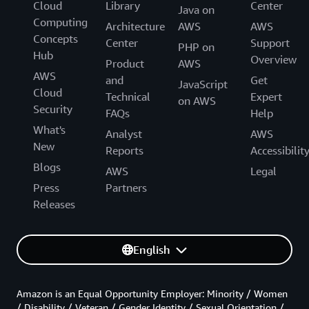
Cloud
Library
Center
Java on
Computing
Architecture
AWS
AWS
Concepts
Center
Support
PHP on
Hub
Overview
Product
AWS
AWS
and
Get
JavaScript
Cloud
Technical
Expert
on AWS
Security
FAQs
Help
What's
Analyst
AWS
New
Reports
Accessibilit
Blogs
AWS
Legal
Press
Partners
Releases
English
Amazon is an Equal Opportunity Employer: Minority / Women
/ Disability / Veteran / Gender Identity / Sexual Orientation /