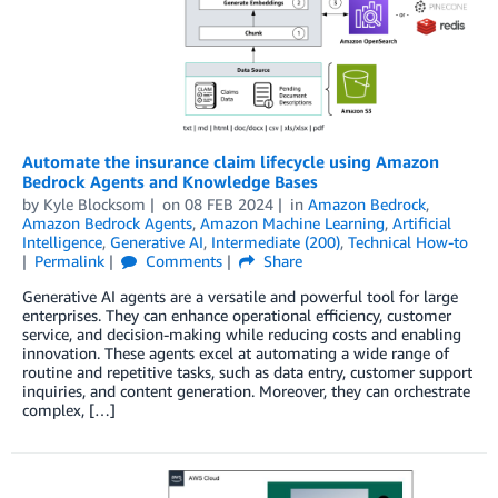
Automate the insurance claim lifecycle using Amazon
Bedrock Agents and Knowledge Bases
by
Kyle Blocksom
on
08 FEB 2024
in
Amazon Bedrock
,
Amazon Bedrock Agents
,
Amazon Machine Learning
,
Artificial
Intelligence
,
Generative AI
,
Intermediate (200)
,
Technical How-to
Permalink
Comments
Share
Generative AI agents are a versatile and powerful tool for large
enterprises. They can enhance operational efficiency, customer
service, and decision-making while reducing costs and enabling
innovation. These agents excel at automating a wide range of
routine and repetitive tasks, such as data entry, customer support
inquiries, and content generation. Moreover, they can orchestrate
complex, […]