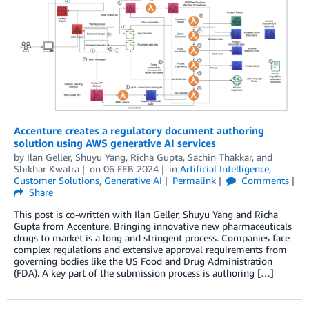
Accenture creates a regulatory document authoring
solution using AWS generative AI services
by
Ilan Geller
,
Shuyu Yang
,
Richa Gupta
,
Sachin Thakkar
, and
Shikhar Kwatra
on
06 FEB 2024
in
Artificial Intelligence
,
Customer Solutions
,
Generative AI
Permalink
Comments
Share
This post is co-written with Ilan Geller, Shuyu Yang and Richa
Gupta from Accenture. Bringing innovative new pharmaceuticals
drugs to market is a long and stringent process. Companies face
complex regulations and extensive approval requirements from
governing bodies like the US Food and Drug Administration
(FDA). A key part of the submission process is authoring […]