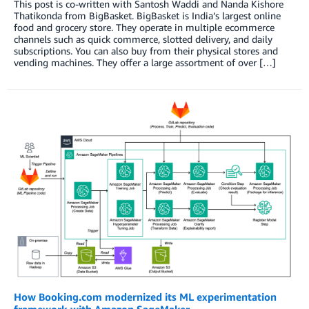
This post is co-written with Santosh Waddi and Nanda Kishore
Thatikonda from BigBasket. BigBasket is India’s largest online
food and grocery store. They operate in multiple ecommerce
channels such as quick commerce, slotted delivery, and daily
subscriptions. You can also buy from their physical stores and
vending machines. They offer a large assortment of over […]
How Booking.com modernized its ML experimentation
framework with Amazon SageMaker