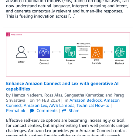
advanced foundation models (FMs) trained on huge datasets, can
now understand natural language, interpret meaning and intent,
and generate contextually relevant and human-like responses.
This is fueling innovation across […]
Enhance Amazon Connect and Lex with generative AI
capabilities
by
Hamza Nadeem
,
Ross Alas
,
Sangeetha Kamatkar
, and
Parag
Srivastava
on
14 FEB 2024
in
Amazon Bedrock
,
Amazon
Connect
,
Amazon Lex
,
AWS Lambda
,
Technical How-to
Permalink
Comments
Share
Effective self-service options are becoming increasingly critical
for contact centers, but implementing them well presents unique
challenges. Amazon Lex provides your Amazon Connect contact
center with chatbot functionalities such as automatic speech