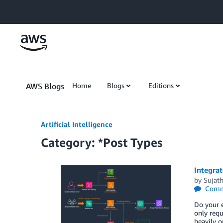
Skip to Main Content
AWS Blogs
Home
Blogs
Editions
Artificial Intelligence
Category: *Post Types
Integra
by
Sujath
Comm
Do your e
only requ
heavily o