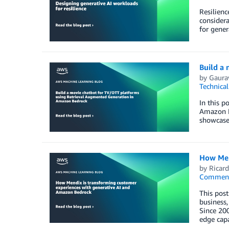
Resilienc
considera
for gener
Build a
by
Gaura
Technica
In this 
Amazon B
showcase 
How Men
by
Ricar
Commen
This post
business,
Since 200
edge capa