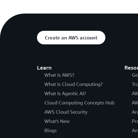
Create an AWS account
Learn
Reso
What Is AWS?
Ge
What Is Cloud Computing?
Tr
What Is Agentic AI?
AW
Cloud Computing Concepts Hub
AW
AWS Cloud Security
Ar
What's New
Pr
Blogs
An