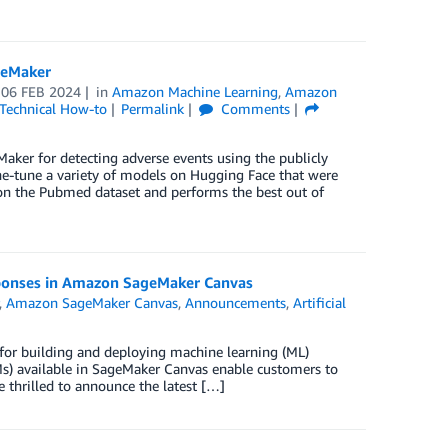
geMaker
n
06 FEB 2024
in
Amazon Machine Learning
,
Amazon
Technical How-to
Permalink
Comments
ker for detecting adverse events using the publicly
ine-tune a variety of models on Hugging Face that were
on the Pubmed dataset and performs the best out of
sponses in Amazon SageMaker Canvas
,
Amazon SageMaker Canvas
,
Announcements
,
Artificial
 for building and deploying machine learning (ML)
s) available in SageMaker Canvas enable customers to
 thrilled to announce the latest […]