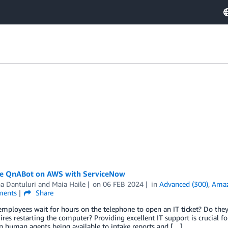
te QnABot on AWS with ServiceNow
a Dantuluri
and
Maia Haile
on
06 FEB 2024
in
Advanced (300)
,
Amaz
ents
Share
mployees wait for hours on the telephone to open an IT ticket? Do they
ires restarting the computer? Providing excellent IT support is crucial f
n human agents being available to intake reports and […]