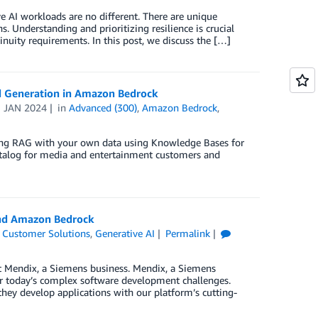
e AI workloads are no different. There are unique
. Understanding and prioritizing resilience is crucial
inuity requirements. In this post, we discuss the […]
d Generation in Amazon Bedrock
1 JAN 2024
in
Advanced (300)
,
Amazon Bedrock
,
ting RAG with your own data using Knowledge Bases for
talog for media and entertainment customers and
and Amazon Bedrock
,
Customer Solutions
,
Generative AI
Permalink
at Mendix, a Siemens business. Mendix, a Siemens
or today’s complex software development challenges.
ey develop applications with our platform’s cutting-