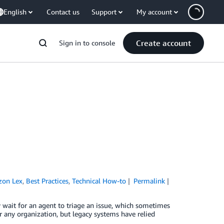
English
Contact us
Support
My account
Create account
Sign in to console
on Lex
,
Best Practices
,
Technical How-to
Permalink
 wait for an agent to triage an issue, which sometimes
or any organization, but legacy systems have relied