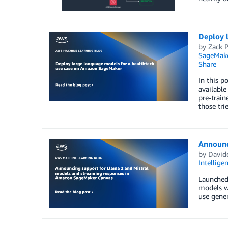
Deploy 
by
Zack 
SageMak
Share
In this p
available
pre-trai
those trie
Announc
by
Davide
Intellige
Launched 
models w
use gener