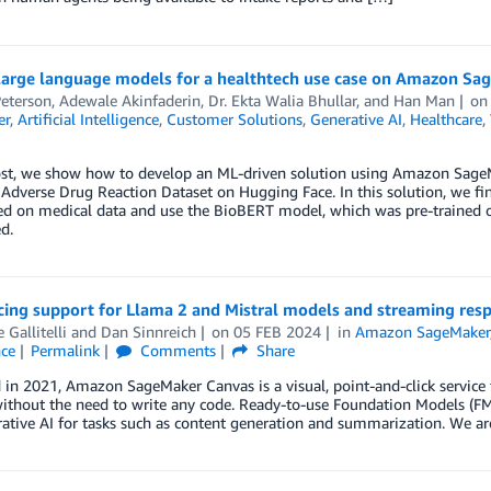
large language models for a healthtech use case on Amazon Sa
Peterson
,
Adewale Akinfaderin
,
Dr. Ekta Walia Bhullar
, and
Han Man
o
er
,
Artificial Intelligence
,
Customer Solutions
,
Generative AI
,
Healthcare
,
ost, we show how to develop an ML-driven solution using Amazon SageMa
 Adverse Drug Reaction Dataset on Hugging Face. In this solution, we f
ned on medical data and use the BioBERT model, which was pre-trained 
d.
ing support for Llama 2 and Mistral models and streaming re
 Gallitelli
and
Dan Sinnreich
on
05 FEB 2024
in
Amazon SageMaker
nce
Permalink
Comments
Share
in 2021, Amazon SageMaker Canvas is a visual, point-and-click service
ithout the need to write any code. Ready-to-use Foundation Models (FM
ative AI for tasks such as content generation and summarization. We are