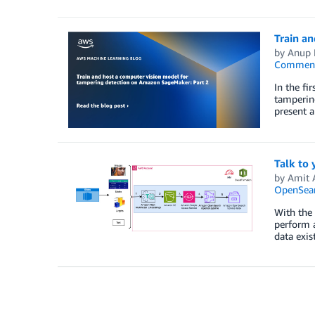
Train a
by
Anup 
Commen
In the fi
tampering
present 
Talk to
by
Amit 
OpenSear
With the 
perform a
data exis