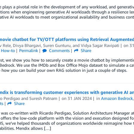
e plays a pivotal role in the development of any workload, and generativ
tions when engineering generative AI workloads through a resilience lens
ative AI workloads to meet organizational availability and business cont
 movie chatbot for TV/OTT platforms using Retrieval Augmente
v Rele
,
Divya Bhargavi
,
Suren Gunturu
, and
Vidya Sagar Ravipati
on
3
l How-to
Permalink
Comments
Share
post, we show you how to securely create a movie chatbot by implemen
edrock. We use the IMDb and Box Office Mojo dataset to simulate a ca
how you can build your own RAG solution in just a couple of steps.
dix is transforming customer experiences with generative AI 
do Perdigao
and
Suresh Patnam
on
31 JAN 2024
in
Amazon Bedrock
ts
Share
 was co-written with Ricardo Perdigao, Solution Architecture Manager 
 offers the low-code platform with the vision and execution designed f
5, we’ve helped thousands of organizations worldwide reimagine how th
bilities. Mendix allows […]