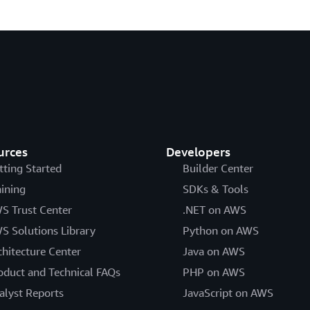
urces
Developers
tting Started
Builder Center
aining
SDKs & Tools
S Trust Center
.NET on AWS
S Solutions Library
Python on AWS
chitecture Center
Java on AWS
oduct and Technical FAQs
PHP on AWS
alyst Reports
JavaScript on AWS