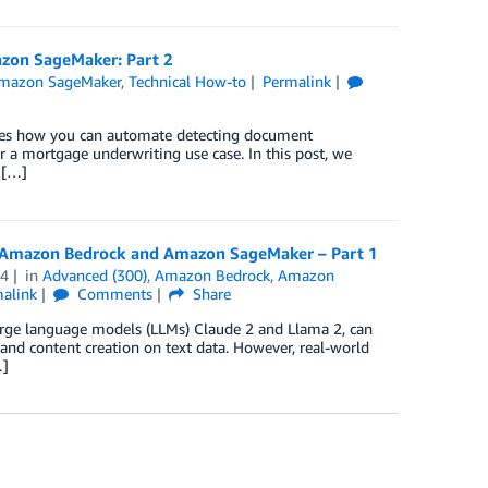
azon SageMaker: Part 2
mazon SageMaker
,
Technical How-to
Permalink
trates how you can automate detecting document
 a mortgage underwriting use case. In this post, we
 […]
n Amazon Bedrock and Amazon SageMaker – Part 1
24
in
Advanced (300)
,
Amazon Bedrock
,
Amazon
alink
Comments
Share
large language models (LLMs) Claude 2 and Llama 2, can
and content creation on text data. However, real-world
…]