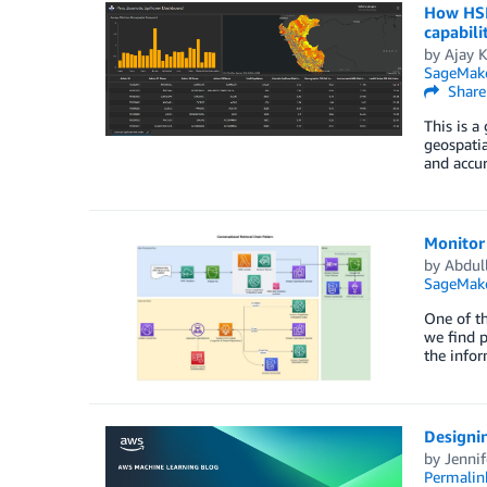
How HSR.
capabili
by
Ajay 
SageMak
Share
This is a
geospatia
and accur
Monitor
by
Abdul
SageMake
One of th
we find p
the infor
Designin
by
Jenni
Permalin