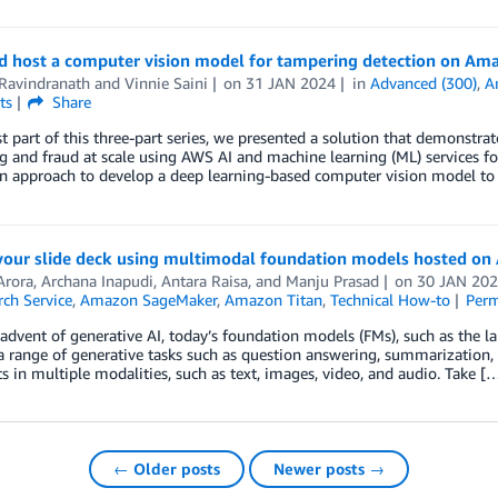
nd host a computer vision model for tampering detection on Am
Ravindranath
and
Vinnie Saini
on
31 JAN 2024
in
Advanced (300)
,
A
ts
Share
rst part of this three-part series, we presented a solution that demons
 and fraud at scale using AWS AI and machine learning (ML) services for
an approach to develop a deep learning-based computer vision model to
 your slide deck using multimodal foundation models hosted o
Arora
,
Archana Inapudi
,
Antara Raisa
, and
Manju Prasad
on
30 JAN 20
ch Service
,
Amazon SageMaker
,
Amazon Titan
,
Technical How-to
Perm
advent of generative AI, today’s foundation models (FMs), such as the 
 range of generative tasks such as question answering, summarization, 
ts in multiple modalities, such as text, images, video, and audio. Take [
← Older posts
Newer posts →