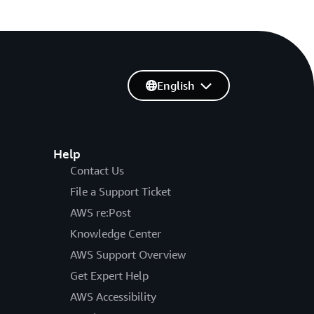
English
Help
Contact Us
File a Support Ticket
AWS re:Post
Knowledge Center
AWS Support Overview
Get Expert Help
AWS Accessibility