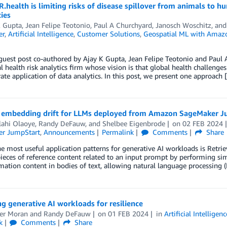
health is limiting risks of disease spillover from animals to
ties
K Gupta
,
Jean Felipe Teotonio
,
Paul A Churchyard
,
Janosch Woschitz
, an
er
,
Artificial Intelligence
,
Customer Solutions
,
Geospatial ML with Amaz
 guest post co-authored by Ajay K Gupta, Jean Felipe Teotonio and Paul
l health risk analytics firm whose vision is that global health challen
ate application of data analytics. In this post, we present one approach 
 embedding drift for LLMs deployed from Amazon SageMaker J
lahi Olaoye
,
Randy DeFauw
, and
Shelbee Eigenbrode
on
02 FEB 2024
r JumpStart
,
Announcements
Permalink
Comments
Share
e most useful application patterns for generative AI workloads is Retr
ieces of reference content related to an input prompt by performing s
mation content in bodies of text, allowing natural language processing
g generative AI workloads for resilience
fer Moran
and
Randy DeFauw
on
01 FEB 2024
in
Artificial Intelligenc
k
Comments
Share