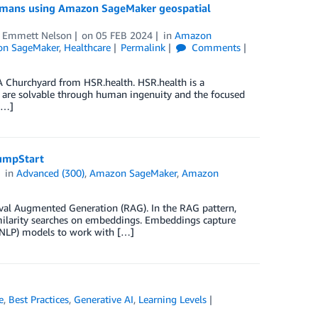
 humans using Amazon SageMaker geospatial
d
Emmett Nelson
on
05 FEB 2024
in
Amazon
on SageMaker
,
Healthcare
Permalink
Comments
 A Churchyard from HSR.health. HSR.health is a
ges are solvable through human ingenuity and the focused
[…]
umpStart
in
Advanced (300)
,
Amazon SageMaker
,
Amazon
ieval Augmented Generation (RAG). In the RAG pattern,
imilarity searches on embeddings. Embeddings capture
 (NLP) models to work with […]
e
,
Best Practices
,
Generative AI
,
Learning Levels