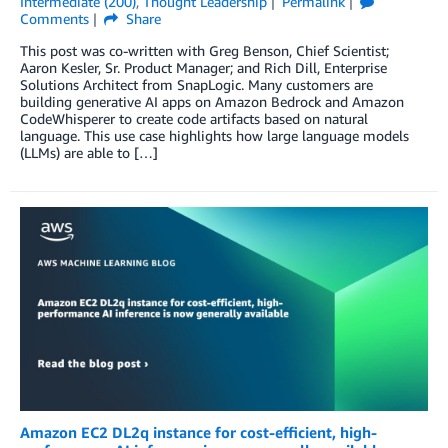
Intermediate (200)
,
Thought Leadership
Permalink
Comments
Share
This post was co-written with Greg Benson, Chief Scientist;
Aaron Kesler, Sr. Product Manager; and Rich Dill, Enterprise
Solutions Architect from SnapLogic. Many customers are
building generative AI apps on Amazon Bedrock and Amazon
CodeWhisperer to create code artifacts based on natural
language. This use case highlights how large language models
(LLMs) are able to […]
Amazon EC2 DL2q instance for cost-efficient, high-