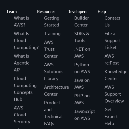
Learn
Resources
Developers
Help
What Is
Getting
Builder
Contact
AWS?
Started
Center
Us
What Is
Training
SDKs &
File a
Cloud
Tools
Support
AWS
Computing?
Ticket
Trust
.NET on
What Is
Center
AWS
AWS
Agentic
re:Post
AWS
Python
AI?
Solutions
on AWS
Knowledge
Cloud
Library
Center
Java on
Computing
Architecture
AWS
AWS
Concepts
Center
Support
PHP on
Hub
Overview
Product
AWS
AWS
and
Get
JavaScript
Cloud
Technical
Expert
on AWS
Security
FAQs
Help