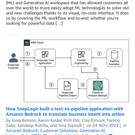
(ML) and Generative AI workspace that has allowed customers all
over the world to more easily adopt ML technologies to solve old
and new challenges thanks to its visual, no-code interface. It does
so by covering the ML workflow end-to-end: whether you’re
looking for powerful data […]
How SnapLogic built a text-to-pipeline application with
Amazon Bedrock to translate business intent into action
by
Greg Benson
,
Aaron Kesler
,
Rich Dill
,
Clay Elmore
,
Farooq
Sabir
,
Sandeep Rohilla
, and
Sina Sojoodi
on
24 NOV 2023
in
Amazon Bedrock
,
Customer Solutions
,
Generative AI
,