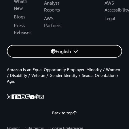
What's
Analyst
AWS
New
Reports
Accessibilit
Blogs
AWS
Legal
Press
Partners
Releases
English
Amazon is an Equal Opportunity Employer: Minority / Women
/ Disability / Veteran / Gender Identity / Sexual Orientation /
Age.
Back to top
Privacy
Site terms
Cookie Preferences