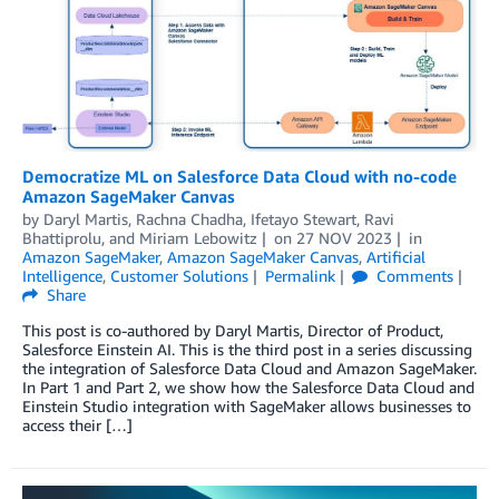
Democratize ML on Salesforce Data Cloud with no-code
Amazon SageMaker Canvas
by
Daryl Martis
,
Rachna Chadha
,
Ifetayo Stewart
,
Ravi
Bhattiprolu
, and
Miriam Lebowitz
on
27 NOV 2023
in
Amazon SageMaker
,
Amazon SageMaker Canvas
,
Artificial
Intelligence
,
Customer Solutions
Permalink
Comments
Share
This post is co-authored by Daryl Martis, Director of Product,
Salesforce Einstein AI. This is the third post in a series discussing
the integration of Salesforce Data Cloud and Amazon SageMaker.
In Part 1 and Part 2, we show how the Salesforce Data Cloud and
Einstein Studio integration with SageMaker allows businesses to
access their […]