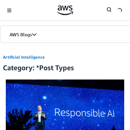
Skip to Main Content
AWS Blogs
Home
Artificial Intelligence
Category: *Post Types
Blogs
Editions