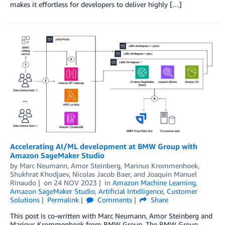
makes it effortless for developers to deliver highly […]
Accelerating AI/ML development at BMW Group with
Amazon SageMaker Studio
by
Marc Neumann
,
Amor Steinberg
,
Marinus Krommenhoek
,
Shukhrat Khodjaev
,
Nicolas Jacob Baer
, and
Joaquin Manuel
Rinaudo
on
24 NOV 2023
in
Amazon Machine Learning
,
Amazon SageMaker Studio
,
Artificial Intelligence
,
Customer
Solutions
Permalink
Comments
Share
This post is co-written with Marc Neumann, Amor Steinberg and
Marinus Krommenhoek from BMW Group. The BMW Group –