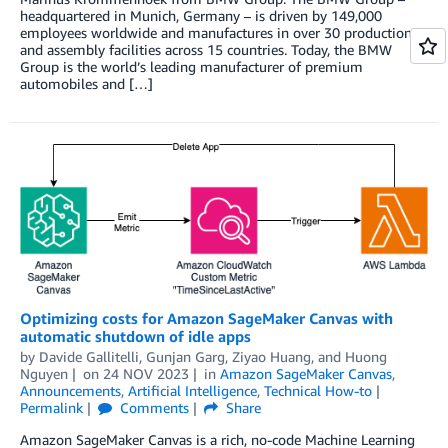
headquartered in Munich, Germany – is driven by 149,000
employees worldwide and manufactures in over 30 production
and assembly facilities across 15 countries. Today, the BMW
Group is the world’s leading manufacturer of premium
automobiles and […]
Optimizing costs for Amazon SageMaker Canvas with
automatic shutdown of idle apps
by
Davide Gallitelli
,
Gunjan Garg
,
Ziyao Huang
, and
Huong
Nguyen
on
24 NOV 2023
in
Amazon SageMaker Canvas
,
Announcements
,
Artificial Intelligence
,
Technical How-to
Permalink
Comments
Share
Amazon SageMaker Canvas is a rich, no-code Machine Learning