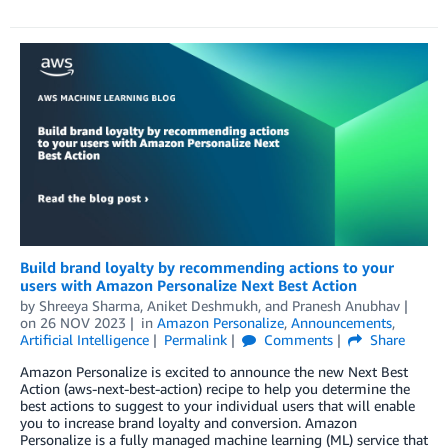
Build brand loyalty by recommending actions to your
users with Amazon Personalize Next Best Action
by
Shreeya Sharma
,
Aniket Deshmukh
, and
Pranesh Anubhav
on
26 NOV 2023
in
Amazon Personalize
,
Announcements
,
Artificial Intelligence
Permalink
Comments
Share
Amazon Personalize is excited to announce the new Next Best
Action (aws-next-best-action) recipe to help you determine the
best actions to suggest to your individual users that will enable
you to increase brand loyalty and conversion. Amazon
Personalize is a fully managed machine learning (ML) service that