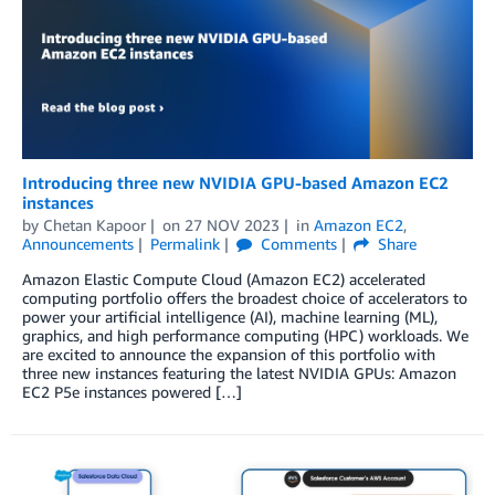
Introducing three new NVIDIA GPU-based Amazon EC2
instances
by
Chetan Kapoor
on
27 NOV 2023
in
Amazon EC2
,
Announcements
Permalink
Comments
Share
Amazon Elastic Compute Cloud (Amazon EC2) accelerated
computing portfolio offers the broadest choice of accelerators to
power your artificial intelligence (AI), machine learning (ML),
graphics, and high performance computing (HPC) workloads. We
are excited to announce the expansion of this portfolio with
three new instances featuring the latest NVIDIA GPUs: Amazon
EC2 P5e instances powered […]