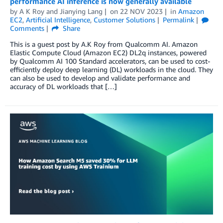
performance AI inference is now generally available
by
A K Roy
and
Jianying Lang
on
22 NOV 2023
in
Amazon
EC2
,
Artificial Intelligence
,
Customer Solutions
Permalink
Comments
Share
This is a guest post by A.K Roy from Qualcomm AI. Amazon
Elastic Compute Cloud (Amazon EC2) DL2q instances, powered
by Qualcomm AI 100 Standard accelerators, can be used to cost-
efficiently deploy deep learning (DL) workloads in the cloud. They
can also be used to develop and validate performance and
accuracy of DL workloads that […]