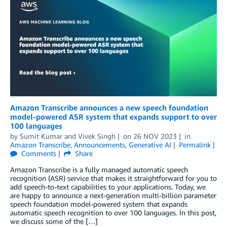
Amazon Transcribe announces a new speech foundation
model-powered ASR system that expands support to over
100 languages
by
Sumit Kumar
and
Vivek Singh
on
26 NOV 2023
in
Amazon Transcribe
,
Announcements
,
Generative AI
Permalink
Comments
Share
Amazon Transcribe is a fully managed automatic speech
recognition (ASR) service that makes it straightforward for you to
add speech-to-text capabilities to your applications. Today, we
are happy to announce a next-generation multi-billion parameter
speech foundation model-powered system that expands
automatic speech recognition to over 100 languages. In this post,
we discuss some of the […]