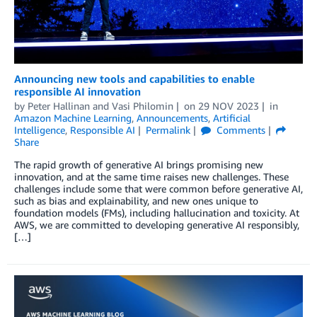
Announcing new tools and capabilities to enable
responsible AI innovation
by
Peter Hallinan
and
Vasi Philomin
on
29 NOV 2023
in
Amazon Machine Learning
,
Announcements
,
Artificial
Intelligence
,
Responsible AI
Permalink
Comments
Share
The rapid growth of generative AI brings promising new
innovation, and at the same time raises new challenges. These
challenges include some that were common before generative AI,
such as bias and explainability, and new ones unique to
foundation models (FMs), including hallucination and toxicity. At
AWS, we are committed to developing generative AI responsibly,
[…]