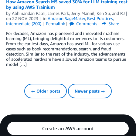
How Amazon Search M5 saved 30% for LLM training cost
by using AWS Trainium
by
Abhinandan Patni
,
James Park
,
Jerry Mannil
,
Ken Su
, and
RJ
on
22 NOV 2023
in
Amazon SageMaker
,
Best Practices
,
Intermediate (200)
Permalink
Comments
Share
For decades, Amazon has pioneered and innovated machine
learning (ML), bringing delightful experiences to its customers.
From the earliest days, Amazon has used ML for various use
cases such as book recommendations, search, and fraud
detection. Similar to the rest of the industry, the advancements
of accelerated hardware have allowed Amazon teams to pursue
model […]
← Older posts
Newer posts →
Create an AWS account