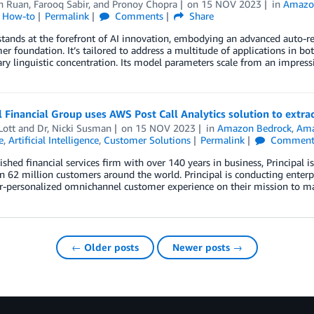
an Ruan
,
Farooq Sabir
, and
Pronoy Chopra
on
15 NOV 2023
in
Amazo
l How-to
Permalink
Comments
Share
tands at the forefront of AI innovation, embodying an advanced auto-r
er foundation. It’s tailored to address a multitude of applications in 
ry linguistic concentration. Its model parameters scale from an impress
l Financial Group uses AWS Post Call Analytics solution to extr
Lott
and
Dr, Nicki Susman
on
15 NOV 2023
in
Amazon Bedrock
,
Ama
e
,
Artificial Intelligence
,
Customer Solutions
Permalink
Comment
ished financial services firm with over 140 years in business, Principa
 62 million customers around the world. Principal is conducting enterpri
-personalized omnichannel customer experience on their mission to make 
← Older posts
Newer posts →