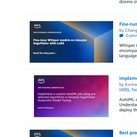
dozens of
Fine-tu
by
Chang
Comm
Whisper 
encompass
language
Impleme
by
Konra
(400)
,
Te
AutoML al
Understan
deploy th
Best pr