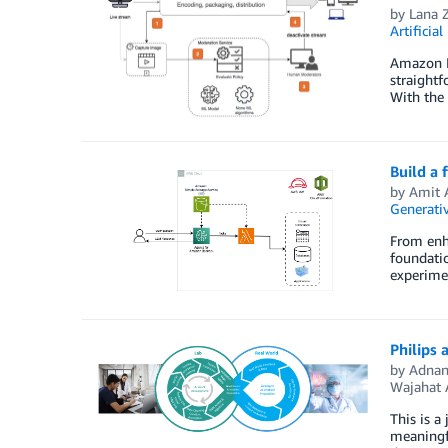
by
Lana 
Artificial
Amazon In
straightf
With the 
Build a
by
Amit 
Generativ
From enha
foundatio
experimen
Philips
by
Adnan
Wajahat 
This is a
meaningfu