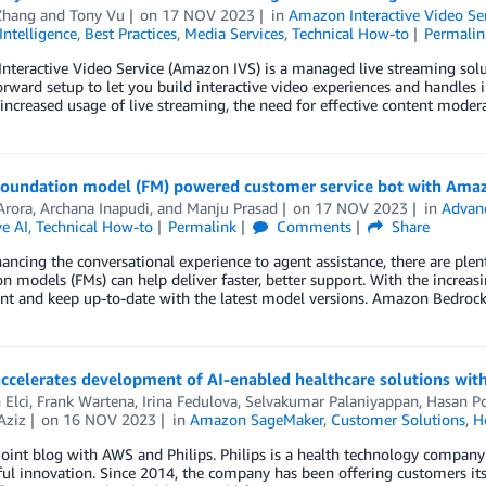
Zhang
and
Tony Vu
on
17 NOV 2023
in
Amazon Interactive Video Se
 Intelligence
,
Best Practices
,
Media Services
,
Technical How-to
Permalin
teractive Video Service (Amazon IVS) is a managed live streaming solut
orward setup to let you build interactive video experiences and handles i
increased usage of live streaming, the need for effective content mode
 foundation model (FM) powered customer service bot with Ama
Arora
,
Archana Inapudi
, and
Manju Prasad
on
17 NOV 2023
in
Advan
e AI
,
Technical How-to
Permalink
Comments
Share
ncing the conversational experience to agent assistance, there are plenty
n models (FMs) can help deliver faster, better support. With the increasing 
t and keep up-to-date with the latest model versions. Amazon Bedrock 
 accelerates development of AI-enabled healthcare solutions w
 Elci
,
Frank Wartena
,
Irina Fedulova
,
Selvakumar Palaniyappan
,
Hasan P
Aziz
on
16 NOV 2023
in
Amazon SageMaker
,
Customer Solutions
,
H
 joint blog with AWS and Philips. Philips is a health technology compan
l innovation. Since 2014, the company has been offering customers its 