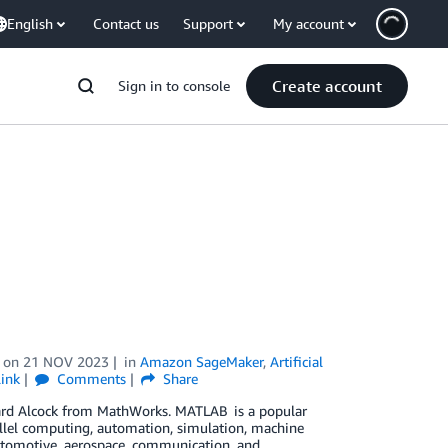
English
Contact us
Support
My account
Create account
Sign in to console
on
21 NOV 2023
in
Amazon SageMaker
,
Artificial
ink
Comments
Share
chard Alcock from MathWorks. MATLAB is a popular
allel computing, automation, simulation, machine
s automotive, aerospace, communication, and