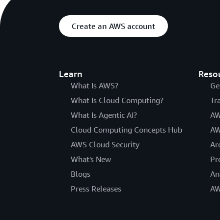
Create an AWS account
Learn
Reso
What Is AWS?
Ge
What Is Cloud Computing?
Tr
What Is Agentic AI?
AW
Cloud Computing Concepts Hub
AW
AWS Cloud Security
Ar
What's New
Pr
Blogs
An
Press Releases
AW