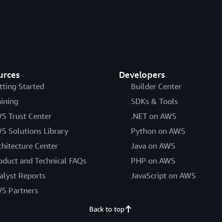
urces
Developers
tting Started
Builder Center
aining
SDKs & Tools
S Trust Center
.NET on AWS
S Solutions Library
Python on AWS
chitecture Center
Java on AWS
oduct and Technical FAQs
PHP on AWS
alyst Reports
JavaScript on AWS
S Partners
Back to top