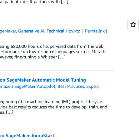
 patient care. It partners with […]
geMaker
,
Generative AI
,
Technical How-to
Permalink
using 680,000 hours of supervised data from the web,
-performance on low-resource languages such as Marathi
owever, fine-tuning a Whisper […]
zon SageMaker Automatic Model Tuning
mazon SageMaker Autopilot
,
Best Practices
,
Expert
eginning of a machine learning (ML) project lifecycle.
de best results reduces the time to develop, train, and
ess […]
zon SageMaker JumpStart