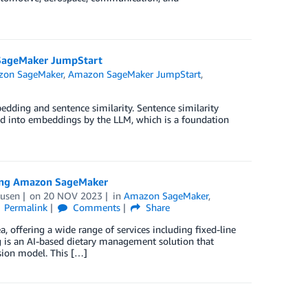
n SageMaker JumpStart
on SageMaker
,
Amazon SageMaker JumpStart
,
dding and sentence similarity. Sentence similarity
ted into embeddings by the LLM, which is a foundation
using Amazon SageMaker
Dusen
on
20 NOV 2023
in
Amazon SageMaker
,
Permalink
Comments
Share
 offering a wide range of services including fixed-line
g is an AI-based dietary management solution that
ision model. This […]