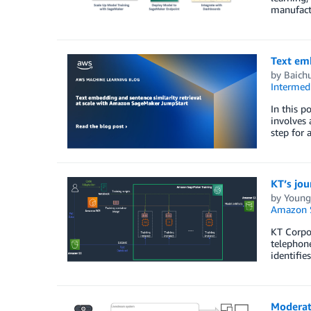
manufact
Text em
by
Baich
Intermedi
In this p
involves 
step for 
KT’s jou
by
Young
Amazon 
KT Corpor
telephone
identifie
Moderat