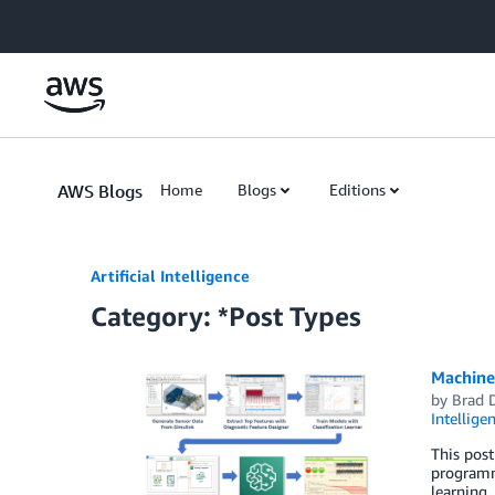
Skip to Main Content
AWS Blogs
Home
Blogs
Editions
Artificial Intelligence
Category: *Post Types
Machine
by
Brad 
Intellige
This pos
programmi
learning,