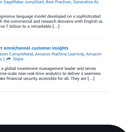
n SageMaker JumpStart
,
Best Practices
,
Generative AI
,
egressive language model developed on a sophisticated
both the commercial and research domains with English as
ive 7 billion to a remarkable […]
act omnichannel customer insights
zon Comprehend
,
Amazon Machine Learning
,
Amazon
s
Share
l is a global investment management leader and serves
se-scale near-real-time analytics to deliver a seamless
financial security accessible for all. They are […]