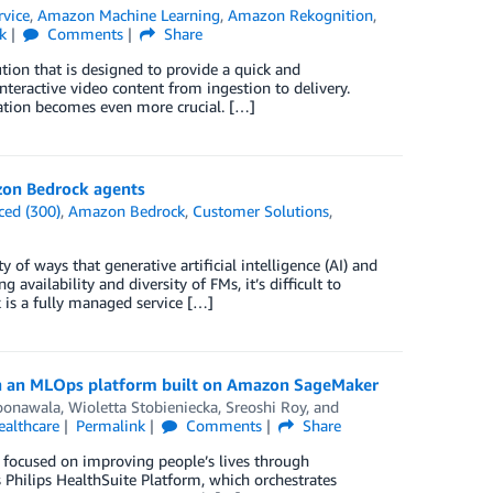
rvice
,
Amazon Machine Learning
,
Amazon Rekognition
,
k
Comments
Share
ion that is designed to provide a quick and
nteractive video content from ingestion to delivery.
ration becomes even more crucial. […]
zon Bedrock agents
ced (300)
,
Amazon Bedrock
,
Customer Solutions
,
 of ways that generative artificial intelligence (AI) and
availability and diversity of FMs, it’s difficult to
is a fully managed service […]
ith an MLOps platform built on Amazon SageMaker
oonawala
,
Wioletta Stobieniecka
,
Sreoshi Roy
, and
ealthcare
Permalink
Comments
Share
y focused on improving people’s lives through
Philips HealthSuite Platform, which orchestrates