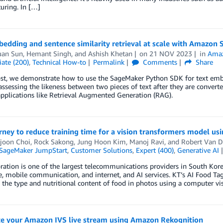
uring. In […]
bedding and sentence similarity retrieval at scale with Amazo
uan Sun
,
Hemant Singh
, and
Ashish Khetan
on
21 NOV 2023
in
Amaz
ate (200)
,
Technical How-to
Permalink
Comments
Share
ost, we demonstrate how to use the SageMaker Python SDK for text embe
assessing the likeness between two pieces of text after they are conver
applications like Retrieval Augmented Generation (RAG).
rney to reduce training time for a vision transformers model 
joon Choi
,
Rock Sakong
,
Jung Hoon Kim
,
Manoj Ravi
, and
Robert Van 
SageMaker JumpStart
,
Customer Solutions
,
Expert (400)
,
Generative AI
ation is one of the largest telecommunications providers in South Korea,
, mobile communication, and internet, and AI services. KT’s AI Food Ta
s the type and nutritional content of food in photos using a computer v
e your Amazon IVS live stream using Amazon Rekognition