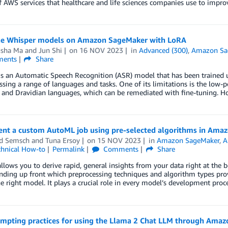
 AWS services that healthcare and life sciences companies use to improve
ne Whisper models on Amazon SageMaker with LoRA
sha Ma
and
Jun Shi
on
16 NOV 2023
in
Advanced (300)
,
Amazon Sa
ents
Share
is an Automatic Speech Recognition (ASR) model that has been trained 
ing a range of languages and tasks. One of its limitations is the low
 and Dravidian languages, which can be remediated with fine-tuning. H
nt a custom AutoML job using pre-selected algorithms in Ama
d Semsch
and
Tuna Ersoy
on
15 NOV 2023
in
Amazon SageMaker
,
A
chnical How-to
Permalink
Comments
Share
lows you to derive rapid, general insights from your data right at the b
ding up front which preprocessing techniques and algorithm types provi
e right model. It plays a crucial role in every model’s development proc
ompting practices for using the Llama 2 Chat LLM through Ama