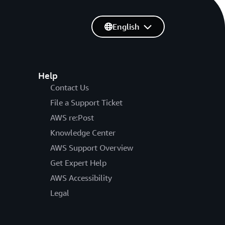
English
Help
Contact Us
File a Support Ticket
AWS re:Post
Knowledge Center
AWS Support Overview
Get Expert Help
AWS Accessibility
Legal