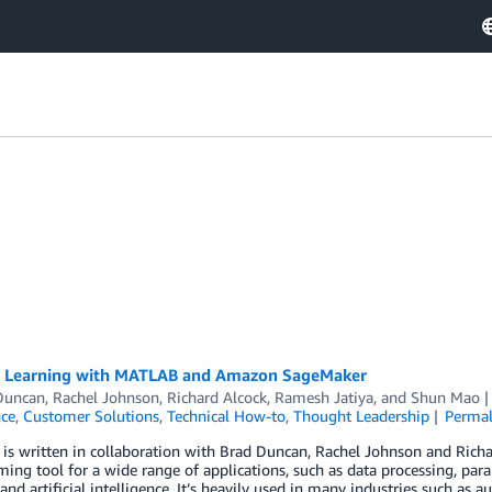
 Learning with MATLAB and Amazon SageMaker
Duncan
,
Rachel Johnson
,
Richard Alcock
,
Ramesh Jatiya
, and
Shun Mao
nce
,
Customer Solutions
,
Technical How-to
,
Thought Leadership
Permal
t is written in collaboration with Brad Duncan, Rachel Johnson and Ri
ng tool for a wide range of applications, such as data processing, par
 and artificial intelligence. It’s heavily used in many industries such a