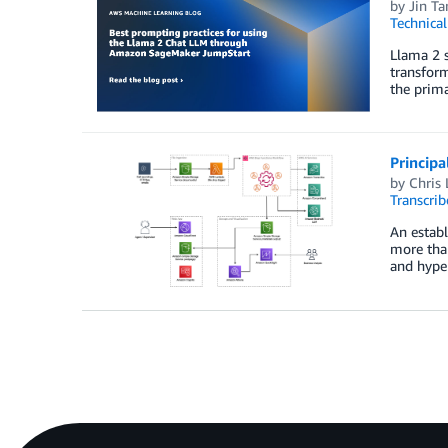
by
Jin T
Technica
Llama 2 s
transform
the prima
Principa
by
Chris 
Transcrib
An establ
more than
and hyper